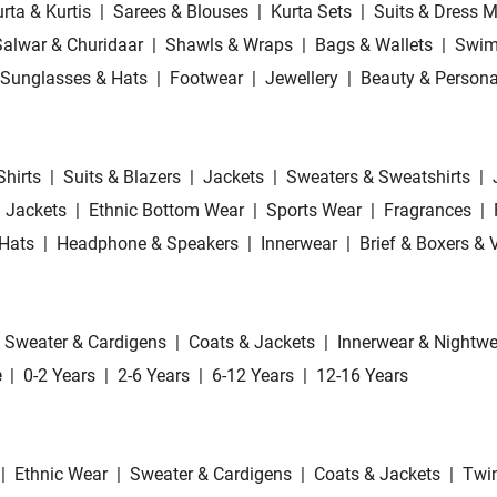
rta & Kurtis
|
Sarees & Blouses
|
Kurta Sets
|
Suits & Dress M
Salwar & Churidaar
|
Shawls & Wraps
|
Bags & Wallets
|
Swim
Sunglasses & Hats
|
Footwear
|
Jewellery
|
Beauty & Persona
Shirts
|
Suits & Blazers
|
Jackets
|
Sweaters & Sweatshirts
|
 Jackets
|
Ethnic Bottom Wear
|
Sports Wear
|
Fragrances
|
Hats
|
Headphone & Speakers
|
Innerwear
|
Brief & Boxers & 
Sweater & Cardigens
|
Coats & Jackets
|
Innerwear & Nightwe
e
|
0-2 Years
|
2-6 Years
|
6-12 Years
|
12-16 Years
|
Ethnic Wear
|
Sweater & Cardigens
|
Coats & Jackets
|
Twin