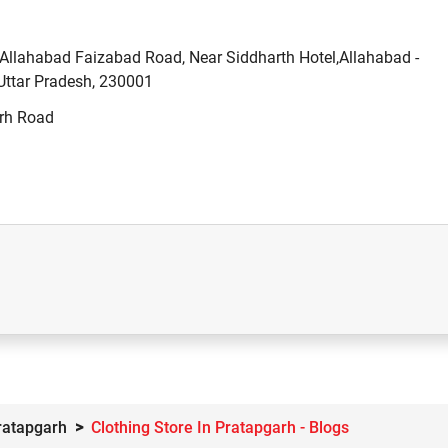
llahabad Faizabad Road, Near Siddharth Hotel,Allahabad -
Uttar Pradesh, 230001
arh Road
Pratapgarh
Clothing Store In Pratapgarh - Blogs