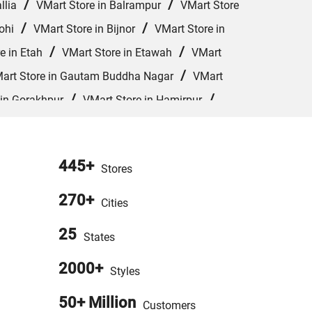
/
/
llia
VMart Store in Balrampur
VMart Store
/
/
ohi
VMart Store in Bijnor
VMart Store in
/
/
e in Etah
VMart Store in Etawah
VMart
/
art Store in Gautam Buddha Nagar
VMart
/
/
 in Gorakhpur
VMart Store in Hamirpur
/
/
VMart Store in Jhansi
VMart Store in
/
/
 in Kushinagar
VMart Store in Lakhimpur
445+
/
Stores
art Store in Meerut
VMart Store in Mirzapur
/
/
Orai
VMart Store in Pharenda
VMart Store
270+
Cities
/
/
 in Rampur
VMart Store in Saharanpur
25
States
/
/
ur
VMart Store in Unnao
VMart Store in
2000+
Styles
50+ Million
Customers