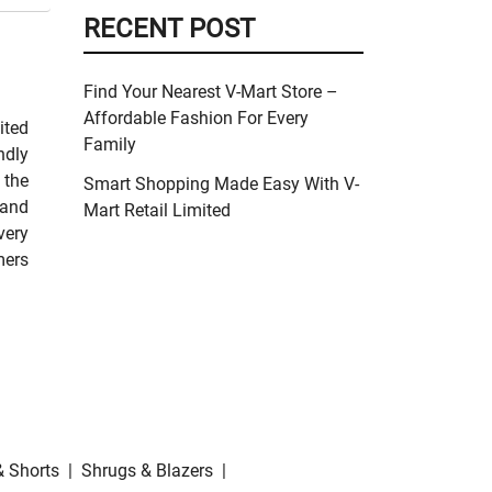
RECENT POST
Find Your Nearest V-Mart Store –
Affordable Fashion For Every
ited
Family
ndly
 the
Smart Shopping Made Easy With V-
 and
Mart Retail Limited
very
mers
& Shorts
|
Shrugs & Blazers
|