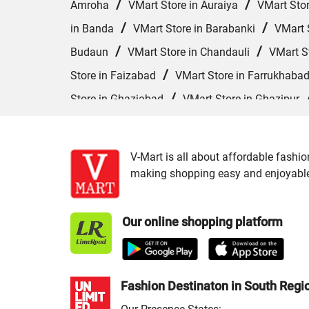
/
/
Amroha
VMart Store in Auraiya
VMart Sto
/
/
in Banda
VMart Store in Barabanki
VMart S
/
/
Budaun
VMart Store in Chandauli
VMart S
/
Store in Faizabad
VMart Store in Farrukhaba
/
Store in Ghaziabad
VMart Store in Ghazipur
/
VMart Store in Hardoi
VMart Store in Hathras
/
/
Kannauj
VMart Store in Kanpur
VMart Sto
V-Mart is all about affordable fashio
/
VMart Store in Lucknow
VMart Store in Maha
making shopping easy and enjoyable f
/
/
VMart Store in Moradabad
VMart Store in
/
/
in Pilibhit
VMart Store in Pratapgarh
VMart
Our online shopping platform
/
VMart Store in Shahjahanpur
VMart Store in 
Varanasi
Fashion Destinaton in South Regi