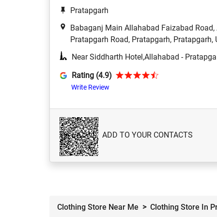
Pratapgarh
Babaganj Main Allahabad Faizabad Road, A
Pratapgarh Road, Pratapgarh, Pratapgarh, 
Near Siddharth Hotel,Allahabad - Pratapg
Rating (4.9)
Write Review
ADD TO YOUR CONTACTS
Clothing Store Near Me
Clothing Store In 