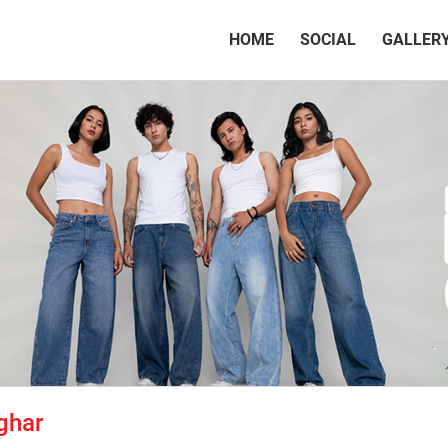
(CURRENT)
HOME
SOCIAL
GALLER
ghar