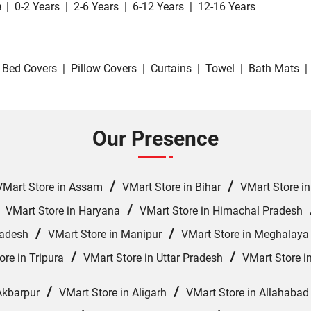
e
|
0-2 Years
|
2-6 Years
|
6-12 Years
|
12-16 Years
Bed Covers
|
Pillow Covers
|
Curtains
|
Towel
|
Bath Mats
|
Our Presence
/
/
VMart Store in Assam
VMart Store in Bihar
VMart Store i
/
/
VMart Store in Haryana
VMart Store in Himachal Pradesh
/
/
radesh
VMart Store in Manipur
VMart Store in Meghalaya
/
/
ore in Tripura
VMart Store in Uttar Pradesh
VMart Store i
/
/
Akbarpur
VMart Store in Aligarh
VMart Store in Allahabad