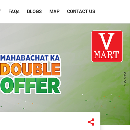
Y
FAQ
s
BLOGS
MAP
CONTACT US