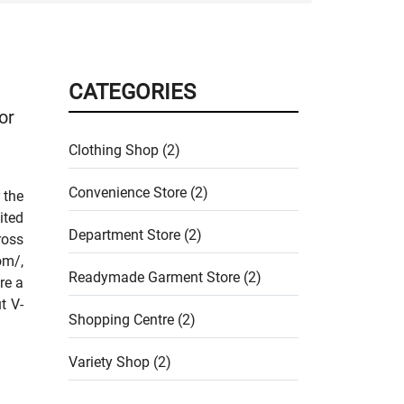
CATEGORIES
or
Clothing Shop (2)
Convenience Store (2)
 the
ited
Department Store (2)
ross
om/,
Readymade Garment Store (2)
re a
t V-
Shopping Centre (2)
Variety Shop (2)