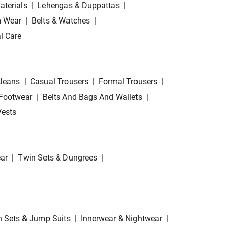
aterials
|
Lehengas & Duppattas
|
 Wear
|
Belts & Watches
|
l Care
Jeans
|
Casual Trousers
|
Formal Trousers
|
Footwear
|
Belts And Bags And Wallets
|
Vests
ar
|
Twin Sets & Dungrees
|
 Sets & Jump Suits
|
Innerwear & Nightwear
|