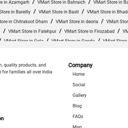
/
/
re in Azamgarh
VMart Store in Bahraich
VMart Store in Ba
/
/
tore in Bareilly
VMart Store in Basti
VMart Store in Bhad
/
/
tore in Chitrakoot Dham
VMart Store in deoria
VMart Stor
/
/
/
d
VMart Store in Fatehpur
VMart Store in Firozabad
VM
/
/
/
VMart Store in Gola
VMart Store in Gonda
VMart Store
/
/
VMart Store in Jagdishpur Khurd
VMart Store in Jaunpur
/
/
re in Kanpur Nagar
VMart Store in Khalilabad
VMart Store
Company
n, quality products, and
/
/
/
rajganj
VMart Store in Mathura
VMart Store in Mau
VM
or families all over India
Home
/
/
 Muzaffarnagar
VMart Store in Nautanwa
VMart Store in 
Social
/
/
 Store in Prayagraj
VMart Store in Raebareli
VMart Store
Gallery
/
/
Sitapur
VMart Store in Sonbhadra
VMart Store in Sultanp
Blog
FAQs
on
Map