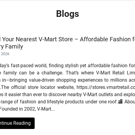
Blogs
d Your Nearest V-Mart Store – Affordable Fashion f
ry Family
r 2026
day’s fast-paced world, finding stylish yet affordable fashion for
re family can be a challenge. That’s where V-Mart Retail Lim
s in—bringing value-driven shopping experiences to millions ac
.The official store locator website, https://stores.vmartretail.c
 it easier than ever to discover nearby V-Mart outlets and explo
range of fashion and lifestyle products under one roof.🏬 Abou
Founded in 2002, V-Mart...
ntinue Reading