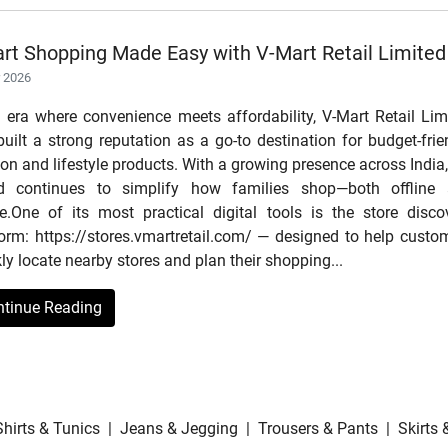
rt Shopping Made Easy with V-Mart Retail Limited
r 2026
n era where convenience meets affordability, V-Mart Retail Lim
uilt a strong reputation as a go-to destination for budget-frie
on and lifestyle products. With a growing presence across India,
d continues to simplify how families shop—both offline
ne.One of its most practical digital tools is the store disco
form: https://stores.vmartretail.com/ — designed to help custo
ly locate nearby stores and plan their shopping...
ntinue Reading
Shirts & Tunics
|
Jeans & Jegging
|
Trousers & Pants
|
Skirts 