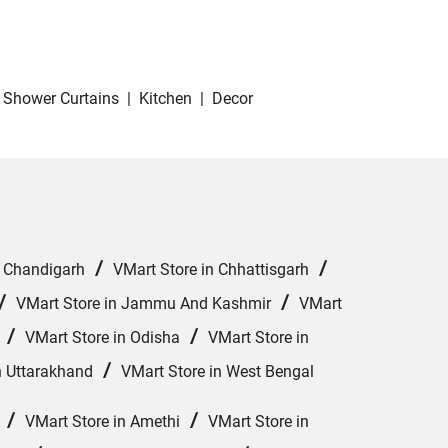
Shower Curtains
|
Kitchen
|
Decor
/
/
n Chandigarh
VMart Store in Chhattisgarh
/
/
VMart Store in Jammu And Kashmir
VMart
/
/
VMart Store in Odisha
VMart Store in
/
n Uttarakhand
VMart Store in West Bengal
/
/
VMart Store in Amethi
VMart Store in