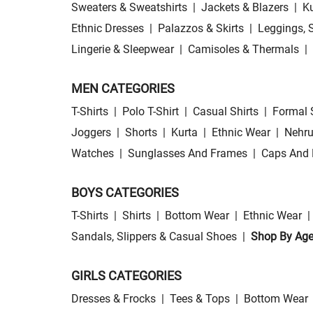
Sweaters & Sweatshirts
|
Jackets & Blazers
|
Ku
Ethnic Dresses
|
Palazzos & Skirts
|
Leggings, 
Lingerie & Sleepwear
|
Camisoles & Thermals
|
MEN CATEGORIES
T-Shirts
|
Polo T-Shirt
|
Casual Shirts
|
Formal 
Joggers
|
Shorts
|
Kurta
|
Ethnic Wear
|
Nehru
Watches
|
Sunglasses And Frames
|
Caps And 
BOYS CATEGORIES
T-Shirts
|
Shirts
|
Bottom Wear
|
Ethnic Wear
|
Sandals, Slippers & Casual Shoes
|
Shop By Ag
GIRLS CATEGORIES
Dresses & Frocks
|
Tees & Tops
|
Bottom Wear