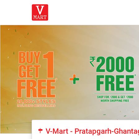
V-Mart - Pratapgarh-Ghanta