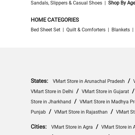
Sandals, Slippers & Casual Shoes
|
Shop By Ag
HOME CATEGORIES
Bed Sheet Set
|
Quilt & Comforters
|
Blankets
|
States:
/
VMart Store in Arunachal Pradesh
/
VMart Store in Delhi
VMart Store in Gujarat
/
Store in Jharkhand
VMart Store in Madhya P
/
/
Punjab
VMart Store in Rajasthan
VMart St
Cities:
/
VMart Store in Agra
VMart Store in 