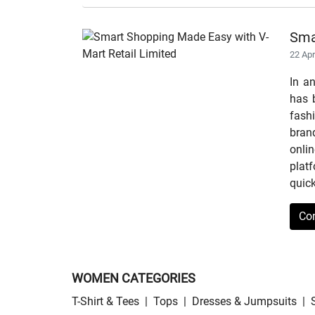
Sma
22 Ap
In a
has b
fashi
bran
onli
plat
quick
Co
WOMEN CATEGORIES
T-Shirt & Tees
|
Tops
|
Dresses & Jumpsuits
|