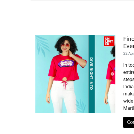
Fin
Eve
22 Ap
In to
enti
step
India
makes
wide 
Mart
Co