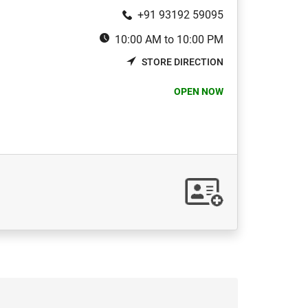
+91 93192 59095
10:00 AM to 10:00 PM
STORE DIRECTION
OPEN NOW