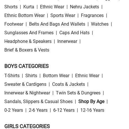
Shorts
|
Kurta
|
Ethnic Wear
|
Nehru Jackets
|
Ethnic Bottom Wear
|
Sports Wear
|
Fragrances
|
Footwear
|
Belts And Bags And Wallets
|
Watches
|
Sunglasses And Frames
|
Caps And Hats
|
Headphone & Speakers
|
Innerwear
|
Brief & Boxers & Vests
BOYS CATEGORIES
T-Shirts
|
Shirts
|
Bottom Wear
|
Ethnic Wear
|
Sweater & Cardigens
|
Coats & Jackets
|
Innerwear & Nightwear
|
Twin Sets & Dungrees
|
Sandals, Slippers & Casual Shoes
|
Shop By Age
|
0-2 Years
|
2-6 Years
|
6-12 Years
|
12-16 Years
GIRLS CATEGORIES