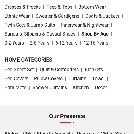
Dresses & Frocks
|
Tees & Tops
|
Bottom Wear
|
Ethnic Wear
|
Sweater & Cardigens
|
Coats & Jackets
|
Twin Sets & Jump Suits
|
Innerwear & Nightwear
|
Sandals, Slippers & Casual Shoes
|
Shop By Age
|
0-2 Years
|
2-6 Years
|
6-12 Years
|
12-16 Years
HOME CATEGORIES
Bed Sheet Set
|
Quilt & Comforters
|
Blankets
|
Bed Covers
|
Pillow Covers
|
Curtains
|
Towel
|
Bath Mats
|
Shower Curtains
|
Kitchen
|
Decor
Our Presence
States:
VMart Store in Arunachal Pradesh
/
VMart Store