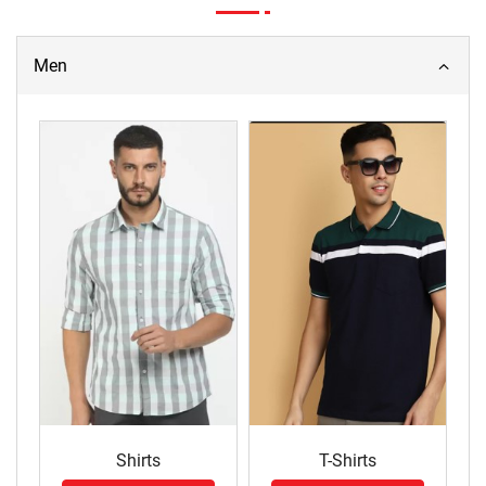
Men
Shirts
T-Shirts