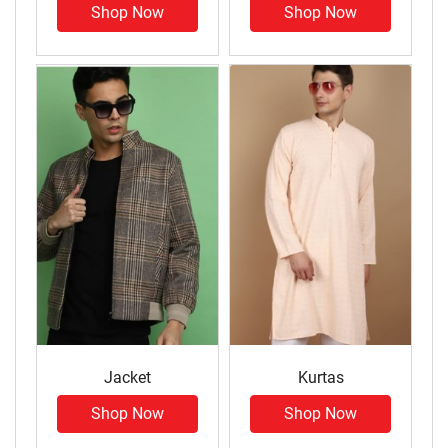
Shop Now
Shop Now
Jacket
Kurtas
Shop Now
Shop Now