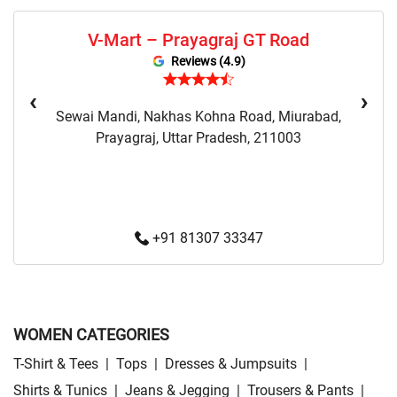
Sweaters Store Near Me
Sweatshirts Store Near Me
V-Mart – Prayagraj GT Road
Night Suit Store Near Me
Pyjama Store Near Me
Reviews (4.9)
Clothing Set Store Near Me
Kids Fashion Store Near Me
‹
›
Sewai Mandi, Nakhas Kohna Road, Miurabad,
Budget Fashion Store Near Me
Value Fashion Store Near Me
Prayagraj, Uttar Pradesh, 211003
Vmart Retail Store Near Me
Vmart Fashion Store Near Me
+91 81307 33347
WOMEN CATEGORIES
T-Shirt & Tees
|
Tops
|
Dresses & Jumpsuits
|
Shirts & Tunics
|
Jeans & Jegging
|
Trousers & Pants
|