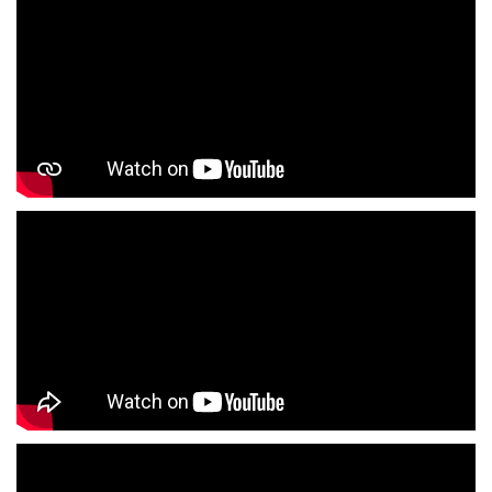
Girls Clothing Store In Malviyanagar
Infant Clothing Store In Malviyanagar
Shirts Store In Malviyanagar
T-Shirts Store In Malviyanagar
Jackets Store In Malviyanagar
Kurta Store In Malviyanagar
Kurtas Store In Malviyanagar
Jeans Store In Malviyanagar
Shopping Mall Near Me
Outlet Mall Near Me
Clothing Store Near Me
Men's Clothing Store Near Me
Women's Clothing Store Near Me
Baby Clothing Store Near Me
Formal Clothing Store Near Me
Children's Clothing Store Near Me
Youth Clothing Store Near Me
Family Clothing Store Near Me
Fashion Store Near Me