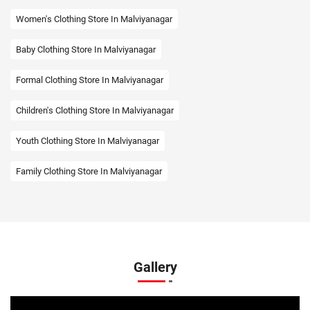
Women's Clothing Store In Malviyanagar
Baby Clothing Store In Malviyanagar
Formal Clothing Store In Malviyanagar
Children's Clothing Store In Malviyanagar
Youth Clothing Store In Malviyanagar
Family Clothing Store In Malviyanagar
Fashion Store In Malviyanagar
Affordable Clothing Store In Malviyanagar
Kids Clothing Store In Malviyanagar
Gallery
Boys Clothing Store In Malviyanagar