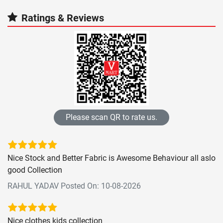
Ratings & Reviews
Please scan QR to rate us.
Nice Stock and Better Fabric is Awesome Behaviour all aslo
good Collection
RAHUL YADAV Posted On: 10-08-2026
Nice clothes kids collection