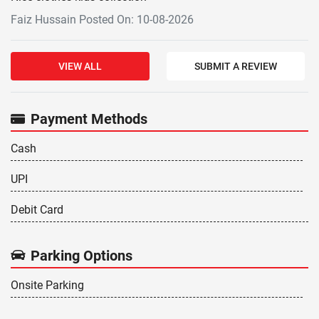
Faiz Hussain Posted On: 10-08-2026
VIEW ALL
SUBMIT A REVIEW
Payment Methods
Cash
UPI
Debit Card
Parking Options
Onsite Parking