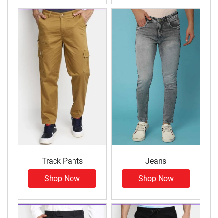
Track Pants
Jeans
Shop Now
Shop Now