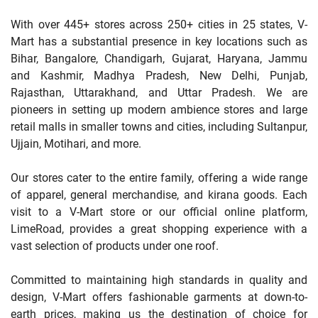
With over 445+ stores across 250+ cities in 25 states, V-
Mart has a substantial presence in key locations such as
Bihar, Bangalore, Chandigarh, Gujarat, Haryana, Jammu
and Kashmir, Madhya Pradesh, New Delhi, Punjab,
Rajasthan, Uttarakhand, and Uttar Pradesh. We are
pioneers in setting up modern ambience stores and large
retail malls in smaller towns and cities, including Sultanpur,
Ujjain, Motihari, and more.
Our stores cater to the entire family, offering a wide range
of apparel, general merchandise, and kirana goods. Each
visit to a V-Mart store or our official online platform,
LimeRoad, provides a great shopping experience with a
vast selection of products under one roof.
Committed to maintaining high standards in quality and
design, V-Mart offers fashionable garments at down-to-
earth prices, making us the destination of choice for