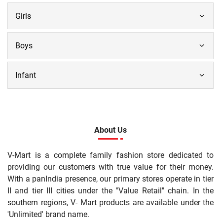
Girls
Boys
Infant
About Us
V-Mart is a complete family fashion store dedicated to
providing our customers with true value for their money.
With a panIndia presence, our primary stores operate in tier
II and tier III cities under the "Value Retail" chain. In the
southern regions, V- Mart products are available under the
'Unlimited' brand name.