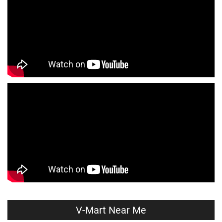
Affordable Clothing Store Near Me
Kids Clothing Store Near Me
Boys Clothing Store Near Me
Girls Clothing Store Near Me
Infant Clothing Store Near Me
Shirts Store Near Me
T-Shirts Store Near Me
Jackets Store Near Me
Kurta Store Near Me
Kurtas Store Near Me
Jeans Store Near Me
Trousers Store Near Me
Joggers Store Near Me
Track Pants Store Near Me
Shorts Store Near Me
Dresses Store Near Me
Tops Store Near Me
Capris Store Near Me
Leggings Store Near Me
Skirts Store Near Me
V-Mart Near Me