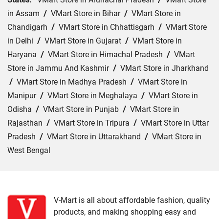
in Assam
/
VMart Store in Bihar
/
VMart Store in
Chandigarh
/
VMart Store in Chhattisgarh
/
VMart Store
in Delhi
/
VMart Store in Gujarat
/
VMart Store in
Haryana
/
VMart Store in Himachal Pradesh
/
VMart
Store in Jammu And Kashmir
/
VMart Store in Jharkhand
/
VMart Store in Madhya Pradesh
/
VMart Store in
Manipur
/
VMart Store in Meghalaya
/
VMart Store in
Odisha
/
VMart Store in Punjab
/
VMart Store in
Rajasthan
/
VMart Store in Tripura
/
VMart Store in Uttar
Pradesh
/
VMart Store in Uttarakhand
/
VMart Store in
West Bengal
Cities:
VMart Store in Agra
/
VMart Store in Akbarpur
/
VMart Store in Aligarh
/
VMart Store in Allahabad
/
VMart Store in Amethi
/
VMart Store in Amroha
/
VMart
V-Mart is all about affordable fashion, quality
products, and making shopping easy and
Store in Auraiya
/
VMart Store in Azamgarh
/
VMart