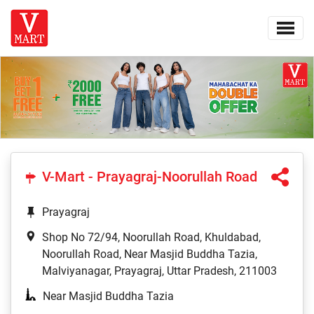
V-Mart - Prayagraj-Noorullah Road
Prayagraj
Shop No 72/94, Noorullah Road, Khuldabad,
Noorullah Road, Near Masjid Buddha Tazia,
Malviyanagar, Prayagraj, Uttar Pradesh, 211003
Near Masjid Buddha Tazia