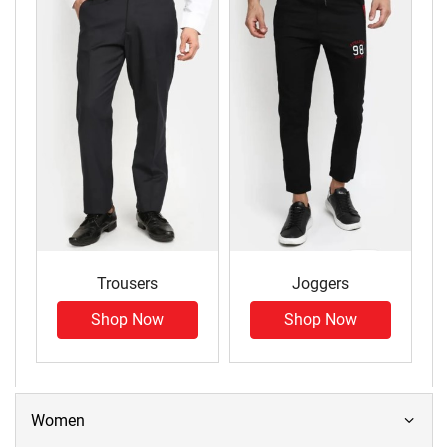
Trousers
Joggers
Shop Now
Shop Now
Women