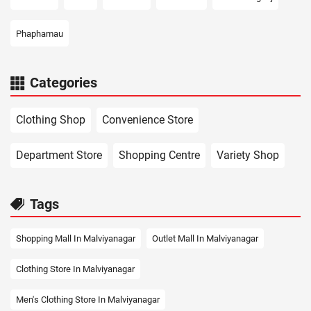
Phaphamau
Categories
Clothing Shop
Convenience Store
Department Store
Shopping Centre
Variety Shop
Tags
Shopping Mall In Malviyanagar
Outlet Mall In Malviyanagar
Clothing Store In Malviyanagar
Men's Clothing Store In Malviyanagar