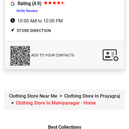
Rating (4.9)
Write Review
10:00 AM to 10:00 PM
STORE DIRECTION
ADD TO YOUR CONTACTS
Clothing Store Near Me
Clothing Store In Prayagraj
Clothing Store In Malviyanagar - Home
Best Collections