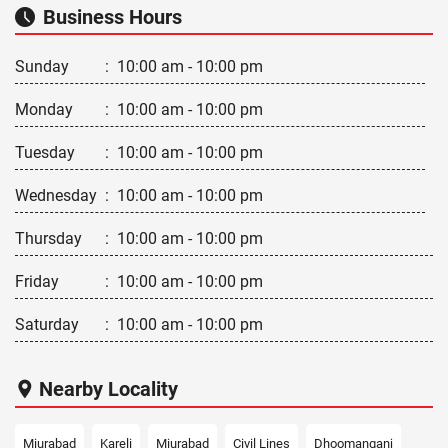
Business Hours
Sunday
:
10:00 am - 10:00 pm
Monday
:
10:00 am - 10:00 pm
Tuesday
:
10:00 am - 10:00 pm
Wednesday
:
10:00 am - 10:00 pm
Thursday
:
10:00 am - 10:00 pm
Friday
:
10:00 am - 10:00 pm
Saturday
:
10:00 am - 10:00 pm
Nearby Locality
Miurabad
Kareli
Miurabad
Civil Lines
Dhoomanganj