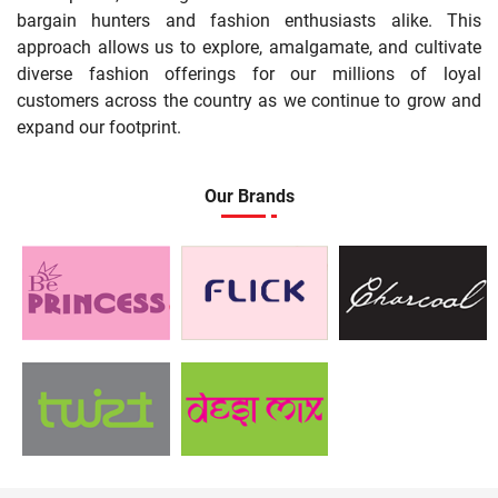
bargain hunters and fashion enthusiasts alike. This
approach allows us to explore, amalgamate, and cultivate
diverse fashion offerings for our millions of loyal
customers across the country as we continue to grow and
expand our footprint.
Our Brands