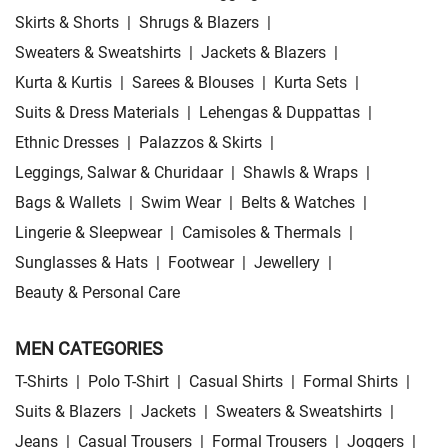
Skirts & Shorts
|
Shrugs & Blazers
|
Sweaters & Sweatshirts
|
Jackets & Blazers
|
Kurta & Kurtis
|
Sarees & Blouses
|
Kurta Sets
|
Suits & Dress Materials
|
Lehengas & Duppattas
|
Ethnic Dresses
|
Palazzos & Skirts
|
Leggings, Salwar & Churidaar
|
Shawls & Wraps
|
Bags & Wallets
|
Swim Wear
|
Belts & Watches
|
Lingerie & Sleepwear
|
Camisoles & Thermals
|
Sunglasses & Hats
|
Footwear
|
Jewellery
|
Beauty & Personal Care
MEN CATEGORIES
T-Shirts
|
Polo T-Shirt
|
Casual Shirts
|
Formal Shirts
|
Suits & Blazers
|
Jackets
|
Sweaters & Sweatshirts
|
Jeans
|
Casual Trousers
|
Formal Trousers
|
Joggers
|