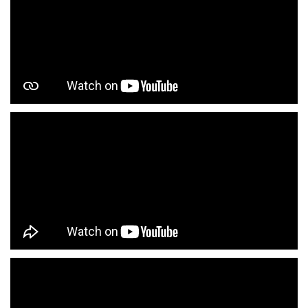
Infant Clothing Store In Subhash Nagar
Shirts Store In Subhash Nagar
T-Shirts Store In Subhash Nagar
Jackets Store In Subhash Nagar
Kurta Store In Subhash Nagar
Kurtas Store In Subhash Nagar
Jeans Store In Subhash Nagar
Shopping Mall Near Me
Outlet Mall Near Me
Clothing Store Near Me
Men's Clothing Store Near Me
Women's Clothing Store Near Me
Baby Clothing Store Near Me
Formal Clothing Store Near Me
Children's Clothing Store Near Me
Youth Clothing Store Near Me
Family Clothing Store Near Me
Fashion Store Near Me
Affordable Clothing Store Near Me