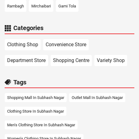
Rambagh
Mirchaibari
Gami Tola
Categories
Clothing Shop
Convenience Store
Department Store
Shopping Centre
Variety Shop
Tags
Shopping Mall In Subhash Nagar
Outlet Mall In Subhash Nagar
Clothing Store In Subhash Nagar
Men's Clothing Store In Subhash Nagar
Women's Clothing Store In Subhash Nagar