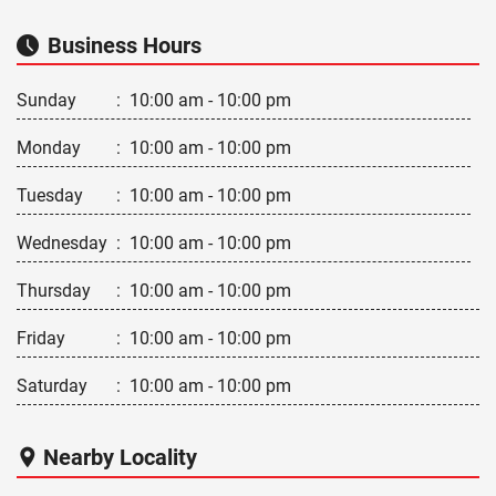
Business Hours
Sunday
:
10:00 am - 10:00 pm
Monday
:
10:00 am - 10:00 pm
Tuesday
:
10:00 am - 10:00 pm
Wednesday
:
10:00 am - 10:00 pm
Thursday
:
10:00 am - 10:00 pm
Friday
:
10:00 am - 10:00 pm
Saturday
:
10:00 am - 10:00 pm
Nearby Locality