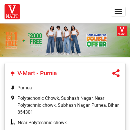
V-Mart - Purnia
Purnea
Polytechonic Chowk, Subhash Nagar, Near
Polytechnic chowk, Subhash Nagar, Purnea, Bihar,
854301
Near Polytechnic chowk