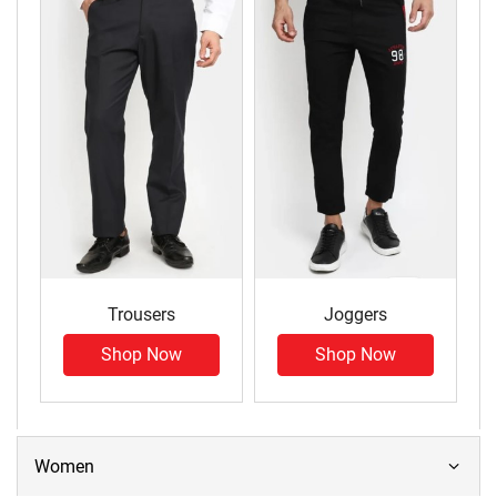
Trousers
Joggers
Shop Now
Shop Now
Women