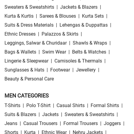
Sweaters & Sweatshirts
|
Jackets & Blazers
|
Kurta & Kurtis
|
Sarees & Blouses
|
Kurta Sets
|
Suits & Dress Materials
|
Lehengas & Duppattas
|
Ethnic Dresses
|
Palazzos & Skirts
|
Leggings, Salwar & Churidaar
|
Shawls & Wraps
|
Bags & Wallets
|
Swim Wear
|
Belts & Watches
|
Lingerie & Sleepwear
|
Camisoles & Thermals
|
Sunglasses & Hats
|
Footwear
|
Jewellery
|
Beauty & Personal Care
MEN CATEGORIES
T-Shirts
|
Polo T-Shirt
|
Casual Shirts
|
Formal Shirts
|
Suits & Blazers
|
Jackets
|
Sweaters & Sweatshirts
|
Jeans
|
Casual Trousers
|
Formal Trousers
|
Joggers
|
Shorts
|
Kurta
|
Ethnic Wear
|
Nehru Jackets
|