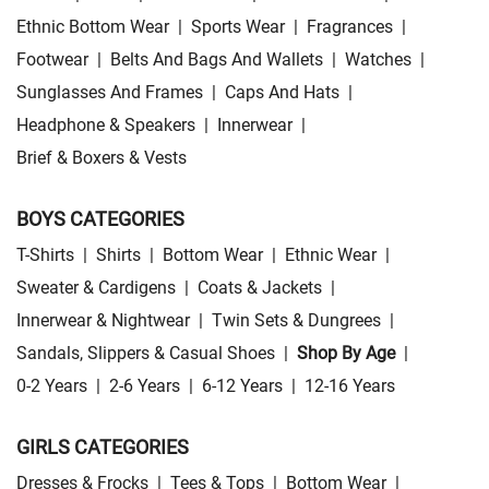
Ethnic Bottom Wear
|
Sports Wear
|
Fragrances
|
Footwear
|
Belts And Bags And Wallets
|
Watches
|
Sunglasses And Frames
|
Caps And Hats
|
Headphone & Speakers
|
Innerwear
|
Brief & Boxers & Vests
BOYS CATEGORIES
T-Shirts
|
Shirts
|
Bottom Wear
|
Ethnic Wear
|
Sweater & Cardigens
|
Coats & Jackets
|
Innerwear & Nightwear
|
Twin Sets & Dungrees
|
Sandals, Slippers & Casual Shoes
|
Shop By Age
|
0-2 Years
|
2-6 Years
|
6-12 Years
|
12-16 Years
GIRLS CATEGORIES
Dresses & Frocks
|
Tees & Tops
|
Bottom Wear
|