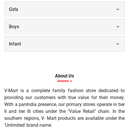
Girls
Boys
Infant
About Us
V-Mart is a complete family fashion store dedicated to
providing our customers with true value for their money.
With a panIndia presence, our primary stores operate in tier
II and tier III cities under the "Value Retail" chain. In the
southern regions, V- Mart products are available under the
'Unlimited' brand name.