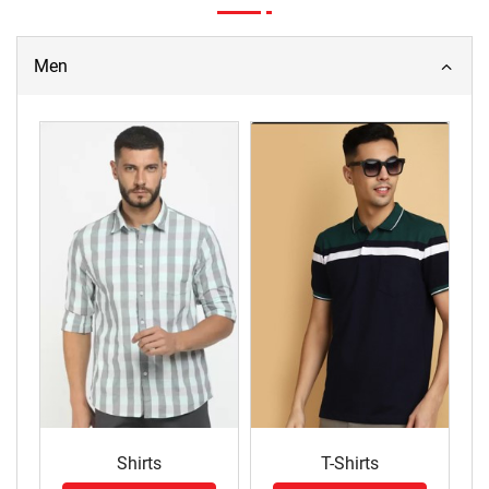
Men
Shirts
T-Shirts