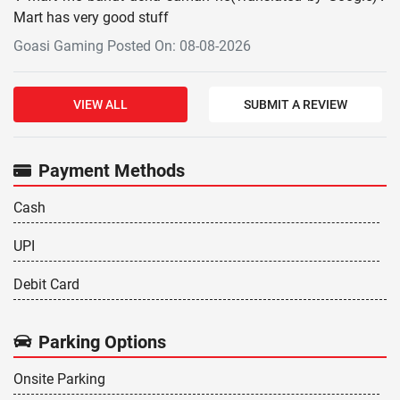
Mart has very good stuff
Goasi Gaming Posted On: 08-08-2026
VIEW ALL
SUBMIT A REVIEW
Payment Methods
Cash
UPI
Debit Card
Parking Options
Onsite Parking