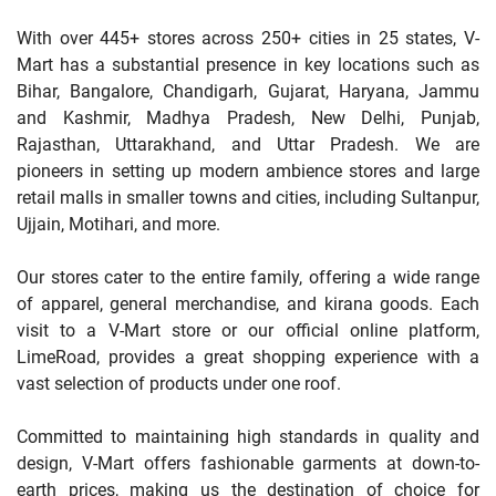
With over 445+ stores across 250+ cities in 25 states, V-
Mart has a substantial presence in key locations such as
Bihar, Bangalore, Chandigarh, Gujarat, Haryana, Jammu
and Kashmir, Madhya Pradesh, New Delhi, Punjab,
Rajasthan, Uttarakhand, and Uttar Pradesh. We are
pioneers in setting up modern ambience stores and large
retail malls in smaller towns and cities, including Sultanpur,
Ujjain, Motihari, and more.
Our stores cater to the entire family, offering a wide range
of apparel, general merchandise, and kirana goods. Each
visit to a V-Mart store or our official online platform,
LimeRoad, provides a great shopping experience with a
vast selection of products under one roof.
Committed to maintaining high standards in quality and
design, V-Mart offers fashionable garments at down-to-
earth prices, making us the destination of choice for