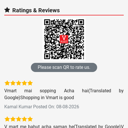
Ratings & Reviews
Please scan QR to rate us.
Vmart mai sopping Acha hai(Translated by
Google)Shopping in Vmart is good
Kamal Kumar Posted On: 08-08-2026
V mart me bahut acha saman he(Translated by Google)V