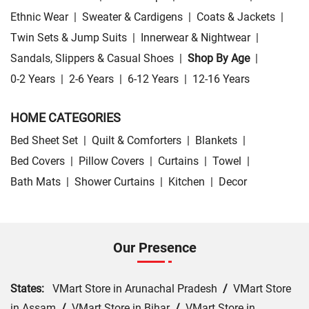
Ethnic Wear
|
Sweater & Cardigens
|
Coats & Jackets
|
Twin Sets & Jump Suits
|
Innerwear & Nightwear
|
Sandals, Slippers & Casual Shoes
|
Shop By Age
|
0-2 Years
|
2-6 Years
|
6-12 Years
|
12-16 Years
HOME CATEGORIES
Bed Sheet Set
|
Quilt & Comforters
|
Blankets
|
Bed Covers
|
Pillow Covers
|
Curtains
|
Towel
|
Bath Mats
|
Shower Curtains
|
Kitchen
|
Decor
Our Presence
States:
VMart Store in Arunachal Pradesh
/
VMart Store
in Assam
/
VMart Store in Bihar
/
VMart Store in