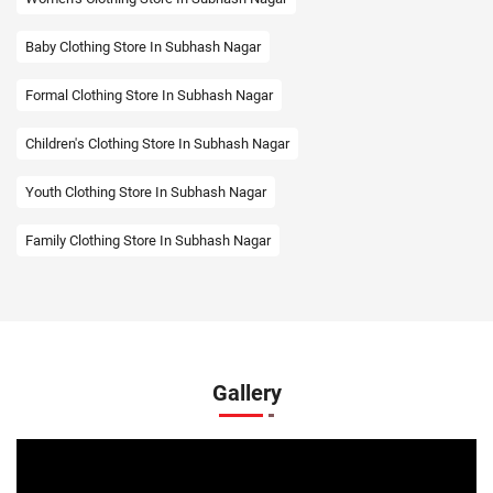
Baby Clothing Store In Subhash Nagar
Formal Clothing Store In Subhash Nagar
Children's Clothing Store In Subhash Nagar
Youth Clothing Store In Subhash Nagar
Family Clothing Store In Subhash Nagar
Fashion Store In Subhash Nagar
Affordable Clothing Store In Subhash Nagar
Kids Clothing Store In Subhash Nagar
Gallery
Boys Clothing Store In Subhash Nagar
Girls Clothing Store In Subhash Nagar