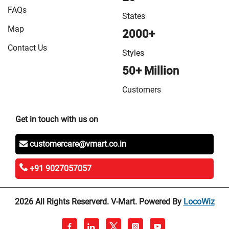
FAQs
States
Map
2000+
Contact Us
Styles
50+ Million
Customers
Get in touch with us on
customercare@vmart.co.in
+91 9027057057
2026 All Rights Reserverd. V-Mart. Powered By
LocoWiz