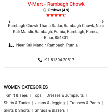
V-Mart - Rambagh Chowk
Sweatshirts Store Near Me
Night Suit Store Near Me
Reviews (4.9)
Pyjama Store Near Me
Clothing Set Store Near Me
‹
›
Rambagh Chowk Thana Sadar, Rambagh Chowk, Near
Kids Fashion Store Near Me
Budget Fashion Store Near Me
Kali Mandir, Rambagh, Purnia, Rambagh, Purnea,
Bihar, 854301
Value Fashion Store Near Me
Vmart Retail Store Near Me
Near Kali Mandir, Rambagh, Purnia
Vmart Fashion Store Near Me
+91 81304 20517
WOMEN CATEGORIES
T-Shirt & Tees
|
Tops
|
Dresses & Jumpsuits
|
Shirts & Tunics
|
Jeans & Jegging
|
Trousers & Pants
|
Skirts & Shorts
|
Shrugs & Blazers
|