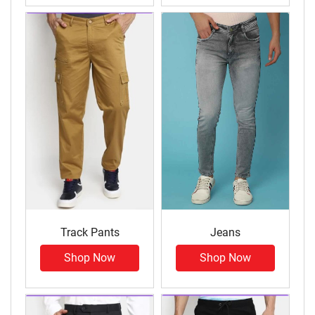
Track Pants
Jeans
Shop Now
Shop Now