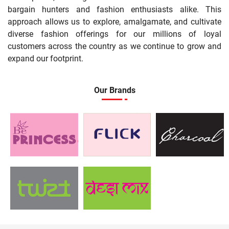
bargain hunters and fashion enthusiasts alike. This
approach allows us to explore, amalgamate, and cultivate
diverse fashion offerings for our millions of loyal
customers across the country as we continue to grow and
expand our footprint.
Our Brands