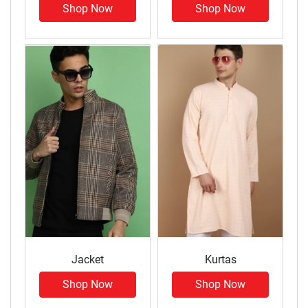
Shop Now
Shop Now
Jacket
Kurtas
Shop Now
Shop Now