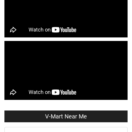
Kids Clothing Store Near Me
Boys Clothing Store Near Me
Girls Clothing Store Near Me
Infant Clothing Store Near Me
Shirts Store Near Me
T-Shirts Store Near Me
Jackets Store Near Me
Kurta Store Near Me
Kurtas Store Near Me
Jeans Store Near Me
Trousers Store Near Me
Joggers Store Near Me
Track Pants Store Near Me
Shorts Store Near Me
Dresses Store Near Me
Tops Store Near Me
Capris Store Near Me
Leggings Store Near Me
V-Mart Near Me
Skirts Store Near Me
Sweaters Store Near Me