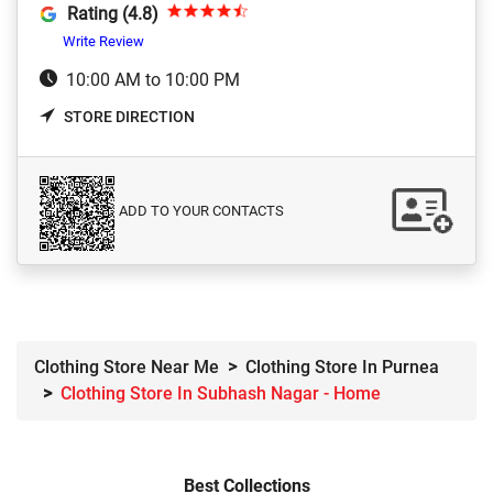
Rating (4.8)
Write Review
10:00 AM to 10:00 PM
STORE DIRECTION
ADD TO YOUR CONTACTS
Clothing Store Near Me
Clothing Store In Purnea
Clothing Store In Subhash Nagar - Home
Best Collections