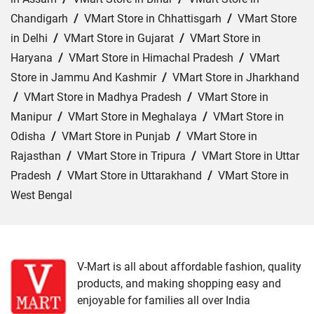
Chandigarh
/
VMart Store in Chhattisgarh
/
VMart Store
in Delhi
/
VMart Store in Gujarat
/
VMart Store in
Haryana
/
VMart Store in Himachal Pradesh
/
VMart
Store in Jammu And Kashmir
/
VMart Store in Jharkhand
/
VMart Store in Madhya Pradesh
/
VMart Store in
Manipur
/
VMart Store in Meghalaya
/
VMart Store in
Odisha
/
VMart Store in Punjab
/
VMart Store in
Rajasthan
/
VMart Store in Tripura
/
VMart Store in Uttar
Pradesh
/
VMart Store in Uttarakhand
/
VMart Store in
West Bengal
Cities:
VMart Store in Araria
/
VMart Store in Arrah
/
VMart Store in Aurangabad
/
VMart Store in Banka
/
VMart Store in Begusarai
/
VMart Store in Bhabua
/
V-Mart is all about affordable fashion, quality
products, and making shopping easy and
VMart Store in Bhagalpur
/
VMart Store in Bhojpur
/
enjoyable for families all over India
VMart Store in Chapra
/
VMart Store in Chhapra
/
VMart