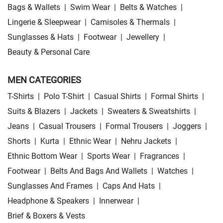
Bags & Wallets
|
Swim Wear
|
Belts & Watches
|
Lingerie & Sleepwear
|
Camisoles & Thermals
|
Sunglasses & Hats
|
Footwear
|
Jewellery
|
Beauty & Personal Care
MEN CATEGORIES
T-Shirts
|
Polo T-Shirt
|
Casual Shirts
|
Formal Shirts
|
Suits & Blazers
|
Jackets
|
Sweaters & Sweatshirts
|
Jeans
|
Casual Trousers
|
Formal Trousers
|
Joggers
|
Shorts
|
Kurta
|
Ethnic Wear
|
Nehru Jackets
|
Ethnic Bottom Wear
|
Sports Wear
|
Fragrances
|
Footwear
|
Belts And Bags And Wallets
|
Watches
|
Sunglasses And Frames
|
Caps And Hats
|
Headphone & Speakers
|
Innerwear
|
Brief & Boxers & Vests