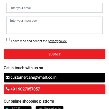
I have read and accept the
privacy policy.
SUBMIT
Get in touch with us on
customercare@vmart.co.in
+91 9027057057
Our online shopping platform