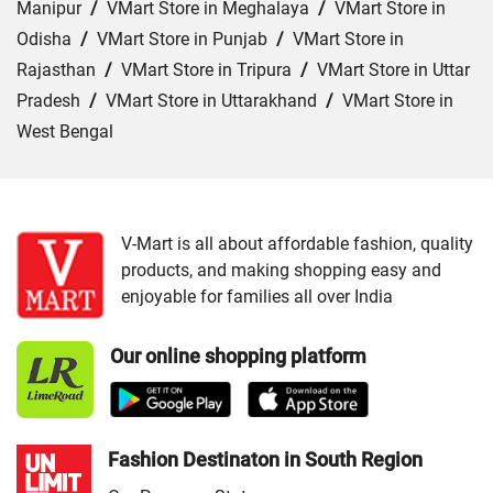
Manipur
/
VMart Store in Meghalaya
/
VMart Store in
Odisha
/
VMart Store in Punjab
/
VMart Store in
Rajasthan
/
VMart Store in Tripura
/
VMart Store in Uttar
Pradesh
/
VMart Store in Uttarakhand
/
VMart Store in
West Bengal
Cities:
VMart Store in Araria
/
VMart Store in Arrah
/
VMart Store in Aurangabad
/
VMart Store in Banka
/
VMart Store in Begusarai
/
VMart Store in Bhabua
/
V-Mart is all about affordable fashion, quality
products, and making shopping easy and
VMart Store in Bhagalpur
/
VMart Store in Bhojpur
/
enjoyable for families all over India
VMart Store in Chapra
/
VMart Store in Chhapra
/
VMart
Store in Darbhanga
/
VMart Store in East Champaran
/
Our online shopping platform
VMart Store in Gaya
/
VMart Store in Gopalganj
/
VMart
Store in Jamui
/
VMart Store in Jehanabad
/
VMart Store
in Katihar
/
VMart Store in Khagaria
/
VMart Store in
Kishanganj
/
VMart Store in Madhepura
/
VMart Store in
Fashion Destinaton in South Region
Madhubani
/
VMart Store in Motihari
/
VMart Store in