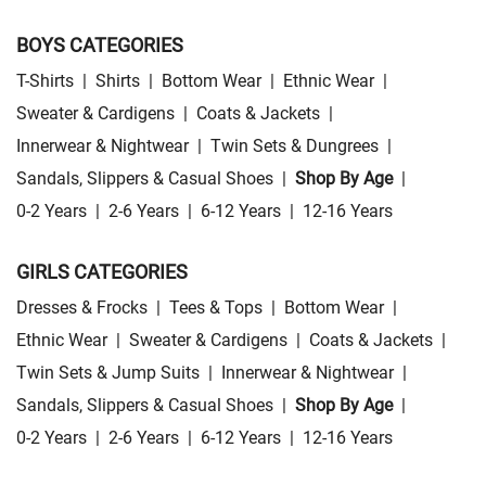
BOYS CATEGORIES
T-Shirts
|
Shirts
|
Bottom Wear
|
Ethnic Wear
|
Sweater & Cardigens
|
Coats & Jackets
|
Innerwear & Nightwear
|
Twin Sets & Dungrees
|
Sandals, Slippers & Casual Shoes
|
Shop By Age
|
0-2 Years
|
2-6 Years
|
6-12 Years
|
12-16 Years
GIRLS CATEGORIES
Dresses & Frocks
|
Tees & Tops
|
Bottom Wear
|
Ethnic Wear
|
Sweater & Cardigens
|
Coats & Jackets
|
Twin Sets & Jump Suits
|
Innerwear & Nightwear
|
Sandals, Slippers & Casual Shoes
|
Shop By Age
|
0-2 Years
|
2-6 Years
|
6-12 Years
|
12-16 Years