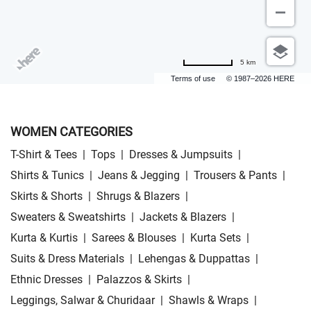
5 km
Terms of use
© 1987–2026 HERE
WOMEN CATEGORIES
T-Shirt & Tees
|
Tops
|
Dresses & Jumpsuits
|
Shirts & Tunics
|
Jeans & Jegging
|
Trousers & Pants
|
Skirts & Shorts
|
Shrugs & Blazers
|
Sweaters & Sweatshirts
|
Jackets & Blazers
|
Kurta & Kurtis
|
Sarees & Blouses
|
Kurta Sets
|
Suits & Dress Materials
|
Lehengas & Duppattas
|
Ethnic Dresses
|
Palazzos & Skirts
|
Leggings, Salwar & Churidaar
|
Shawls & Wraps
|