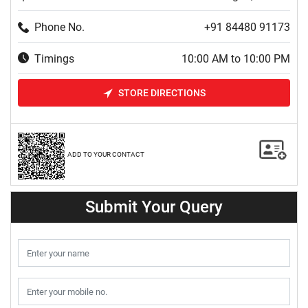
Phone No.
+91 84480 91173
Timings
10:00 AM to 10:00 PM
STORE DIRECTIONS
ADD TO YOUR CONTACT
Submit Your Query