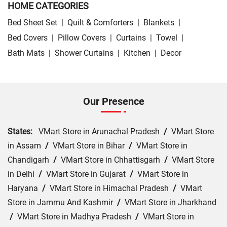
HOME CATEGORIES
Bed Sheet Set
|
Quilt & Comforters
|
Blankets
|
Bed Covers
|
Pillow Covers
|
Curtains
|
Towel
|
Bath Mats
|
Shower Curtains
|
Kitchen
|
Decor
Our Presence
States:
VMart Store in Arunachal Pradesh
/
VMart Store
in Assam
/
VMart Store in Bihar
/
VMart Store in
Chandigarh
/
VMart Store in Chhattisgarh
/
VMart Store
in Delhi
/
VMart Store in Gujarat
/
VMart Store in
Haryana
/
VMart Store in Himachal Pradesh
/
VMart
Store in Jammu And Kashmir
/
VMart Store in Jharkhand
/
VMart Store in Madhya Pradesh
/
VMart Store in