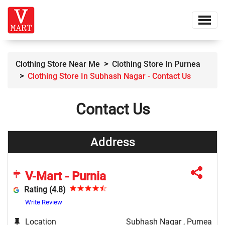
Clothing Store Near Me
Clothing Store In Purnea
Clothing Store In Subhash Nagar - Contact Us
Contact Us
Address
V-Mart - Purnia
Rating (4.8)
Write Review
Location
Subhash Nagar , Purnea