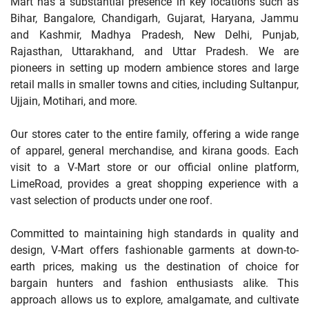
Mart has a substantial presence in key locations such as
Bihar, Bangalore, Chandigarh, Gujarat, Haryana, Jammu
and Kashmir, Madhya Pradesh, New Delhi, Punjab,
Rajasthan, Uttarakhand, and Uttar Pradesh. We are
pioneers in setting up modern ambience stores and large
retail malls in smaller towns and cities, including Sultanpur,
Ujjain, Motihari, and more.
Our stores cater to the entire family, offering a wide range
of apparel, general merchandise, and kirana goods. Each
visit to a V-Mart store or our official online platform,
LimeRoad, provides a great shopping experience with a
vast selection of products under one roof.
Committed to maintaining high standards in quality and
design, V-Mart offers fashionable garments at down-to-
earth prices, making us the destination of choice for
bargain hunters and fashion enthusiasts alike. This
approach allows us to explore, amalgamate, and cultivate