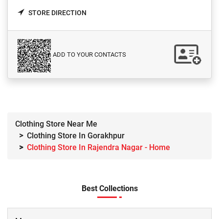
STORE DIRECTION
ADD TO YOUR CONTACTS
Clothing Store Near Me
Clothing Store In Gorakhpur
Clothing Store In Rajendra Nagar - Home
Best Collections