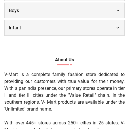
Boys
Infant
About Us
V-Mart is a complete family fashion store dedicated to
providing our customers with true value for their money.
With a panIndia presence, our primary stores operate in tier
II and tier III cities under the "Value Retail" chain. In the
southern regions, V- Mart products are available under the
'Unlimited' brand name.
With over 445+ stores across 250+ cities in 25 states, V-