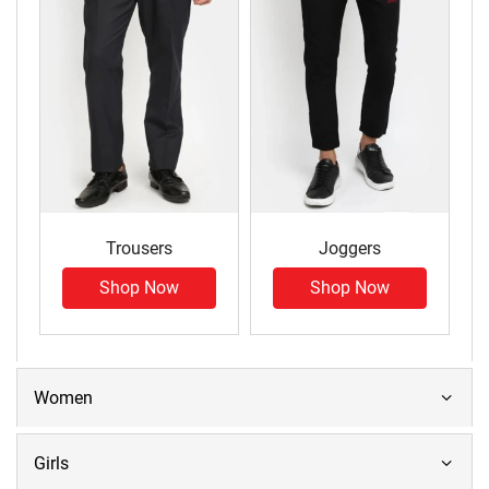
Trousers
Joggers
Shop Now
Shop Now
Women
Girls