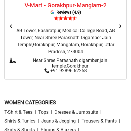
V-Mart - Gorakhpur-Manglam-2
Sweatshirts Store Near Me
Night Suit Store Near Me
Reviews (4.9)
Pyjama Store Near Me
Clothing Set Store Near Me
‹
›
AB Tower, Bashratpur, Medical College Road, AB
Kids Fashion Store Near Me
Budget Fashion Store Near Me
Tower, Near Shree Parasnath Digamber Jain
Temple,Gorakhpur, Mangalam, Gorakhpur, Uttar
Value Fashion Store Near Me
Vmart Retail Store Near Me
Pradesh, 273004
Vmart Fashion Store Near Me
Near Shree Parasnath digamber jain
temple,Gorakhpur
+91 92896 62258
WOMEN CATEGORIES
T-Shirt & Tees
|
Tops
|
Dresses & Jumpsuits
|
Shirts & Tunics
|
Jeans & Jegging
|
Trousers & Pants
|
Skirts & Shorts
|
Shrugs & Blazers
|