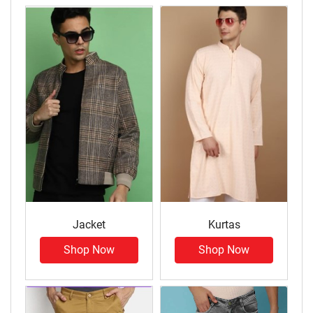
Jacket
Kurtas
Shop Now
Shop Now