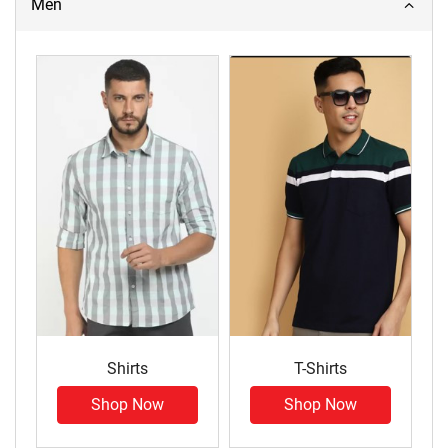
Men
Shirts
T-Shirts
Shop Now
Shop Now