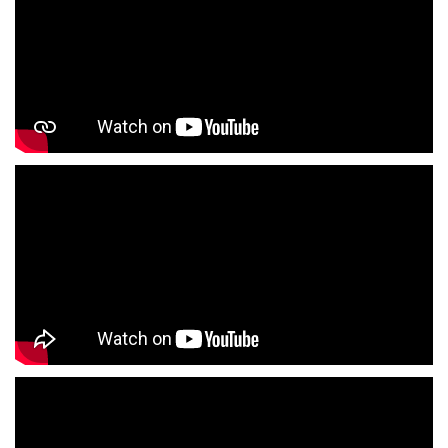
Infant Clothing Store In Rajendra Nagar
Shirts Store In Rajendra Nagar
T-Shirts Store In Rajendra Nagar
Jackets Store In Rajendra Nagar
Kurta Store In Rajendra Nagar
Kurtas Store In Rajendra Nagar
Jeans Store In Rajendra Nagar
Shopping Mall Near Me
Outlet Mall Near Me
Clothing Store Near Me
Men's Clothing Store Near Me
Women's Clothing Store Near Me
Baby Clothing Store Near Me
Formal Clothing Store Near Me
Children's Clothing Store Near Me
Youth Clothing Store Near Me
Family Clothing Store Near Me
Fashion Store Near Me
Affordable Clothing Store Near Me