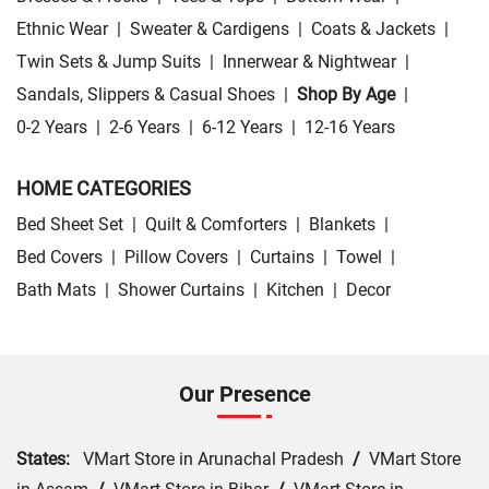
Ethnic Wear
|
Sweater & Cardigens
|
Coats & Jackets
|
Twin Sets & Jump Suits
|
Innerwear & Nightwear
|
Sandals, Slippers & Casual Shoes
|
Shop By Age
|
0-2 Years
|
2-6 Years
|
6-12 Years
|
12-16 Years
HOME CATEGORIES
Bed Sheet Set
|
Quilt & Comforters
|
Blankets
|
Bed Covers
|
Pillow Covers
|
Curtains
|
Towel
|
Bath Mats
|
Shower Curtains
|
Kitchen
|
Decor
Our Presence
States:
VMart Store in Arunachal Pradesh
/
VMart Store