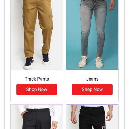
Track Pants
Jeans
Shop Now
Shop Now