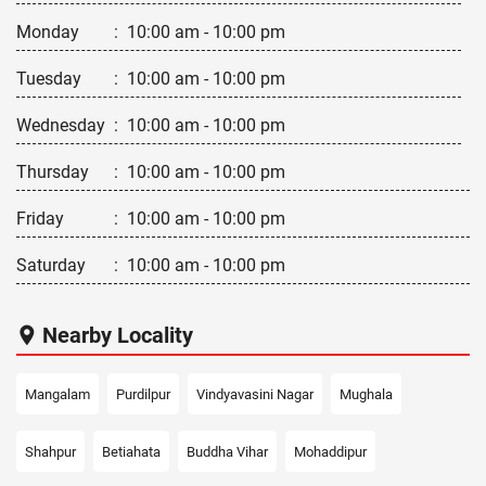
Monday
:
10:00 am - 10:00 pm
Tuesday
:
10:00 am - 10:00 pm
Wednesday
:
10:00 am - 10:00 pm
Thursday
:
10:00 am - 10:00 pm
Friday
:
10:00 am - 10:00 pm
Saturday
:
10:00 am - 10:00 pm
Nearby Locality
Mangalam
Purdilpur
Vindyavasini Nagar
Mughala
Shahpur
Betiahata
Buddha Vihar
Mohaddipur