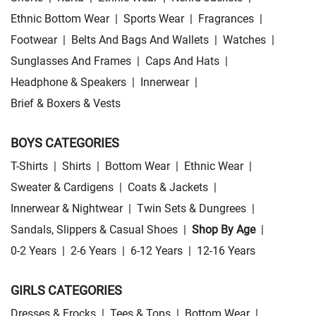
Ethnic Bottom Wear
|
Sports Wear
|
Fragrances
|
Footwear
|
Belts And Bags And Wallets
|
Watches
|
Sunglasses And Frames
|
Caps And Hats
|
Headphone & Speakers
|
Innerwear
|
Brief & Boxers & Vests
BOYS CATEGORIES
T-Shirts
|
Shirts
|
Bottom Wear
|
Ethnic Wear
|
Sweater & Cardigens
|
Coats & Jackets
|
Innerwear & Nightwear
|
Twin Sets & Dungrees
|
Sandals, Slippers & Casual Shoes
|
Shop By Age
|
0-2 Years
|
2-6 Years
|
6-12 Years
|
12-16 Years
GIRLS CATEGORIES
Dresses & Frocks
|
Tees & Tops
|
Bottom Wear
|