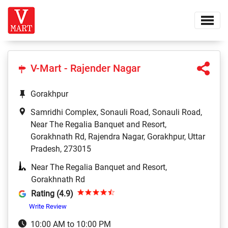
V-Mart - Rajender Nagar
Gorakhpur
Samridhi Complex, Sonauli Road, Sonauli Road,
Near The Regalia Banquet and Resort,
Gorakhnath Rd, Rajendra Nagar, Gorakhpur, Uttar
Pradesh, 273015
Near The Regalia Banquet and Resort,
Gorakhnath Rd
Rating (4.9)
Write Review
10:00 AM to 10:00 PM