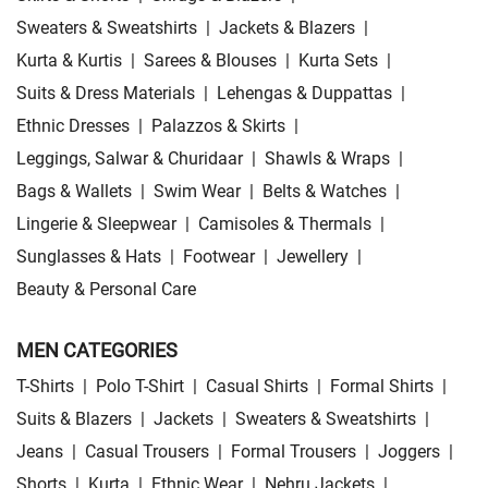
Sweaters & Sweatshirts
|
Jackets & Blazers
|
Kurta & Kurtis
|
Sarees & Blouses
|
Kurta Sets
|
Suits & Dress Materials
|
Lehengas & Duppattas
|
Ethnic Dresses
|
Palazzos & Skirts
|
Leggings, Salwar & Churidaar
|
Shawls & Wraps
|
Bags & Wallets
|
Swim Wear
|
Belts & Watches
|
Lingerie & Sleepwear
|
Camisoles & Thermals
|
Sunglasses & Hats
|
Footwear
|
Jewellery
|
Beauty & Personal Care
MEN CATEGORIES
T-Shirts
|
Polo T-Shirt
|
Casual Shirts
|
Formal Shirts
|
Suits & Blazers
|
Jackets
|
Sweaters & Sweatshirts
|
Jeans
|
Casual Trousers
|
Formal Trousers
|
Joggers
|
Shorts
|
Kurta
|
Ethnic Wear
|
Nehru Jackets
|