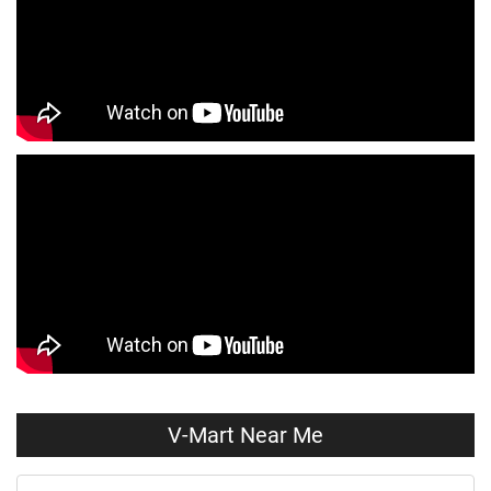
Kids Clothing Store Near Me
Boys Clothing Store Near Me
Girls Clothing Store Near Me
Infant Clothing Store Near Me
Shirts Store Near Me
T-Shirts Store Near Me
Jackets Store Near Me
Kurta Store Near Me
Kurtas Store Near Me
Jeans Store Near Me
Trousers Store Near Me
Joggers Store Near Me
Track Pants Store Near Me
Shorts Store Near Me
Dresses Store Near Me
Tops Store Near Me
Capris Store Near Me
Leggings Store Near Me
V-Mart Near Me
Skirts Store Near Me
Sweaters Store Near Me