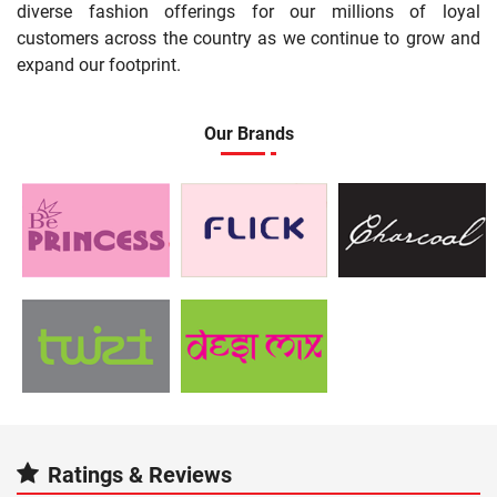
diverse fashion offerings for our millions of loyal
customers across the country as we continue to grow and
expand our footprint.
Our Brands
Ratings & Reviews