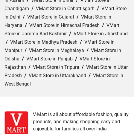
in Assam
/
VMart Store in Bihar
/
VMart Store in
Chandigarh
/
VMart Store in Chhattisgarh
/
VMart Store
in Delhi
/
VMart Store in Gujarat
/
VMart Store in
Haryana
/
VMart Store in Himachal Pradesh
/
VMart
Store in Jammu And Kashmir
/
VMart Store in Jharkhand
/
VMart Store in Madhya Pradesh
/
VMart Store in
Manipur
/
VMart Store in Meghalaya
/
VMart Store in
Odisha
/
VMart Store in Punjab
/
VMart Store in
Rajasthan
/
VMart Store in Tripura
/
VMart Store in Uttar
Pradesh
/
VMart Store in Uttarakhand
/
VMart Store in
West Bengal
Cities:
VMart Store in Agra
/
VMart Store in Akbarpur
/
VMart Store in Aligarh
/
VMart Store in Allahabad
/
VMart Store in Amethi
/
VMart Store in Amroha
/
VMart
V-Mart is all about affordable fashion, quality
products, and making shopping easy and
Store in Auraiya
/
VMart Store in Azamgarh
/
VMart
enjoyable for families all over India
Store in Bahraich
/
VMart Store in Ballia
/
VMart Store in