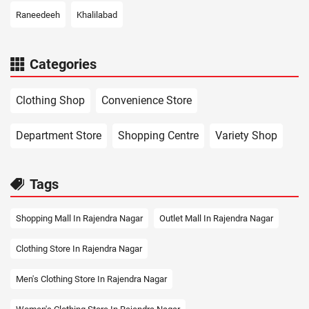
Raneedeeh
Khalilabad
Categories
Clothing Shop
Convenience Store
Department Store
Shopping Centre
Variety Shop
Tags
Shopping Mall In Rajendra Nagar
Outlet Mall In Rajendra Nagar
Clothing Store In Rajendra Nagar
Men's Clothing Store In Rajendra Nagar