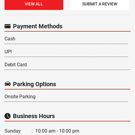
VIEW ALL
SUBMIT A REVIEW
Payment Methods
Cash
UPI
Debit Card
Parking Options
Onsite Parking
Business Hours
Sunday
:
10:00 am - 10:00 pm