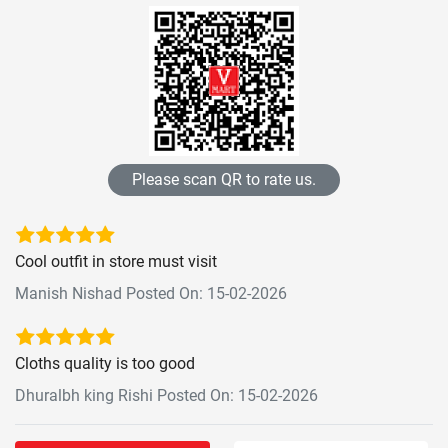
Please scan QR to rate us.
Cool outfit in store must visit
Manish Nishad Posted On: 15-02-2026
Cloths quality is too good
Dhuralbh king Rishi Posted On: 15-02-2026