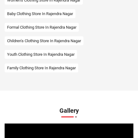
Women's Clothing Store In Rajendra Nagar
Baby Clothing Store In Rajendra Nagar
Formal Clothing Store In Rajendra Nagar
Children's Clothing Store In Rajendra Nagar
Youth Clothing Store In Rajendra Nagar
Family Clothing Store In Rajendra Nagar
Fashion Store In Rajendra Nagar
Affordable Clothing Store In Rajendra Nagar
Kids Clothing Store In Rajendra Nagar
Gallery
Boys Clothing Store In Rajendra Nagar
Girls Clothing Store In Rajendra Nagar