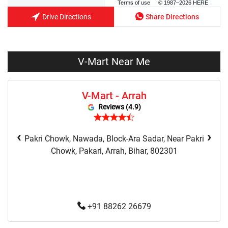
Terms of use
© 1987–2026 HERE
Drive Directions
Share Directions
V-Mart Near Me
V-Mart - Arrah
Reviews (4.9)
‹
›
Pakri Chowk, Nawada, Block-Ara Sadar, Near Pakri
Chowk, Pakari, Arrah, Bihar, 802301
+91 88262 26679