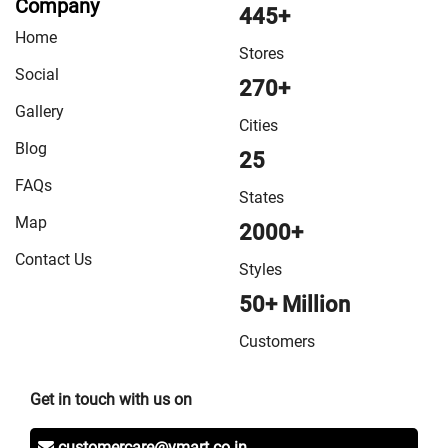
Company
VMart Store in Sheikhpura
/
VMart Store in Sheohar
/
445+
Home
VMart Store in Sitamarhi
/
VMart Store in Siwan
/
VMart
Stores
Store in Sonepur
/
VMart Store in Supaul
/
VMart Store
Social
270+
in Vaishali
/
VMart Store in West Champaran
Gallery
Cities
Blog
25
FAQs
States
Map
2000+
Contact Us
Styles
50+ Million
Customers
Get in touch with us on
customercare@vmart.co.in