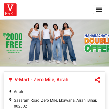
V-Mart - Zero Mile, Arrah
Arrah
Sasaram Road, Zero Mile, Ekawana, Arrah, Bihar,
802302