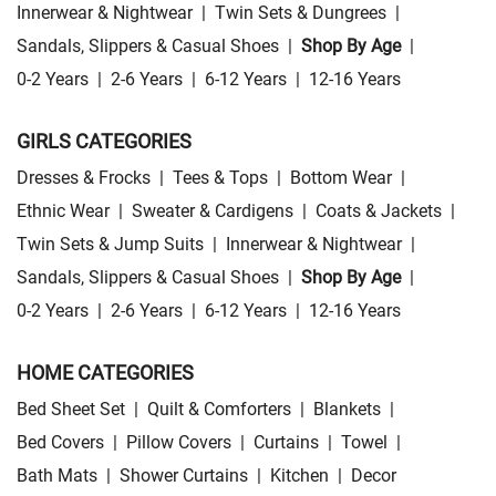
Innerwear & Nightwear
|
Twin Sets & Dungrees
|
Sandals, Slippers & Casual Shoes
|
Shop By Age
|
0-2 Years
|
2-6 Years
|
6-12 Years
|
12-16 Years
GIRLS CATEGORIES
Dresses & Frocks
|
Tees & Tops
|
Bottom Wear
|
Ethnic Wear
|
Sweater & Cardigens
|
Coats & Jackets
|
Twin Sets & Jump Suits
|
Innerwear & Nightwear
|
Sandals, Slippers & Casual Shoes
|
Shop By Age
|
0-2 Years
|
2-6 Years
|
6-12 Years
|
12-16 Years
HOME CATEGORIES
Bed Sheet Set
|
Quilt & Comforters
|
Blankets
|
Bed Covers
|
Pillow Covers
|
Curtains
|
Towel
|
Bath Mats
|
Shower Curtains
|
Kitchen
|
Decor