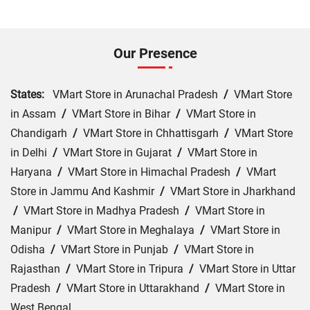
Our Presence
States:
VMart Store in Arunachal Pradesh
/
VMart Store
in Assam
/
VMart Store in Bihar
/
VMart Store in
Chandigarh
/
VMart Store in Chhattisgarh
/
VMart Store
in Delhi
/
VMart Store in Gujarat
/
VMart Store in
Haryana
/
VMart Store in Himachal Pradesh
/
VMart
Store in Jammu And Kashmir
/
VMart Store in Jharkhand
/
VMart Store in Madhya Pradesh
/
VMart Store in
Manipur
/
VMart Store in Meghalaya
/
VMart Store in
Odisha
/
VMart Store in Punjab
/
VMart Store in
Rajasthan
/
VMart Store in Tripura
/
VMart Store in Uttar
Pradesh
/
VMart Store in Uttarakhand
/
VMart Store in
West Bengal