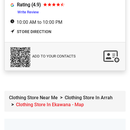
Rating (4.9)
Write Review
10:00 AM to 10:00 PM
STORE DIRECTION
ADD TO YOUR CONTACTS
Clothing Store Near Me
Clothing Store In Arrah
Clothing Store In Ekawana - Map