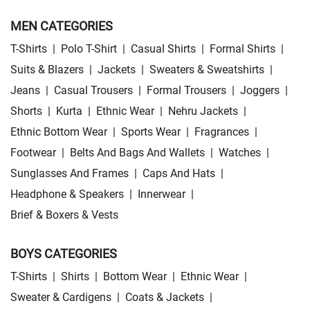
MEN CATEGORIES
T-Shirts
|
Polo T-Shirt
|
Casual Shirts
|
Formal Shirts
|
Suits & Blazers
|
Jackets
|
Sweaters & Sweatshirts
|
Jeans
|
Casual Trousers
|
Formal Trousers
|
Joggers
|
Shorts
|
Kurta
|
Ethnic Wear
|
Nehru Jackets
|
Ethnic Bottom Wear
|
Sports Wear
|
Fragrances
|
Footwear
|
Belts And Bags And Wallets
|
Watches
|
Sunglasses And Frames
|
Caps And Hats
|
Headphone & Speakers
|
Innerwear
|
Brief & Boxers & Vests
BOYS CATEGORIES
T-Shirts
|
Shirts
|
Bottom Wear
|
Ethnic Wear
|
Sweater & Cardigens
|
Coats & Jackets
|