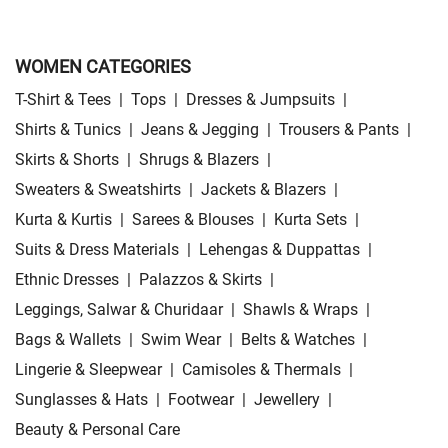
WOMEN CATEGORIES
T-Shirt & Tees
|
Tops
|
Dresses & Jumpsuits
|
Shirts & Tunics
|
Jeans & Jegging
|
Trousers & Pants
|
Skirts & Shorts
|
Shrugs & Blazers
|
Sweaters & Sweatshirts
|
Jackets & Blazers
|
Kurta & Kurtis
|
Sarees & Blouses
|
Kurta Sets
|
Suits & Dress Materials
|
Lehengas & Duppattas
|
Ethnic Dresses
|
Palazzos & Skirts
|
Leggings, Salwar & Churidaar
|
Shawls & Wraps
|
Bags & Wallets
|
Swim Wear
|
Belts & Watches
|
Lingerie & Sleepwear
|
Camisoles & Thermals
|
Sunglasses & Hats
|
Footwear
|
Jewellery
|
Beauty & Personal Care