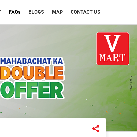
Y
FAQ
s
BLOGS
MAP
CONTACT US