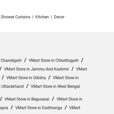
Shower Curtains
|
Kitchen
|
Decor
/
/
n Chandigarh
VMart Store in Chhattisgarh
/
/
VMart Store in Jammu And Kashmir
VMart
/
/
VMart Store in Odisha
VMart Store in
/
n Uttarakhand
VMart Store in West Bengal
/
/
VMart Store in Begusarai
VMart Store in
/
/
hapra
VMart Store in Darbhanga
VMart