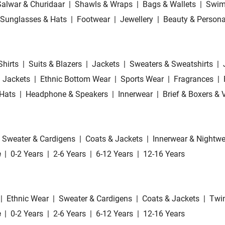
Salwar & Churidaar
|
Shawls & Wraps
|
Bags & Wallets
|
Swim
Sunglasses & Hats
|
Footwear
|
Jewellery
|
Beauty & Persona
Shirts
|
Suits & Blazers
|
Jackets
|
Sweaters & Sweatshirts
|
 Jackets
|
Ethnic Bottom Wear
|
Sports Wear
|
Fragrances
|
Hats
|
Headphone & Speakers
|
Innerwear
|
Brief & Boxers & 
Sweater & Cardigens
|
Coats & Jackets
|
Innerwear & Nightwe
e
|
0-2 Years
|
2-6 Years
|
6-12 Years
|
12-16 Years
|
Ethnic Wear
|
Sweater & Cardigens
|
Coats & Jackets
|
Twin
e
|
0-2 Years
|
2-6 Years
|
6-12 Years
|
12-16 Years