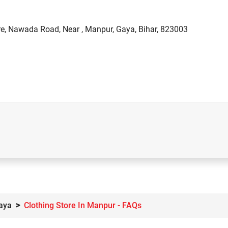
re, Nawada Road, Near , Manpur, Gaya, Bihar, 823003
Gaya
Clothing Store In Manpur - FAQs