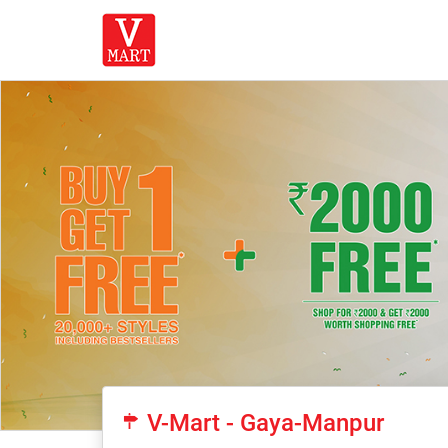
V-Mart - Gaya-Manpur