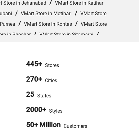
/
t Store in Jehanabad
VMart Store in Katihar
/
/
hubani
VMart Store in Motihari
VMart Store
/
/
 Purnea
VMart Store in Rohtas
VMart Store
/
/
ore in Sheohar
VMart Store in Sitamarhi
Store in West Champaran
445+
Stores
270+
Cities
25
States
2000+
Styles
50+ Million
Customers