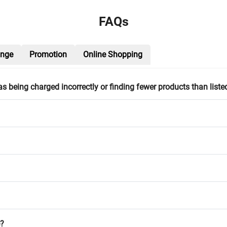
FAQs
ange
Promotion
Online Shopping
h as being charged incorrectly or finding fewer products than liste
e?