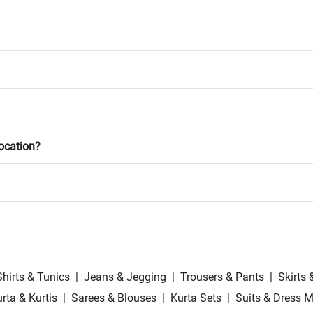
location?
Shirts & Tunics
|
Jeans & Jegging
|
Trousers & Pants
|
Skirts 
rta & Kurtis
|
Sarees & Blouses
|
Kurta Sets
|
Suits & Dress M