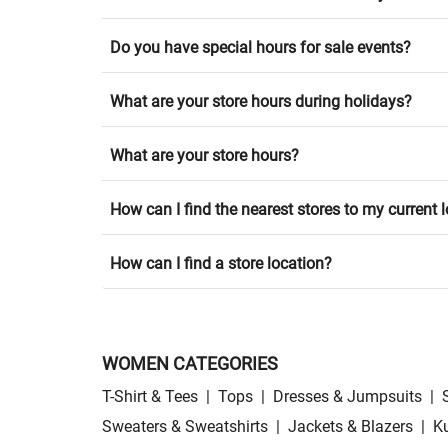
Do you have special hours for sale events?
What are your store hours during holidays?
What are your store hours?
How can I find the nearest stores to my current 
How can I find a store location?
WOMEN CATEGORIES
T-Shirt & Tees
|
Tops
|
Dresses & Jumpsuits
|
Sweaters & Sweatshirts
|
Jackets & Blazers
|
Ku