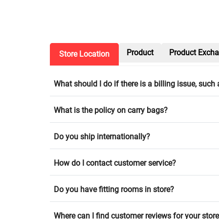
Product
Product Exch
Store Location
What should I do if there is a billing issue, suc
What is the policy on carry bags?
Do you ship internationally?
How do I contact customer service?
Do you have fitting rooms in store?
Where can I find customer reviews for your stor