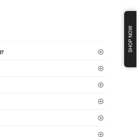
SHOP NOW
d?