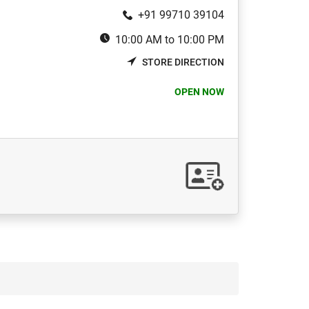
+91 99710 39104
10:00 AM to 10:00 PM
STORE DIRECTION
OPEN NOW