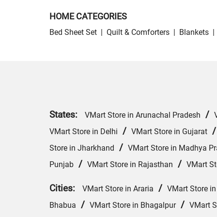
HOME CATEGORIES
Bed Sheet Set
|
Quilt & Comforters
|
Blankets
|
States:
/
VMart Store in Arunachal Pradesh
/
VMart Store in Delhi
VMart Store in Gujarat
/
Store in Jharkhand
VMart Store in Madhya P
/
/
Punjab
VMart Store in Rajasthan
VMart St
Cities:
/
VMart Store in Araria
VMart Store in
/
/
Bhabua
VMart Store in Bhagalpur
VMart S