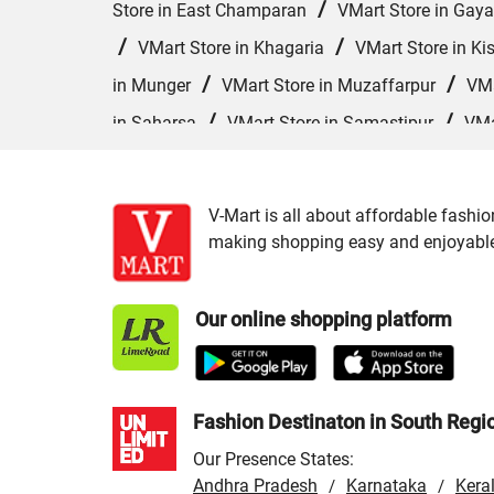
/
Store in East Champaran
VMart Store in Gaya
/
/
VMart Store in Khagaria
VMart Store in Ki
/
/
in Munger
VMart Store in Muzaffarpur
VMa
/
/
in Saharsa
VMart Store in Samastipur
VMa
/
VMart Store in Siwan
VMart Store in Sonepur
V-Mart is all about affordable fashio
making shopping easy and enjoyable f
Our online shopping platform
Fashion Destinaton in South Regi
Our Presence States:
Andhra Pradesh
Karnataka
Kera
/
/