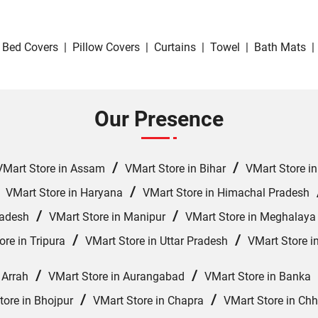
Bed Covers
|
Pillow Covers
|
Curtains
|
Towel
|
Bath Mats
|
Our Presence
/
/
VMart Store in Assam
VMart Store in Bihar
VMart Store i
/
/
VMart Store in Haryana
VMart Store in Himachal Pradesh
/
/
radesh
VMart Store in Manipur
VMart Store in Meghalaya
/
/
ore in Tripura
VMart Store in Uttar Pradesh
VMart Store i
/
/
 Arrah
VMart Store in Aurangabad
VMart Store in Banka
/
/
tore in Bhojpur
VMart Store in Chapra
VMart Store in Ch