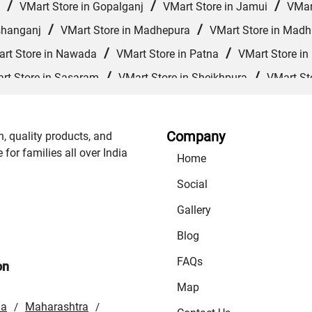
/
/
/
VMart Store in Gopalganj
VMart Store in Jamui
VMar
/
/
shanganj
VMart Store in Madhepura
VMart Store in Mad
/
/
rt Store in Nawada
VMart Store in Patna
VMart Store in
/
/
rt Store in Sasaram
VMart Store in Sheikhpura
VMart St
/
/
/
VMart Store in Supaul
VMart Store in Vaishali
VMart 
Company
n, quality products, and
or families all over India
Home
Social
Gallery
Blog
FAQs
on
Map
la
Maharashtra
/
/