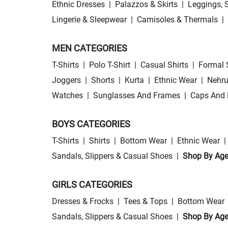
Ethnic Dresses
|
Palazzos & Skirts
|
Leggings, 
Lingerie & Sleepwear
|
Camisoles & Thermals
|
MEN CATEGORIES
T-Shirts
|
Polo T-Shirt
|
Casual Shirts
|
Formal 
Joggers
|
Shorts
|
Kurta
|
Ethnic Wear
|
Nehru
Watches
|
Sunglasses And Frames
|
Caps And 
BOYS CATEGORIES
T-Shirts
|
Shirts
|
Bottom Wear
|
Ethnic Wear
|
Sandals, Slippers & Casual Shoes
|
Shop By Ag
GIRLS CATEGORIES
Dresses & Frocks
|
Tees & Tops
|
Bottom Wear
Sandals, Slippers & Casual Shoes
|
Shop By Ag