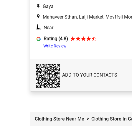
Gaya
Mahaveer Sthan, Lalji Market, Movffsil Mo
Near
Rating (4.8)
Write Review
ADD TO YOUR CONTACTS
Clothing Store Near Me
Clothing Store In 