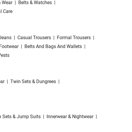
 Wear
|
Belts & Watches
|
l Care
Jeans
|
Casual Trousers
|
Formal Trousers
|
Footwear
|
Belts And Bags And Wallets
|
Vests
ar
|
Twin Sets & Dungrees
|
 Sets & Jump Suits
|
Innerwear & Nightwear
|