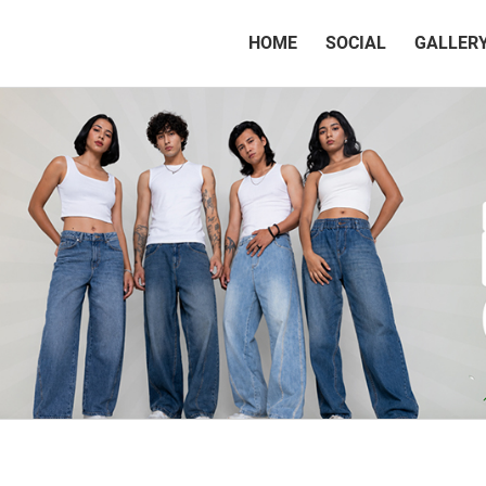
(CURRENT)
HOME
SOCIAL
GALLER