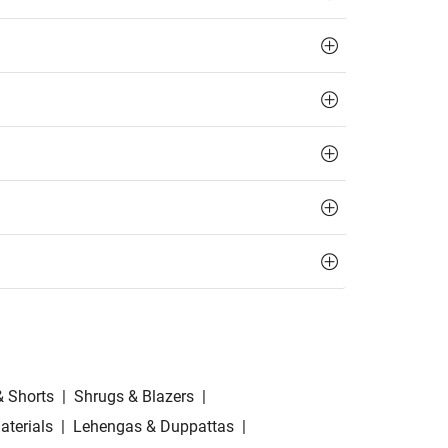
& Shorts
|
Shrugs & Blazers
|
aterials
|
Lehengas & Duppattas
|