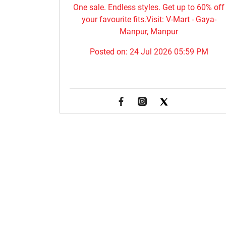
One sale. Endless styles. Get up to 60% off
your favourite fits.Visit: V-Mart - Gaya-
Manpur, Manpur
Posted on:
24 Jul 2026 05:59 PM