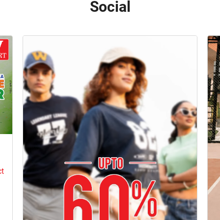
Social
e
ct