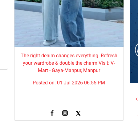
The right denim changes everything. ​Refresh
your wardrobe & double the charm.Visit: V-
Mart - Gaya-Manpur, Manpur
Posted on:
01 Jul 2026 06:55 PM