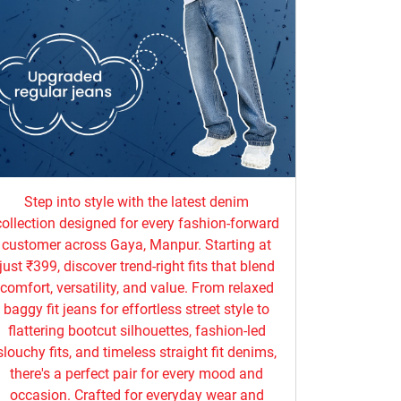
Step into style with the latest denim
collection designed for every fashion-forward
customer across Gaya, Manpur. Starting at
just ₹399, discover trend-right fits that blend
comfort, versatility, and value. From relaxed
baggy fit jeans for effortless street style to
flattering bootcut silhouettes, fashion-led
slouchy fits, and timeless straight fit denims,
there's a perfect pair for every mood and
occasion. Crafted for everyday wear and