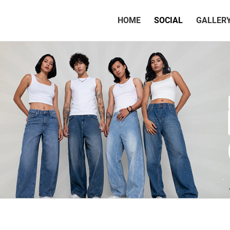
(CURRENT)
HOME
SOCIAL
GALLER