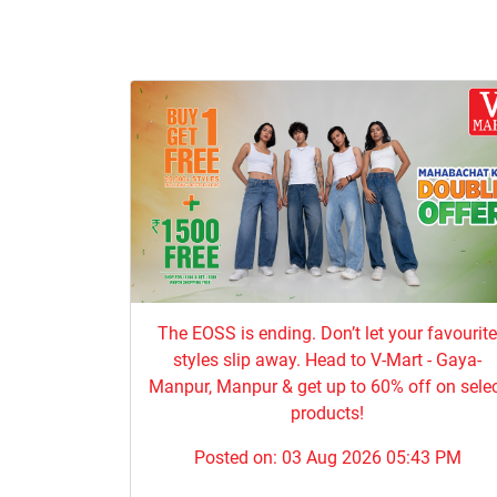
The EOSS is ending. Don’t let your favourit
styles slip away. Head to V-Mart - Gaya-
Manpur, Manpur & get up to 60% off on sele
products!
Posted on:
03 Aug 2026 05:43 PM