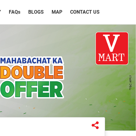
Y
FAQ
s
BLOGS
MAP
CONTACT US