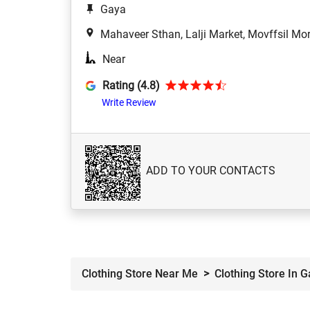
Gaya
Mahaveer Sthan, Lalji Market, Movffsil Mo
Near
Rating (4.8)
Write Review
ADD TO YOUR CONTACTS
Clothing Store Near Me
Clothing Store In 