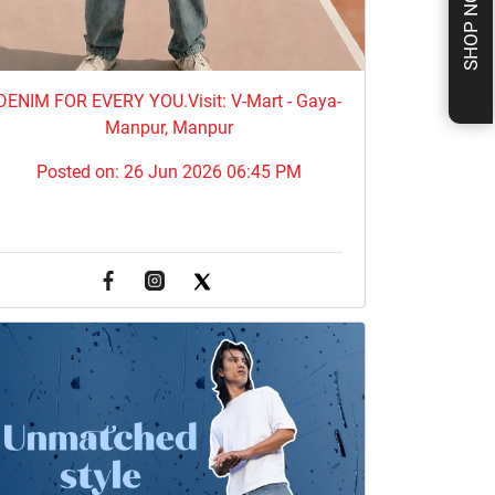
SHOP NOW
DENIM FOR EVERY YOU.​Visit: V-Mart - Gaya-
Manpur, Manpur
Posted on:
26 Jun 2026 06:45 PM