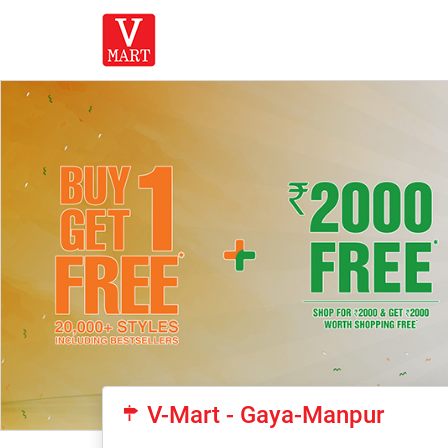
V-Mart - Gaya-Manpur