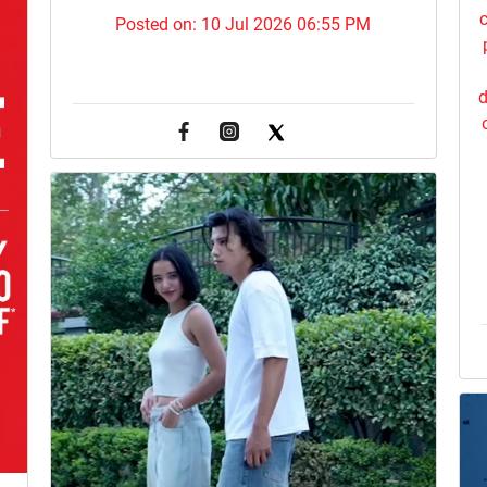
c
Posted on:
10 Jul 2026 06:55 PM
d