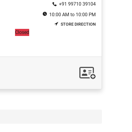
+91 99710 39104
10:00 AM to 10:00 PM
STORE DIRECTION
Closed