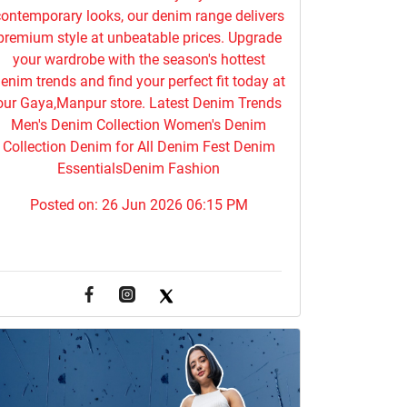
ontemporary looks, our denim range delivers
premium style at unbeatable prices. Upgrade
your wardrobe with the season's hottest
enim trends and find your perfect fit today at
our Gaya,Manpur store. Latest Denim Trends
Men's Denim Collection Women's Denim
Collection Denim for All Denim Fest Denim
EssentialsDenim Fashion
Posted on:
26 Jun 2026 06:15 PM