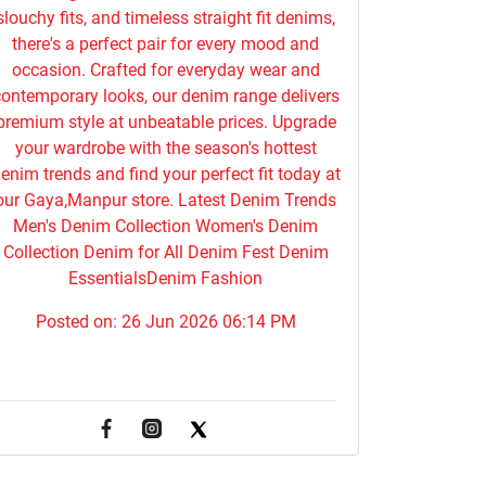
slouchy fits, and timeless straight fit denims,
there's a perfect pair for every mood and
occasion. Crafted for everyday wear and
ontemporary looks, our denim range delivers
premium style at unbeatable prices. Upgrade
your wardrobe with the season's hottest
enim trends and find your perfect fit today at
our Gaya,Manpur store. Latest Denim Trends
Men's Denim Collection Women's Denim
Collection Denim for All Denim Fest Denim
EssentialsDenim Fashion
Posted on:
26 Jun 2026 06:14 PM