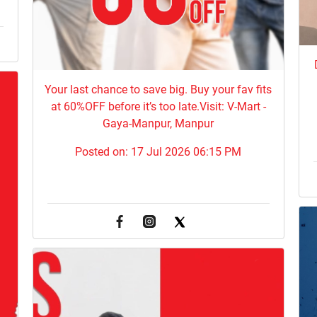
Your last chance to save big. Buy your fav fits
at 60%OFF before it’s too late.Visit: V-Mart -
Gaya-Manpur, Manpur
Posted on:
17 Jul 2026 06:15 PM