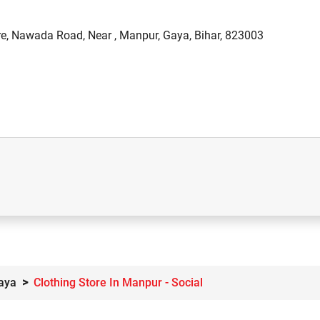
re, Nawada Road, Near , Manpur, Gaya, Bihar, 823003
Gaya
Clothing Store In Manpur - Social