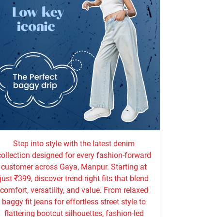
Step into style with the latest denim
collection designed for every fashion-forward
customer across Gaya, Manpur. Starting at
just ₹399, discover trend-right fits that blend
comfort, versatility, and value. From relaxed
baggy fit jeans for effortless street style to
flattering bootcut silhouettes, fashion-led