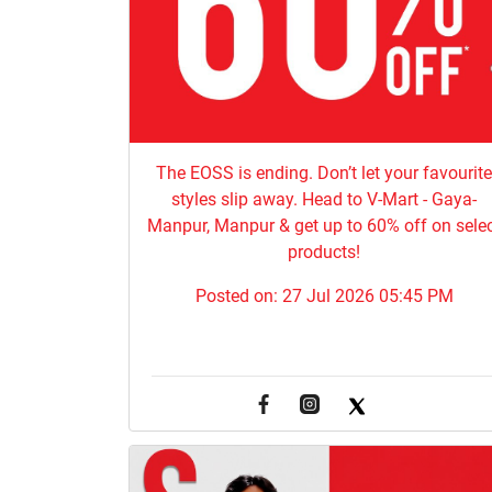
The EOSS is ending. Don’t let your favourit
styles slip away. Head to V-Mart - Gaya-
Manpur, Manpur & get up to 60% off on sele
products!
Posted on:
27 Jul 2026 05:45 PM