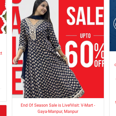
e
ct
End Of Season Sale is Live!Visit: V-Mart -
Gaya-Manpur, Manpur