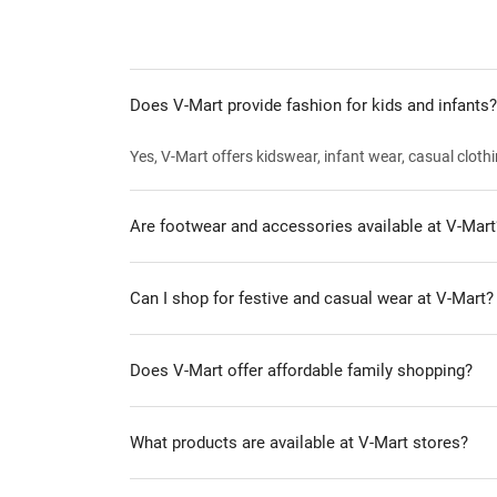
Does V-Mart provide fashion for kids and infants?
Yes, V-Mart offers kidswear, infant wear, casual clothi
Are footwear and accessories available at V-Mart
Can I shop for festive and casual wear at V-Mart?
Does V-Mart offer affordable family shopping?
What products are available at V-Mart stores?