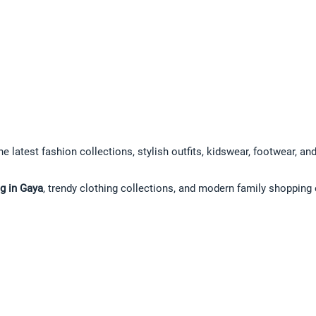
he latest fashion collections, stylish outfits, kidswear, footwear, a
g in Gaya
, trendy clothing collections, and modern family shopping