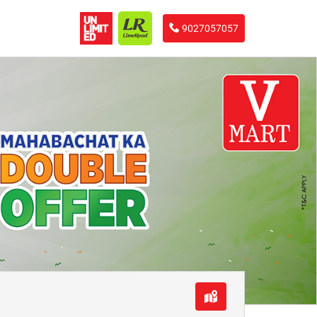
9027057057