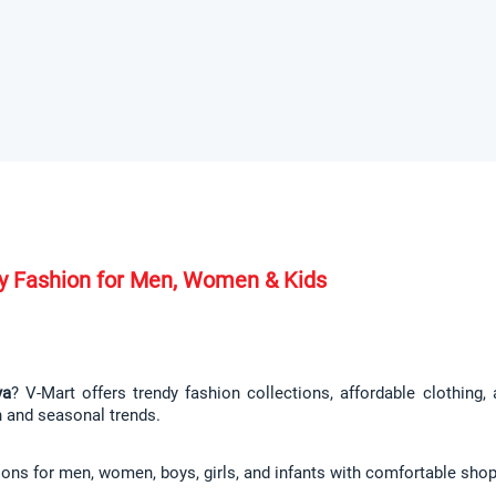
ndy Fashion for Men, Women & Kids
ya
? V-Mart offers trendy fashion collections, affordable clothing
n and seasonal trends.
ions for men, women, boys, girls, and infants with comfortable shop