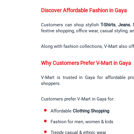
Discover Affordable Fashion in Gaya
Customers can shop stylish 
T-Shirts
, 
Jeans
, 
festive shopping, office wear, casual styling, 
Along with fashion collections, V-Mart also of
Why Customers Prefer V-Mart in Gaya
V-Mart is trusted in Gaya for affordable pr
shoppers.
Customers prefer V-Mart in Gaya for:
Affordable 
Clothing Shopping
Fashion for men, women & kids
Trendy casual & ethnic wear