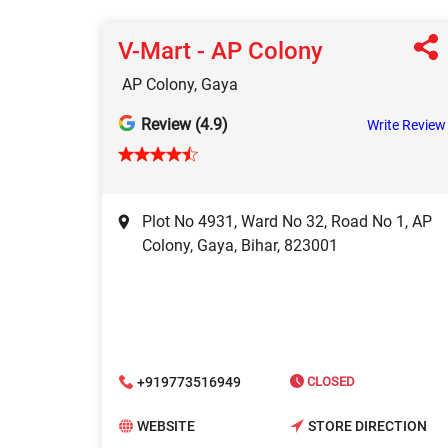
V-Mart - AP Colony
AP Colony, Gaya
Review (4.9)
Write Review
Plot No 4931, Ward No 32, Road No 1, AP
Colony, Gaya, Bihar, 823001
+919773516949
CLOSED
WEBSITE
STORE DIRECTION