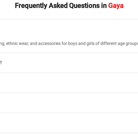
Frequently Asked Questions in
Gaya
ng, ethnic wear, and accessories for boys and girls of different age group
?