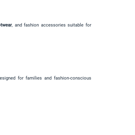
twear
, and fashion accessories suitable for 
esigned for families and fashion-conscious 