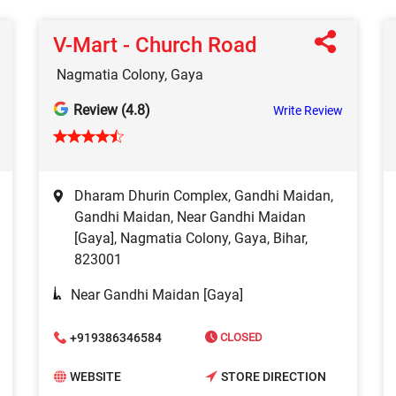
V-Mart - Church Road
Nagmatia Colony, Gaya
Review (4.8)
Write Review
Dharam Dhurin Complex, Gandhi Maidan,
Gandhi Maidan, Near Gandhi Maidan
[Gaya], Nagmatia Colony, Gaya, Bihar,
823001
Near Gandhi Maidan [Gaya]
+919386346584
CLOSED
WEBSITE
STORE DIRECTION