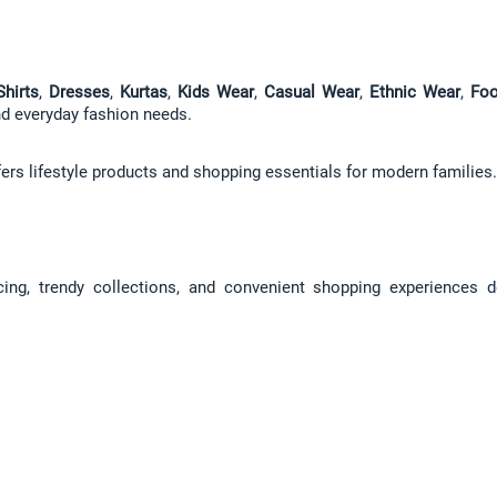
Shirts
, 
Dresses
, 
Kurtas
, 
Kids Wear
, 
Casual Wear
, 
Ethnic Wear
, 
Foo
and everyday fashion needs.
fers lifestyle products and shopping essentials for modern families.
icing, trendy collections, and convenient shopping experiences d