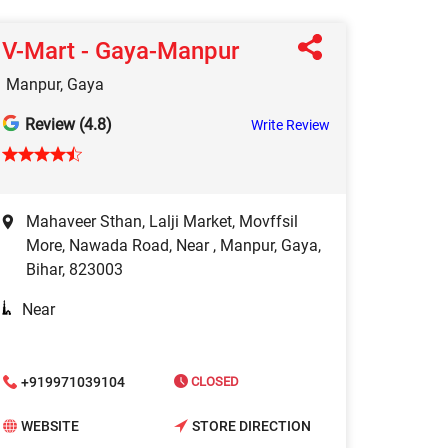
V-Mart - Gaya-Manpur
Manpur, Gaya
Review (4.8)
Write Review
Mahaveer Sthan, Lalji Market, Movffsil
More, Nawada Road, Near , Manpur, Gaya,
Bihar, 823003
Near
+919971039104
CLOSED
WEBSITE
STORE DIRECTION