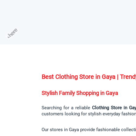
Best Clothing Store in Gaya | Tre
Stylish Family Shopping in Gaya
Searching for a reliable 
Clothing Store in Ga
customers looking for stylish everyday fashio
Our stores in Gaya provide fashionable collect