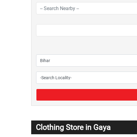
Clothing Store in Gaya