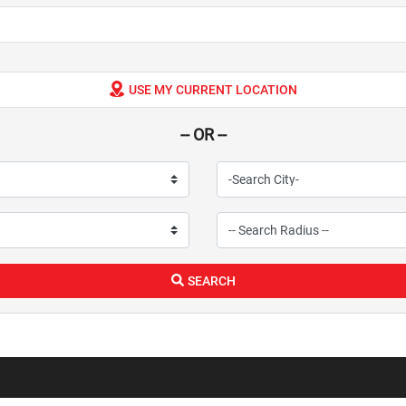
USE MY CURRENT LOCATION
-- OR --
SEARCH