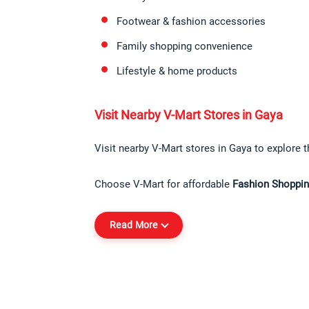
Footwear & fashion accessories
Family shopping convenience
Lifestyle & home products
Visit Nearby V-Mart Stores in Gaya
Visit nearby V-Mart stores in Gaya to explore t
Choose V-Mart for affordable 
Fashion Shoppin
Read More