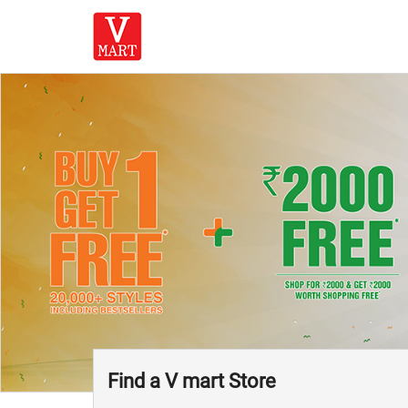
Find a V mart Store