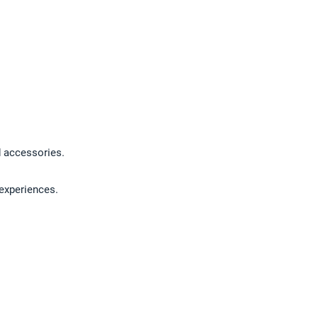
nd accessories.
 experiences.