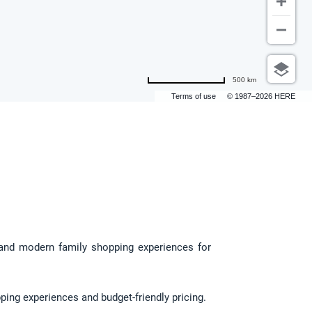
500 km
Terms of use
© 1987–2026 HERE
, and modern family shopping experiences for 
ping experiences and budget-friendly pricing.