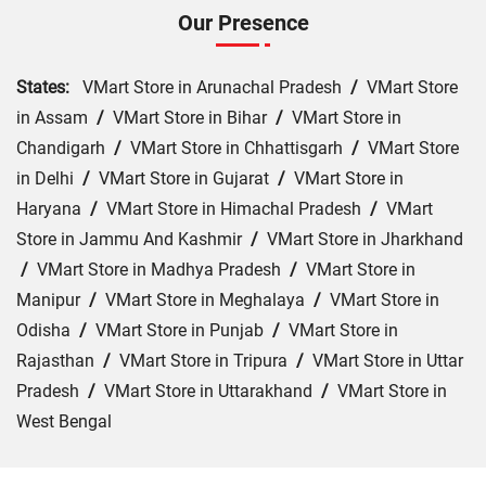
Our Presence
States:
VMart Store in Arunachal Pradesh
/
VMart Store
in Assam
/
VMart Store in Bihar
/
VMart Store in
Chandigarh
/
VMart Store in Chhattisgarh
/
VMart Store
in Delhi
/
VMart Store in Gujarat
/
VMart Store in
Haryana
/
VMart Store in Himachal Pradesh
/
VMart
Store in Jammu And Kashmir
/
VMart Store in Jharkhand
/
VMart Store in Madhya Pradesh
/
VMart Store in
Manipur
/
VMart Store in Meghalaya
/
VMart Store in
Odisha
/
VMart Store in Punjab
/
VMart Store in
Rajasthan
/
VMart Store in Tripura
/
VMart Store in Uttar
Pradesh
/
VMart Store in Uttarakhand
/
VMart Store in
West Bengal
Cities:
VMart Store in Agra
/
VMart Store in Akbarpur
/