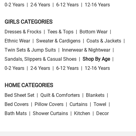
0-2 Years
|
2-6 Years
|
6-12 Years
|
12-16 Years
GIRLS CATEGORIES
Dresses & Frocks
|
Tees & Tops
|
Bottom Wear
|
Ethnic Wear
|
Sweater & Cardigens
|
Coats & Jackets
|
Twin Sets & Jump Suits
|
Innerwear & Nightwear
|
Sandals, Slippers & Casual Shoes
|
Shop By Age
|
0-2 Years
|
2-6 Years
|
6-12 Years
|
12-16 Years
HOME CATEGORIES
Bed Sheet Set
|
Quilt & Comforters
|
Blankets
|
Bed Covers
|
Pillow Covers
|
Curtains
|
Towel
|
Bath Mats
|
Shower Curtains
|
Kitchen
|
Decor