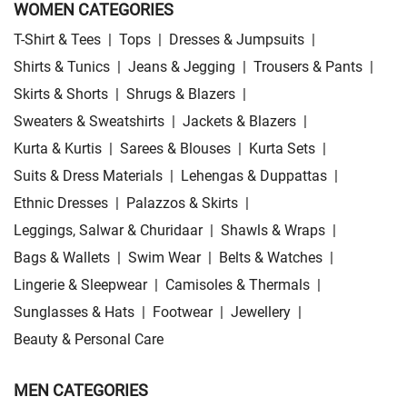
WOMEN CATEGORIES
T-Shirt & Tees
|
Tops
|
Dresses & Jumpsuits
|
Shirts & Tunics
|
Jeans & Jegging
|
Trousers & Pants
|
Skirts & Shorts
|
Shrugs & Blazers
|
Sweaters & Sweatshirts
|
Jackets & Blazers
|
Kurta & Kurtis
|
Sarees & Blouses
|
Kurta Sets
|
Suits & Dress Materials
|
Lehengas & Duppattas
|
Ethnic Dresses
|
Palazzos & Skirts
|
Leggings, Salwar & Churidaar
|
Shawls & Wraps
|
Bags & Wallets
|
Swim Wear
|
Belts & Watches
|
Lingerie & Sleepwear
|
Camisoles & Thermals
|
Sunglasses & Hats
|
Footwear
|
Jewellery
|
Beauty & Personal Care
MEN CATEGORIES