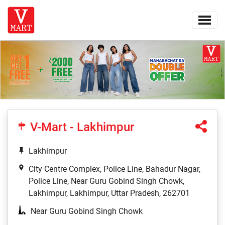
V-Mart - Lakhimpur
Lakhimpur
City Centre Complex, Police Line, Bahadur Nagar,
Police Line, Near Guru Gobind Singh Chowk,
Lakhimpur, Lakhimpur, Uttar Pradesh, 262701
Near Guru Gobind Singh Chowk