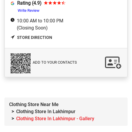
Rating (4.9)
Write Review
10:00 AM to 10:00 PM
(Closing Soon)
STORE DIRECTION
ADD TO YOUR CONTACTS
Clothing Store Near Me
Clothing Store In Lakhimpur
Clothing Store In Lakhimpur - Gallery