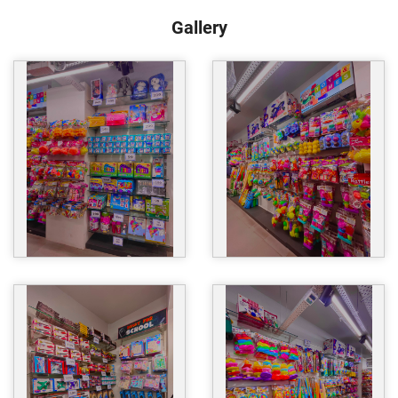
Gallery