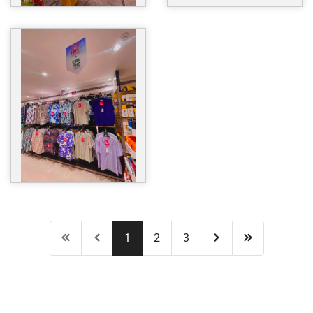
1
2
3