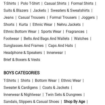
T-Shirts
|
Polo T-Shirt
|
Casual Shirts
|
Formal Shirts
|
Suits & Blazers
|
Jackets
|
Sweaters & Sweatshirts
|
Jeans
|
Casual Trousers
|
Formal Trousers
|
Joggers
|
Shorts
|
Kurta
|
Ethnic Wear
|
Nehru Jackets
|
Ethnic Bottom Wear
|
Sports Wear
|
Fragrances
|
Footwear
|
Belts And Bags And Wallets
|
Watches
|
Sunglasses And Frames
|
Caps And Hats
|
Headphone & Speakers
|
Innerwear
|
Brief & Boxers & Vests
BOYS CATEGORIES
T-Shirts
|
Shirts
|
Bottom Wear
|
Ethnic Wear
|
Sweater & Cardigens
|
Coats & Jackets
|
Innerwear & Nightwear
|
Twin Sets & Dungrees
|
Sandals, Slippers & Casual Shoes
|
Shop By Age
|