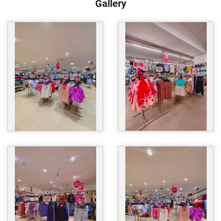
Gallery