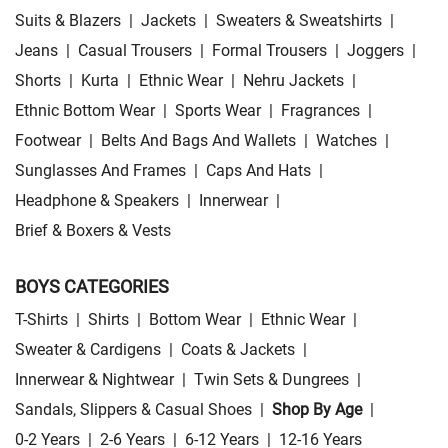
Suits & Blazers
|
Jackets
|
Sweaters & Sweatshirts
|
Jeans
|
Casual Trousers
|
Formal Trousers
|
Joggers
|
Shorts
|
Kurta
|
Ethnic Wear
|
Nehru Jackets
|
Ethnic Bottom Wear
|
Sports Wear
|
Fragrances
|
Footwear
|
Belts And Bags And Wallets
|
Watches
|
Sunglasses And Frames
|
Caps And Hats
|
Headphone & Speakers
|
Innerwear
|
Brief & Boxers & Vests
BOYS CATEGORIES
T-Shirts
|
Shirts
|
Bottom Wear
|
Ethnic Wear
|
Sweater & Cardigens
|
Coats & Jackets
|
Innerwear & Nightwear
|
Twin Sets & Dungrees
|
Sandals, Slippers & Casual Shoes
|
Shop By Age
|
0-2 Years
|
2-6 Years
|
6-12 Years
|
12-16 Years