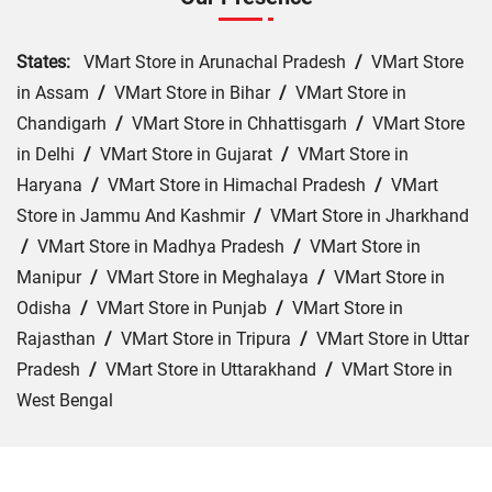
States:
VMart Store in Arunachal Pradesh
/
VMart Store
in Assam
/
VMart Store in Bihar
/
VMart Store in
Chandigarh
/
VMart Store in Chhattisgarh
/
VMart Store
in Delhi
/
VMart Store in Gujarat
/
VMart Store in
Haryana
/
VMart Store in Himachal Pradesh
/
VMart
Store in Jammu And Kashmir
/
VMart Store in Jharkhand
/
VMart Store in Madhya Pradesh
/
VMart Store in
Manipur
/
VMart Store in Meghalaya
/
VMart Store in
Odisha
/
VMart Store in Punjab
/
VMart Store in
Rajasthan
/
VMart Store in Tripura
/
VMart Store in Uttar
Pradesh
/
VMart Store in Uttarakhand
/
VMart Store in
West Bengal
Cities:
VMart Store in Agra
/
VMart Store in Akbarpur
/
VMart Store in Aligarh
/
VMart Store in Allahabad
/