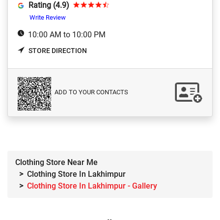
Rating (4.9)
Write Review
10:00 AM to 10:00 PM
STORE DIRECTION
ADD TO YOUR CONTACTS
Clothing Store Near Me
Clothing Store In Lakhimpur
Clothing Store In Lakhimpur - Gallery