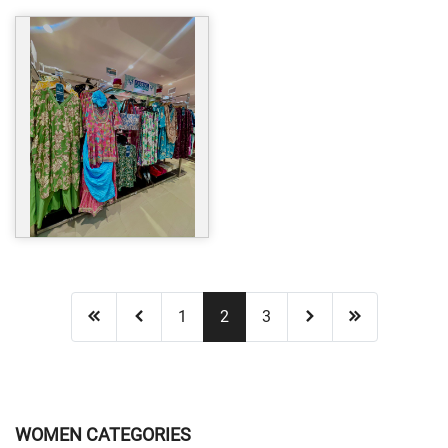
1
2
3
WOMEN CATEGORIES