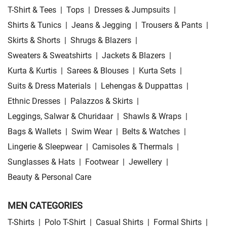
T-Shirt & Tees
|
Tops
|
Dresses & Jumpsuits
|
Shirts & Tunics
|
Jeans & Jegging
|
Trousers & Pants
|
Skirts & Shorts
|
Shrugs & Blazers
|
Sweaters & Sweatshirts
|
Jackets & Blazers
|
Kurta & Kurtis
|
Sarees & Blouses
|
Kurta Sets
|
Suits & Dress Materials
|
Lehengas & Duppattas
|
Ethnic Dresses
|
Palazzos & Skirts
|
Leggings, Salwar & Churidaar
|
Shawls & Wraps
|
Bags & Wallets
|
Swim Wear
|
Belts & Watches
|
Lingerie & Sleepwear
|
Camisoles & Thermals
|
Sunglasses & Hats
|
Footwear
|
Jewellery
|
Beauty & Personal Care
MEN CATEGORIES
T-Shirts
|
Polo T-Shirt
|
Casual Shirts
|
Formal Shirts
|