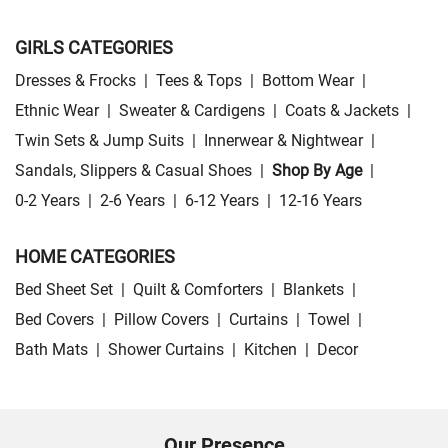
GIRLS CATEGORIES
Dresses & Frocks
|
Tees & Tops
|
Bottom Wear
|
Ethnic Wear
|
Sweater & Cardigens
|
Coats & Jackets
|
Twin Sets & Jump Suits
|
Innerwear & Nightwear
|
Sandals, Slippers & Casual Shoes
|
Shop By Age
|
0-2 Years
|
2-6 Years
|
6-12 Years
|
12-16 Years
HOME CATEGORIES
Bed Sheet Set
|
Quilt & Comforters
|
Blankets
|
Bed Covers
|
Pillow Covers
|
Curtains
|
Towel
|
Bath Mats
|
Shower Curtains
|
Kitchen
|
Decor
Our Presence