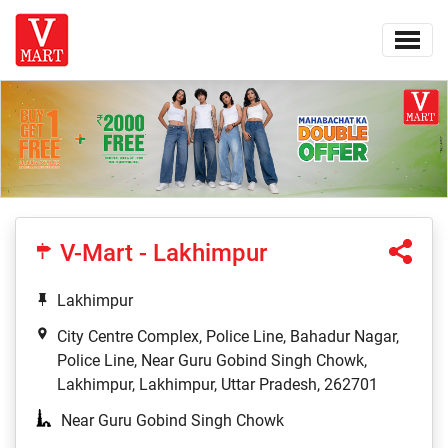
V-Mart - Lakhimpur
Lakhimpur
City Centre Complex, Police Line, Bahadur Nagar,
Police Line, Near Guru Gobind Singh Chowk,
Lakhimpur, Lakhimpur, Uttar Pradesh, 262701
Near Guru Gobind Singh Chowk