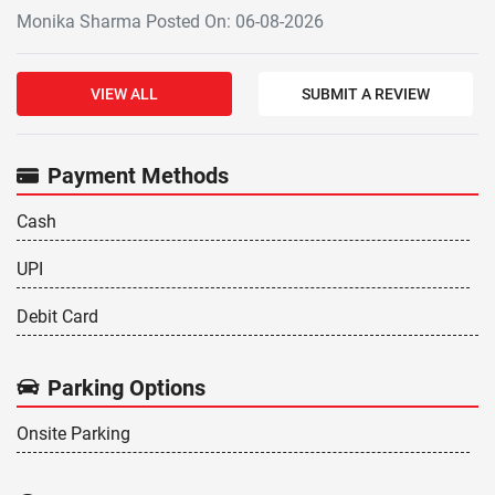
Monika Sharma Posted On: 06-08-2026
VIEW ALL
SUBMIT A REVIEW
Payment Methods
Cash
UPI
Debit Card
Parking Options
Onsite Parking