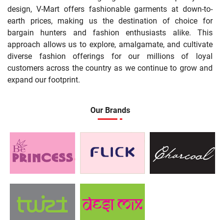
design, V-Mart offers fashionable garments at down-to-
earth prices, making us the destination of choice for
bargain hunters and fashion enthusiasts alike. This
approach allows us to explore, amalgamate, and cultivate
diverse fashion offerings for our millions of loyal
customers across the country as we continue to grow and
expand our footprint.
Our Brands