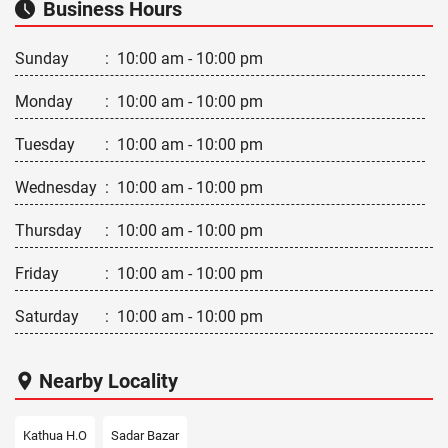
Business Hours
Sunday
:
10:00 am - 10:00 pm
Monday
:
10:00 am - 10:00 pm
Tuesday
:
10:00 am - 10:00 pm
Wednesday
:
10:00 am - 10:00 pm
Thursday
:
10:00 am - 10:00 pm
Friday
:
10:00 am - 10:00 pm
Saturday
:
10:00 am - 10:00 pm
Nearby Locality
Kathua H.O
Sadar Bazar