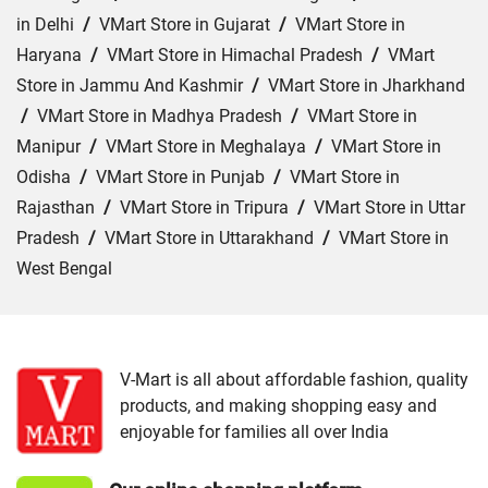
in Delhi
/
VMart Store in Gujarat
/
VMart Store in
Haryana
/
VMart Store in Himachal Pradesh
/
VMart
Store in Jammu And Kashmir
/
VMart Store in Jharkhand
/
VMart Store in Madhya Pradesh
/
VMart Store in
Manipur
/
VMart Store in Meghalaya
/
VMart Store in
Odisha
/
VMart Store in Punjab
/
VMart Store in
Rajasthan
/
VMart Store in Tripura
/
VMart Store in Uttar
Pradesh
/
VMart Store in Uttarakhand
/
VMart Store in
West Bengal
Cities:
VMart Store in Gurdaspur
/
VMart Store in
Jalandhar
/
VMart Store in Ludhiana
/
VMart Store in
Zirakpur
V-Mart is all about affordable fashion, quality
products, and making shopping easy and
enjoyable for families all over India