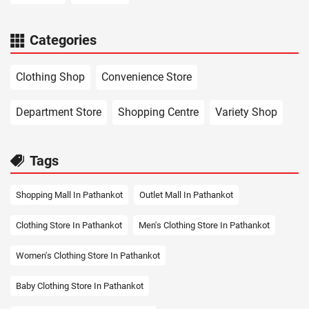
Categories
Clothing Shop
Convenience Store
Department Store
Shopping Centre
Variety Shop
Tags
Shopping Mall In Pathankot
Outlet Mall In Pathankot
Clothing Store In Pathankot
Men's Clothing Store In Pathankot
Women's Clothing Store In Pathankot
Baby Clothing Store In Pathankot