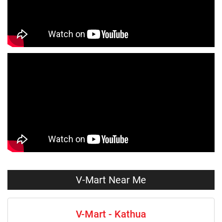
Jeans Store Near Me
Trousers Store Near Me
Joggers Store Near Me
Track Pants Store Near Me
Shorts Store Near Me
Dresses Store Near Me
Tops Store Near Me
Capris Store Near Me
Leggings Store Near Me
Skirts Store Near Me
Sweaters Store Near Me
Sweatshirts Store Near Me
Night Suit Store Near Me
Pyjama Store Near Me
Clothing Set Store Near Me
Kids Fashion Store Near Me
V-Mart Near Me
Budget Fashion Store Near Me
Value Fashion Store Near Me
V-Mart - Kathua
Vmart Retail Store Near Me
Vmart Fashion Store Near Me