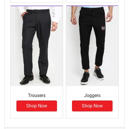
Trousers
Joggers
Shop Now
Shop Now