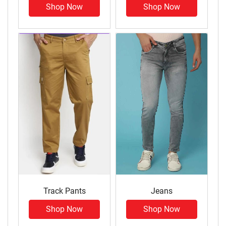
Shop Now
Shop Now
Track Pants
Jeans
Shop Now
Shop Now