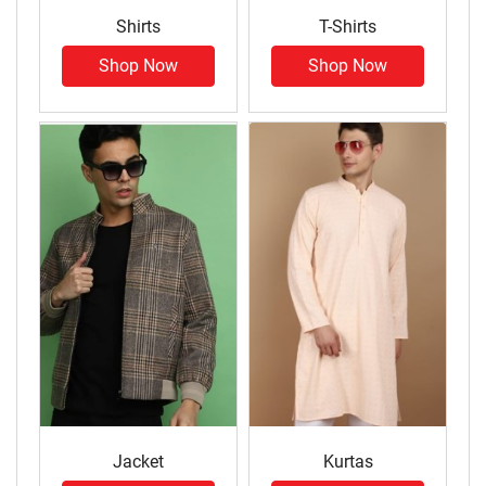
Shirts
T-Shirts
Shop Now
Shop Now
Jacket
Kurtas