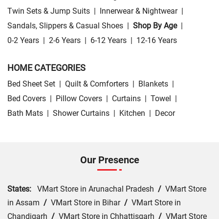
Twin Sets & Jump Suits
|
Innerwear & Nightwear
|
Sandals, Slippers & Casual Shoes
|
Shop By Age
|
0-2 Years
|
2-6 Years
|
6-12 Years
|
12-16 Years
HOME CATEGORIES
Bed Sheet Set
|
Quilt & Comforters
|
Blankets
|
Bed Covers
|
Pillow Covers
|
Curtains
|
Towel
|
Bath Mats
|
Shower Curtains
|
Kitchen
|
Decor
Our Presence
States:
VMart Store in Arunachal Pradesh
/
VMart Store
in Assam
/
VMart Store in Bihar
/
VMart Store in
Chandigarh
/
VMart Store in Chhattisgarh
/
VMart Store