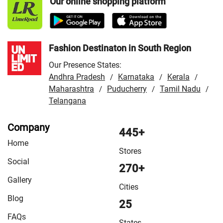
Our online shopping platform
Fashion Destinaton in South Region
Our Presence States:
Andhra Pradesh
Karnataka
Kerala
/
/
/
Maharashtra
Puducherry
Tamil Nadu
/
/
/
Telangana
Company
445+
Home
Stores
Social
270+
Gallery
Cities
Blog
25
FAQs
States