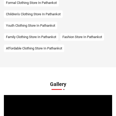
Formal Clothing Store In Pathankot
Children's Clothing Store In Pathankot
Youth Clothing Store In Pathankot
Family Clothing Store In Pathankot
Fashion Store In Pathankot
Affordable Clothing Store In Pathankot
Kids Clothing Store In Pathankot
Boys Clothing Store In Pathankot
Girls Clothing Store In Pathankot
Infant Clothing Store In Pathankot
Shirts Store In Pathankot
Gallery
T-Shirts Store In Pathankot
Jackets Store In Pathankot
Kurta Store In Pathankot
Kurtas Store In Pathankot