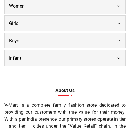
Women
Girls
Boys
Infant
About Us
V-Mart is a complete family fashion store dedicated to
providing our customers with true value for their money.
With a panIndia presence, our primary stores operate in tier
II and tier III cities under the "Value Retail" chain. In the