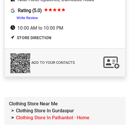
Rating (5.0)
Write Review
10:00 AM to 10:00 PM
STORE DIRECTION
ADD TO YOUR CONTACTS
Clothing Store Near Me
Clothing Store In Gurdaspur
Clothing Store In Pathankot - Home