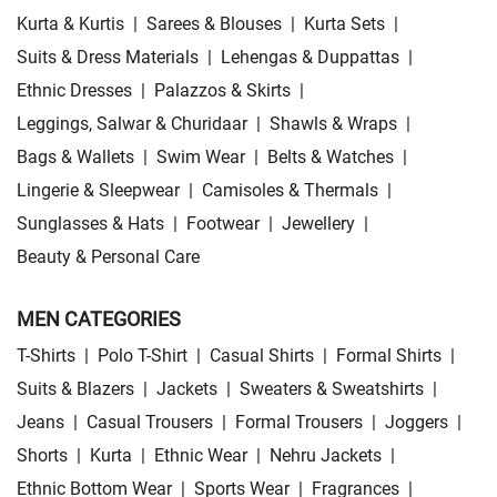
Kurta & Kurtis
|
Sarees & Blouses
|
Kurta Sets
|
Suits & Dress Materials
|
Lehengas & Duppattas
|
Ethnic Dresses
|
Palazzos & Skirts
|
Leggings, Salwar & Churidaar
|
Shawls & Wraps
|
Bags & Wallets
|
Swim Wear
|
Belts & Watches
|
Lingerie & Sleepwear
|
Camisoles & Thermals
|
Sunglasses & Hats
|
Footwear
|
Jewellery
|
Beauty & Personal Care
MEN CATEGORIES
T-Shirts
|
Polo T-Shirt
|
Casual Shirts
|
Formal Shirts
|
Suits & Blazers
|
Jackets
|
Sweaters & Sweatshirts
|
Jeans
|
Casual Trousers
|
Formal Trousers
|
Joggers
|
Shorts
|
Kurta
|
Ethnic Wear
|
Nehru Jackets
|
Ethnic Bottom Wear
|
Sports Wear
|
Fragrances
|