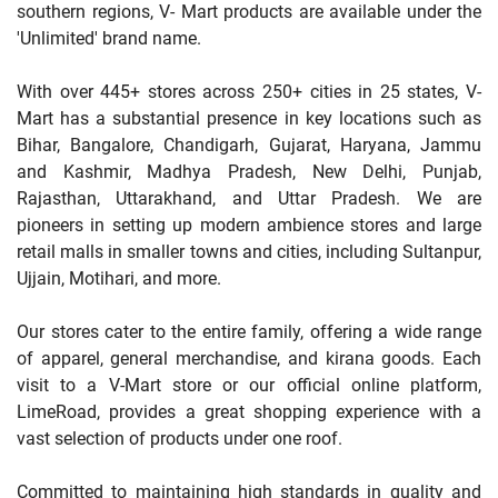
southern regions, V- Mart products are available under the
'Unlimited' brand name.
With over 445+ stores across 250+ cities in 25 states, V-
Mart has a substantial presence in key locations such as
Bihar, Bangalore, Chandigarh, Gujarat, Haryana, Jammu
and Kashmir, Madhya Pradesh, New Delhi, Punjab,
Rajasthan, Uttarakhand, and Uttar Pradesh. We are
pioneers in setting up modern ambience stores and large
retail malls in smaller towns and cities, including Sultanpur,
Ujjain, Motihari, and more.
Our stores cater to the entire family, offering a wide range
of apparel, general merchandise, and kirana goods. Each
visit to a V-Mart store or our official online platform,
LimeRoad, provides a great shopping experience with a
vast selection of products under one roof.
Committed to maintaining high standards in quality and