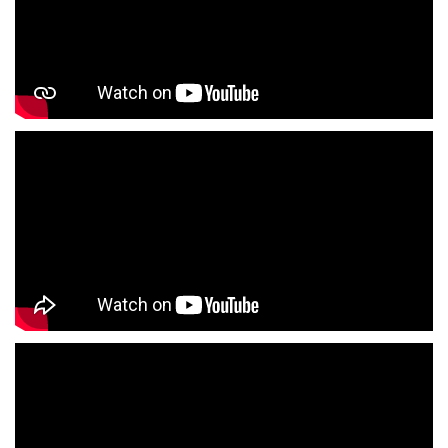
Jeans Store In Pathankot
Shopping Mall Near Me
Outlet Mall Near Me
Clothing Store Near Me
Men's Clothing Store Near Me
Women's Clothing Store Near Me
Baby Clothing Store Near Me
Formal Clothing Store Near Me
Children's Clothing Store Near Me
Youth Clothing Store Near Me
Family Clothing Store Near Me
Fashion Store Near Me
Affordable Clothing Store Near Me
Kids Clothing Store Near Me
Boys Clothing Store Near Me
Girls Clothing Store Near Me
Infant Clothing Store Near Me
Shirts Store Near Me
T-Shirts Store Near Me
Jackets Store Near Me
Kurta Store Near Me
Kurtas Store Near Me