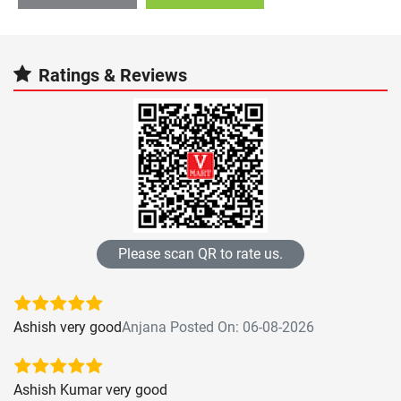
Ratings & Reviews
Please scan QR to rate us.
Ashish very good
Anjana Posted On: 06-08-2026
Ashish Kumar very good