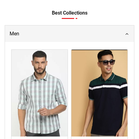
Best Collections
Men