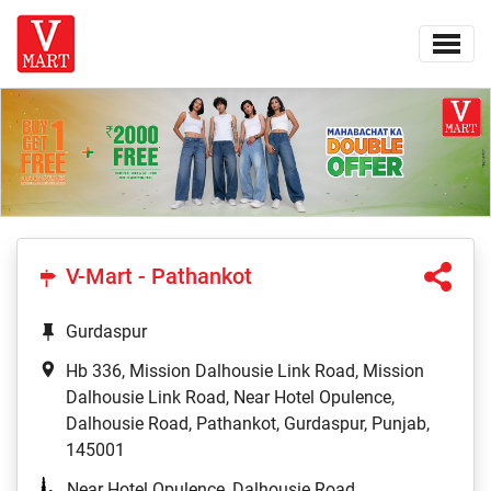
V-Mart - Pathankot
Gurdaspur
Hb 336, Mission Dalhousie Link Road, Mission
Dalhousie Link Road, Near Hotel Opulence,
Dalhousie Road, Pathankot, Gurdaspur, Punjab,
145001
Near Hotel Opulence, Dalhousie Road