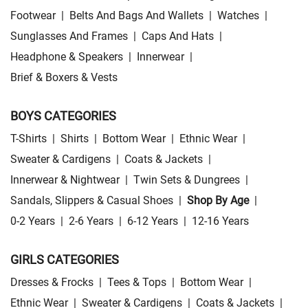
Footwear
|
Belts And Bags And Wallets
|
Watches
|
Sunglasses And Frames
|
Caps And Hats
|
Headphone & Speakers
|
Innerwear
|
Brief & Boxers & Vests
BOYS CATEGORIES
T-Shirts
|
Shirts
|
Bottom Wear
|
Ethnic Wear
|
Sweater & Cardigens
|
Coats & Jackets
|
Innerwear & Nightwear
|
Twin Sets & Dungrees
|
Sandals, Slippers & Casual Shoes
|
Shop By Age
|
0-2 Years
|
2-6 Years
|
6-12 Years
|
12-16 Years
GIRLS CATEGORIES
Dresses & Frocks
|
Tees & Tops
|
Bottom Wear
|
Ethnic Wear
|
Sweater & Cardigens
|
Coats & Jackets
|