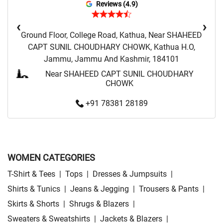
Reviews (4.9)
‹
›
Ground Floor, College Road, Kathua, Near SHAHEED
CAPT SUNIL CHOUDHARY CHOWK, Kathua H.O,
Jammu, Jammu And Kashmir, 184101
Near SHAHEED CAPT SUNIL CHOUDHARY
CHOWK
+91 78381 28189
WOMEN CATEGORIES
T-Shirt & Tees
|
Tops
|
Dresses & Jumpsuits
|
Shirts & Tunics
|
Jeans & Jegging
|
Trousers & Pants
|
Skirts & Shorts
|
Shrugs & Blazers
|
Sweaters & Sweatshirts
|
Jackets & Blazers
|