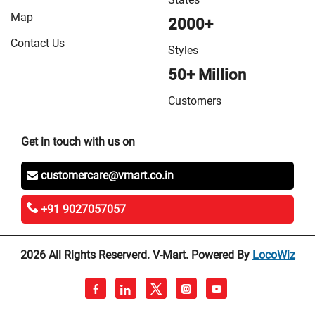
Map
2000+
Contact Us
Styles
50+ Million
Customers
Get in touch with us on
customercare@vmart.co.in
+91 9027057057
2026 All Rights Reserverd. V-Mart. Powered By
LocoWiz