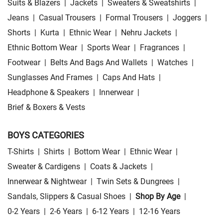
Suits & Blazers
|
Jackets
|
Sweaters & Sweatshirts
|
Jeans
|
Casual Trousers
|
Formal Trousers
|
Joggers
|
Shorts
|
Kurta
|
Ethnic Wear
|
Nehru Jackets
|
Ethnic Bottom Wear
|
Sports Wear
|
Fragrances
|
Footwear
|
Belts And Bags And Wallets
|
Watches
|
Sunglasses And Frames
|
Caps And Hats
|
Headphone & Speakers
|
Innerwear
|
Brief & Boxers & Vests
BOYS CATEGORIES
T-Shirts
|
Shirts
|
Bottom Wear
|
Ethnic Wear
|
Sweater & Cardigens
|
Coats & Jackets
|
Innerwear & Nightwear
|
Twin Sets & Dungrees
|
Sandals, Slippers & Casual Shoes
|
Shop By Age
|
0-2 Years
|
2-6 Years
|
6-12 Years
|
12-16 Years