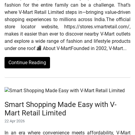
fashion for the entire family can be a challenge. That’s
where V-Mart Retail Limited steps in—bringing value-driven
shopping experiences to millions across India.The official
store locator website, https://stores.vmartretail.com/,
makes it easier than ever to discover nearby V-Mart outlets
and explore a wide range of fashion and lifestyle products
under one roof.🏬 About V-MartFounded in 2002, V-Mart...
Continue Reading
Smart Shopping Made Easy with V-
Mart Retail Limited
22 Apr 2026
In an era where convenience meets affordability, V-Mart