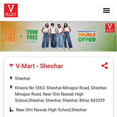
V-Mart - Sheohar
Sheohar
Khasra No 5563, Sheohar-Minapur Road, Sheohar-
Minapur Road, Near Shri Nawab High
School,Sheohar, Sheohar, Sheohar, Bihar, 843329
Near Shri Nawab High School,Sheohar