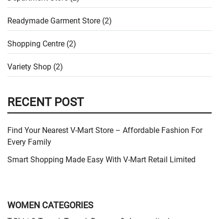
Readymade Garment Store (2)
Shopping Centre (2)
Variety Shop (2)
RECENT POST
Find Your Nearest V-Mart Store – Affordable Fashion For
Every Family
Smart Shopping Made Easy With V-Mart Retail Limited
WOMEN CATEGORIES