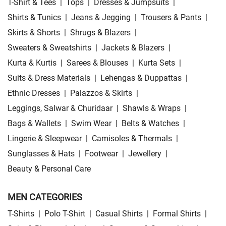
T-Shirt & Tees
|
Tops
|
Dresses & Jumpsuits
|
Shirts & Tunics
|
Jeans & Jegging
|
Trousers & Pants
|
Skirts & Shorts
|
Shrugs & Blazers
|
Sweaters & Sweatshirts
|
Jackets & Blazers
|
Kurta & Kurtis
|
Sarees & Blouses
|
Kurta Sets
|
Suits & Dress Materials
|
Lehengas & Duppattas
|
Ethnic Dresses
|
Palazzos & Skirts
|
Leggings, Salwar & Churidaar
|
Shawls & Wraps
|
Bags & Wallets
|
Swim Wear
|
Belts & Watches
|
Lingerie & Sleepwear
|
Camisoles & Thermals
|
Sunglasses & Hats
|
Footwear
|
Jewellery
|
Beauty & Personal Care
MEN CATEGORIES
T-Shirts
|
Polo T-Shirt
|
Casual Shirts
|
Formal Shirts
|