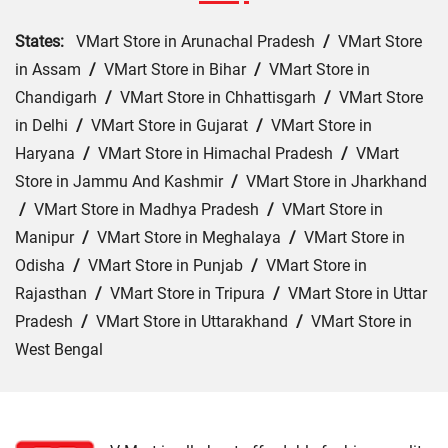
States:
VMart Store in Arunachal Pradesh
/
VMart Store
in Assam
/
VMart Store in Bihar
/
VMart Store in
Chandigarh
/
VMart Store in Chhattisgarh
/
VMart Store
in Delhi
/
VMart Store in Gujarat
/
VMart Store in
Haryana
/
VMart Store in Himachal Pradesh
/
VMart
Store in Jammu And Kashmir
/
VMart Store in Jharkhand
/
VMart Store in Madhya Pradesh
/
VMart Store in
Manipur
/
VMart Store in Meghalaya
/
VMart Store in
Odisha
/
VMart Store in Punjab
/
VMart Store in
Rajasthan
/
VMart Store in Tripura
/
VMart Store in Uttar
Pradesh
/
VMart Store in Uttarakhand
/
VMart Store in
West Bengal
Cities:
VMart Store in Araria
/
VMart Store in Arrah
/
VMart Store in Aurangabad
/
VMart Store in Banka
/