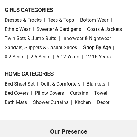
GIRLS CATEGORIES
Dresses & Frocks
|
Tees & Tops
|
Bottom Wear
|
Ethnic Wear
|
Sweater & Cardigens
|
Coats & Jackets
|
Twin Sets & Jump Suits
|
Innerwear & Nightwear
|
Sandals, Slippers & Casual Shoes
|
Shop By Age
|
0-2 Years
|
2-6 Years
|
6-12 Years
|
12-16 Years
HOME CATEGORIES
Bed Sheet Set
|
Quilt & Comforters
|
Blankets
|
Bed Covers
|
Pillow Covers
|
Curtains
|
Towel
|
Bath Mats
|
Shower Curtains
|
Kitchen
|
Decor
Our Presence