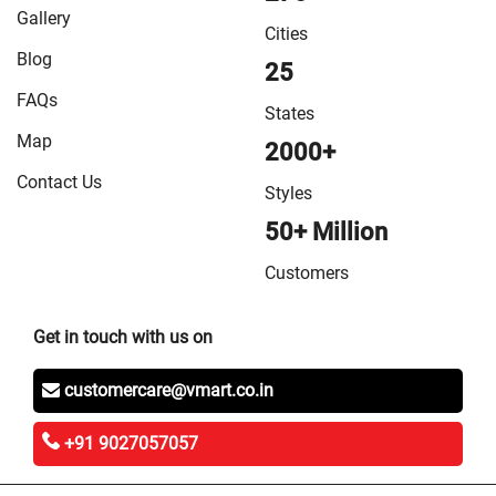
in Vaishali
/
VMart Store in West Champaran
Gallery
Cities
Blog
25
FAQs
States
Map
2000+
Contact Us
Styles
50+ Million
Customers
Get in touch with us on
customercare@vmart.co.in
+91 9027057057