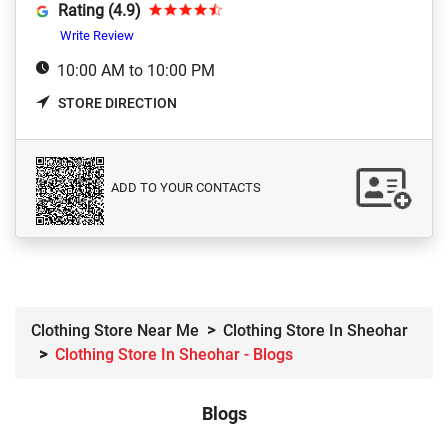
Rating (4.9)
Write Review
10:00 AM to 10:00 PM
STORE DIRECTION
ADD TO YOUR CONTACTS
Clothing Store Near Me
Clothing Store In Sheohar
Clothing Store In Sheohar - Blogs
Blogs