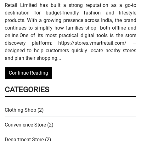
Retail Limited has built a strong reputation as a go-to
destination for budget-friendly fashion and lifestyle
products. With a growing presence across India, the brand
continues to simplify how families shop—both offline and
online.One of its most practical digital tools is the store
discovery platform: https://stores.vmartretail.com/ —
designed to help customers quickly locate nearby stores
and plan their shopping...
Continue Reading
CATEGORIES
Clothing Shop (2)
Convenience Store (2)
Department Store (2)