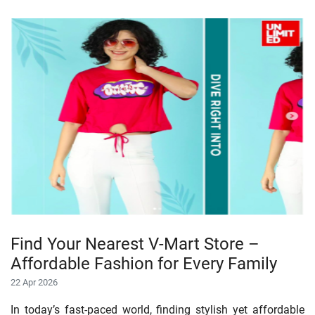
Find Your Nearest V-Mart Store –
Affordable Fashion for Every Family
22 Apr 2026
In today’s fast-paced world, finding stylish yet affordable