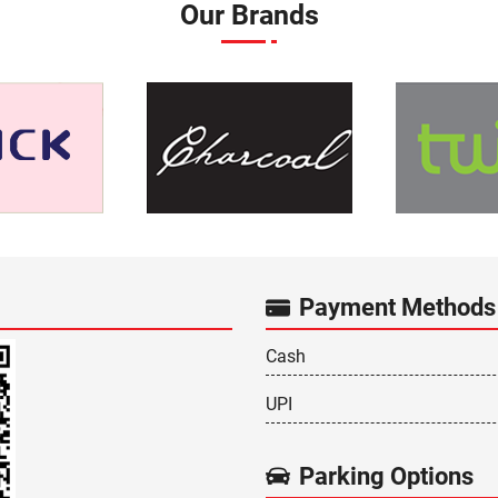
Our Brands
Payment Methods
Cash
UPI
Parking Options