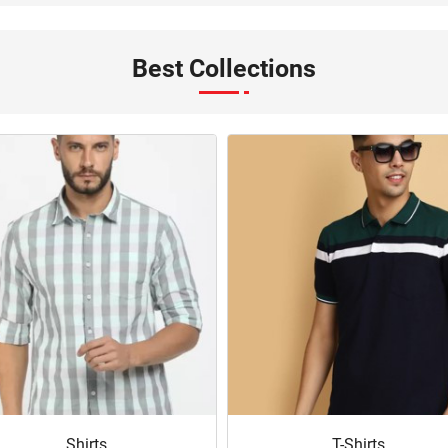
Best Collections
Shirts
T-Shirts