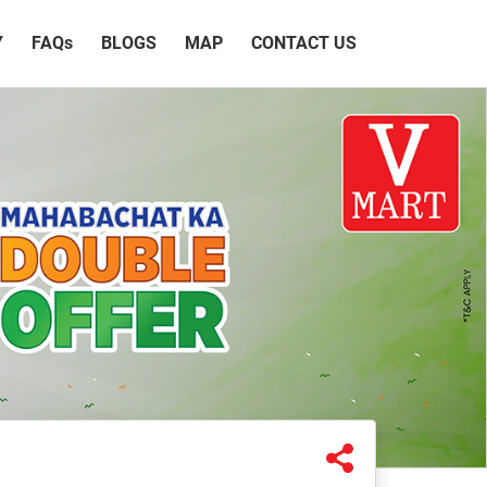
Y
FAQ
s
BLOGS
MAP
CONTACT US