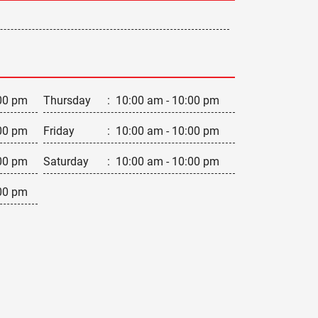
00 pm
Thursday
:
10:00 am - 10:00 pm
00 pm
Friday
:
10:00 am - 10:00 pm
00 pm
Saturday
:
10:00 am - 10:00 pm
00 pm