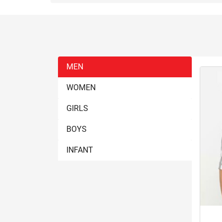
MEN
WOMEN
GIRLS
BOYS
INFANT