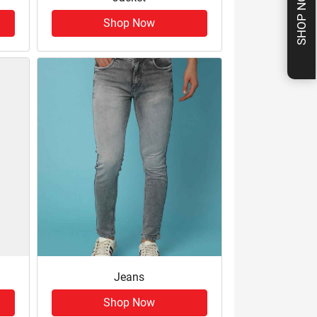
SHOP NOW
Shop Now
Jeans
Shop Now