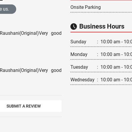
Onsite Parking
e us.
Business Hours
Raushani(Original)Very good
Sunday
:
10:00 am - 10:
Monday
:
10:00 am - 10:
Tuesday
:
10:00 am - 10:
Raushani(Original)Very good
Wednesday
:
10:00 am - 10:
SUBMIT A REVIEW