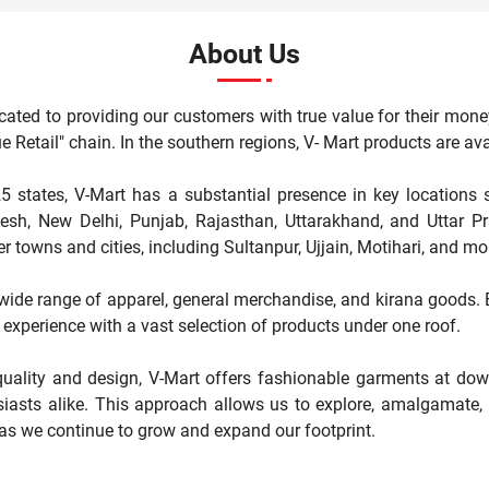
About Us
cated to providing our customers with true value for their mone
"Value Retail" chain. In the southern regions, V- Mart products are 
5 states, V-Mart has a substantial presence in key locations 
, New Delhi, Punjab, Rajasthan, Uttarakhand, and Uttar Pr
r towns and cities, including Sultanpur, Ujjain, Motihari, and mo
a wide range of apparel, general merchandise, and kirana goods. Ea
experience with a vast selection of products under one roof.
ality and design, V-Mart offers fashionable garments at down
iasts alike. This approach allows us to explore, amalgamate, a
 as we continue to grow and expand our footprint.