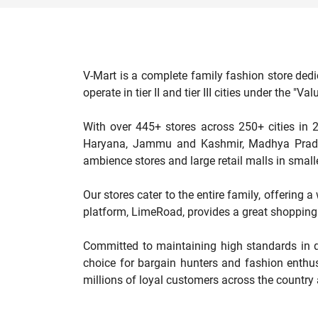
V-Mart is a complete family fashion store dedi
operate in tier II and tier III cities under the 
With over 445+ stores across 250+ cities in 2
Haryana, Jammu and Kashmir, Madhya Pradesh
ambience stores and large retail malls in smalle
Our stores cater to the entire family, offering 
platform, LimeRoad, provides a great shopping 
Committed to maintaining high standards in qu
choice for bargain hunters and fashion enthus
millions of loyal customers across the country