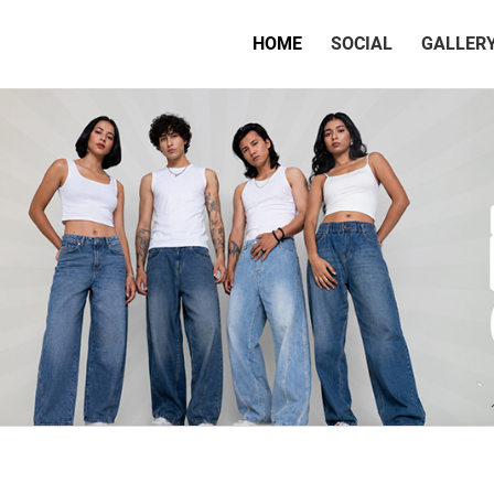
(CURRENT)
HOME
SOCIAL
GALLER