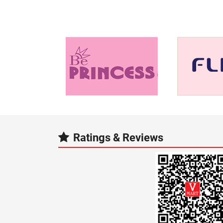
Ratings & Reviews