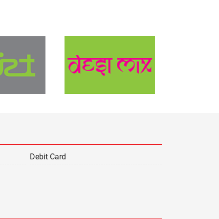
Debit Card