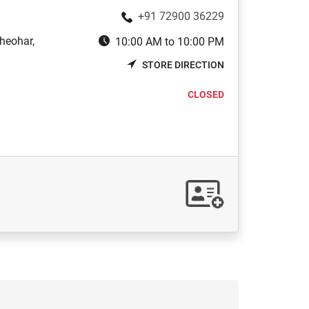
+91 72900 36229
heohar,
10:00 AM to 10:00 PM
STORE DIRECTION
CLOSED