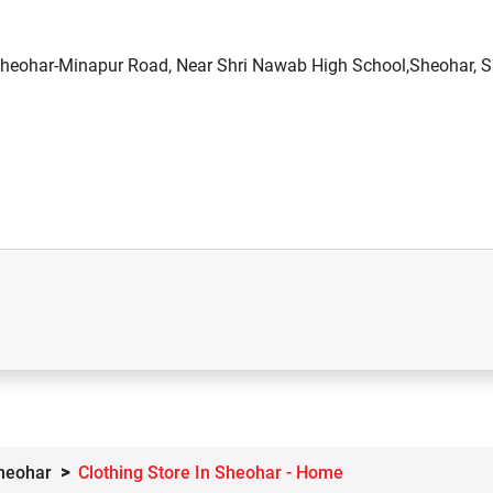
heohar-Minapur Road, Near Shri Nawab High School,Sheohar, S
Sheohar
Clothing Store In Sheohar - Home