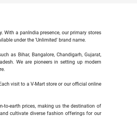
y. With a panIndia presence, our primary stores
available under the 'Unlimited' brand name.
such as Bihar, Bangalore, Chandigarh, Gujarat,
adesh. We are pioneers in setting up modern
re.
ch visit to a V-Mart store or our official online
-to-earth prices, making us the destination of
nd cultivate diverse fashion offerings for our