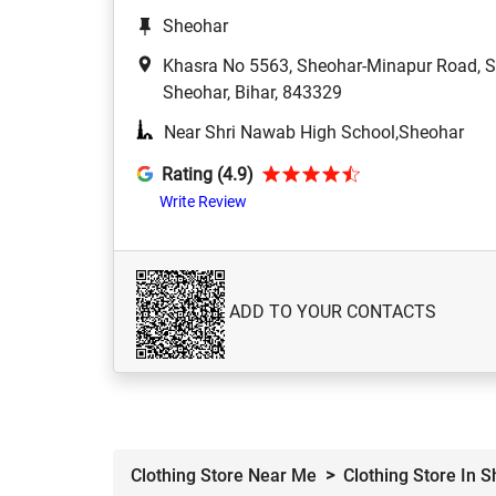
Sheohar
Khasra No 5563, Sheohar-Minapur Road, S
Sheohar, Bihar, 843329
Near Shri Nawab High School,Sheohar
Rating (4.9)
Write Review
ADD TO YOUR CONTACTS
Clothing Store Near Me
Clothing Store In 