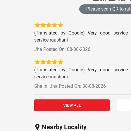
Please scan QR to rat
(Translated by Google) Very good service 
service raushani
Jha Posted On: 08-08-2026
(Translated by Google) Very good service 
service raushani
Shalini Jha Posted On: 08-08-2026
VIEW ALL
Nearby Locality