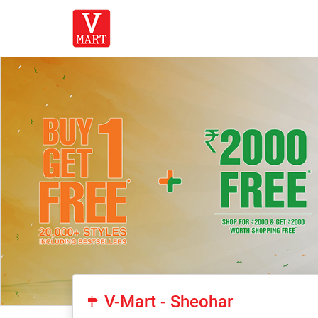
V-Mart - Sheohar