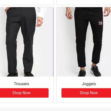
Trousers
Joggers
Shop Now
Shop Now