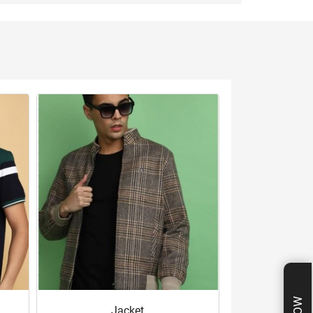
Jacket