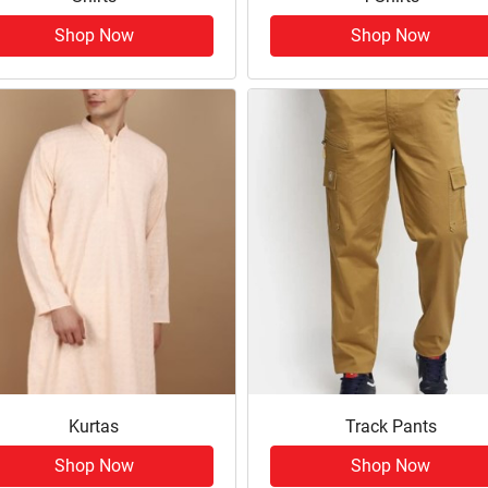
Shop Now
Shop Now
Kurtas
Track Pants
Shop Now
Shop Now