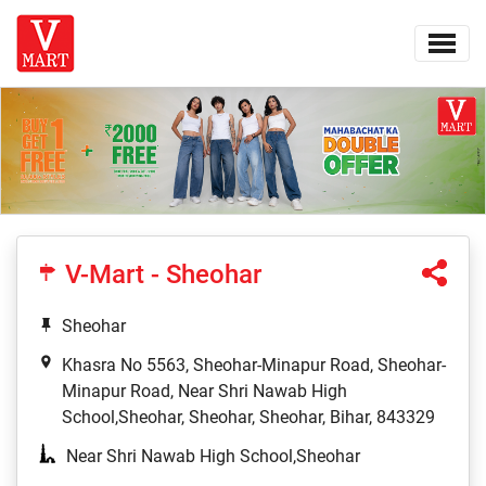
V-Mart - Sheohar
Sheohar
Khasra No 5563, Sheohar-Minapur Road, Sheohar-
Minapur Road, Near Shri Nawab High
School,Sheohar, Sheohar, Sheohar, Bihar, 843329
Near Shri Nawab High School,Sheohar