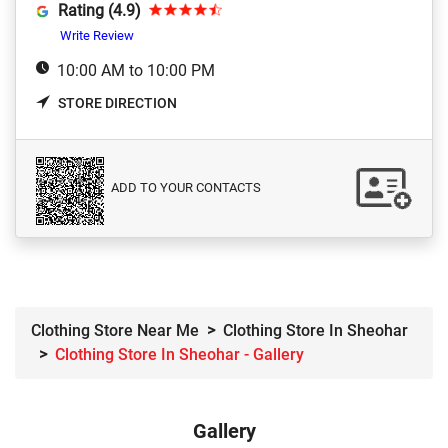
Rating (4.9)
Write Review
10:00 AM to 10:00 PM
STORE DIRECTION
ADD TO YOUR CONTACTS
Clothing Store Near Me
Clothing Store In Sheohar
Clothing Store In Sheohar - Gallery
Gallery