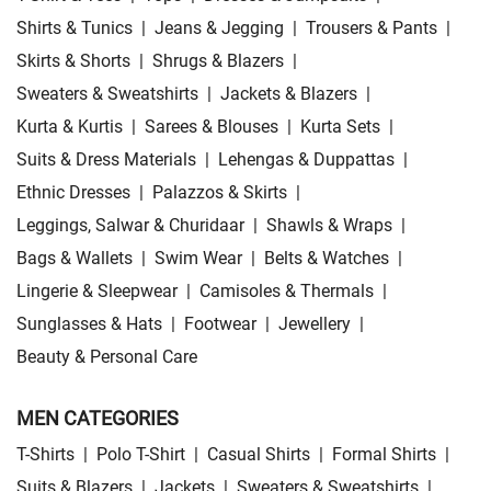
Shirts & Tunics
|
Jeans & Jegging
|
Trousers & Pants
|
Skirts & Shorts
|
Shrugs & Blazers
|
Sweaters & Sweatshirts
|
Jackets & Blazers
|
Kurta & Kurtis
|
Sarees & Blouses
|
Kurta Sets
|
Suits & Dress Materials
|
Lehengas & Duppattas
|
Ethnic Dresses
|
Palazzos & Skirts
|
Leggings, Salwar & Churidaar
|
Shawls & Wraps
|
Bags & Wallets
|
Swim Wear
|
Belts & Watches
|
Lingerie & Sleepwear
|
Camisoles & Thermals
|
Sunglasses & Hats
|
Footwear
|
Jewellery
|
Beauty & Personal Care
MEN CATEGORIES
T-Shirts
|
Polo T-Shirt
|
Casual Shirts
|
Formal Shirts
|
Suits & Blazers
|
Jackets
|
Sweaters & Sweatshirts
|