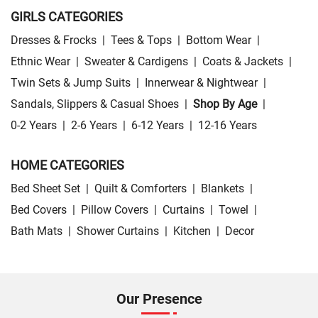
GIRLS CATEGORIES
Dresses & Frocks
|
Tees & Tops
|
Bottom Wear
|
Ethnic Wear
|
Sweater & Cardigens
|
Coats & Jackets
|
Twin Sets & Jump Suits
|
Innerwear & Nightwear
|
Sandals, Slippers & Casual Shoes
|
Shop By Age
|
0-2 Years
|
2-6 Years
|
6-12 Years
|
12-16 Years
HOME CATEGORIES
Bed Sheet Set
|
Quilt & Comforters
|
Blankets
|
Bed Covers
|
Pillow Covers
|
Curtains
|
Towel
|
Bath Mats
|
Shower Curtains
|
Kitchen
|
Decor
Our Presence