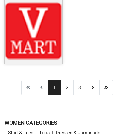
1
2
3
WOMEN CATEGORIES
T-Shirt & Tees
|
Tops
|
Dresses & Jumpsuits
|