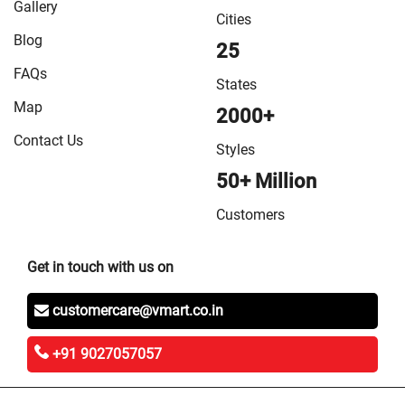
Gallery
Cities
Blog
25
FAQs
States
Map
2000+
Contact Us
Styles
50+ Million
Customers
Get in touch with us on
customercare@vmart.co.in
+91 9027057057