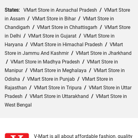
States:
VMart Store in Arunachal Pradesh
/
VMart Store
in Assam
/
VMart Store in Bihar
/
VMart Store in
Chandigarh
/
VMart Store in Chhattisgarh
/
VMart Store
in Delhi
/
VMart Store in Gujarat
/
VMart Store in
Haryana
/
VMart Store in Himachal Pradesh
/
VMart
Store in Jammu And Kashmir
/
VMart Store in Jharkhand
/
VMart Store in Madhya Pradesh
/
VMart Store in
Manipur
/
VMart Store in Meghalaya
/
VMart Store in
Odisha
/
VMart Store in Punjab
/
VMart Store in
Rajasthan
/
VMart Store in Tripura
/
VMart Store in Uttar
Pradesh
/
VMart Store in Uttarakhand
/
VMart Store in
West Bengal
Cities:
VMart Store in Araria
/
VMart Store in Arrah
/
VMart Store in Aurangabad
/
VMart Store in Banka
/
VMart Store in Begusarai
/
VMart Store in Bhabua
/
V-Mart is all about affordable fashion, quality