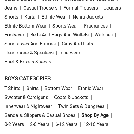
Jeans
|
Casual Trousers
|
Formal Trousers
|
Joggers
|
Shorts
|
Kurta
|
Ethnic Wear
|
Nehru Jackets
|
Ethnic Bottom Wear
|
Sports Wear
|
Fragrances
|
Footwear
|
Belts And Bags And Wallets
|
Watches
|
Sunglasses And Frames
|
Caps And Hats
|
Headphone & Speakers
|
Innerwear
|
Brief & Boxers & Vests
BOYS CATEGORIES
T-Shirts
|
Shirts
|
Bottom Wear
|
Ethnic Wear
|
Sweater & Cardigens
|
Coats & Jackets
|
Innerwear & Nightwear
|
Twin Sets & Dungrees
|
Sandals, Slippers & Casual Shoes
|
Shop By Age
|
0-2 Years
|
2-6 Years
|
6-12 Years
|
12-16 Years