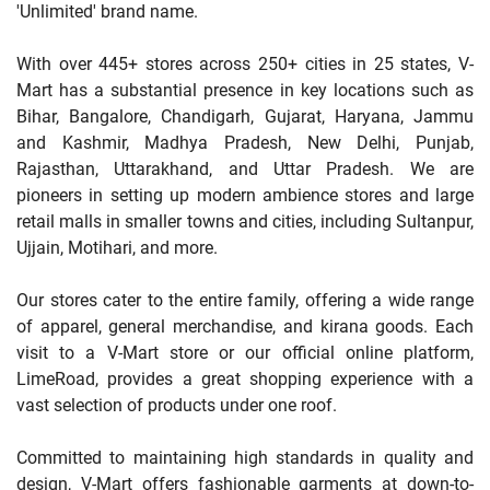
'Unlimited' brand name.
With over 445+ stores across 250+ cities in 25 states, V-
Mart has a substantial presence in key locations such as
Bihar, Bangalore, Chandigarh, Gujarat, Haryana, Jammu
and Kashmir, Madhya Pradesh, New Delhi, Punjab,
Rajasthan, Uttarakhand, and Uttar Pradesh. We are
pioneers in setting up modern ambience stores and large
retail malls in smaller towns and cities, including Sultanpur,
Ujjain, Motihari, and more.
Our stores cater to the entire family, offering a wide range
of apparel, general merchandise, and kirana goods. Each
visit to a V-Mart store or our official online platform,
LimeRoad, provides a great shopping experience with a
vast selection of products under one roof.
Committed to maintaining high standards in quality and
design, V-Mart offers fashionable garments at down-to-