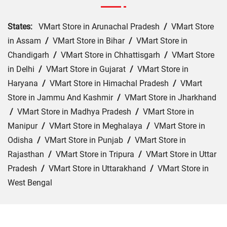
States:
VMart Store in Arunachal Pradesh
/
VMart Store
in Assam
/
VMart Store in Bihar
/
VMart Store in
Chandigarh
/
VMart Store in Chhattisgarh
/
VMart Store
in Delhi
/
VMart Store in Gujarat
/
VMart Store in
Haryana
/
VMart Store in Himachal Pradesh
/
VMart
Store in Jammu And Kashmir
/
VMart Store in Jharkhand
/
VMart Store in Madhya Pradesh
/
VMart Store in
Manipur
/
VMart Store in Meghalaya
/
VMart Store in
Odisha
/
VMart Store in Punjab
/
VMart Store in
Rajasthan
/
VMart Store in Tripura
/
VMart Store in Uttar
Pradesh
/
VMart Store in Uttarakhand
/
VMart Store in
West Bengal
Cities:
VMart Store in Agra
/
VMart Store in Akbarpur
/
VMart Store in Aligarh
/
VMart Store in Allahabad
/