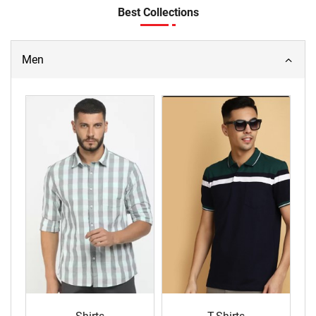
Best Collections
Men