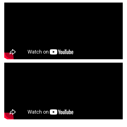
Infant Clothing Store Near Me
Shirts Store Near Me
T-Shirts Store Near Me
Jackets Store Near Me
Kurta Store Near Me
Kurtas Store Near Me
Jeans Store Near Me
Trousers Store Near Me
Joggers Store Near Me
Track Pants Store Near Me
Shorts Store Near Me
Dresses Store Near Me
Tops Store Near Me
Capris Store Near Me
Leggings Store Near Me
Skirts Store Near Me
Sweaters Store Near Me
Sweatshirts Store Near Me
Night Suit Store Near Me
Pyjama Store Near Me