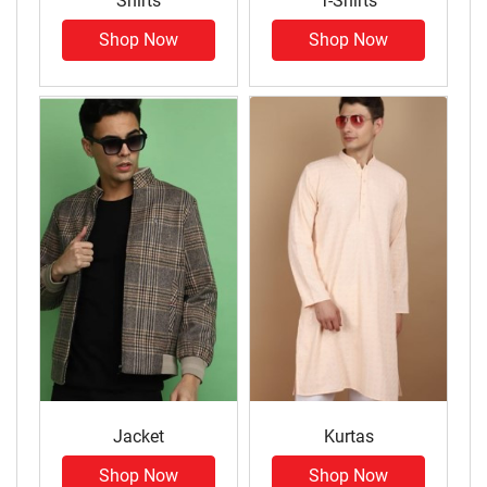
Shirts
T-Shirts
Shop Now
Shop Now
Jacket
Kurtas
Shop Now
Shop Now