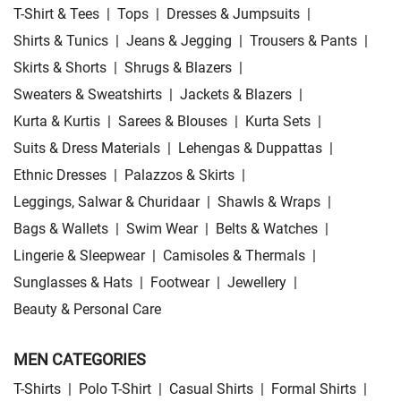
T-Shirt & Tees
|
Tops
|
Dresses & Jumpsuits
|
Shirts & Tunics
|
Jeans & Jegging
|
Trousers & Pants
|
Skirts & Shorts
|
Shrugs & Blazers
|
Sweaters & Sweatshirts
|
Jackets & Blazers
|
Kurta & Kurtis
|
Sarees & Blouses
|
Kurta Sets
|
Suits & Dress Materials
|
Lehengas & Duppattas
|
Ethnic Dresses
|
Palazzos & Skirts
|
Leggings, Salwar & Churidaar
|
Shawls & Wraps
|
Bags & Wallets
|
Swim Wear
|
Belts & Watches
|
Lingerie & Sleepwear
|
Camisoles & Thermals
|
Sunglasses & Hats
|
Footwear
|
Jewellery
|
Beauty & Personal Care
MEN CATEGORIES
T-Shirts
|
Polo T-Shirt
|
Casual Shirts
|
Formal Shirts
|