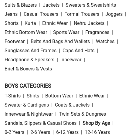
Suits & Blazers
|
Jackets
|
Sweaters & Sweatshirts
|
Jeans
|
Casual Trousers
|
Formal Trousers
|
Joggers
|
Shorts
|
Kurta
|
Ethnic Wear
|
Nehru Jackets
|
Ethnic Bottom Wear
|
Sports Wear
|
Fragrances
|
Footwear
|
Belts And Bags And Wallets
|
Watches
|
Sunglasses And Frames
|
Caps And Hats
|
Headphone & Speakers
|
Innerwear
|
Brief & Boxers & Vests
BOYS CATEGORIES
T-Shirts
|
Shirts
|
Bottom Wear
|
Ethnic Wear
|
Sweater & Cardigens
|
Coats & Jackets
|
Innerwear & Nightwear
|
Twin Sets & Dungrees
|
Sandals, Slippers & Casual Shoes
|
Shop By Age
|
0-2 Years
|
2-6 Years
|
6-12 Years
|
12-16 Years