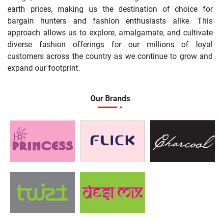
earth prices, making us the destination of choice for
bargain hunters and fashion enthusiasts alike. This
approach allows us to explore, amalgamate, and cultivate
diverse fashion offerings for our millions of loyal
customers across the country as we continue to grow and
expand our footprint.
Our Brands