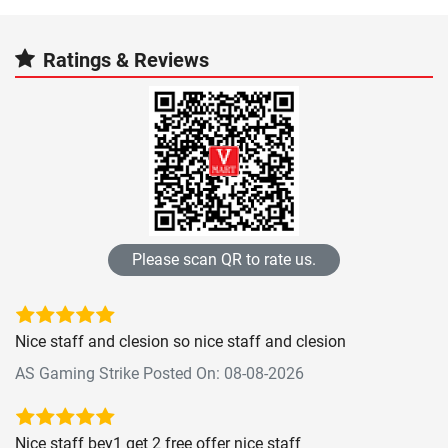
Ratings & Reviews
Please scan QR to rate us.
Nice staff and clesion so nice staff and clesion
AS Gaming Strike Posted On: 08-08-2026
Nice staff bey1 get 2 free offer nice staff