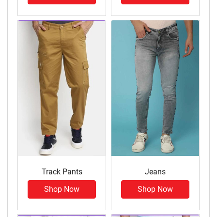
Track Pants
Jeans
Shop Now
Shop Now