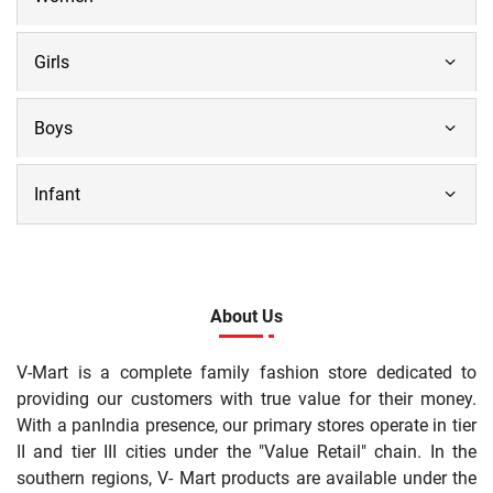
Girls
Boys
Infant
About Us
V-Mart is a complete family fashion store dedicated to
providing our customers with true value for their money.
With a panIndia presence, our primary stores operate in tier
II and tier III cities under the "Value Retail" chain. In the
southern regions, V- Mart products are available under the