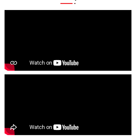
T-Shirts Store In Sonarpura
Jackets Store In Sonarpura
Kurta Store In Sonarpura
Kurtas Store In Sonarpura
Jeans Store In Sonarpura
Shopping Mall Near Me
Outlet Mall Near Me
Clothing Store Near Me
Men's Clothing Store Near Me
Women's Clothing Store Near Me
Baby Clothing Store Near Me
Formal Clothing Store Near Me
Children's Clothing Store Near Me
Youth Clothing Store Near Me
Family Clothing Store Near Me
Fashion Store Near Me
Affordable Clothing Store Near Me
Kids Clothing Store Near Me
Boys Clothing Store Near Me
Girls Clothing Store Near Me