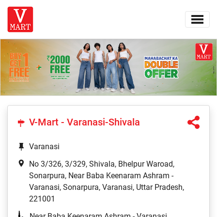
V-Mart - Varanasi-Shivala
Varanasi
No 3/326, 3/329, Shivala, Bhelpur Waroad,
Sonarpura, Near Baba Keenaram Ashram -
Varanasi, Sonarpura, Varanasi, Uttar Pradesh,
221001
Near Baba Keenaram Ashram - Varanasi