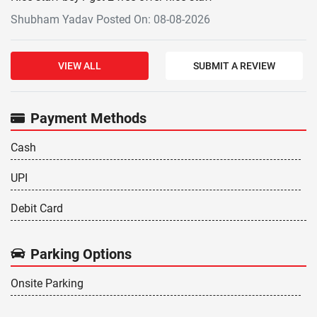
Shubham Yadav Posted On: 08-08-2026
VIEW ALL
SUBMIT A REVIEW
Payment Methods
Cash
UPI
Debit Card
Parking Options
Onsite Parking