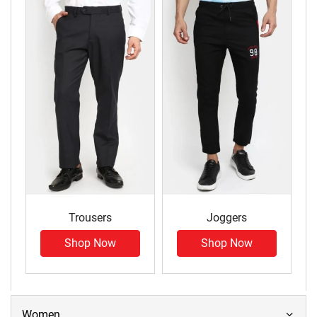
Trousers
Joggers
Shop Now
Shop Now
Women