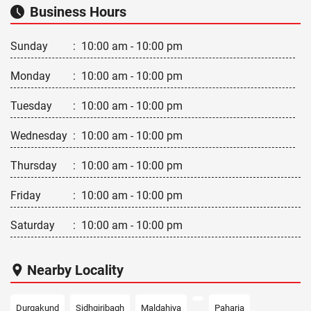
Business Hours
Sunday
:
10:00 am - 10:00 pm
Monday
:
10:00 am - 10:00 pm
Tuesday
:
10:00 am - 10:00 pm
Wednesday
:
10:00 am - 10:00 pm
Thursday
:
10:00 am - 10:00 pm
Friday
:
10:00 am - 10:00 pm
Saturday
:
10:00 am - 10:00 pm
Nearby Locality
Durgakund
Sidhgiribagh
Maldahiya
Paharia