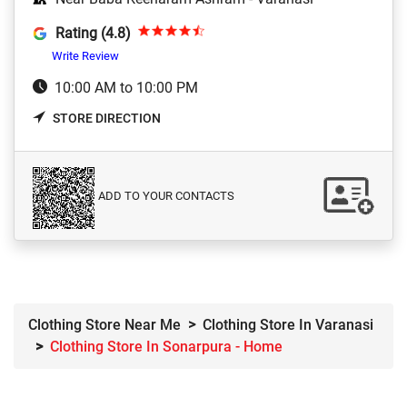
Rating (4.8)
Write Review
10:00 AM to 10:00 PM
STORE DIRECTION
ADD TO YOUR CONTACTS
Clothing Store Near Me
Clothing Store In Varanasi
Clothing Store In Sonarpura - Home