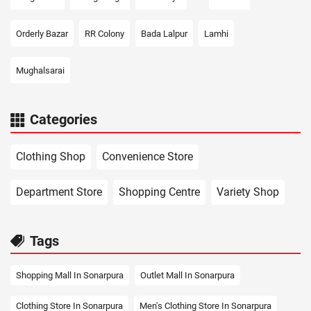
Orderly Bazar
RR Colony
Bada Lalpur
Lamhi
Mughalsarai
Categories
Clothing Shop
Convenience Store
Department Store
Shopping Centre
Variety Shop
Tags
Shopping Mall In Sonarpura
Outlet Mall In Sonarpura
Clothing Store In Sonarpura
Men's Clothing Store In Sonarpura