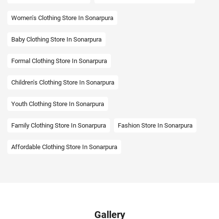
Women's Clothing Store In Sonarpura
Baby Clothing Store In Sonarpura
Formal Clothing Store In Sonarpura
Children's Clothing Store In Sonarpura
Youth Clothing Store In Sonarpura
Family Clothing Store In Sonarpura
Fashion Store In Sonarpura
Affordable Clothing Store In Sonarpura
Kids Clothing Store In Sonarpura
Boys Clothing Store In Sonarpura
Girls Clothing Store In Sonarpura
Infant Clothing Store In Sonarpura
Shirts Store In Sonarpura
Gallery