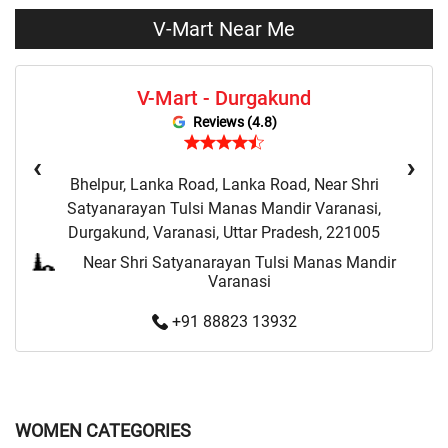
Clothing Set Store Near Me
Kids Fashion Store Near Me
V-Mart Near Me
Budget Fashion Store Near Me
Value Fashion Store Near Me
V-Mart - Durgakund
Vmart Retail Store Near Me
Vmart Fashion Store Near Me
Reviews (4.8)
‹
›
Bhelpur, Lanka Road, Lanka Road, Near Shri
Satyanarayan Tulsi Manas Mandir Varanasi,
Durgakund, Varanasi, Uttar Pradesh, 221005
Near Shri Satyanarayan Tulsi Manas Mandir
Varanasi
+91 88823 13932
WOMEN CATEGORIES