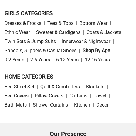
GIRLS CATEGORIES
Dresses & Frocks
|
Tees & Tops
|
Bottom Wear
|
Ethnic Wear
|
Sweater & Cardigens
|
Coats & Jackets
|
Twin Sets & Jump Suits
|
Innerwear & Nightwear
|
Sandals, Slippers & Casual Shoes
|
Shop By Age
|
0-2 Years
|
2-6 Years
|
6-12 Years
|
12-16 Years
HOME CATEGORIES
Bed Sheet Set
|
Quilt & Comforters
|
Blankets
|
Bed Covers
|
Pillow Covers
|
Curtains
|
Towel
|
Bath Mats
|
Shower Curtains
|
Kitchen
|
Decor
Our Presence