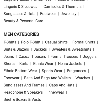
Lingerie & Sleepwear
|
Camisoles & Thermals
|
Sunglasses & Hats
|
Footwear
|
Jewellery
|
Beauty & Personal Care
MEN CATEGORIES
T-Shirts
|
Polo T-Shirt
|
Casual Shirts
|
Formal Shirts
|
Suits & Blazers
|
Jackets
|
Sweaters & Sweatshirts
|
Jeans
|
Casual Trousers
|
Formal Trousers
|
Joggers
|
Shorts
|
Kurta
|
Ethnic Wear
|
Nehru Jackets
|
Ethnic Bottom Wear
|
Sports Wear
|
Fragrances
|
Footwear
|
Belts And Bags And Wallets
|
Watches
|
Sunglasses And Frames
|
Caps And Hats
|
Headphone & Speakers
|
Innerwear
|
Brief & Boxers & Vests