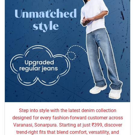
Step into style with the latest denim collection
designed for every fashion-forward customer across
Varanasi, Sonarpura. Starting at just ₹399, discover
trend-right fits that blend comfort, versatility, and