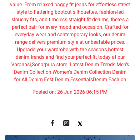
value. From relaxed baggy fit jeans for effortless street
style to flattering bootcut silhouettes, fashion-led
slouchy fits, and timeless straight fit denims, there's a
perfect pair for every mood and occasion. Crafted for
everyday wear and contemporary looks, our denim
range delivers premium style at unbeatable prices.
Upgrade your wardrobe with the season's hottest
denim trends and find your perfect fit today at our
Varanasi,Sonarpura store. Latest Denim Trends Men's
Denim Collection Women's Denim Collection Denim
for All Denim Fest Denim EssentialsDenim Fashion
Posted on:
26 Jun 2026 06:15 PM