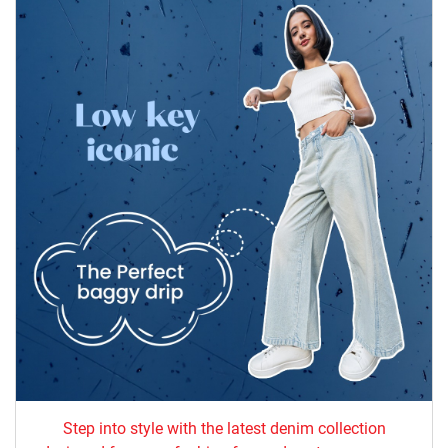
Step into style with the latest denim collection