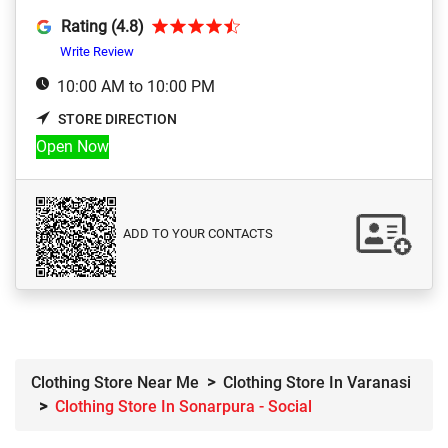
Rating (4.8)
Write Review
10:00 AM to 10:00 PM
STORE DIRECTION
Open Now
ADD TO YOUR CONTACTS
Clothing Store Near Me
Clothing Store In Varanasi
Clothing Store In Sonarpura - Social