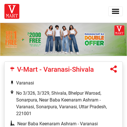
V-Mart - Varanasi-Shivala
Varanasi
No 3/326, 3/329, Shivala, Bhelpur Waroad,
Sonarpura, Near Baba Keenaram Ashram -
Varanasi, Sonarpura, Varanasi, Uttar Pradesh,
221001
Near Baba Keenaram Ashram - Varanasi