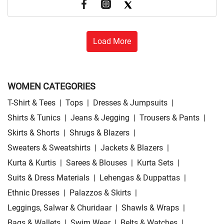
Load More
WOMEN CATEGORIES
T-Shirt & Tees
|
Tops
|
Dresses & Jumpsuits
|
Shirts & Tunics
|
Jeans & Jegging
|
Trousers & Pants
|
Skirts & Shorts
|
Shrugs & Blazers
|
Sweaters & Sweatshirts
|
Jackets & Blazers
|
Kurta & Kurtis
|
Sarees & Blouses
|
Kurta Sets
|
Suits & Dress Materials
|
Lehengas & Duppattas
|
Ethnic Dresses
|
Palazzos & Skirts
|
Leggings, Salwar & Churidaar
|
Shawls & Wraps
|
Bags & Wallets
|
Swim Wear
|
Belts & Watches
|