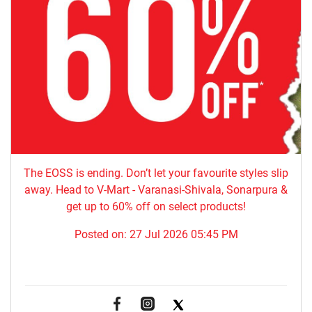
The EOSS is ending. Don’t let your favourite styles slip
away. Head to V-Mart - Varanasi-Shivala, Sonarpura &
get up to 60% off on select products!
Posted on:
27 Jul 2026 05:45 PM