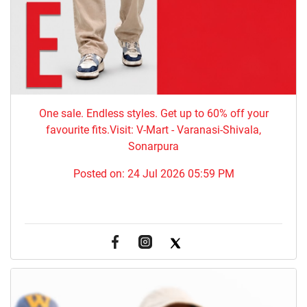
One sale. Endless styles. Get up to 60% off your
favourite fits.Visit: V-Mart - Varanasi-Shivala,
Sonarpura
Posted on:
24 Jul 2026 05:59 PM