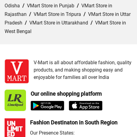
Odisha
/
VMart Store in Punjab
/
VMart Store in
Rajasthan
/
VMart Store in Tripura
/
VMart Store in Uttar
Pradesh
/
VMart Store in Uttarakhand
/
VMart Store in
West Bengal
Cities:
VMart Store in Agra
/
VMart Store in Akbarpur
/
VMart Store in Aligarh
/
VMart Store in Allahabad
/
VMart Store in Amethi
/
VMart Store in Amroha
/
VMart
V-Mart is all about affordable fashion, quality
products, and making shopping easy and
Store in Auraiya
/
VMart Store in Azamgarh
/
VMart
enjoyable for families all over India
Store in Bahraich
/
VMart Store in Ballia
/
VMart Store in
Balrampur
/
VMart Store in Banda
/
VMart Store in
Our online shopping platform
Barabanki
/
VMart Store in Bareilly
/
VMart Store in Basti
/
VMart Store in Bhadohi
/
VMart Store in Bijnor
/
VMart
Store in Budaun
/
VMart Store in Chandauli
/
VMart
Store in Chitrakoot Dham
/
VMart Store in deoria
/
VMart
Fashion Destinaton in South Region
Store in Etah
/
VMart Store in Etawah
/
VMart Store in
Our Presence States: