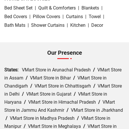
Bed Sheet Set
|
Quilt & Comforters
|
Blankets
|
Bed Covers
|
Pillow Covers
|
Curtains
|
Towel
|
Bath Mats
|
Shower Curtains
|
Kitchen
|
Decor
Our Presence
States:
VMart Store in Arunachal Pradesh
/
VMart Store
in Assam
/
VMart Store in Bihar
/
VMart Store in
Chandigarh
/
VMart Store in Chhattisgarh
/
VMart Store
in Delhi
/
VMart Store in Gujarat
/
VMart Store in
Haryana
/
VMart Store in Himachal Pradesh
/
VMart
Store in Jammu And Kashmir
/
VMart Store in Jharkhand
/
VMart Store in Madhya Pradesh
/
VMart Store in
Manipur
/
VMart Store in Meghalaya
/
VMart Store in