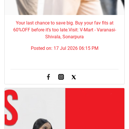
Your last chance to save big. Buy your fav fits at
60%OFF before it’s too late.Visit: V-Mart - Varanasi-
Shivala, Sonarpura
Posted on:
17 Jul 2026 06:15 PM