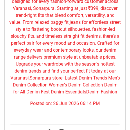
designed for every fashion-forward customer across
Varanasi, Sonarpura. Starting at just ₹399, discover
trend-right fits that blend comfort, versatility, and
value. From relaxed baggy fit jeans for effortless street
style to flattering bootcut silhouettes, fashion-led
slouchy fits, and timeless straight fit denims, there's a
perfect pair for every mood and occasion. Crafted for
everyday wear and contemporary looks, our denim
range delivers premium style at unbeatable prices.
Upgrade your wardrobe with the season's hottest
denim trends and find your perfect fit today at our
Varanasi,Sonarpura store. Latest Denim Trends Men's
Denim Collection Women's Denim Collection Denim
for All Denim Fest Denim EssentialsDenim Fashion
Posted on:
26 Jun 2026 06:14 PM