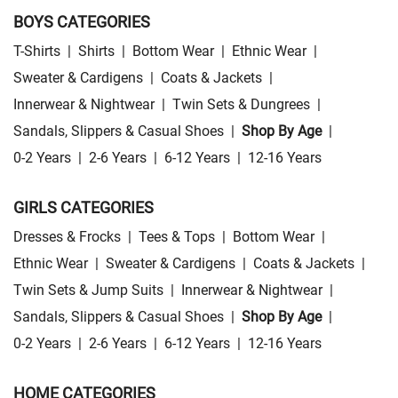
BOYS CATEGORIES
T-Shirts
|
Shirts
|
Bottom Wear
|
Ethnic Wear
|
Sweater & Cardigens
|
Coats & Jackets
|
Innerwear & Nightwear
|
Twin Sets & Dungrees
|
Sandals, Slippers & Casual Shoes
|
Shop By Age
|
0-2 Years
|
2-6 Years
|
6-12 Years
|
12-16 Years
GIRLS CATEGORIES
Dresses & Frocks
|
Tees & Tops
|
Bottom Wear
|
Ethnic Wear
|
Sweater & Cardigens
|
Coats & Jackets
|
Twin Sets & Jump Suits
|
Innerwear & Nightwear
|
Sandals, Slippers & Casual Shoes
|
Shop By Age
|
0-2 Years
|
2-6 Years
|
6-12 Years
|
12-16 Years
HOME CATEGORIES