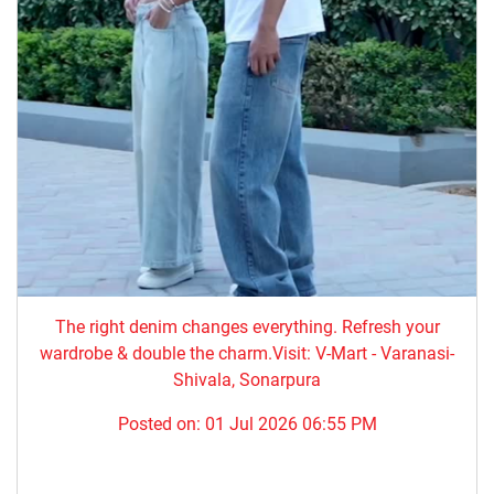
The right denim changes everything. ​Refresh your
wardrobe & double the charm.Visit: V-Mart - Varanasi-
Shivala, Sonarpura
Posted on:
01 Jul 2026 06:55 PM