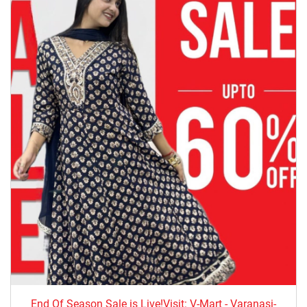
End Of Season Sale is Live!Visit: V-Mart - Varanasi-