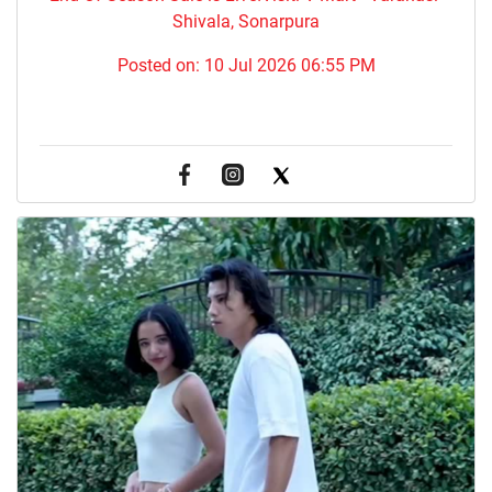
Shivala, Sonarpura
Posted on:
10 Jul 2026 06:55 PM