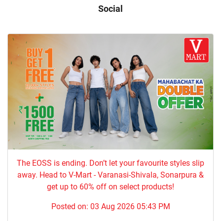
Social
The EOSS is ending. Don’t let your favourite styles slip
away. Head to V-Mart - Varanasi-Shivala, Sonarpura &
get up to 60% off on select products!
Posted on:
03 Aug 2026 05:43 PM