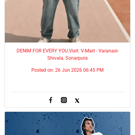
DENIM FOR EVERY YOU.​Visit: V-Mart - Varanasi-
Shivala, Sonarpura
Posted on:
26 Jun 2026 06:45 PM