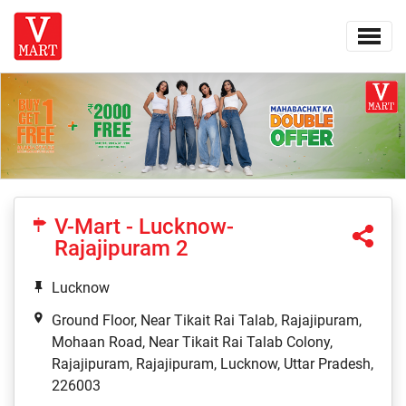
V-Mart - Lucknow-
Rajajipuram 2
Lucknow
Ground Floor, Near Tikait Rai Talab, Rajajipuram,
Mohaan Road, Near Tikait Rai Talab Colony,
Rajajipuram, Rajajipuram, Lucknow, Uttar Pradesh,
226003