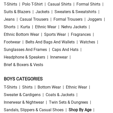
T-Shirts
|
Polo T-Shirt
|
Casual Shirts
|
Formal Shirts
|
Suits & Blazers
|
Jackets
|
Sweaters & Sweatshirts
|
Jeans
|
Casual Trousers
|
Formal Trousers
|
Joggers
|
Shorts
|
Kurta
|
Ethnic Wear
|
Nehru Jackets
|
Ethnic Bottom Wear
|
Sports Wear
|
Fragrances
|
Footwear
|
Belts And Bags And Wallets
|
Watches
|
Sunglasses And Frames
|
Caps And Hats
|
Headphone & Speakers
|
Innerwear
|
Brief & Boxers & Vests
BOYS CATEGORIES
T-Shirts
|
Shirts
|
Bottom Wear
|
Ethnic Wear
|
Sweater & Cardigens
|
Coats & Jackets
|
Innerwear & Nightwear
|
Twin Sets & Dungrees
|
Sandals, Slippers & Casual Shoes
|
Shop By Age
|