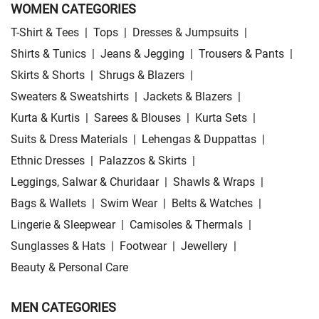
WOMEN CATEGORIES
T-Shirt & Tees
|
Tops
|
Dresses & Jumpsuits
|
Shirts & Tunics
|
Jeans & Jegging
|
Trousers & Pants
|
Skirts & Shorts
|
Shrugs & Blazers
|
Sweaters & Sweatshirts
|
Jackets & Blazers
|
Kurta & Kurtis
|
Sarees & Blouses
|
Kurta Sets
|
Suits & Dress Materials
|
Lehengas & Duppattas
|
Ethnic Dresses
|
Palazzos & Skirts
|
Leggings, Salwar & Churidaar
|
Shawls & Wraps
|
Bags & Wallets
|
Swim Wear
|
Belts & Watches
|
Lingerie & Sleepwear
|
Camisoles & Thermals
|
Sunglasses & Hats
|
Footwear
|
Jewellery
|
Beauty & Personal Care
MEN CATEGORIES