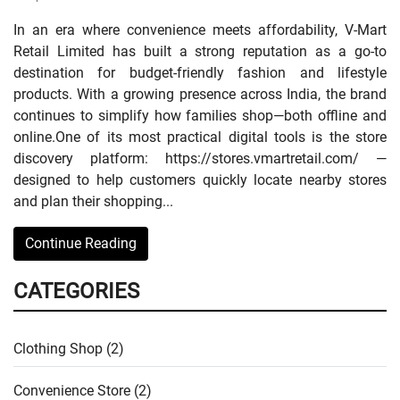
In an era where convenience meets affordability, V-Mart
Retail Limited has built a strong reputation as a go-to
destination for budget-friendly fashion and lifestyle
products. With a growing presence across India, the brand
continues to simplify how families shop—both offline and
online.One of its most practical digital tools is the store
discovery platform: https://stores.vmartretail.com/ —
designed to help customers quickly locate nearby stores
and plan their shopping...
Continue Reading
CATEGORIES
Clothing Shop (2)
Convenience Store (2)