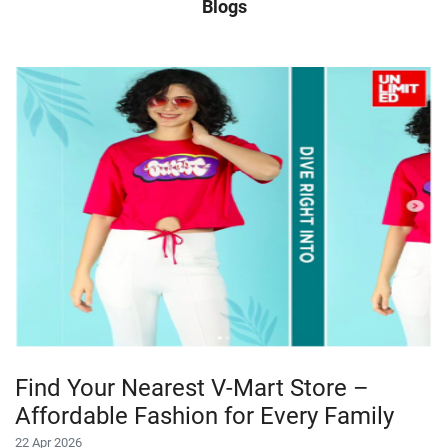
Blogs
Find Your Nearest V-Mart Store –
Affordable Fashion for Every Family
22 Apr 2026