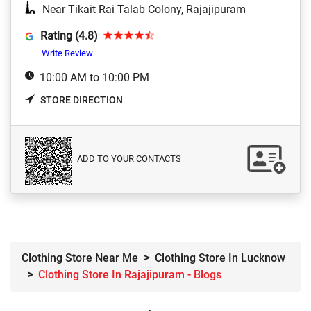
Near Tikait Rai Talab Colony, Rajajipuram
Rating (4.8)
Write Review
10:00 AM to 10:00 PM
STORE DIRECTION
ADD TO YOUR CONTACTS
Clothing Store Near Me
Clothing Store In Lucknow
Clothing Store In Rajajipuram - Blogs