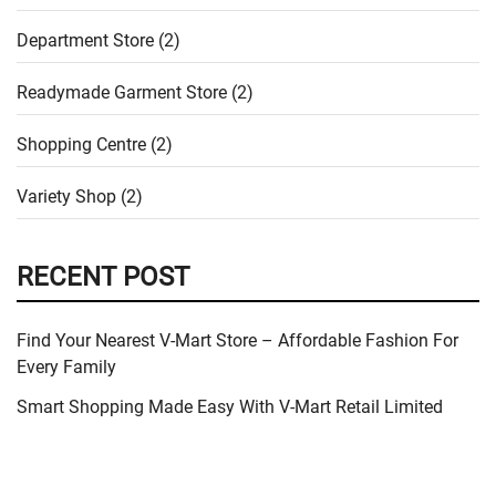
Department Store (2)
Readymade Garment Store (2)
Shopping Centre (2)
Variety Shop (2)
RECENT POST
Find Your Nearest V-Mart Store – Affordable Fashion For
Every Family
Smart Shopping Made Easy With V-Mart Retail Limited