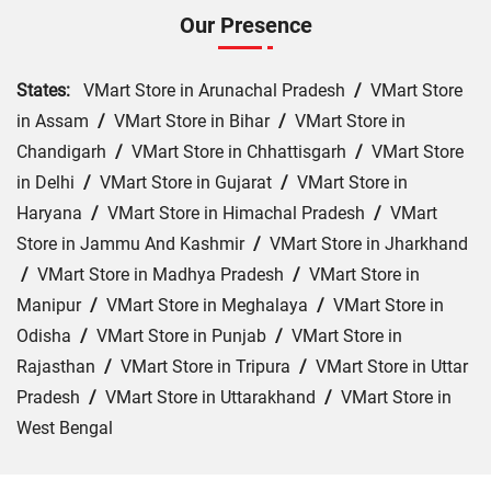
Our Presence
States:
VMart Store in Arunachal Pradesh
/
VMart Store
in Assam
/
VMart Store in Bihar
/
VMart Store in
Chandigarh
/
VMart Store in Chhattisgarh
/
VMart Store
in Delhi
/
VMart Store in Gujarat
/
VMart Store in
Haryana
/
VMart Store in Himachal Pradesh
/
VMart
Store in Jammu And Kashmir
/
VMart Store in Jharkhand
/
VMart Store in Madhya Pradesh
/
VMart Store in
Manipur
/
VMart Store in Meghalaya
/
VMart Store in
Odisha
/
VMart Store in Punjab
/
VMart Store in
Rajasthan
/
VMart Store in Tripura
/
VMart Store in Uttar
Pradesh
/
VMart Store in Uttarakhand
/
VMart Store in
West Bengal
Cities:
VMart Store in Agra
/
VMart Store in Akbarpur
/