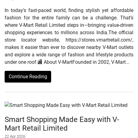
In today’s fast-paced world, finding stylish yet affordable
fashion for the entire family can be a challenge. That’s
where V-Mart Retail Limited steps in—bringing value-driven
shopping experiences to millions across India.The official
store locator website, https://stores.vmartretail.com/,
makes it easier than ever to discover nearby V-Mart outlets
and explore a wide range of fashion and lifestyle products
under one roof.🏬 About V-MartFounded in 2002, V-Mart...
Continue Reading
Smart Shopping Made Easy with V-
Mart Retail Limited
22 Apr 2026