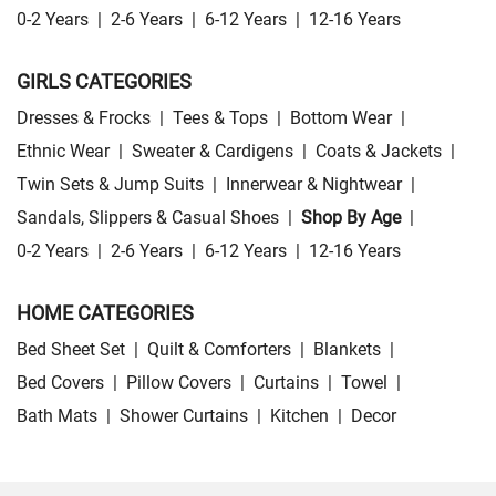
0-2 Years
|
2-6 Years
|
6-12 Years
|
12-16 Years
GIRLS CATEGORIES
Dresses & Frocks
|
Tees & Tops
|
Bottom Wear
|
Ethnic Wear
|
Sweater & Cardigens
|
Coats & Jackets
|
Twin Sets & Jump Suits
|
Innerwear & Nightwear
|
Sandals, Slippers & Casual Shoes
|
Shop By Age
|
0-2 Years
|
2-6 Years
|
6-12 Years
|
12-16 Years
HOME CATEGORIES
Bed Sheet Set
|
Quilt & Comforters
|
Blankets
|
Bed Covers
|
Pillow Covers
|
Curtains
|
Towel
|
Bath Mats
|
Shower Curtains
|
Kitchen
|
Decor