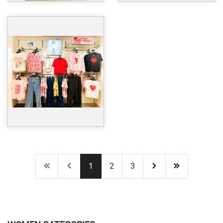
1
2
3