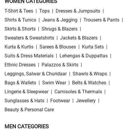
WOMEN CATEGORIES
T-Shirt & Tees
|
Tops
|
Dresses & Jumpsuits
|
Shirts & Tunics
|
Jeans & Jegging
|
Trousers & Pants
|
Skirts & Shorts
|
Shrugs & Blazers
|
Sweaters & Sweatshirts
|
Jackets & Blazers
|
Kurta & Kurtis
|
Sarees & Blouses
|
Kurta Sets
|
Suits & Dress Materials
|
Lehengas & Duppattas
|
Ethnic Dresses
|
Palazzos & Skirts
|
Leggings, Salwar & Churidaar
|
Shawls & Wraps
|
Bags & Wallets
|
Swim Wear
|
Belts & Watches
|
Lingerie & Sleepwear
|
Camisoles & Thermals
|
Sunglasses & Hats
|
Footwear
|
Jewellery
|
Beauty & Personal Care
MEN CATEGORIES