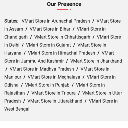
Our Presence
States:
VMart Store in Arunachal Pradesh
/
VMart Store
in Assam
/
VMart Store in Bihar
/
VMart Store in
Chandigarh
/
VMart Store in Chhattisgarh
/
VMart Store
in Delhi
/
VMart Store in Gujarat
/
VMart Store in
Haryana
/
VMart Store in Himachal Pradesh
/
VMart
Store in Jammu And Kashmir
/
VMart Store in Jharkhand
/
VMart Store in Madhya Pradesh
/
VMart Store in
Manipur
/
VMart Store in Meghalaya
/
VMart Store in
Odisha
/
VMart Store in Punjab
/
VMart Store in
Rajasthan
/
VMart Store in Tripura
/
VMart Store in Uttar
Pradesh
/
VMart Store in Uttarakhand
/
VMart Store in
West Bengal
Cities:
VMart Store in Agra
/
VMart Store in Akbarpur
/