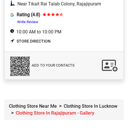
Near Tikait Rai Talab Colony, Rajajipuram
Rating (4.8)
Write Review
10:00 AM to 10:00 PM
STORE DIRECTION
ADD TO YOUR CONTACTS
Clothing Store Near Me
Clothing Store In Lucknow
Clothing Store In Rajajipuram - Gallery