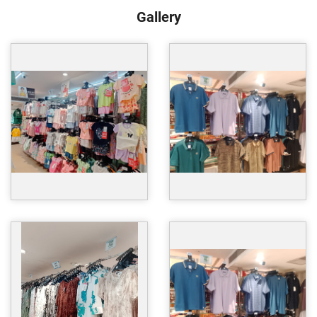
Gallery