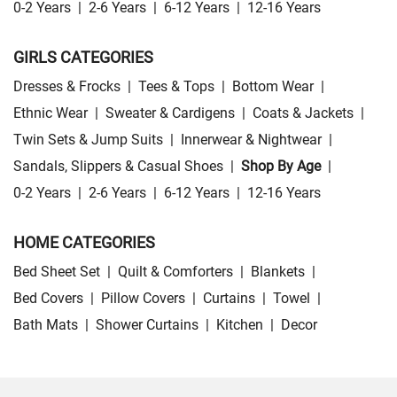
0-2 Years
|
2-6 Years
|
6-12 Years
|
12-16 Years
GIRLS CATEGORIES
Dresses & Frocks
|
Tees & Tops
|
Bottom Wear
|
Ethnic Wear
|
Sweater & Cardigens
|
Coats & Jackets
|
Twin Sets & Jump Suits
|
Innerwear & Nightwear
|
Sandals, Slippers & Casual Shoes
|
Shop By Age
|
0-2 Years
|
2-6 Years
|
6-12 Years
|
12-16 Years
HOME CATEGORIES
Bed Sheet Set
|
Quilt & Comforters
|
Blankets
|
Bed Covers
|
Pillow Covers
|
Curtains
|
Towel
|
Bath Mats
|
Shower Curtains
|
Kitchen
|
Decor