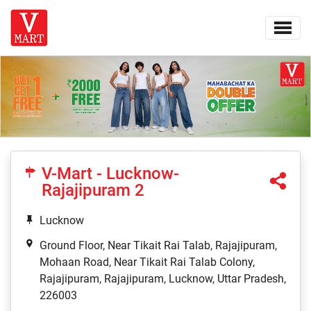
V-Mart - Lucknow-
Rajajipuram 2
Lucknow
Ground Floor, Near Tikait Rai Talab, Rajajipuram,
Mohaan Road, Near Tikait Rai Talab Colony,
Rajajipuram, Rajajipuram, Lucknow, Uttar Pradesh,
226003