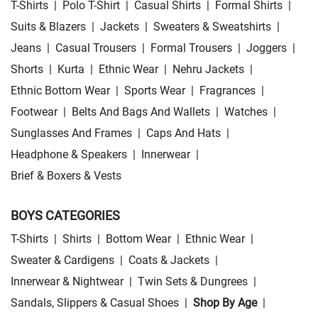
T-Shirts
|
Polo T-Shirt
|
Casual Shirts
|
Formal Shirts
|
Suits & Blazers
|
Jackets
|
Sweaters & Sweatshirts
|
Jeans
|
Casual Trousers
|
Formal Trousers
|
Joggers
|
Shorts
|
Kurta
|
Ethnic Wear
|
Nehru Jackets
|
Ethnic Bottom Wear
|
Sports Wear
|
Fragrances
|
Footwear
|
Belts And Bags And Wallets
|
Watches
|
Sunglasses And Frames
|
Caps And Hats
|
Headphone & Speakers
|
Innerwear
|
Brief & Boxers & Vests
BOYS CATEGORIES
T-Shirts
|
Shirts
|
Bottom Wear
|
Ethnic Wear
|
Sweater & Cardigens
|
Coats & Jackets
|
Innerwear & Nightwear
|
Twin Sets & Dungrees
|
Sandals, Slippers & Casual Shoes
|
Shop By Age
|