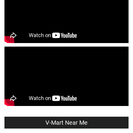
Infant Clothing Store Near Me
Shirts Store Near Me
T-Shirts Store Near Me
Jackets Store Near Me
Kurta Store Near Me
Kurtas Store Near Me
Jeans Store Near Me
Trousers Store Near Me
Joggers Store Near Me
Track Pants Store Near Me
Shorts Store Near Me
Dresses Store Near Me
Tops Store Near Me
Capris Store Near Me
Leggings Store Near Me
Skirts Store Near Me
Sweaters Store Near Me
Sweatshirts Store Near Me
Night Suit Store Near Me
Pyjama Store Near Me
V-Mart Near Me
Clothing Set Store Near Me
Kids Fashion Store Near Me