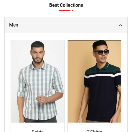
Best Collections
Men