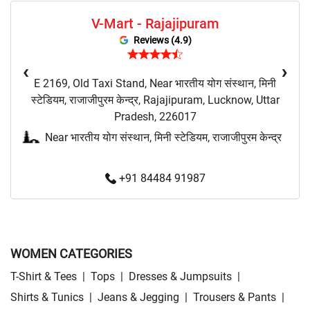
V-Mart - Rajajipuram
Budget Fashion Store Near Me
Value Fashion Store Near Me
Reviews (4.9)
Vmart Retail Store Near Me
Vmart Fashion Store Near Me
‹
›
E 2169, Old Taxi Stand, Near भारतीय योग संस्थान, मिनी
स्टेडियम, राजाजीपुरम केन्द्र, Rajajipuram, Lucknow, Uttar
Pradesh, 226017
Near भारतीय योग संस्थान, मिनी स्टेडियम, राजाजीपुरम केन्द्र
+91 84484 91987
WOMEN CATEGORIES
T-Shirt & Tees
|
Tops
|
Dresses & Jumpsuits
|
Shirts & Tunics
|
Jeans & Jegging
|
Trousers & Pants
|