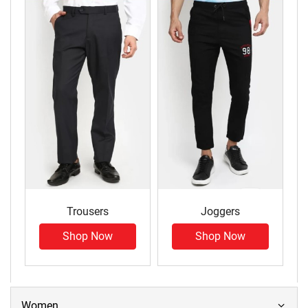
Trousers
Joggers
Shop Now
Shop Now
Women