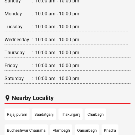
Sunday
:
10:00 am - 10:00 pm
Monday
:
10:00 am - 10:00 pm
Tuesday
:
10:00 am - 10:00 pm
Wednesday
:
10:00 am - 10:00 pm
Thursday
:
10:00 am - 10:00 pm
Friday
:
10:00 am - 10:00 pm
Saturday
:
10:00 am - 10:00 pm
Nearby Locality
Rajajipuram
Saadatganj
Thakurganj
Charbagh
Budheshwar Chauraha
Alambagh
Qaisarbagh
Khadra