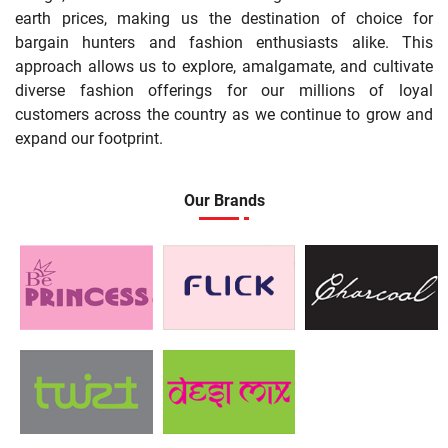
earth prices, making us the destination of choice for
bargain hunters and fashion enthusiasts alike. This
approach allows us to explore, amalgamate, and cultivate
diverse fashion offerings for our millions of loyal
customers across the country as we continue to grow and
expand our footprint.
Our Brands