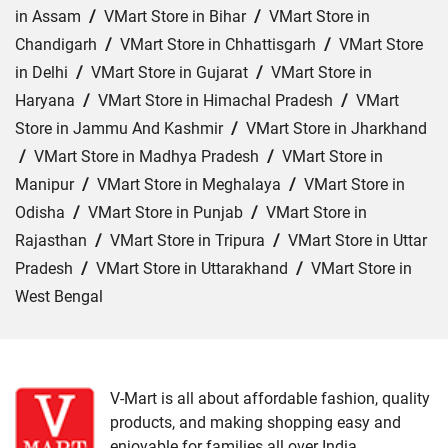
in Assam
/
VMart Store in Bihar
/
VMart Store in
Chandigarh
/
VMart Store in Chhattisgarh
/
VMart Store
in Delhi
/
VMart Store in Gujarat
/
VMart Store in
Haryana
/
VMart Store in Himachal Pradesh
/
VMart
Store in Jammu And Kashmir
/
VMart Store in Jharkhand
/
VMart Store in Madhya Pradesh
/
VMart Store in
Manipur
/
VMart Store in Meghalaya
/
VMart Store in
Odisha
/
VMart Store in Punjab
/
VMart Store in
Rajasthan
/
VMart Store in Tripura
/
VMart Store in Uttar
Pradesh
/
VMart Store in Uttarakhand
/
VMart Store in
West Bengal
Cities:
VMart Store in Agra
/
VMart Store in Akbarpur
/
VMart Store in Aligarh
/
VMart Store in Allahabad
/
VMart Store in Amethi
/
VMart Store in Amroha
/
VMart
V-Mart is all about affordable fashion, quality
products, and making shopping easy and
Store in Auraiya
/
VMart Store in Azamgarh
/
VMart
enjoyable for families all over India