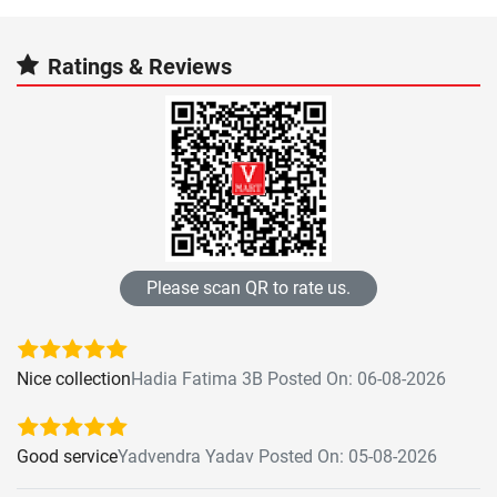
Ratings & Reviews
Please scan QR to rate us.
Nice collection
Hadia Fatima 3B Posted On: 06-08-2026
Good service
Yadvendra Yadav Posted On: 05-08-2026