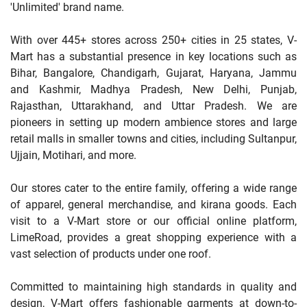
'Unlimited' brand name.
With over 445+ stores across 250+ cities in 25 states, V-
Mart has a substantial presence in key locations such as
Bihar, Bangalore, Chandigarh, Gujarat, Haryana, Jammu
and Kashmir, Madhya Pradesh, New Delhi, Punjab,
Rajasthan, Uttarakhand, and Uttar Pradesh. We are
pioneers in setting up modern ambience stores and large
retail malls in smaller towns and cities, including Sultanpur,
Ujjain, Motihari, and more.
Our stores cater to the entire family, offering a wide range
of apparel, general merchandise, and kirana goods. Each
visit to a V-Mart store or our official online platform,
LimeRoad, provides a great shopping experience with a
vast selection of products under one roof.
Committed to maintaining high standards in quality and
design, V-Mart offers fashionable garments at down-to-