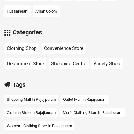
Hussainganj
Aman Colony
Categories
Clothing Shop
Convenience Store
Department Store
Shopping Centre
Variety Shop
Tags
Shopping Mall In Rajajipuram
Outlet Mall In Rajajipuram
Clothing Store In Rajajipuram
Men's Clothing Store In Rajajipuram
Women's Clothing Store In Rajajipuram