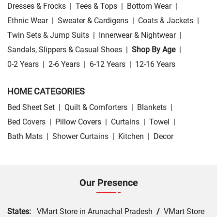
Dresses & Frocks
|
Tees & Tops
|
Bottom Wear
|
Ethnic Wear
|
Sweater & Cardigens
|
Coats & Jackets
|
Twin Sets & Jump Suits
|
Innerwear & Nightwear
|
Sandals, Slippers & Casual Shoes
|
Shop By Age
|
0-2 Years
|
2-6 Years
|
6-12 Years
|
12-16 Years
HOME CATEGORIES
Bed Sheet Set
|
Quilt & Comforters
|
Blankets
|
Bed Covers
|
Pillow Covers
|
Curtains
|
Towel
|
Bath Mats
|
Shower Curtains
|
Kitchen
|
Decor
Our Presence
States:
VMart Store in Arunachal Pradesh
/
VMart Store