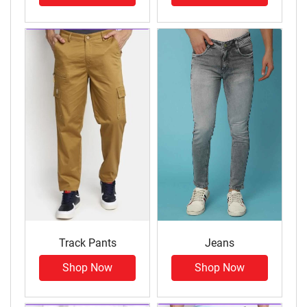
Track Pants
Jeans
Shop Now
Shop Now