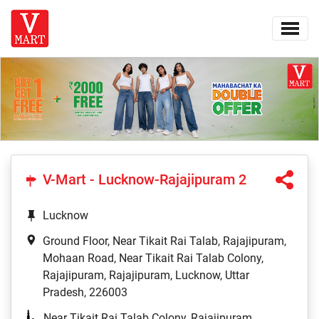
V-Mart - Lucknow-Rajajipuram 2
Lucknow
Ground Floor, Near Tikait Rai Talab, Rajajipuram,
Mohaan Road, Near Tikait Rai Talab Colony,
Rajajipuram, Rajajipuram, Lucknow, Uttar
Pradesh, 226003
Near Tikait Rai Talab Colony, Rajajipuram