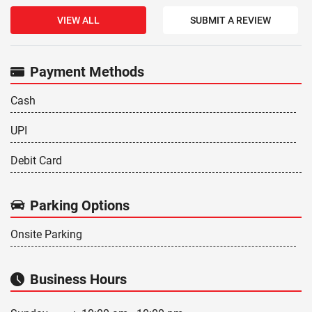
VIEW ALL
SUBMIT A REVIEW
Payment Methods
Cash
UPI
Debit Card
Parking Options
Onsite Parking
Business Hours