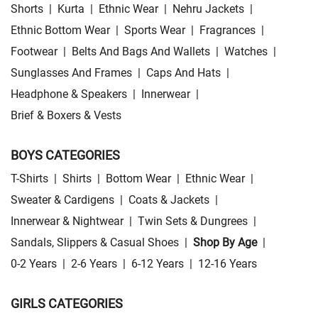
Shorts
|
Kurta
|
Ethnic Wear
|
Nehru Jackets
|
Ethnic Bottom Wear
|
Sports Wear
|
Fragrances
|
Footwear
|
Belts And Bags And Wallets
|
Watches
|
Sunglasses And Frames
|
Caps And Hats
|
Headphone & Speakers
|
Innerwear
|
Brief & Boxers & Vests
BOYS CATEGORIES
T-Shirts
|
Shirts
|
Bottom Wear
|
Ethnic Wear
|
Sweater & Cardigens
|
Coats & Jackets
|
Innerwear & Nightwear
|
Twin Sets & Dungrees
|
Sandals, Slippers & Casual Shoes
|
Shop By Age
|
0-2 Years
|
2-6 Years
|
6-12 Years
|
12-16 Years
GIRLS CATEGORIES