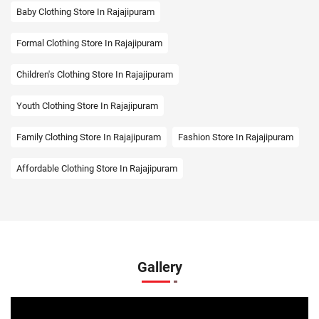
Baby Clothing Store In Rajajipuram
Formal Clothing Store In Rajajipuram
Children's Clothing Store In Rajajipuram
Youth Clothing Store In Rajajipuram
Family Clothing Store In Rajajipuram
Fashion Store In Rajajipuram
Affordable Clothing Store In Rajajipuram
Kids Clothing Store In Rajajipuram
Boys Clothing Store In Rajajipuram
Girls Clothing Store In Rajajipuram
Gallery
Infant Clothing Store In Rajajipuram
Shirts Store In Rajajipuram