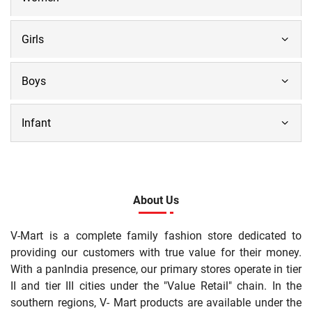
Girls
Boys
Infant
About Us
V-Mart is a complete family fashion store dedicated to
providing our customers with true value for their money.
With a panIndia presence, our primary stores operate in tier
II and tier III cities under the "Value Retail" chain. In the
southern regions, V- Mart products are available under the