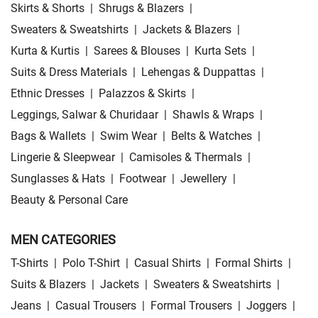
Skirts & Shorts
|
Shrugs & Blazers
|
Sweaters & Sweatshirts
|
Jackets & Blazers
|
Kurta & Kurtis
|
Sarees & Blouses
|
Kurta Sets
|
Suits & Dress Materials
|
Lehengas & Duppattas
|
Ethnic Dresses
|
Palazzos & Skirts
|
Leggings, Salwar & Churidaar
|
Shawls & Wraps
|
Bags & Wallets
|
Swim Wear
|
Belts & Watches
|
Lingerie & Sleepwear
|
Camisoles & Thermals
|
Sunglasses & Hats
|
Footwear
|
Jewellery
|
Beauty & Personal Care
MEN CATEGORIES
T-Shirts
|
Polo T-Shirt
|
Casual Shirts
|
Formal Shirts
|
Suits & Blazers
|
Jackets
|
Sweaters & Sweatshirts
|
Jeans
|
Casual Trousers
|
Formal Trousers
|
Joggers
|