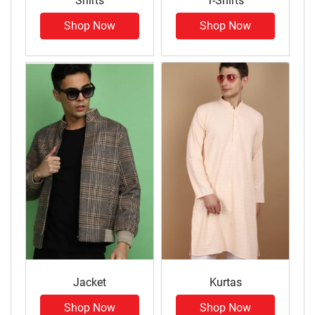
Shirts
T-Shirts
Shop Now
Shop Now
Jacket
Kurtas
Shop Now
Shop Now