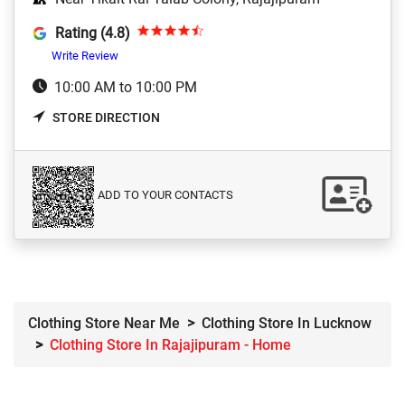
Rating (4.8)
Write Review
10:00 AM to 10:00 PM
STORE DIRECTION
ADD TO YOUR CONTACTS
Clothing Store Near Me
Clothing Store In Lucknow
Clothing Store In Rajajipuram - Home