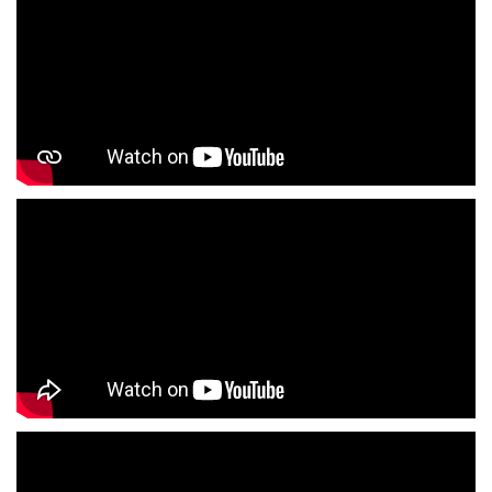
T-Shirts Store In Rajajipuram
Jackets Store In Rajajipuram
Kurta Store In Rajajipuram
Kurtas Store In Rajajipuram
Jeans Store In Rajajipuram
Shopping Mall Near Me
Outlet Mall Near Me
Clothing Store Near Me
Men's Clothing Store Near Me
Women's Clothing Store Near Me
Baby Clothing Store Near Me
Formal Clothing Store Near Me
Children's Clothing Store Near Me
Youth Clothing Store Near Me
Family Clothing Store Near Me
Fashion Store Near Me
Affordable Clothing Store Near Me
Kids Clothing Store Near Me
Boys Clothing Store Near Me
Girls Clothing Store Near Me