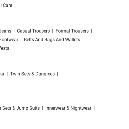
l Care
Jeans
|
Casual Trousers
|
Formal Trousers
|
Footwear
|
Belts And Bags And Wallets
|
Vests
ar
|
Twin Sets & Dungrees
|
 Sets & Jump Suits
|
Innerwear & Nightwear
|