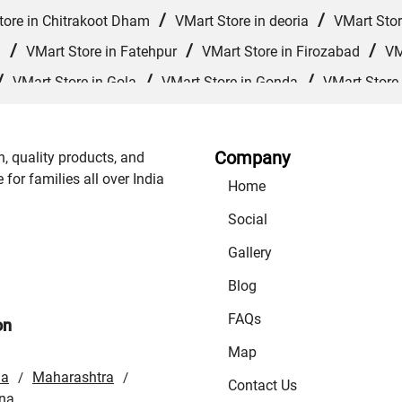
/
/
tore in Chitrakoot Dham
VMart Store in deoria
VMart Stor
/
/
/
d
VMart Store in Fatehpur
VMart Store in Firozabad
VM
/
/
/
VMart Store in Gola
VMart Store in Gonda
VMart Store
/
/
VMart Store in Jagdishpur Khurd
VMart Store in Jaunpur
/
/
re in Kanpur Nagar
VMart Store in Khalilabad
VMart Store
Company
n, quality products, and
/
/
/
rajganj
VMart Store in Mathura
VMart Store in Mau
VM
or families all over India
Home
/
/
 Muzaffarnagar
VMart Store in Nautanwa
VMart Store in 
Social
/
/
 Store in Prayagraj
VMart Store in Raebareli
VMart Store
Gallery
/
/
Sitapur
VMart Store in Sonbhadra
VMart Store in Sultanp
Blog
FAQs
on
Map
la
Maharashtra
/
/
Contact Us
na