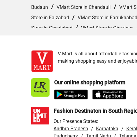
/
/
Budaun
VMart Store in Chandauli
VMart S
/
Store in Faizabad
VMart Store in Farrukhaba
/
Store in Ghaziabad
VMart Store in Ghazipur
/
VMart Store in Hardoi
VMart Store in Hathras
/
/
Kannauj
VMart Store in Kanpur
VMart Sto
V-Mart is all about affordable fashio
/
VMart Store in Lucknow
VMart Store in Maha
making shopping easy and enjoyable f
/
/
VMart Store in Moradabad
VMart Store in
/
/
in Pilibhit
VMart Store in Pratapgarh
VMart
Our online shopping platform
/
VMart Store in Shahjahanpur
VMart Store in 
Varanasi
Fashion Destinaton in South Regi
Our Presence States:
Andhra Pradesh
Karnataka
Kera
/
/
Puducherry
Tamil Nadu
Telanga
/
/