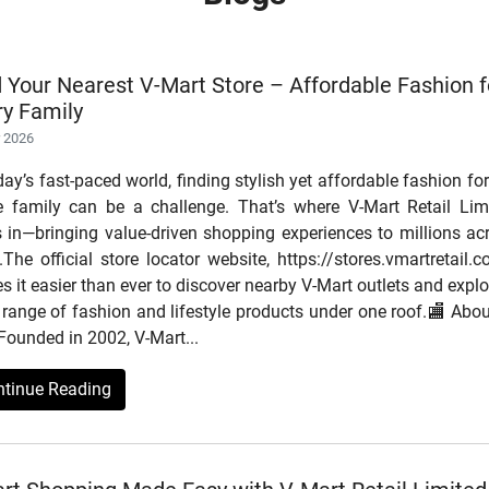
d Your Nearest V-Mart Store – Affordable Fashion f
ry Family
r 2026
day’s fast-paced world, finding stylish yet affordable fashion for
re family can be a challenge. That’s where V-Mart Retail Lim
s in—bringing value-driven shopping experiences to millions ac
.The official store locator website, https://stores.vmartretail.c
 it easier than ever to discover nearby V-Mart outlets and explo
range of fashion and lifestyle products under one roof.🏬 Abou
Founded in 2002, V-Mart...
ntinue Reading