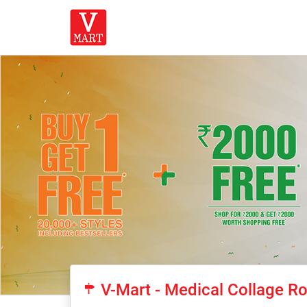
V-Mart - Medical Collage Ro