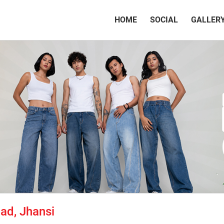
(CURRENT)
HOME
SOCIAL
GALLER
ad, Jhansi