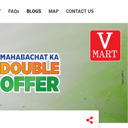
Y
FAQ
s
BLOGS
MAP
CONTACT US