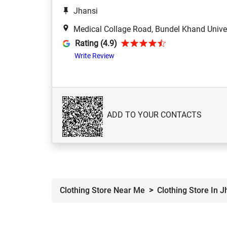
Jhansi
Medical Collage Road, Bundel Khand Univer
Rating (4.9)
Write Review
ADD TO YOUR CONTACTS
Clothing Store Near Me
Clothing Store In J