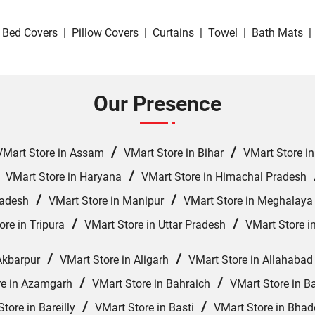
Bed Covers
|
Pillow Covers
|
Curtains
|
Towel
|
Bath Mats
|
Our Presence
/
/
VMart Store in Assam
VMart Store in Bihar
VMart Store i
/
/
VMart Store in Haryana
VMart Store in Himachal Pradesh
/
/
radesh
VMart Store in Manipur
VMart Store in Meghalaya
/
/
ore in Tripura
VMart Store in Uttar Pradesh
VMart Store i
/
/
Akbarpur
VMart Store in Aligarh
VMart Store in Allahabad
/
/
re in Azamgarh
VMart Store in Bahraich
VMart Store in Ba
/
/
tore in Bareilly
VMart Store in Basti
VMart Store in Bhad