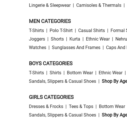
Lingerie & Sleepwear
|
Camisoles & Thermals
|
MEN CATEGORIES
T-Shirts
|
Polo T-Shirt
|
Casual Shirts
|
Formal 
Joggers
|
Shorts
|
Kurta
|
Ethnic Wear
|
Nehru
Watches
|
Sunglasses And Frames
|
Caps And 
BOYS CATEGORIES
T-Shirts
|
Shirts
|
Bottom Wear
|
Ethnic Wear
|
Sandals, Slippers & Casual Shoes
|
Shop By Ag
GIRLS CATEGORIES
Dresses & Frocks
|
Tees & Tops
|
Bottom Wear
Sandals, Slippers & Casual Shoes
|
Shop By Ag