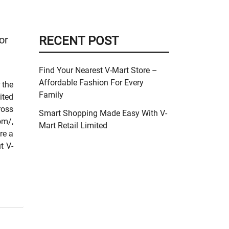
or
RECENT POST
Find Your Nearest V-Mart Store –
Affordable Fashion For Every
 the
Family
ited
ross
Smart Shopping Made Easy With V-
om/,
Mart Retail Limited
re a
t V-