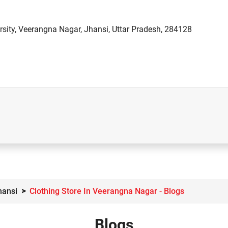
sity, Veerangna Nagar, Jhansi, Uttar Pradesh, 284128
hansi
Clothing Store In Veerangna Nagar - Blogs
Blogs