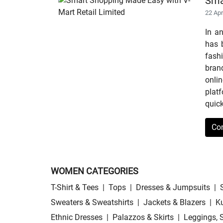
Sma
22 Ap
In a
has b
fashi
bran
onli
plat
quick
Co
WOMEN CATEGORIES
T-Shirt & Tees
|
Tops
|
Dresses & Jumpsuits
|
Sweaters & Sweatshirts
|
Jackets & Blazers
|
Ku
Ethnic Dresses
|
Palazzos & Skirts
|
Leggings, 