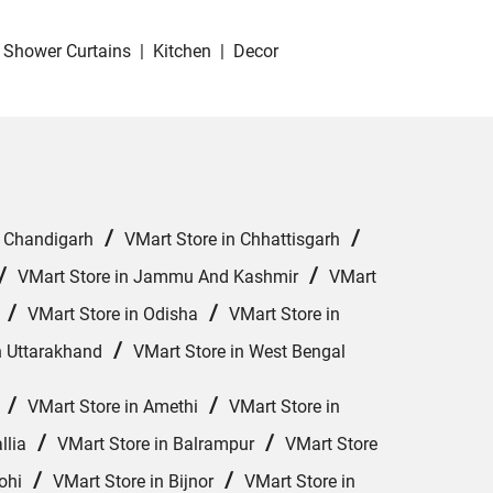
Shower Curtains
|
Kitchen
|
Decor
/
/
n Chandigarh
VMart Store in Chhattisgarh
/
/
VMart Store in Jammu And Kashmir
VMart
/
/
VMart Store in Odisha
VMart Store in
/
n Uttarakhand
VMart Store in West Bengal
/
/
VMart Store in Amethi
VMart Store in
/
/
llia
VMart Store in Balrampur
VMart Store
/
/
ohi
VMart Store in Bijnor
VMart Store in