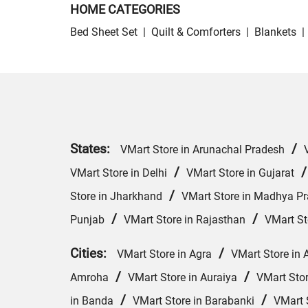
HOME CATEGORIES
Bed Sheet Set
|
Quilt & Comforters
|
Blankets
|
States:
/
VMart Store in Arunachal Pradesh
/
VMart Store in Delhi
VMart Store in Gujarat
/
Store in Jharkhand
VMart Store in Madhya P
/
/
Punjab
VMart Store in Rajasthan
VMart St
Cities:
/
VMart Store in Agra
VMart Store in 
/
/
Amroha
VMart Store in Auraiya
VMart Sto
/
/
in Banda
VMart Store in Barabanki
VMart S