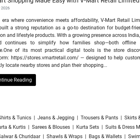
rt Shopping Made Easy with V-Mart Retail Limited
r 2026
n era where convenience meets affordability, V-Mart Retail Lim
uilt a strong reputation as a go-to destination for budget-frie
on and lifestyle products. With a growing presence across India,
d continues to simplify how families shop—both offline
ne.One of its most practical digital tools is the store disco
form: https://stores.vmartretail.com/ — designed to help custo
ly locate nearby stores and plan their shopping...
ntinue Reading
Shirts & Tunics
|
Jeans & Jegging
|
Trousers & Pants
|
Skirts 
rta & Kurtis
|
Sarees & Blouses
|
Kurta Sets
|
Suits & Dress M
Salwar & Churidaar
|
Shawls & Wraps
|
Bags & Wallets
|
Swim