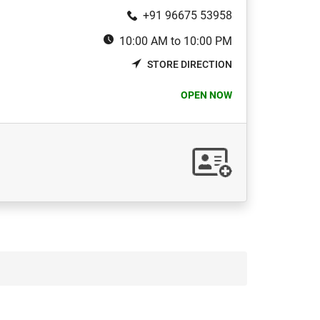
+91 96675 53958
10:00 AM to 10:00 PM
STORE DIRECTION
OPEN NOW