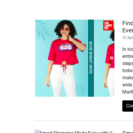
Fin
Eve
22 Ap
In to
enti
step
India
makes
wide 
Mart
Co