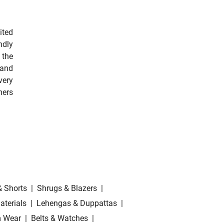
ited
ndly
 the
 and
very
mers
& Shorts
|
Shrugs & Blazers
|
aterials
|
Lehengas & Duppattas
|
 Wear
|
Belts & Watches
|