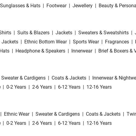
Sunglasses & Hats
|
Footwear
|
Jewellery
|
Beauty & Persona
Shirts
|
Suits & Blazers
|
Jackets
|
Sweaters & Sweatshirts
|
 Jackets
|
Ethnic Bottom Wear
|
Sports Wear
|
Fragrances
|
Hats
|
Headphone & Speakers
|
Innerwear
|
Brief & Boxers & 
Sweater & Cardigens
|
Coats & Jackets
|
Innerwear & Nightwe
e
|
0-2 Years
|
2-6 Years
|
6-12 Years
|
12-16 Years
|
Ethnic Wear
|
Sweater & Cardigens
|
Coats & Jackets
|
Twin
e
|
0-2 Years
|
2-6 Years
|
6-12 Years
|
12-16 Years