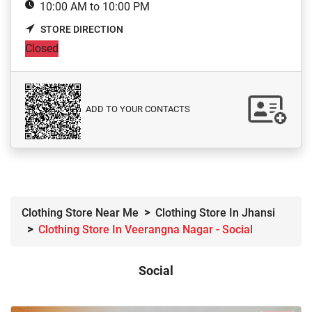
10:00 AM to 10:00 PM
STORE DIRECTION
Closed
ADD TO YOUR CONTACTS
Clothing Store Near Me
Clothing Store In Jhansi
Clothing Store In Veerangna Nagar - Social
Social