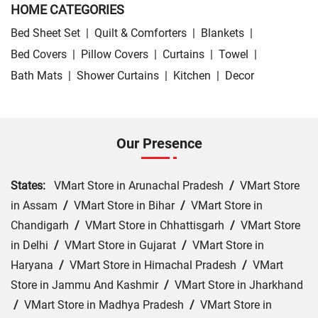
HOME CATEGORIES
Bed Sheet Set
|
Quilt & Comforters
|
Blankets
|
Bed Covers
|
Pillow Covers
|
Curtains
|
Towel
|
Bath Mats
|
Shower Curtains
|
Kitchen
|
Decor
Our Presence
States:
VMart Store in Arunachal Pradesh
/
VMart Store
in Assam
/
VMart Store in Bihar
/
VMart Store in
Chandigarh
/
VMart Store in Chhattisgarh
/
VMart Store
in Delhi
/
VMart Store in Gujarat
/
VMart Store in
Haryana
/
VMart Store in Himachal Pradesh
/
VMart
Store in Jammu And Kashmir
/
VMart Store in Jharkhand
/
VMart Store in Madhya Pradesh
/
VMart Store in