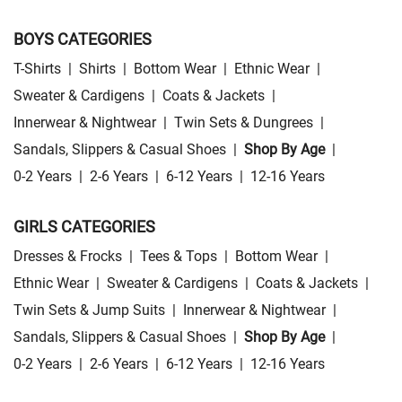
BOYS CATEGORIES
T-Shirts
|
Shirts
|
Bottom Wear
|
Ethnic Wear
|
Sweater & Cardigens
|
Coats & Jackets
|
Innerwear & Nightwear
|
Twin Sets & Dungrees
|
Sandals, Slippers & Casual Shoes
|
Shop By Age
|
0-2 Years
|
2-6 Years
|
6-12 Years
|
12-16 Years
GIRLS CATEGORIES
Dresses & Frocks
|
Tees & Tops
|
Bottom Wear
|
Ethnic Wear
|
Sweater & Cardigens
|
Coats & Jackets
|
Twin Sets & Jump Suits
|
Innerwear & Nightwear
|
Sandals, Slippers & Casual Shoes
|
Shop By Age
|
0-2 Years
|
2-6 Years
|
6-12 Years
|
12-16 Years