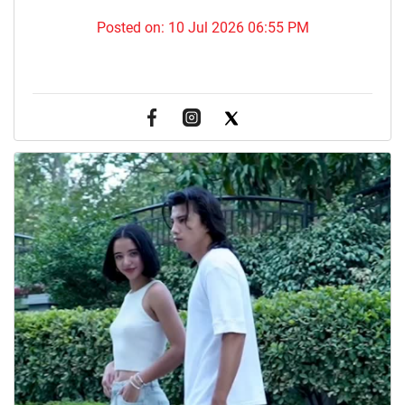
Posted on:
10 Jul 2026 06:55 PM