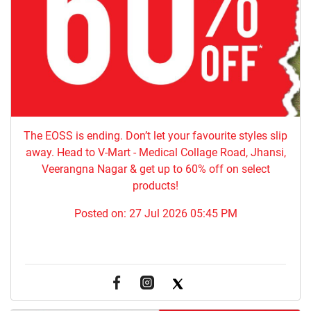
The EOSS is ending. Don’t let your favourite styles slip
away. Head to V-Mart - Medical Collage Road, Jhansi,
Veerangna Nagar & get up to 60% off on select
products!
Posted on:
27 Jul 2026 05:45 PM