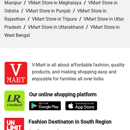
Manipur
/
VMart Store in Meghalaya
/
VMart Store in
Odisha
/
VMart Store in Punjab
/
VMart Store in
Rajasthan
/
VMart Store in Tripura
/
VMart Store in Uttar
Pradesh
/
VMart Store in Uttarakhand
/
VMart Store in
West Bengal
Cities:
VMart Store in Agra
/
VMart Store in Akbarpur
/
VMart Store in Aligarh
/
VMart Store in Allahabad
/
VMart Store in Amethi
/
VMart Store in Amroha
/
VMart
V-Mart is all about affordable fashion, quality
products, and making shopping easy and
Store in Auraiya
/
VMart Store in Azamgarh
/
VMart
enjoyable for families all over India
Store in Bahraich
/
VMart Store in Ballia
/
VMart Store in
Balrampur
/
VMart Store in Banda
/
VMart Store in
Our online shopping platform
Barabanki
/
VMart Store in Bareilly
/
VMart Store in Basti
/
VMart Store in Bhadohi
/
VMart Store in Bijnor
/
VMart
Store in Budaun
/
VMart Store in Chandauli
/
VMart
Store in Chitrakoot Dham
/
VMart Store in deoria
/
VMart
Fashion Destinaton in South Region
Store in Etah
/
VMart Store in Etawah
/
VMart Store in