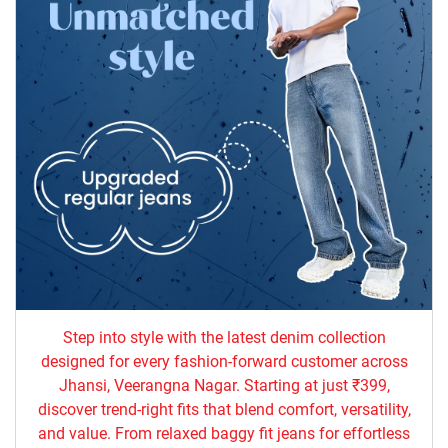
Step into style with the latest denim collection
designed for every fashion-forward customer across
Jhansi, Veerangna Nagar. Starting at just ₹399,
discover trend-right fits that blend comfort, versatility,
and value. From relaxed baggy fit jeans for effortless