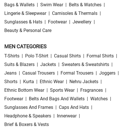
Bags & Wallets
|
Swim Wear
|
Belts & Watches
|
Lingerie & Sleepwear
|
Camisoles & Thermals
|
Sunglasses & Hats
|
Footwear
|
Jewellery
|
Beauty & Personal Care
MEN CATEGORIES
T-Shirts
|
Polo T-Shirt
|
Casual Shirts
|
Formal Shirts
|
Suits & Blazers
|
Jackets
|
Sweaters & Sweatshirts
|
Jeans
|
Casual Trousers
|
Formal Trousers
|
Joggers
|
Shorts
|
Kurta
|
Ethnic Wear
|
Nehru Jackets
|
Ethnic Bottom Wear
|
Sports Wear
|
Fragrances
|
Footwear
|
Belts And Bags And Wallets
|
Watches
|
Sunglasses And Frames
|
Caps And Hats
|
Headphone & Speakers
|
Innerwear
|
Brief & Boxers & Vests