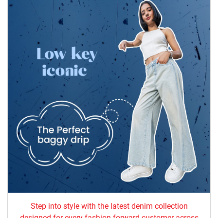
Step into style with the latest denim collection
designed for every fashion-forward customer across