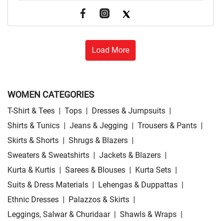
Load More
WOMEN CATEGORIES
T-Shirt & Tees
|
Tops
|
Dresses & Jumpsuits
|
Shirts & Tunics
|
Jeans & Jegging
|
Trousers & Pants
|
Skirts & Shorts
|
Shrugs & Blazers
|
Sweaters & Sweatshirts
|
Jackets & Blazers
|
Kurta & Kurtis
|
Sarees & Blouses
|
Kurta Sets
|
Suits & Dress Materials
|
Lehengas & Duppattas
|
Ethnic Dresses
|
Palazzos & Skirts
|
Leggings, Salwar & Churidaar
|
Shawls & Wraps
|