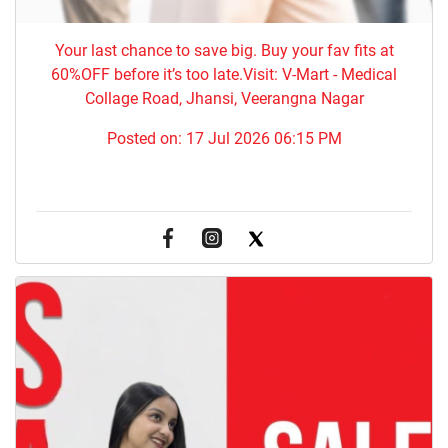
Your last chance to save big. Buy your fav fits at
60%OFF before it’s too late.Visit: V-Mart - Medical
Collage Road, Jhansi, Veerangna Nagar
Posted on:
17 Jul 2026 06:15 PM