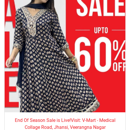
End Of Season Sale is Live!Visit: V-Mart - Medical
Collage Road, Jhansi, Veerangna Nagar