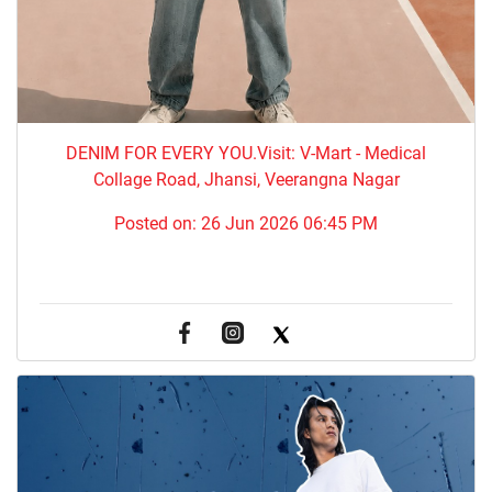
DENIM FOR EVERY YOU.​Visit: V-Mart - Medical
Collage Road, Jhansi, Veerangna Nagar
Posted on:
26 Jun 2026 06:45 PM