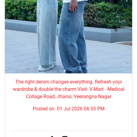
The right denim changes everything. ​Refresh your
wardrobe & double the charm.Visit: V-Mart - Medical
Collage Road, Jhansi, Veerangna Nagar
Posted on:
01 Jul 2026 06:55 PM