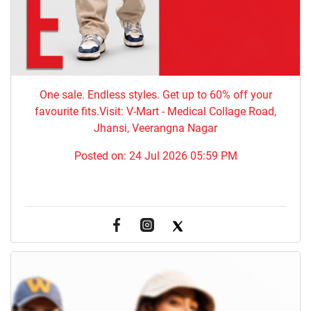
One sale. Endless styles. Get up to 60% off your
favourite fits.Visit: V-Mart - Medical Collage Road,
Jhansi, Veerangna Nagar
Posted on:
24 Jul 2026 05:59 PM