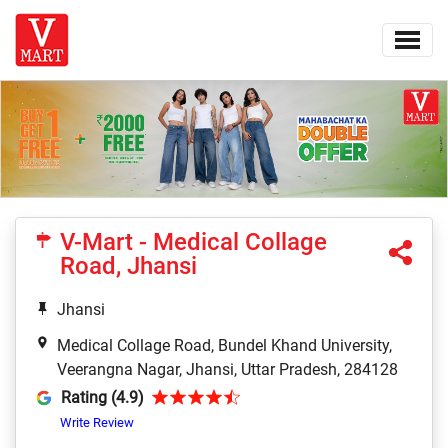
V-Mart - Medical Collage
Road, Jhansi
Jhansi
Medical Collage Road, Bundel Khand University,
Veerangna Nagar, Jhansi, Uttar Pradesh, 284128
Rating (4.9)
Write Review