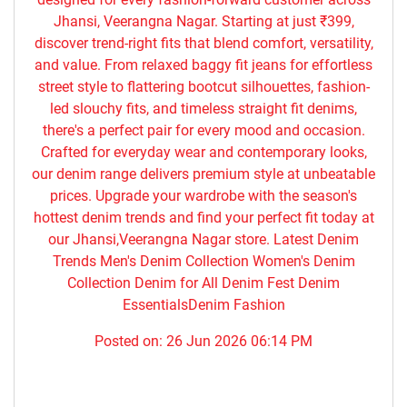
Jhansi, Veerangna Nagar. Starting at just ₹399,
discover trend-right fits that blend comfort, versatility,
and value. From relaxed baggy fit jeans for effortless
street style to flattering bootcut silhouettes, fashion-
led slouchy fits, and timeless straight fit denims,
there's a perfect pair for every mood and occasion.
Crafted for everyday wear and contemporary looks,
our denim range delivers premium style at unbeatable
prices. Upgrade your wardrobe with the season's
hottest denim trends and find your perfect fit today at
our Jhansi,Veerangna Nagar store. Latest Denim
Trends Men's Denim Collection Women's Denim
Collection Denim for All Denim Fest Denim
EssentialsDenim Fashion
Posted on:
26 Jun 2026 06:14 PM