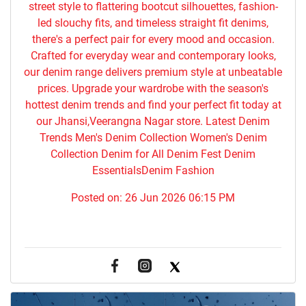
street style to flattering bootcut silhouettes, fashion-
led slouchy fits, and timeless straight fit denims,
there's a perfect pair for every mood and occasion.
Crafted for everyday wear and contemporary looks,
our denim range delivers premium style at unbeatable
prices. Upgrade your wardrobe with the season's
hottest denim trends and find your perfect fit today at
our Jhansi,Veerangna Nagar store. Latest Denim
Trends Men's Denim Collection Women's Denim
Collection Denim for All Denim Fest Denim
EssentialsDenim Fashion
Posted on:
26 Jun 2026 06:15 PM