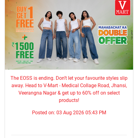
The EOSS is ending. Don’t let your favourite styles slip
away. Head to V-Mart - Medical Collage Road, Jhansi,
Veerangna Nagar & get up to 60% off on select
products!
Posted on:
03 Aug 2026 05:43 PM