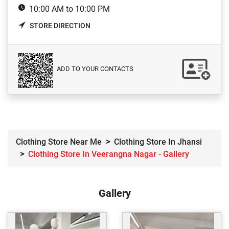
10:00 AM to 10:00 PM
STORE DIRECTION
ADD TO YOUR CONTACTS
Clothing Store Near Me
Clothing Store In Jhansi
Clothing Store In Veerangna Nagar - Gallery
Gallery