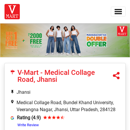
V-Mart - Medical Collage
Road, Jhansi
Jhansi
Medical Collage Road, Bundel Khand University,
Veerangna Nagar, Jhansi, Uttar Pradesh, 284128
Rating (4.9)
Write Review