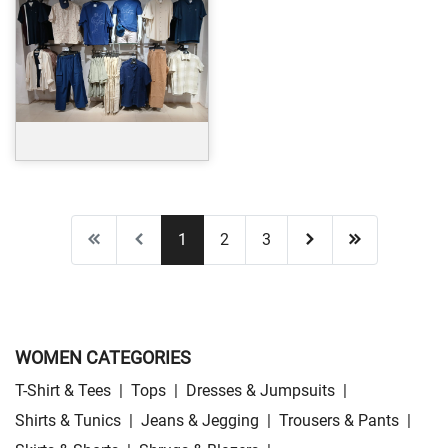
1
2
3
WOMEN CATEGORIES
T-Shirt & Tees
|
Tops
|
Dresses & Jumpsuits
|
Shirts & Tunics
|
Jeans & Jegging
|
Trousers & Pants
|