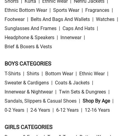
Shorts
|
Kurta
|
Ethnic Wear
|
Nehru Jackets
|
Ethnic Bottom Wear
|
Sports Wear
|
Fragrances
|
Footwear
|
Belts And Bags And Wallets
|
Watches
|
Sunglasses And Frames
|
Caps And Hats
|
Headphone & Speakers
|
Innerwear
|
Brief & Boxers & Vests
BOYS CATEGORIES
T-Shirts
|
Shirts
|
Bottom Wear
|
Ethnic Wear
|
Sweater & Cardigens
|
Coats & Jackets
|
Innerwear & Nightwear
|
Twin Sets & Dungrees
|
Sandals, Slippers & Casual Shoes
|
Shop By Age
|
0-2 Years
|
2-6 Years
|
6-12 Years
|
12-16 Years
GIRLS CATEGORIES