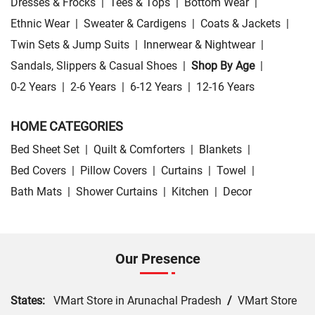
Dresses & Frocks
|
Tees & Tops
|
Bottom Wear
|
Ethnic Wear
|
Sweater & Cardigens
|
Coats & Jackets
|
Twin Sets & Jump Suits
|
Innerwear & Nightwear
|
Sandals, Slippers & Casual Shoes
|
Shop By Age
|
0-2 Years
|
2-6 Years
|
6-12 Years
|
12-16 Years
HOME CATEGORIES
Bed Sheet Set
|
Quilt & Comforters
|
Blankets
|
Bed Covers
|
Pillow Covers
|
Curtains
|
Towel
|
Bath Mats
|
Shower Curtains
|
Kitchen
|
Decor
Our Presence
States:
VMart Store in Arunachal Pradesh
/
VMart Store