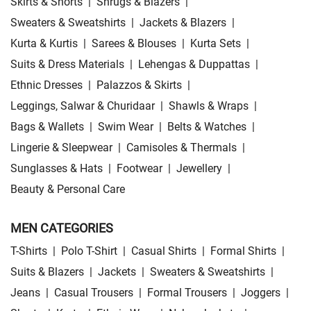
Skirts & Shorts
|
Shrugs & Blazers
|
Sweaters & Sweatshirts
|
Jackets & Blazers
|
Kurta & Kurtis
|
Sarees & Blouses
|
Kurta Sets
|
Suits & Dress Materials
|
Lehengas & Duppattas
|
Ethnic Dresses
|
Palazzos & Skirts
|
Leggings, Salwar & Churidaar
|
Shawls & Wraps
|
Bags & Wallets
|
Swim Wear
|
Belts & Watches
|
Lingerie & Sleepwear
|
Camisoles & Thermals
|
Sunglasses & Hats
|
Footwear
|
Jewellery
|
Beauty & Personal Care
MEN CATEGORIES
T-Shirts
|
Polo T-Shirt
|
Casual Shirts
|
Formal Shirts
|
Suits & Blazers
|
Jackets
|
Sweaters & Sweatshirts
|
Jeans
|
Casual Trousers
|
Formal Trousers
|
Joggers
|