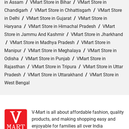
in Assam
/
VMart Store in Bihar
/
VMart Store in
Chandigarh
/
VMart Store in Chhattisgarh
/
VMart Store
in Delhi
/
VMart Store in Gujarat
/
VMart Store in
Haryana
/
VMart Store in Himachal Pradesh
/
VMart
Store in Jammu And Kashmir
/
VMart Store in Jharkhand
/
VMart Store in Madhya Pradesh
/
VMart Store in
Manipur
/
VMart Store in Meghalaya
/
VMart Store in
Odisha
/
VMart Store in Punjab
/
VMart Store in
Rajasthan
/
VMart Store in Tripura
/
VMart Store in Uttar
Pradesh
/
VMart Store in Uttarakhand
/
VMart Store in
West Bengal
Cities:
VMart Store in Agra
/
VMart Store in Akbarpur
/
VMart Store in Aligarh
/
VMart Store in Allahabad
/
VMart Store in Amethi
/
VMart Store in Amroha
/
VMart
V-Mart is all about affordable fashion, quality
products, and making shopping easy and
Store in Auraiya
/
VMart Store in Azamgarh
/
VMart
enjoyable for families all over India
Store in Bahraich
/
VMart Store in Ballia
/
VMart Store in