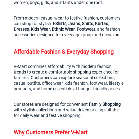
women, boys, girls, and infants under one roof.
From modern casual wear to festive fashion, customers 
can shop for stylish 
T-Shirts
, 
Jeans
, 
Shirts
, 
Kurtas
, 
Dresses
, 
Kids Wear
, 
Ethnic Wear
, 
Footwear
, and fashion 
accessories designed for every age group and occasion.
Affordable Fashion & Everyday Shopping
V-Mart combines affordability with modern fashion 
trends to create a comfortable shopping experience for 
families. Customers can explore seasonal collections, 
casual outfits, office wear, kids fashion, footwear, lifestyle 
products, and home essentials at budget-friendly prices.
Our stores are designed for convenient 
Family Shopping
with stylish collections and value-driven pricing suitable 
for daily wear and festive shopping.
Why Customers Prefer V-Mart