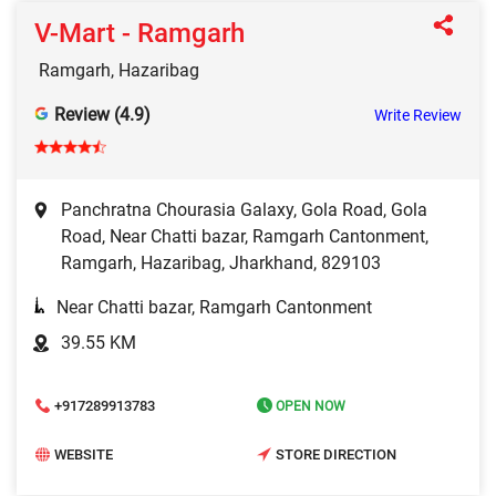
V-Mart - Ramgarh
Ramgarh, Hazaribag
Review (4.9)
Write Review
Panchratna Chourasia Galaxy, Gola Road, Gola
Road, Near Chatti bazar, Ramgarh Cantonment,
Ramgarh, Hazaribag, Jharkhand, 829103
Near Chatti bazar, Ramgarh Cantonment
39.55 KM
+917289913783
OPEN NOW
WEBSITE
STORE DIRECTION