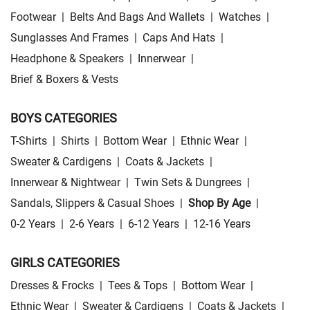
Footwear
|
Belts And Bags And Wallets
|
Watches
|
Sunglasses And Frames
|
Caps And Hats
|
Headphone & Speakers
|
Innerwear
|
Brief & Boxers & Vests
BOYS CATEGORIES
T-Shirts
|
Shirts
|
Bottom Wear
|
Ethnic Wear
|
Sweater & Cardigens
|
Coats & Jackets
|
Innerwear & Nightwear
|
Twin Sets & Dungrees
|
Sandals, Slippers & Casual Shoes
|
Shop By Age
|
0-2 Years
|
2-6 Years
|
6-12 Years
|
12-16 Years
GIRLS CATEGORIES
Dresses & Frocks
|
Tees & Tops
|
Bottom Wear
|
Ethnic Wear
|
Sweater & Cardigens
|
Coats & Jackets
|