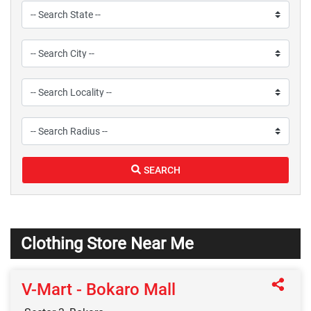
SEARCH
Clothing Store Near Me
V-Mart - Bokaro Mall