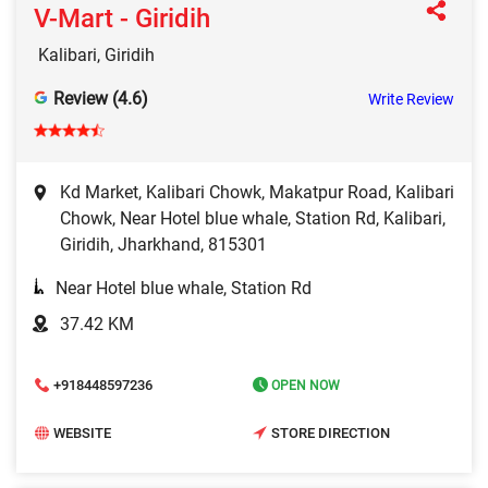
V-Mart - Giridih
Kalibari, Giridih
Review (4.6)
Write Review
Kd Market, Kalibari Chowk, Makatpur Road, Kalibari
Chowk, Near Hotel blue whale, Station Rd, Kalibari,
Giridih, Jharkhand, 815301
Near Hotel blue whale, Station Rd
37.42 KM
+918448597236
OPEN NOW
WEBSITE
STORE DIRECTION