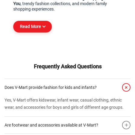
You
, trendy fashion collections, and modern family 
shopping experiences.
Read More
Frequently Asked Questions
+
Does V-Mart provide fashion for kids and infants?
Yes, V-Mart offers kidswear, infant wear, casual clothing, ethnic
wear, and accessories for boys and girls of different age groups.
+
Are footwear and accessories available at V-Mart?