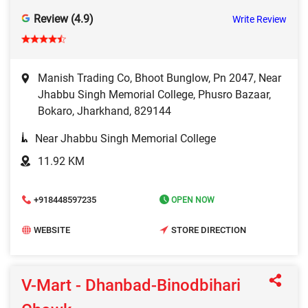
Review (4.9)
Write Review
Manish Trading Co, Bhoot Bunglow, Pn 2047, Near
Jhabbu Singh Memorial College, Phusro Bazaar,
Bokaro, Jharkhand, 829144
Near Jhabbu Singh Memorial College
11.92 KM
+918448597235
OPEN NOW
WEBSITE
STORE DIRECTION
V-Mart - Dhanbad-Binodbihari