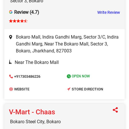
Sector 3, Bokaro
Review (4.7)
Write Review
Bokaro Mall, Indira Gandhi Marg, Sector 3/C, Indira
Gandhi Marg, Near The Bokaro Mall, Sector 3,
Bokaro, Jharkhand, 827003
Near The Bokaro Mall
+917303486226
OPEN NOW
WEBSITE
STORE DIRECTION
V-Mart - Chaas
Bokaro Steel City, Bokaro