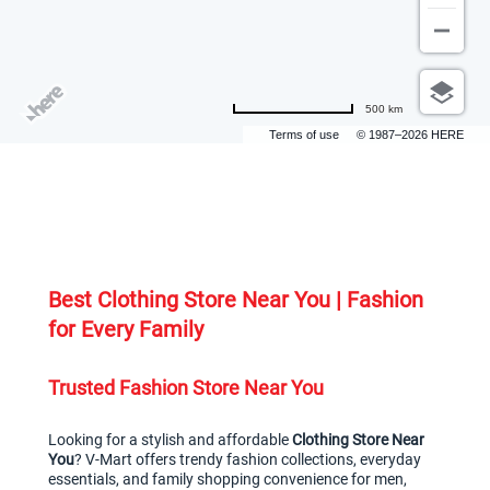
500 km
Terms of use
© 1987–2026 HERE
Best Clothing Store Near You | Fashion 
for Every Family
Trusted Fashion Store Near You
Looking for a stylish and affordable 
Clothing Store Near 
You
? V-Mart offers trendy fashion collections, everyday 
essentials, and family shopping convenience for men, 