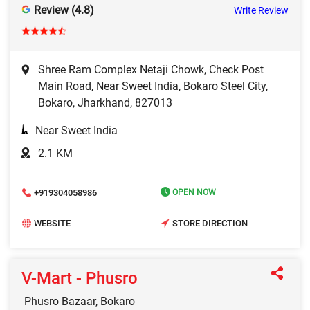
Review (4.8)
Write Review
Shree Ram Complex Netaji Chowk, Check Post
Main Road, Near Sweet India, Bokaro Steel City,
Bokaro, Jharkhand, 827013
Near Sweet India
2.1 KM
+919304058986
OPEN NOW
WEBSITE
STORE DIRECTION
V-Mart - Phusro
Phusro Bazaar, Bokaro