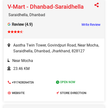
V-Mart - Dhanbad-Saraidhella
Saraidhella, Dhanbad
Review (4.9)
Write Review
Aastha Twin Tower, Govindpuri Road, Near Mocha,
Saraidhella, Dhanbad, Jharkhand, 828127
Near Mocha
23.46 KM
+917428264726
OPEN NOW
WEBSITE
STORE DIRECTION