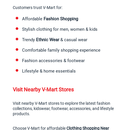
Customers trust V-Mart for:
Affordable 
Fashion Shopping
Stylish clothing for men, women & kids
Trendy 
Ethnic Wear
 & casual wear
Comfortable family shopping experience
Fashion accessories & footwear
Lifestyle & home essentials
Visit Nearby V-Mart Stores
Visit nearby V-Mart stores to explore the latest fashion 
collections, kidswear, footwear, accessories, and lifestyle 
products.
Choose V-Mart for affordable 
Clothing Shopping Near 