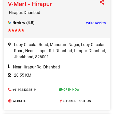
V-Mart - Hirapur
Hirapur, Dhanbad
Review (4.8)
Write Review
Luby Circular Road, Manoram Nagar, Luby Circular
Road, Near Hirapur Rd, Dhanbad, Hirapur, Dhanbad,
Jharkhand, 826001
Near Hirapur Rd, Dhanbad
20.55 KM
+919334333519
OPEN NOW
WEBSITE
STORE DIRECTION