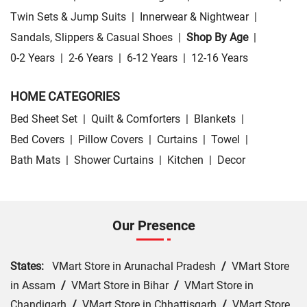
Twin Sets & Jump Suits
|
Innerwear & Nightwear
|
Sandals, Slippers & Casual Shoes
|
Shop By Age
|
0-2 Years
|
2-6 Years
|
6-12 Years
|
12-16 Years
HOME CATEGORIES
Bed Sheet Set
|
Quilt & Comforters
|
Blankets
|
Bed Covers
|
Pillow Covers
|
Curtains
|
Towel
|
Bath Mats
|
Shower Curtains
|
Kitchen
|
Decor
Our Presence
States:
VMart Store in Arunachal Pradesh
/
VMart Store
in Assam
/
VMart Store in Bihar
/
VMart Store in
Chandigarh
/
VMart Store in Chhattisgarh
/
VMart Store