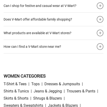
+
Can I shop for festive and casual wear at V-Mart?
+
Does V-Mart offer affordable family shopping?
+
What products are available at V-Mart stores?
+
How can I find a V-Mart store near me?
WOMEN CATEGORIES
T-Shirt & Tees
|
Tops
|
Dresses & Jumpsuits
|
Shirts & Tunics
|
Jeans & Jegging
|
Trousers & Pants
|
Skirts & Shorts
|
Shrugs & Blazers
|
Sweaters & Sweatshirts
|
Jackets & Blazers
|