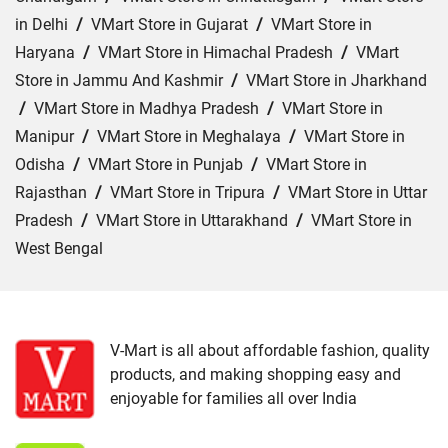
in Delhi
/
VMart Store in Gujarat
/
VMart Store in
Haryana
/
VMart Store in Himachal Pradesh
/
VMart
Store in Jammu And Kashmir
/
VMart Store in Jharkhand
/
VMart Store in Madhya Pradesh
/
VMart Store in
Manipur
/
VMart Store in Meghalaya
/
VMart Store in
Odisha
/
VMart Store in Punjab
/
VMart Store in
Rajasthan
/
VMart Store in Tripura
/
VMart Store in Uttar
Pradesh
/
VMart Store in Uttarakhand
/
VMart Store in
West Bengal
Cities:
VMart Store in Agartala
/
VMart Store in Agra
/
VMart Store in Ahmedabad
/
VMart Store in Ajmer
/
VMart Store in Akbarpur
/
VMart Store in Aligarh
/
VMart
V-Mart is all about affordable fashion, quality
products, and making shopping easy and
Store in Allahabad
/
VMart Store in Ambala
/
VMart
enjoyable for families all over India
Store in Amethi
/
VMart Store in Amroha
/
VMart Store in
Angul
/
VMart Store in Araria
/
VMart Store in Arrah
/