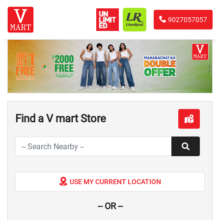
9027057057
Find a V mart Store
USE MY CURRENT LOCATION
-- OR --