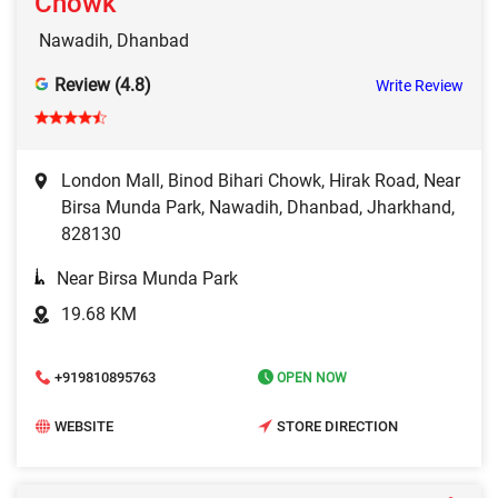
Chowk
Nawadih, Dhanbad
Review (4.8)
Write Review
London Mall, Binod Bihari Chowk, Hirak Road, Near
Birsa Munda Park, Nawadih, Dhanbad, Jharkhand,
828130
Near Birsa Munda Park
19.68 KM
+919810895763
OPEN NOW
WEBSITE
STORE DIRECTION