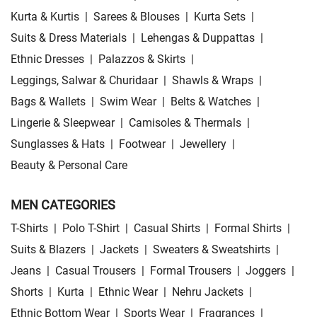
Kurta & Kurtis
|
Sarees & Blouses
|
Kurta Sets
|
Suits & Dress Materials
|
Lehengas & Duppattas
|
Ethnic Dresses
|
Palazzos & Skirts
|
Leggings, Salwar & Churidaar
|
Shawls & Wraps
|
Bags & Wallets
|
Swim Wear
|
Belts & Watches
|
Lingerie & Sleepwear
|
Camisoles & Thermals
|
Sunglasses & Hats
|
Footwear
|
Jewellery
|
Beauty & Personal Care
MEN CATEGORIES
T-Shirts
|
Polo T-Shirt
|
Casual Shirts
|
Formal Shirts
|
Suits & Blazers
|
Jackets
|
Sweaters & Sweatshirts
|
Jeans
|
Casual Trousers
|
Formal Trousers
|
Joggers
|
Shorts
|
Kurta
|
Ethnic Wear
|
Nehru Jackets
|
Ethnic Bottom Wear
|
Sports Wear
|
Fragrances
|