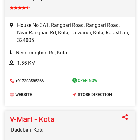
House No 3A1, Rangbari Road, Rangbari Road,
Near Rangbari Rd, Kota, Talwandi, Kota, Rajasthan,
324005
Near Rangbari Rd, Kota
1.55 KM
+917303585366
OPEN NOW
WEBSITE
STORE DIRECTION
V-Mart - Kota
Dadabari, Kota