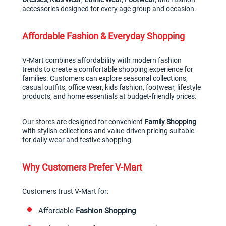
accessories designed for every age group and occasion.
Affordable Fashion & Everyday Shopping
V-Mart combines affordability with modern fashion 
trends to create a comfortable shopping experience for 
families. Customers can explore seasonal collections, 
casual outfits, office wear, kids fashion, footwear, lifestyle 
products, and home essentials at budget-friendly prices.
Our stores are designed for convenient 
Family Shopping
with stylish collections and value-driven pricing suitable 
for daily wear and festive shopping.
Why Customers Prefer V-Mart
Customers trust V-Mart for:
Affordable 
Fashion Shopping