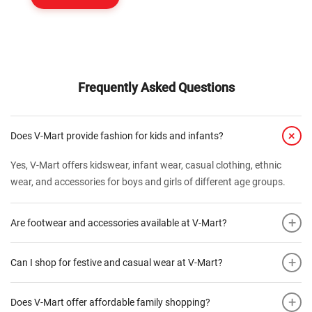
Frequently Asked Questions
+
Does V-Mart provide fashion for kids and infants?
Yes, V-Mart offers kidswear, infant wear, casual clothing, ethnic
wear, and accessories for boys and girls of different age groups.
+
Are footwear and accessories available at V-Mart?
+
Can I shop for festive and casual wear at V-Mart?
+
Does V-Mart offer affordable family shopping?