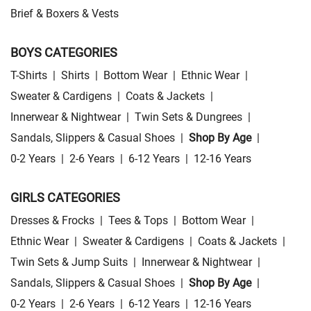
Brief & Boxers & Vests
BOYS CATEGORIES
T-Shirts
|
Shirts
|
Bottom Wear
|
Ethnic Wear
|
Sweater & Cardigens
|
Coats & Jackets
|
Innerwear & Nightwear
|
Twin Sets & Dungrees
|
Sandals, Slippers & Casual Shoes
|
Shop By Age
|
0-2 Years
|
2-6 Years
|
6-12 Years
|
12-16 Years
GIRLS CATEGORIES
Dresses & Frocks
|
Tees & Tops
|
Bottom Wear
|
Ethnic Wear
|
Sweater & Cardigens
|
Coats & Jackets
|
Twin Sets & Jump Suits
|
Innerwear & Nightwear
|
Sandals, Slippers & Casual Shoes
|
Shop By Age
|
0-2 Years
|
2-6 Years
|
6-12 Years
|
12-16 Years