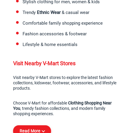
Stylish clothing for men, women & kids
Trendy 
Ethnic Wear
 & casual wear
Comfortable family shopping experience
Fashion accessories & footwear
Lifestyle & home essentials
Visit Nearby V-Mart Stores
Visit nearby V-Mart stores to explore the latest fashion 
collections, kidswear, footwear, accessories, and lifestyle 
products.
Choose V-Mart for affordable 
Clothing Shopping Near 
You
, trendy fashion collections, and modern family 
shopping experiences.
Read More