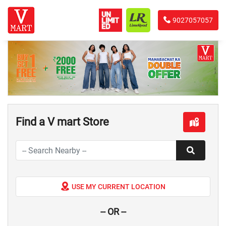
9027057057
Find a V mart Store
USE MY CURRENT LOCATION
-- OR --