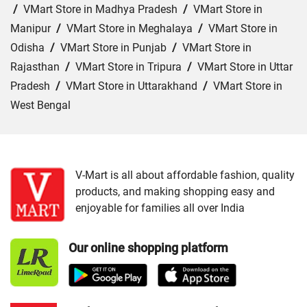
/
VMart Store in Madhya Pradesh
/
VMart Store in
Manipur
/
VMart Store in Meghalaya
/
VMart Store in
Odisha
/
VMart Store in Punjab
/
VMart Store in
Rajasthan
/
VMart Store in Tripura
/
VMart Store in Uttar
Pradesh
/
VMart Store in Uttarakhand
/
VMart Store in
West Bengal
Cities:
VMart Store in Agartala
/
VMart Store in Agra
/
VMart Store in Ahmedabad
/
VMart Store in Ajmer
/
VMart Store in Akbarpur
/
VMart Store in Aligarh
/
VMart
V-Mart is all about affordable fashion, quality
products, and making shopping easy and
Store in Allahabad
/
VMart Store in Ambala
/
VMart
enjoyable for families all over India
Store in Amethi
/
VMart Store in Amroha
/
VMart Store in
Angul
/
VMart Store in Araria
/
VMart Store in Arrah
/
Our online shopping platform
VMart Store in Asansol
/
VMart Store in Auraiya
/
VMart
Store in Aurangabad
/
VMart Store in Azamgarh
/
VMart
Store in Bahraich
/
VMart Store in Ballia
/
VMart Store in