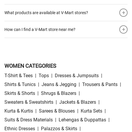
+
What products are available at V-Mart stores?
+
How can I find a V-Mart store near me?
WOMEN CATEGORIES
T-Shirt & Tees
|
Tops
|
Dresses & Jumpsuits
|
Shirts & Tunics
|
Jeans & Jegging
|
Trousers & Pants
|
Skirts & Shorts
|
Shrugs & Blazers
|
Sweaters & Sweatshirts
|
Jackets & Blazers
|
Kurta & Kurtis
|
Sarees & Blouses
|
Kurta Sets
|
Suits & Dress Materials
|
Lehengas & Duppattas
|
Ethnic Dresses
|
Palazzos & Skirts
|