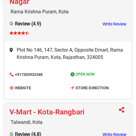
Nagar
Rama Krishna Puram, Kota
Review (4.9)
Write Review
Plot No 146, 147, Sector A, Opposite Dmart, Rama
Krishna Puram, Kota, Rajasthan, 324005
+917303932348
OPEN NOW
WEBSITE
STORE DIRECTION
V-Mart - Kota-Rangbari
Talwandi, Kota
Review (4.8)
Write Review