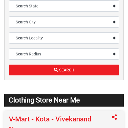
SEARCH
Clothing Store Near Me
V-Mart - Kota - Vivekanand