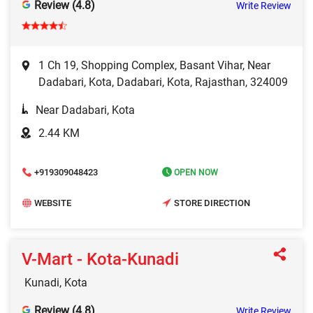
Review (4.8)
Write Review
1 Ch 19, Shopping Complex, Basant Vihar, Near
Dadabari, Kota, Dadabari, Kota, Rajasthan, 324009
Near Dadabari, Kota
2.44 KM
+919309048423
OPEN NOW
WEBSITE
STORE DIRECTION
V-Mart - Kota-Kunadi
Kunadi, Kota
Review (4.8)
Write Review