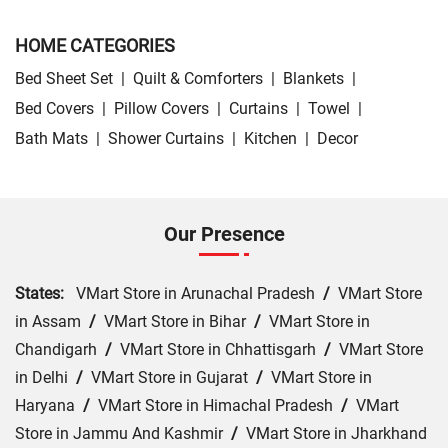
HOME CATEGORIES
Bed Sheet Set
|
Quilt & Comforters
|
Blankets
|
Bed Covers
|
Pillow Covers
|
Curtains
|
Towel
|
Bath Mats
|
Shower Curtains
|
Kitchen
|
Decor
Our Presence
States:
VMart Store in Arunachal Pradesh
/
VMart Store
in Assam
/
VMart Store in Bihar
/
VMart Store in
Chandigarh
/
VMart Store in Chhattisgarh
/
VMart Store
in Delhi
/
VMart Store in Gujarat
/
VMart Store in
Haryana
/
VMart Store in Himachal Pradesh
/
VMart
Store in Jammu And Kashmir
/
VMart Store in Jharkhand