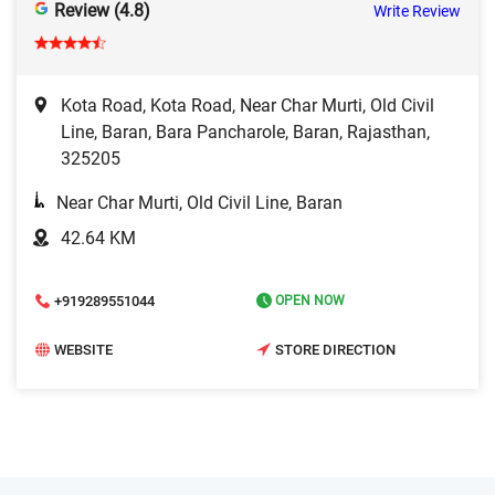
Review (4.8)
Write Review
Kota Road, Kota Road, Near Char Murti, Old Civil
Line, Baran, Bara Pancharole, Baran, Rajasthan,
325205
Near Char Murti, Old Civil Line, Baran
42.64 KM
+919289551044
OPEN NOW
WEBSITE
STORE DIRECTION