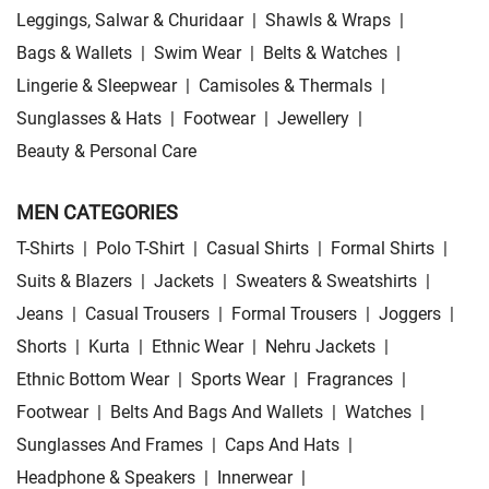
Leggings, Salwar & Churidaar
|
Shawls & Wraps
|
Bags & Wallets
|
Swim Wear
|
Belts & Watches
|
Lingerie & Sleepwear
|
Camisoles & Thermals
|
Sunglasses & Hats
|
Footwear
|
Jewellery
|
Beauty & Personal Care
MEN CATEGORIES
T-Shirts
|
Polo T-Shirt
|
Casual Shirts
|
Formal Shirts
|
Suits & Blazers
|
Jackets
|
Sweaters & Sweatshirts
|
Jeans
|
Casual Trousers
|
Formal Trousers
|
Joggers
|
Shorts
|
Kurta
|
Ethnic Wear
|
Nehru Jackets
|
Ethnic Bottom Wear
|
Sports Wear
|
Fragrances
|
Footwear
|
Belts And Bags And Wallets
|
Watches
|
Sunglasses And Frames
|
Caps And Hats
|
Headphone & Speakers
|
Innerwear
|