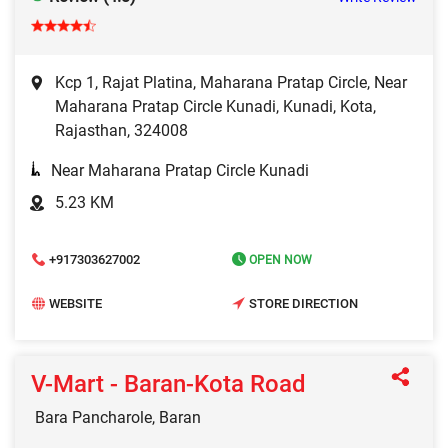
Kcp 1, Rajat Platina, Maharana Pratap Circle, Near
Maharana Pratap Circle Kunadi, Kunadi, Kota,
Rajasthan, 324008
Near Maharana Pratap Circle Kunadi
5.23 KM
+917303627002
OPEN NOW
WEBSITE
STORE DIRECTION
V-Mart - Baran-Kota Road
Bara Pancharole, Baran