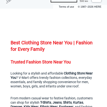
500 km
Terms of use
© 1987–2026 HERE
Best Clothing Store Near You | Fashion 
for Every Family
Trusted Fashion Store Near You
Looking for a stylish and affordable 
Clothing Store Near 
You
? V-Mart offers trendy fashion collections, everyday 
essentials, and family shopping convenience for men, 
women, boys, girls, and infants under one roof.
From modern casual wear to festive fashion, customers 
can shop for stylish 
T-Shirts
, 
Jeans
, 
Shirts
, 
Kurtas
, 
Dresses
, 
Kids Wear
, 
Ethnic Wear
, 
Footwear
, and fashion 