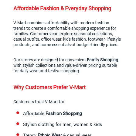
Affordable Fashion & Everyday Shopping
V-Mart combines affordability with modern fashion 
trends to create a comfortable shopping experience for 
families. Customers can explore seasonal collections, 
casual outfits, office wear, kids fashion, footwear, lifestyle 
products, and home essentials at budget-friendly prices.
Our stores are designed for convenient 
Family Shopping
with stylish collections and value-driven pricing suitable 
for daily wear and festive shopping.
Why Customers Prefer V-Mart
Customers trust V-Mart for:
Affordable 
Fashion Shopping
Stylish clothing for men, women & kids
Trendy 
Ethnic Wear
 & casual wear