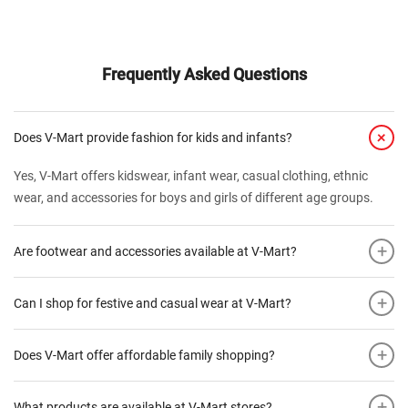
Frequently Asked Questions
+
Does V-Mart provide fashion for kids and infants?
Yes, V-Mart offers kidswear, infant wear, casual clothing, ethnic
wear, and accessories for boys and girls of different age groups.
+
Are footwear and accessories available at V-Mart?
+
Can I shop for festive and casual wear at V-Mart?
+
Does V-Mart offer affordable family shopping?
+
What products are available at V-Mart stores?