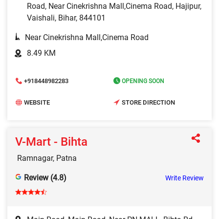
Road, Near Cinekrishna Mall,Cinema Road, Hajipur,
Vaishali, Bihar, 844101
Near Cinekrishna Mall,Cinema Road
8.49 KM
+918448982283
OPENING SOON
WEBSITE
STORE DIRECTION
V-Mart - Bihta
Ramnagar, Patna
Review (4.8)
Write Review