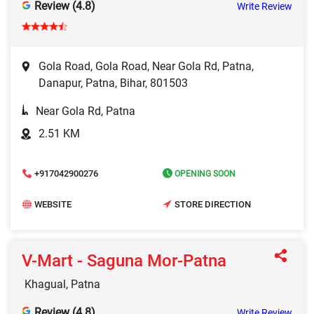
Review (4.8)
Write Review
Gola Road, Gola Road, Near Gola Rd, Patna,
Danapur, Patna, Bihar, 801503
Near Gola Rd, Patna
2.51 KM
+917042900276
OPENING SOON
WEBSITE
STORE DIRECTION
V-Mart - Saguna Mor-Patna
Khagual, Patna
Review (4.8)
Write Review