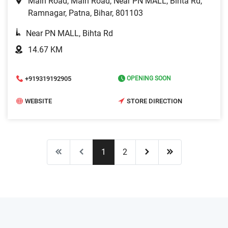
Main Road, Main Road, Near PN MALL, Bihta Rd,
Ramnagar, Patna, Bihar, 801103
Near PN MALL, Bihta Rd
14.67 KM
+919319192905
OPENING SOON
WEBSITE
STORE DIRECTION
1
2