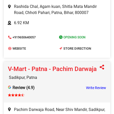
Rashida Chal, Agam kuan, Shitla Mata Mandir
Road, Chhoti Pahari, Patna, Bihar, 800007
6.92 KM
+919650640057
OPENING SOON
WEBSITE
STORE DIRECTION
V-Mart - Patna - Pachim Darwaja
Sadikpur, Patna
Review (4.9)
Write Review
Pachim Darwaja Road, Near Shiv Mandir, Sadikpur,