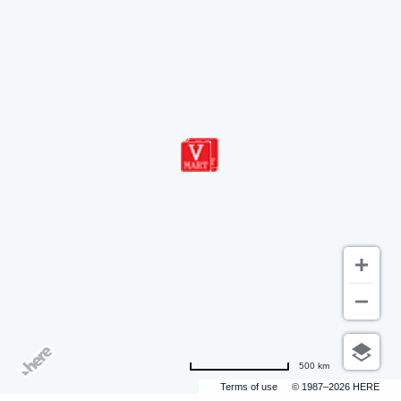
500 km
Terms of use
© 1987–2026 HERE