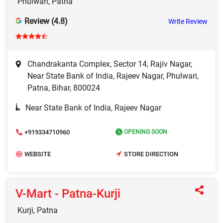
Phulwari, Patna
Review (4.8)
Write Review
Chandrakanta Complex, Sector 14, Rajiv Nagar,
Near State Bank of India, Rajeev Nagar, Phulwari,
Patna, Bihar, 800024
Near State Bank of India, Rajeev Nagar
+919334710960
OPENING SOON
WEBSITE
STORE DIRECTION
V-Mart - Patna-Kurji
Kurji, Patna