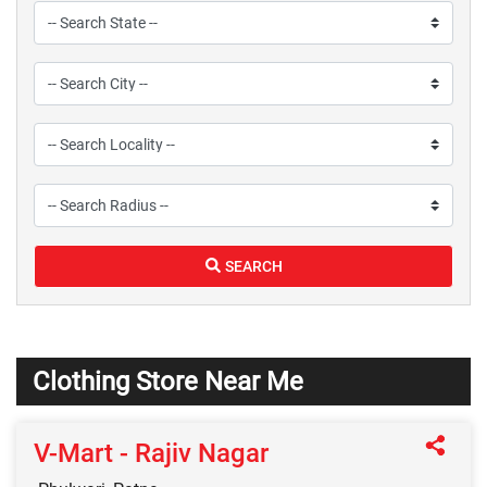
SEARCH
Clothing Store Near Me
V-Mart - Rajiv Nagar