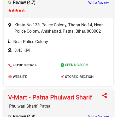
Review (4.7)
Write Review
Khata No 133, Police Colony, Thana No 14, Near
Police Colony, Anishabad, Patna, Bihar, 800002
Near Police Colony
3.43 KM
+919810891614
OPENING SOON
WEBSITE
STORE DIRECTION
V-Mart - Patna Phulwari Sharif
Phulwari Sharif, Patna
Review (4.8)
Write Review