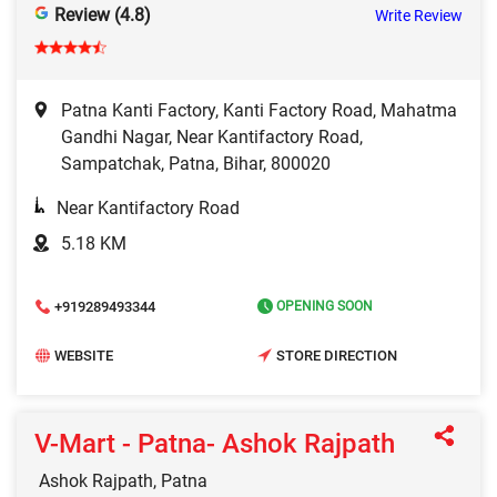
Review (4.8)
Write Review
Patna Kanti Factory, Kanti Factory Road, Mahatma
Gandhi Nagar, Near Kantifactory Road,
Sampatchak, Patna, Bihar, 800020
Near Kantifactory Road
5.18 KM
+919289493344
OPENING SOON
WEBSITE
STORE DIRECTION
V-Mart - Patna- Ashok Rajpath
Ashok Rajpath, Patna