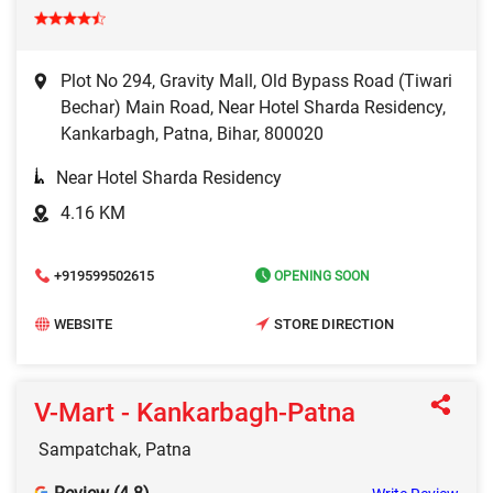
Plot No 294, Gravity Mall, Old Bypass Road (Tiwari
Bechar) Main Road, Near Hotel Sharda Residency,
Kankarbagh, Patna, Bihar, 800020
Near Hotel Sharda Residency
4.16 KM
+919599502615
OPENING SOON
WEBSITE
STORE DIRECTION
V-Mart - Kankarbagh-Patna
Sampatchak, Patna