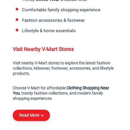
Comfortable family shopping experience
Fashion accessories & footwear
Lifestyle & home essentials
Visit Nearby V-Mart Stores
Visit nearby V-Mart stores to explore the latest fashion 
collections, kidswear, footwear, accessories, and lifestyle 
products.
Choose V-Mart for affordable 
Clothing Shopping Near 
You
, trendy fashion collections, and modern family 
shopping experiences.
Read More