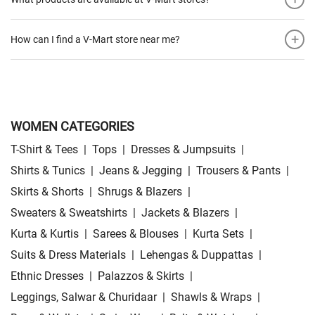
+
How can I find a V-Mart store near me?
WOMEN CATEGORIES
T-Shirt & Tees
|
Tops
|
Dresses & Jumpsuits
|
Shirts & Tunics
|
Jeans & Jegging
|
Trousers & Pants
|
Skirts & Shorts
|
Shrugs & Blazers
|
Sweaters & Sweatshirts
|
Jackets & Blazers
|
Kurta & Kurtis
|
Sarees & Blouses
|
Kurta Sets
|
Suits & Dress Materials
|
Lehengas & Duppattas
|
Ethnic Dresses
|
Palazzos & Skirts
|
Leggings, Salwar & Churidaar
|
Shawls & Wraps
|