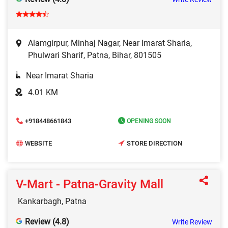
Alamgirpur, Minhaj Nagar, Near Imarat Sharia,
Phulwari Sharif, Patna, Bihar, 801505
Near Imarat Sharia
4.01 KM
+918448661843
OPENING SOON
WEBSITE
STORE DIRECTION
V-Mart - Patna-Gravity Mall
Kankarbagh, Patna
Review (4.8)
Write Review