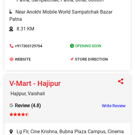
Near Anokhi Mobile World Sampatchak Bazar
Patna
8.31 KM
+917303129704
OPENING SOON
WEBSITE
STORE DIRECTION
V-Mart - Hajipur
Hajipur, Vaishali
Review (4.8)
Write Review
Lg Flr, Cine Krishna, Bubna Plaza Campus, Cinema