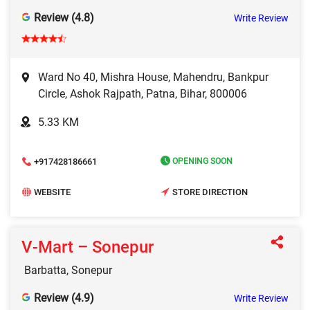
Review (4.8)
Write Review
Ward No 40, Mishra House, Mahendru, Bankpur
Circle, Ashok Rajpath, Patna, Bihar, 800006
5.33 KM
+917428186661
OPENING SOON
WEBSITE
STORE DIRECTION
V‑Mart – Sonepur
Barbatta, Sonepur
Review (4.9)
Write Review