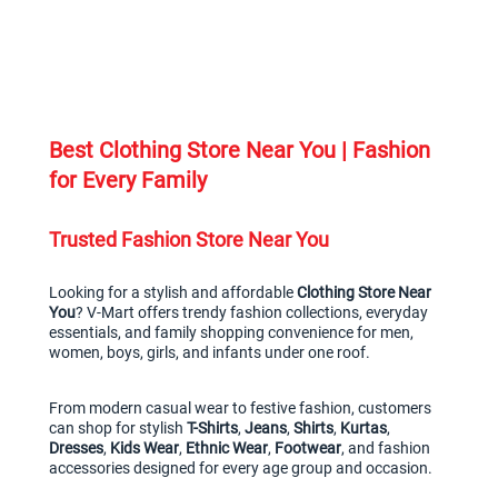
Best Clothing Store Near You | Fashion 
for Every Family
Trusted Fashion Store Near You
Looking for a stylish and affordable 
Clothing Store Near 
You
? V-Mart offers trendy fashion collections, everyday 
essentials, and family shopping convenience for men, 
women, boys, girls, and infants under one roof.
From modern casual wear to festive fashion, customers 
can shop for stylish 
T-Shirts
, 
Jeans
, 
Shirts
, 
Kurtas
, 
Dresses
, 
Kids Wear
, 
Ethnic Wear
, 
Footwear
, and fashion 
accessories designed for every age group and occasion.