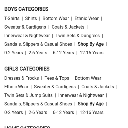
BOYS CATEGORIES
T-Shirts
|
Shirts
|
Bottom Wear
|
Ethnic Wear
|
Sweater & Cardigens
|
Coats & Jackets
|
Innerwear & Nightwear
|
Twin Sets & Dungrees
|
Sandals, Slippers & Casual Shoes
|
Shop By Age
|
0-2 Years
|
2-6 Years
|
6-12 Years
|
12-16 Years
GIRLS CATEGORIES
Dresses & Frocks
|
Tees & Tops
|
Bottom Wear
|
Ethnic Wear
|
Sweater & Cardigens
|
Coats & Jackets
|
Twin Sets & Jump Suits
|
Innerwear & Nightwear
|
Sandals, Slippers & Casual Shoes
|
Shop By Age
|
0-2 Years
|
2-6 Years
|
6-12 Years
|
12-16 Years