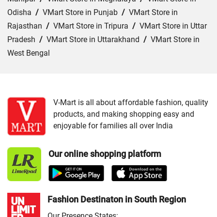
Odisha
/
VMart Store in Punjab
/
VMart Store in
Rajasthan
/
VMart Store in Tripura
/
VMart Store in Uttar
Pradesh
/
VMart Store in Uttarakhand
/
VMart Store in
West Bengal
Cities:
VMart Store in Agartala
/
VMart Store in Agra
/
VMart Store in Ahmedabad
/
VMart Store in Ajmer
/
VMart Store in Akbarpur
/
VMart Store in Aligarh
/
VMart
V-Mart is all about affordable fashion, quality
products, and making shopping easy and
Store in Allahabad
/
VMart Store in Ambala
/
VMart
enjoyable for families all over India
Store in Amethi
/
VMart Store in Amroha
/
VMart Store in
Angul
/
VMart Store in Araria
/
VMart Store in Arrah
/
Our online shopping platform
VMart Store in Asansol
/
VMart Store in Auraiya
/
VMart
Store in Aurangabad
/
VMart Store in Azamgarh
/
VMart
Store in Bahraich
/
VMart Store in Ballia
/
VMart Store in
Balrampur
/
VMart Store in Banda
/
VMart Store in
Fashion Destinaton in South Region
Bangaon
/
VMart Store in Banka
/
VMart Store in
Our Presence States: