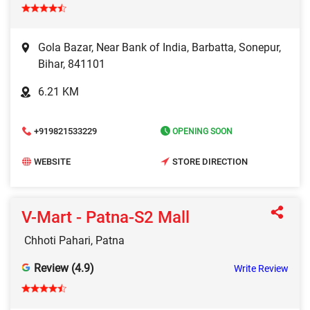
Gola Bazar, Near Bank of India, Barbatta, Sonepur,
Bihar, 841101
6.21 KM
+919821533229
OPENING SOON
WEBSITE
STORE DIRECTION
V-Mart - Patna-S2 Mall
Chhoti Pahari, Patna
Review (4.9)
Write Review