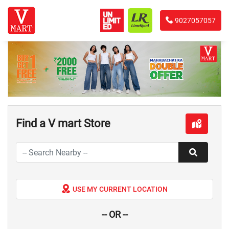
9027057057
Find a V mart Store
USE MY CURRENT LOCATION
-- OR --