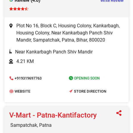
Review (4.8)
Write Review
Plot No 16, Block C, Housing Colony, Kankarbagh,
Housing Colony, Near Kankarbagh Panch Shiv
Mandir, Sampatchak, Patna, Bihar, 800020
Near Kankarbagh Panch Shiv Mandir
4.21 KM
+919319697763
OPENING SOON
WEBSITE
STORE DIRECTION
V-Mart - Patna-Kantifactory
Sampatchak, Patna