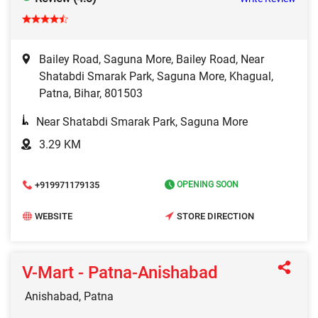
Bailey Road, Saguna More, Bailey Road, Near
Shatabdi Smarak Park, Saguna More, Khagual,
Patna, Bihar, 801503
Near Shatabdi Smarak Park, Saguna More
3.29 KM
+919971179135
OPENING SOON
WEBSITE
STORE DIRECTION
V-Mart - Patna-Anishabad
Anishabad, Patna