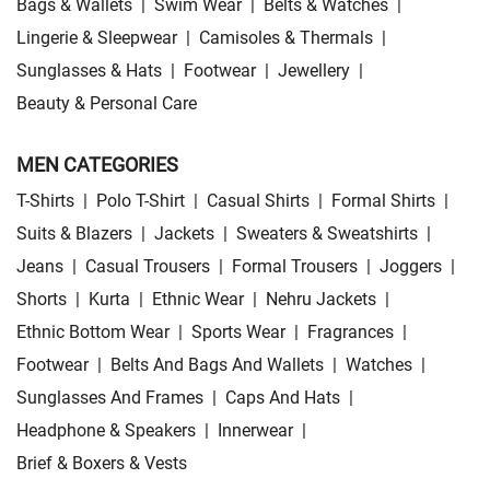
Bags & Wallets
|
Swim Wear
|
Belts & Watches
|
Lingerie & Sleepwear
|
Camisoles & Thermals
|
Sunglasses & Hats
|
Footwear
|
Jewellery
|
Beauty & Personal Care
MEN CATEGORIES
T-Shirts
|
Polo T-Shirt
|
Casual Shirts
|
Formal Shirts
|
Suits & Blazers
|
Jackets
|
Sweaters & Sweatshirts
|
Jeans
|
Casual Trousers
|
Formal Trousers
|
Joggers
|
Shorts
|
Kurta
|
Ethnic Wear
|
Nehru Jackets
|
Ethnic Bottom Wear
|
Sports Wear
|
Fragrances
|
Footwear
|
Belts And Bags And Wallets
|
Watches
|
Sunglasses And Frames
|
Caps And Hats
|
Headphone & Speakers
|
Innerwear
|
Brief & Boxers & Vests