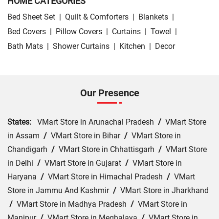
HOME CATEGORIES
Bed Sheet Set
|
Quilt & Comforters
|
Blankets
|
Bed Covers
|
Pillow Covers
|
Curtains
|
Towel
|
Bath Mats
|
Shower Curtains
|
Kitchen
|
Decor
Our Presence
States:
VMart Store in Arunachal Pradesh
/
VMart Store
in Assam
/
VMart Store in Bihar
/
VMart Store in
Chandigarh
/
VMart Store in Chhattisgarh
/
VMart Store
in Delhi
/
VMart Store in Gujarat
/
VMart Store in
Haryana
/
VMart Store in Himachal Pradesh
/
VMart
Store in Jammu And Kashmir
/
VMart Store in Jharkhand
/
VMart Store in Madhya Pradesh
/
VMart Store in
Manipur
/
VMart Store in Meghalaya
/
VMart Store in