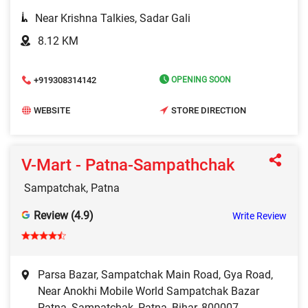
Near Krishna Talkies, Sadar Gali
8.12 KM
+919308314142
OPENING SOON
WEBSITE
STORE DIRECTION
V-Mart - Patna-Sampathchak
Sampatchak, Patna
Review (4.9)
Write Review
Parsa Bazar, Sampatchak Main Road, Gya Road,
Near Anokhi Mobile World Sampatchak Bazar
Patna, Sampatchak, Patna, Bihar, 800007