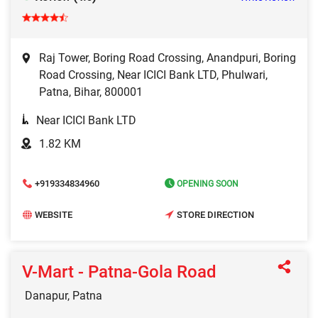
Raj Tower, Boring Road Crossing, Anandpuri, Boring
Road Crossing, Near ICICI Bank LTD, Phulwari,
Patna, Bihar, 800001
Near ICICI Bank LTD
1.82 KM
+919334834960
OPENING SOON
WEBSITE
STORE DIRECTION
V-Mart - Patna-Gola Road
Danapur, Patna