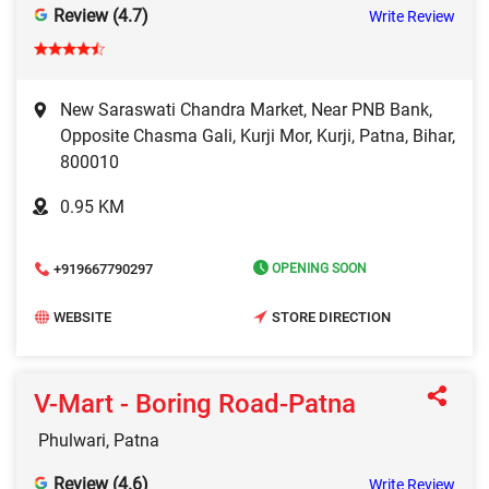
Review (4.7)
Write Review
New Saraswati Chandra Market, Near PNB Bank,
Opposite Chasma Gali, Kurji Mor, Kurji, Patna, Bihar,
800010
0.95 KM
+919667790297
OPENING SOON
WEBSITE
STORE DIRECTION
V-Mart - Boring Road-Patna
Phulwari, Patna
Review (4.6)
Write Review