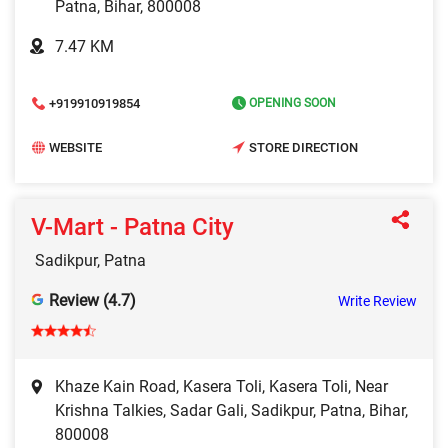
Patna, Bihar, 800008
7.47 KM
+919910919854
OPENING SOON
WEBSITE
STORE DIRECTION
V-Mart - Patna City
Sadikpur, Patna
Review (4.7)
Write Review
Khaze Kain Road, Kasera Toli, Kasera Toli, Near
Krishna Talkies, Sadar Gali, Sadikpur, Patna, Bihar,
800008