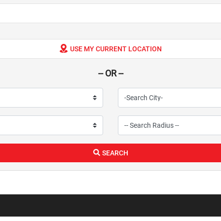
USE MY CURRENT LOCATION
-- OR --
SEARCH