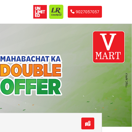
9027057057