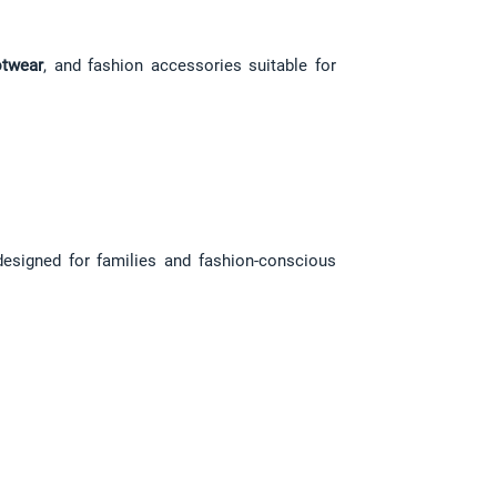
twear
, and fashion accessories suitable for 
designed for families and fashion-conscious 