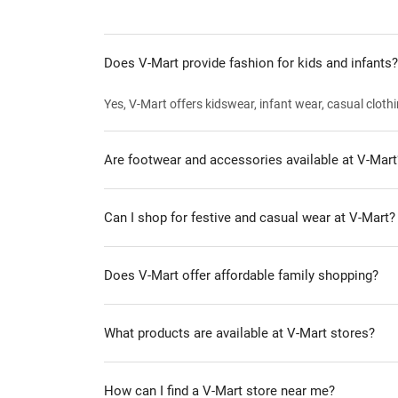
Does V-Mart provide fashion for kids and infants?
Yes, V-Mart offers kidswear, infant wear, casual clothi
Are footwear and accessories available at V-Mart
Can I shop for festive and casual wear at V-Mart?
Does V-Mart offer affordable family shopping?
What products are available at V-Mart stores?
How can I find a V-Mart store near me?