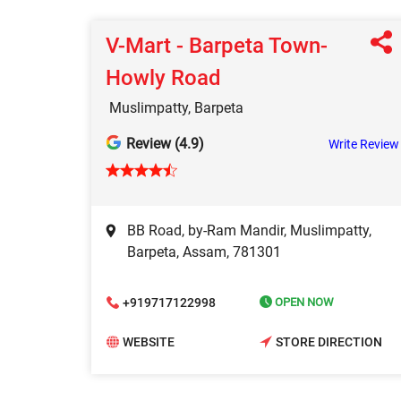
V-Mart - Barpeta Town-
Howly Road
Muslimpatty, Barpeta
Review (4.9)
Write Review
BB Road, by-Ram Mandir, Muslimpatty,
Barpeta, Assam, 781301
+919717122998
OPEN NOW
WEBSITE
STORE DIRECTION