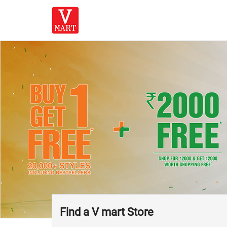
Find a V mart Store