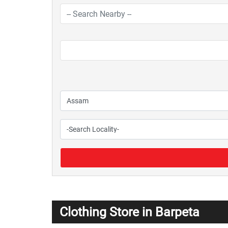
Clothing Store in Barpeta