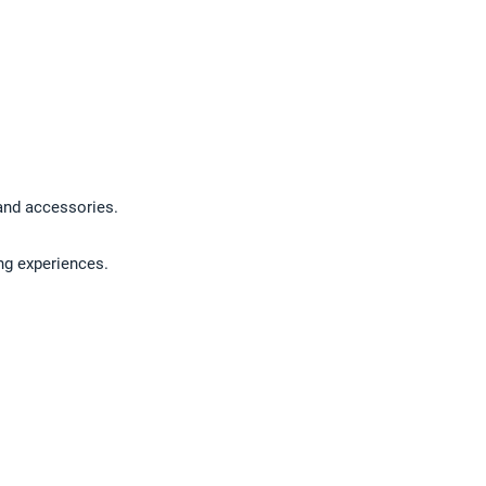
 and accessories.
ng experiences.