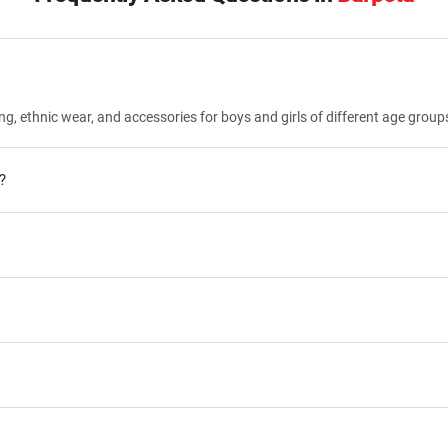
ng, ethnic wear, and accessories for boys and girls of different age group
?