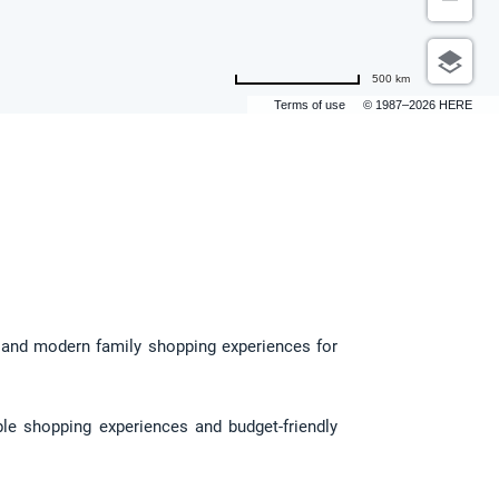
500 km
Terms of use
© 1987–2026 HERE
, and modern family shopping experiences for 
le shopping experiences and budget-friendly 