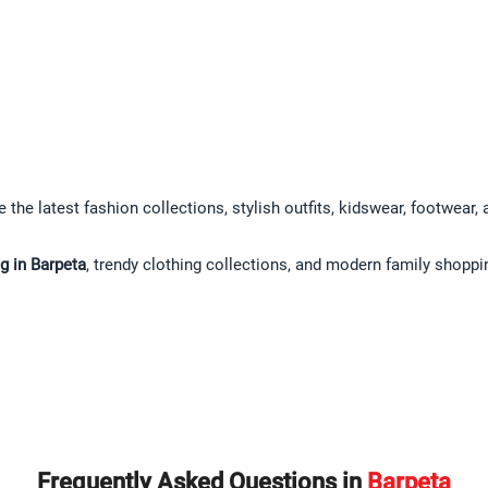
 the latest fashion collections, stylish outfits, kidswear, footwear,
g in Barpeta
, trendy clothing collections, and modern family shoppi
Frequently Asked Questions in
Barpeta