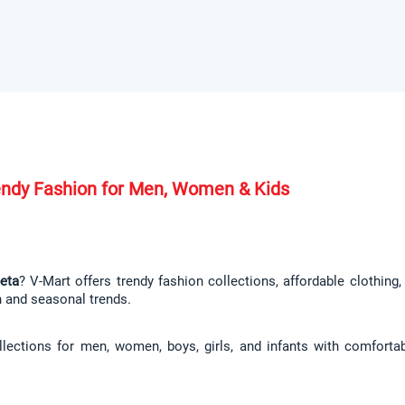
rendy Fashion for Men, Women & Kids
peta
? V-Mart offers trendy fashion collections, affordable clothing
n and seasonal trends.
llections for men, women, boys, girls, and infants with comfortab