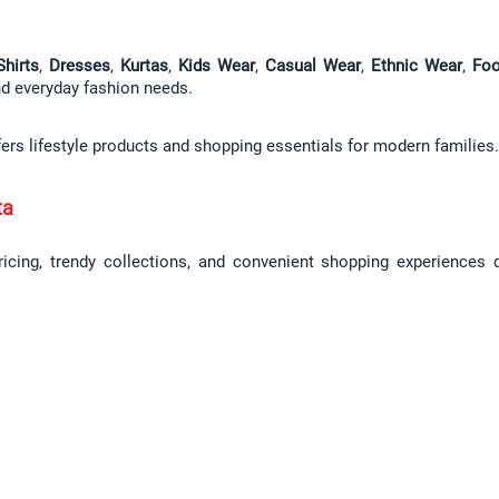
Shirts
, 
Dresses
, 
Kurtas
, 
Kids Wear
, 
Casual Wear
, 
Ethnic Wear
, 
Foo
and everyday fashion needs.
fers lifestyle products and shopping essentials for modern families.
ta
pricing, trendy collections, and convenient shopping experiences 