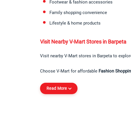
Footwear & fashion accessories
Family shopping convenience
Lifestyle & home products
Visit Nearby V-Mart Stores in Barpeta
Visit nearby V-Mart stores in Barpeta to explore
Choose V-Mart for affordable 
Fashion Shoppin
Read More