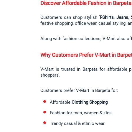
Discover Affordable Fashion in Barpeta
Customers can shop stylish 
T-Shirts
, 
Jeans
, 
festive shopping, office wear, casual styling, 
Along with fashion collections, V-Mart also of
Why Customers Prefer V-Mart in Barpe
V-Mart is trusted in Barpeta for affordable 
shoppers.
Customers prefer V-Mart in Barpeta for:
Affordable 
Clothing Shopping
Fashion for men, women & kids
Trendy casual & ethnic wear