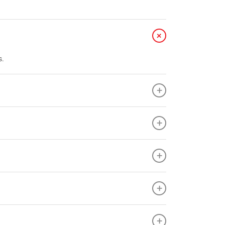
+
s.
+
+
+
+
+