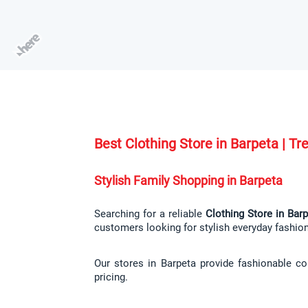
Best Clothing Store in Barpeta | T
Stylish Family Shopping in Barpeta
Searching for a reliable 
Clothing Store in Bar
customers looking for stylish everyday fashio
Our stores in Barpeta provide fashionable co
pricing.