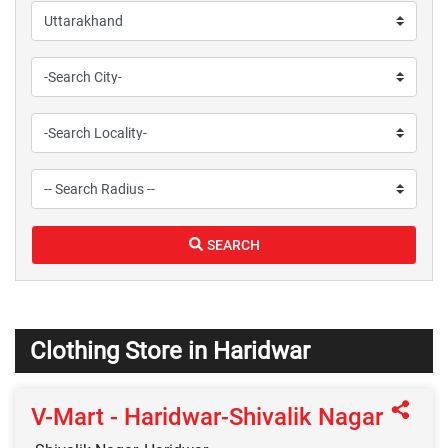
SEARCH
Clothing Store in Haridwar
V-Mart - Haridwar-Shivalik Nagar