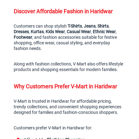
Discover Affordable Fashion in Haridwar
Customers can shop stylish 
T-Shirts
, 
Jeans
, 
Shirts
, 
Dresses
, 
Kurtas
, 
Kids Wear
, 
Casual Wear
, 
Ethnic Wear
, 
Footwear
, and fashion accessories suitable for festive 
shopping, office wear, casual styling, and everyday 
fashion needs.
Along with fashion collections, V-Mart also offers lifestyle 
products and shopping essentials for modern families.
Why Customers Prefer V-Mart in Haridwar
V-Mart is trusted in Haridwar for affordable pricing, 
trendy collections, and convenient shopping experiences 
designed for families and fashion-conscious shoppers.
Customers prefer V-Mart in Haridwar for: