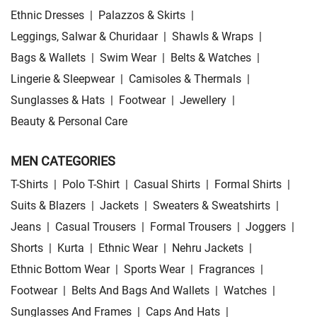
Ethnic Dresses
|
Palazzos & Skirts
|
Leggings, Salwar & Churidaar
|
Shawls & Wraps
|
Bags & Wallets
|
Swim Wear
|
Belts & Watches
|
Lingerie & Sleepwear
|
Camisoles & Thermals
|
Sunglasses & Hats
|
Footwear
|
Jewellery
|
Beauty & Personal Care
MEN CATEGORIES
T-Shirts
|
Polo T-Shirt
|
Casual Shirts
|
Formal Shirts
|
Suits & Blazers
|
Jackets
|
Sweaters & Sweatshirts
|
Jeans
|
Casual Trousers
|
Formal Trousers
|
Joggers
|
Shorts
|
Kurta
|
Ethnic Wear
|
Nehru Jackets
|
Ethnic Bottom Wear
|
Sports Wear
|
Fragrances
|
Footwear
|
Belts And Bags And Wallets
|
Watches
|
Sunglasses And Frames
|
Caps And Hats
|