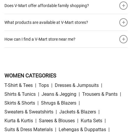
+
Does V-Mart offer affordable family shopping?
+
What products are available at V-Mart stores?
+
How can I find a V-Mart store near me?
WOMEN CATEGORIES
T-Shirt & Tees
|
Tops
|
Dresses & Jumpsuits
|
Shirts & Tunics
|
Jeans & Jegging
|
Trousers & Pants
|
Skirts & Shorts
|
Shrugs & Blazers
|
Sweaters & Sweatshirts
|
Jackets & Blazers
|
Kurta & Kurtis
|
Sarees & Blouses
|
Kurta Sets
|
Suits & Dress Materials
|
Lehengas & Duppattas
|