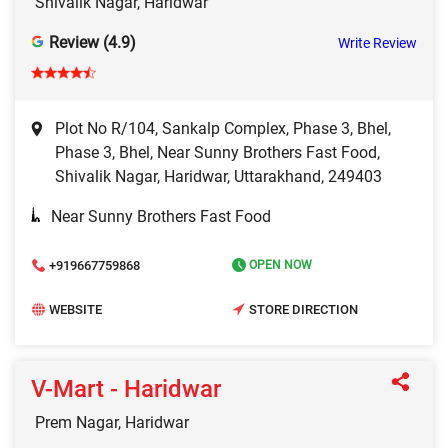
Shivalik Nagar, Haridwar
Review (4.9)
Write Review
Plot No R/104, Sankalp Complex, Phase 3, Bhel,
Phase 3, Bhel, Near Sunny Brothers Fast Food,
Shivalik Nagar, Haridwar, Uttarakhand, 249403
Near Sunny Brothers Fast Food
+919667759868
OPEN NOW
WEBSITE
STORE DIRECTION
V-Mart - Haridwar
Prem Nagar, Haridwar