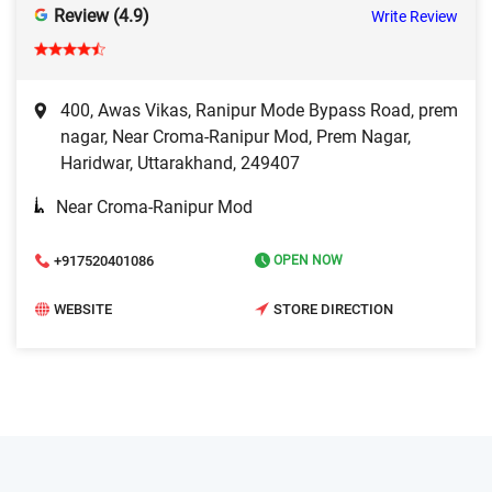
Review (4.9)
Write Review
400, Awas Vikas, Ranipur Mode Bypass Road, prem
nagar, Near Croma-Ranipur Mod, Prem Nagar,
Haridwar, Uttarakhand, 249407
Near Croma-Ranipur Mod
+917520401086
OPEN NOW
WEBSITE
STORE DIRECTION