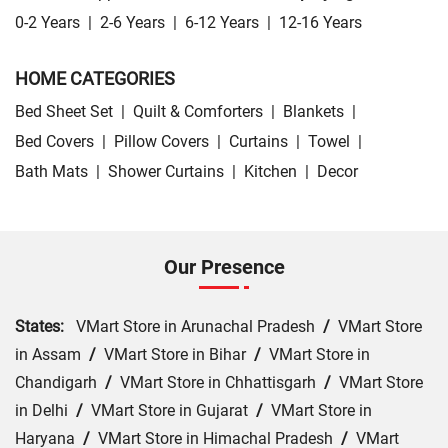
0-2 Years
|
2-6 Years
|
6-12 Years
|
12-16 Years
HOME CATEGORIES
Bed Sheet Set
|
Quilt & Comforters
|
Blankets
|
Bed Covers
|
Pillow Covers
|
Curtains
|
Towel
|
Bath Mats
|
Shower Curtains
|
Kitchen
|
Decor
Our Presence
States:
VMart Store in Arunachal Pradesh
/
VMart Store
in Assam
/
VMart Store in Bihar
/
VMart Store in
Chandigarh
/
VMart Store in Chhattisgarh
/
VMart Store
in Delhi
/
VMart Store in Gujarat
/
VMart Store in
Haryana
/
VMart Store in Himachal Pradesh
/
VMart