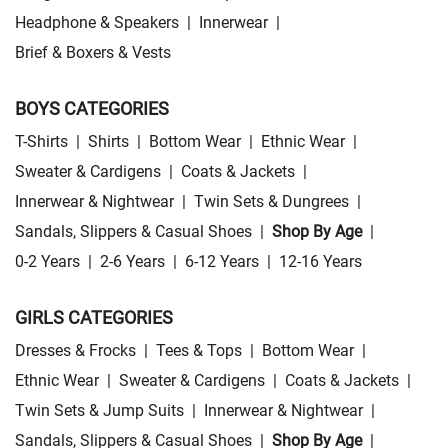
Headphone & Speakers
|
Innerwear
|
Brief & Boxers & Vests
BOYS CATEGORIES
T-Shirts
|
Shirts
|
Bottom Wear
|
Ethnic Wear
|
Sweater & Cardigens
|
Coats & Jackets
|
Innerwear & Nightwear
|
Twin Sets & Dungrees
|
Sandals, Slippers & Casual Shoes
|
Shop By Age
|
0-2 Years
|
2-6 Years
|
6-12 Years
|
12-16 Years
GIRLS CATEGORIES
Dresses & Frocks
|
Tees & Tops
|
Bottom Wear
|
Ethnic Wear
|
Sweater & Cardigens
|
Coats & Jackets
|
Twin Sets & Jump Suits
|
Innerwear & Nightwear
|
Sandals, Slippers & Casual Shoes
|
Shop By Age
|