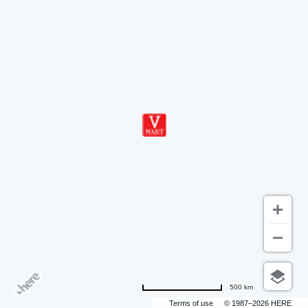
500 km
Terms of use
© 1987–2026 HERE