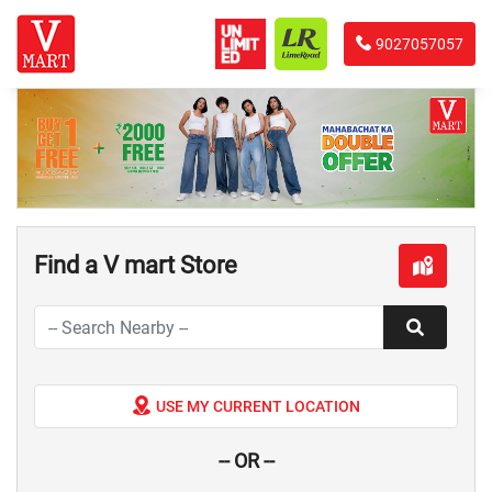
9027057057
Find a V mart Store
USE MY CURRENT LOCATION
-- OR --