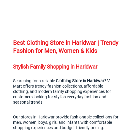
Best Clothing Store in Haridwar | Trendy 
Fashion for Men, Women & Kids
Stylish Family Shopping in Haridwar
Searching for a reliable 
Clothing Store in Haridwar
? V-
Mart offers trendy fashion collections, affordable 
clothing, and modern family shopping experiences for 
customers looking for stylish everyday fashion and 
seasonal trends.
Our stores in Haridwar provide fashionable collections for 
men, women, boys, girls, and infants with comfortable 
shopping experiences and budget-friendly pricing.