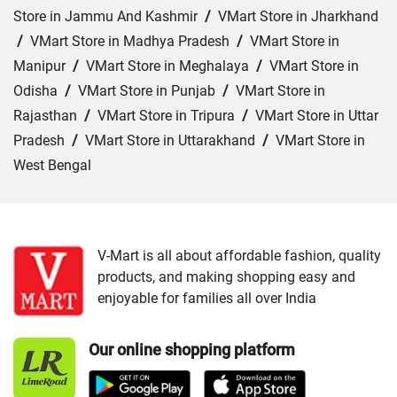
Store in Jammu And Kashmir
/
VMart Store in Jharkhand
/
VMart Store in Madhya Pradesh
/
VMart Store in
Manipur
/
VMart Store in Meghalaya
/
VMart Store in
Odisha
/
VMart Store in Punjab
/
VMart Store in
Rajasthan
/
VMart Store in Tripura
/
VMart Store in Uttar
Pradesh
/
VMart Store in Uttarakhand
/
VMart Store in
West Bengal
Cities:
VMart Store in Agartala
/
VMart Store in Agra
/
VMart Store in Ahmedabad
/
VMart Store in Ajmer
/
VMart Store in Akbarpur
/
VMart Store in Aligarh
/
VMart
V-Mart is all about affordable fashion, quality
products, and making shopping easy and
Store in Allahabad
/
VMart Store in Ambala
/
VMart
enjoyable for families all over India
Store in Amethi
/
VMart Store in Amroha
/
VMart Store in
Angul
/
VMart Store in Araria
/
VMart Store in Arrah
/
Our online shopping platform
VMart Store in Asansol
/
VMart Store in Auraiya
/
VMart
Store in Aurangabad
/
VMart Store in Azamgarh
/
VMart