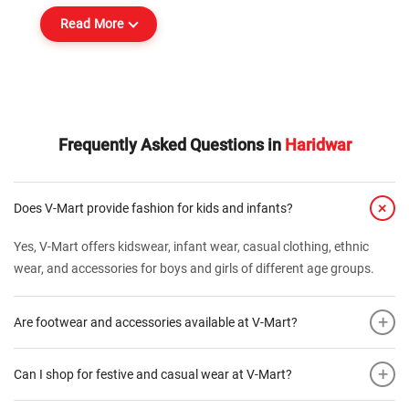
Read More
Frequently Asked Questions in
Haridwar
+
Does V-Mart provide fashion for kids and infants?
Yes, V-Mart offers kidswear, infant wear, casual clothing, ethnic
wear, and accessories for boys and girls of different age groups.
+
Are footwear and accessories available at V-Mart?
+
Can I shop for festive and casual wear at V-Mart?