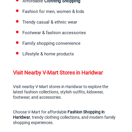
Affordable 
Clothing Shopping
Fashion for men, women & kids
Trendy casual & ethnic wear
Footwear & fashion accessories
Family shopping convenience
Lifestyle & home products
Visit Nearby V-Mart Stores in Haridwar
Visit nearby V-Mart stores in Haridwar to explore the 
latest fashion collections, stylish outfits, kidswear, 
footwear, and accessories.
Choose V-Mart for affordable 
Fashion Shopping in 
Haridwar
, trendy clothing collections, and modern family 
shopping experiences.