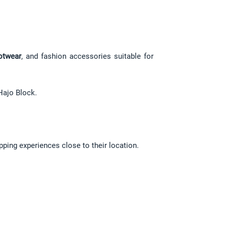
otwear
, and fashion accessories suitable for 
Hajo Block.
pping experiences close to their location.