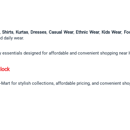
, 
Shirts
, 
Kurtas
, 
Dresses
, 
Casual Wear
, 
Ethnic Wear
, 
Kids Wear
, 
Fo
nd daily wear.
ly essentials designed for affordable and convenient shopping near 
lock
Mart for stylish collections, affordable pricing, and convenient sho