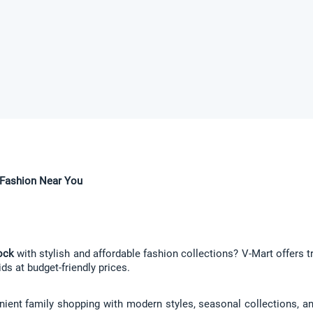
e Fashion Near You
ock
 with stylish and affordable fashion collections? V-Mart offers t
ds at budget-friendly prices.
ient family shopping with modern styles, seasonal collections, and