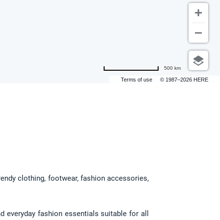
500 km
Terms of use
© 1987–2026 HERE
rendy clothing, footwear, fashion accessories, 
 everyday fashion essentials suitable for all 