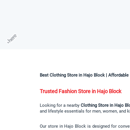
Best Clothing Store in Hajo Block | Affordabl
Trusted Fashion Store in Hajo Block
Looking for a nearby 
Clothing Store in Hajo Bl
and lifestyle essentials for men, women, and ki
Our store in Hajo Block is designed for conven