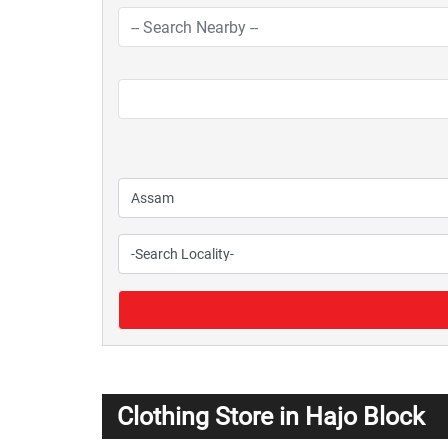
Clothing Store in Hajo Block