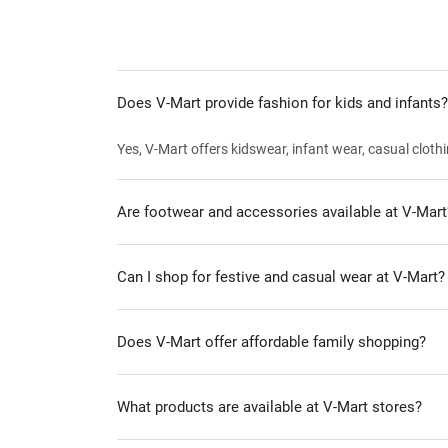
Does V-Mart provide fashion for kids and infants?
Yes, V-Mart offers kidswear, infant wear, casual clothi
Are footwear and accessories available at V-Mart
Can I shop for festive and casual wear at V-Mart?
Does V-Mart offer affordable family shopping?
What products are available at V-Mart stores?