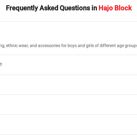
Frequently Asked Questions in
Hajo Block
ng, ethnic wear, and accessories for boys and girls of different age group
?