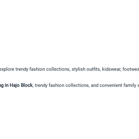
explore trendy fashion collections, stylish outfits, kidswear, footwe
ng in Hajo Block
, trendy fashion collections, and convenient family