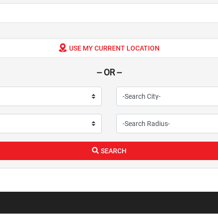
USE MY CURRENT LOCATION
-- OR --
SEARCH