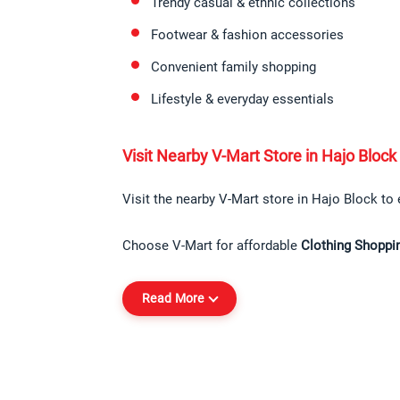
Trendy casual & ethnic collections
Footwear & fashion accessories
Convenient family shopping
Lifestyle & everyday essentials
Visit Nearby V-Mart Store in Hajo Block
Visit the nearby V-Mart store in Hajo Block to 
Choose V-Mart for affordable 
Clothing Shoppi
Read More