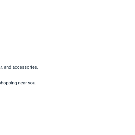
ar, and accessories.
 shopping near you.