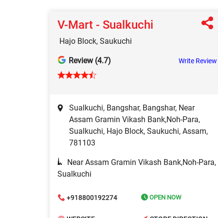
V-Mart - Sualkuchi
Hajo Block, Saukuchi
Review (4.7)
Write Review
Sualkuchi, Bangshar, Bangshar, Near
Assam Gramin Vikash Bank,Noh-Para,
Sualkuchi, Hajo Block, Saukuchi, Assam,
781103
Near Assam Gramin Vikash Bank,Noh-Para,
Sualkuchi
+918800192274
OPEN NOW