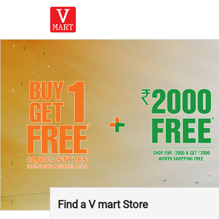
Find a V mart Store