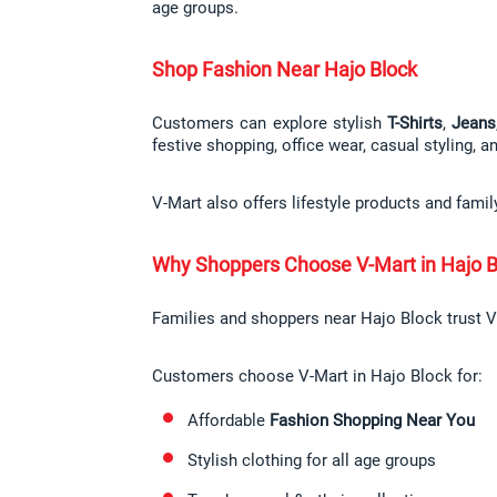
age groups.
Shop Fashion Near Hajo Block
Customers can explore stylish 
T-Shirts
, 
Jeans
festive shopping, office wear, casual styling, a
V-Mart also offers lifestyle products and fami
Why Shoppers Choose V-Mart in Hajo B
Families and shoppers near Hajo Block trust V-
Customers choose V-Mart in Hajo Block for:
Affordable 
Fashion Shopping Near You
Stylish clothing for all age groups