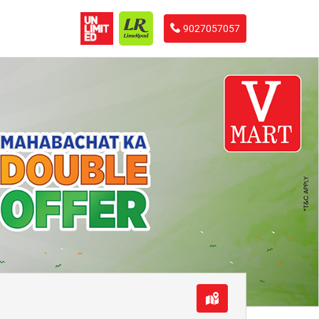
9027057057