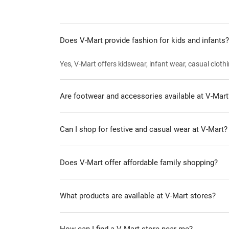
Does V-Mart provide fashion for kids and infants?
Yes, V-Mart offers kidswear, infant wear, casual clothi
Are footwear and accessories available at V-Mart
Can I shop for festive and casual wear at V-Mart?
Does V-Mart offer affordable family shopping?
What products are available at V-Mart stores?