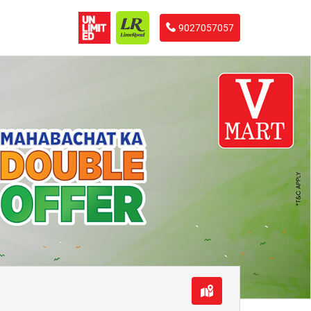
9027057057