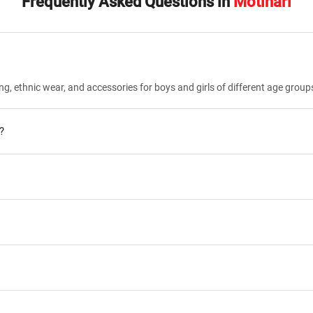
Frequently Asked Questions in
Motihari
ng, ethnic wear, and accessories for boys and girls of different age group
?