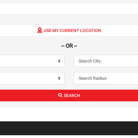
USE MY CURRENT LOCATION
-- OR --
SEARCH