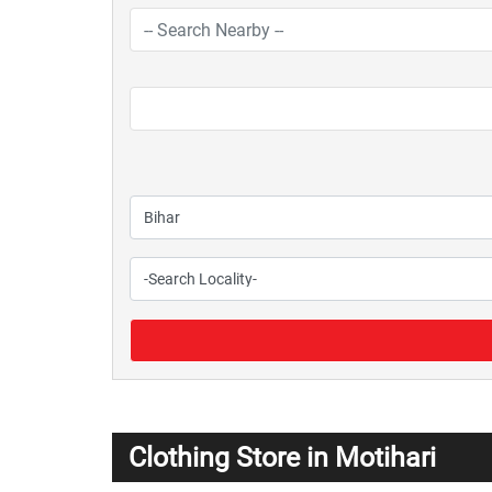
Clothing Store in Motihari