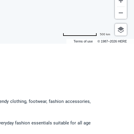
500 km
Terms of use
© 1987–2026 HERE
endy clothing, footwear, fashion accessories, 
ryday fashion essentials suitable for all age 