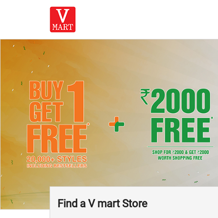
Find a V mart Store