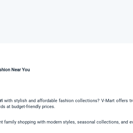
ashion Near You
ri
 with stylish and affordable fashion collections? V-Mart offers tr
ds at budget-friendly prices.
nt family shopping with modern styles, seasonal collections, and eve