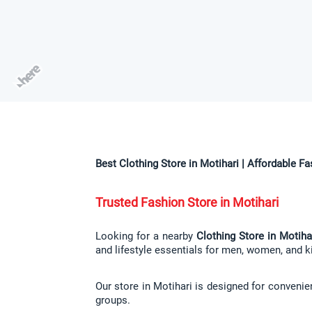
Best Clothing Store in Motihari | Affordable F
Trusted Fashion Store in Motihari
Looking for a nearby 
Clothing Store in Motiha
and lifestyle essentials for men, women, and ki
Our store in Motihari is designed for convenie
groups.