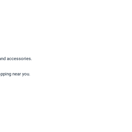
 and accessories.
opping near you.