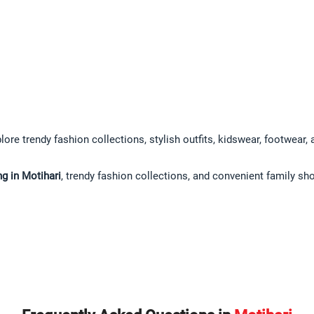
lore trendy fashion collections, stylish outfits, kidswear, footwear,
g in Motihari
, trendy fashion collections, and convenient family sh