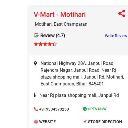
V-Mart - Motihari
Motihari, East Champaran
Review (4.7)
Write Review
National Highway 28A, Janpul Road,
Rajendra Nagar, Janpul Road, Near Rj
plaza shopping mall, Janpul Rd, Motihari,
East Champaran, Bihar, 845401
Near Rj plaza shopping mall, Janpul Rd
+919334573250
OPEN NOW
WEBSITE
STORE DIRECTION