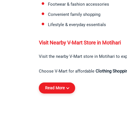
Footwear & fashion accessories
Convenient family shopping
Lifestyle & everyday essentials
Visit Nearby V-Mart Store in Motihari
Visit the nearby V-Mart store in Motihari to exp
Choose V-Mart for affordable 
Clothing Shoppin
Read More