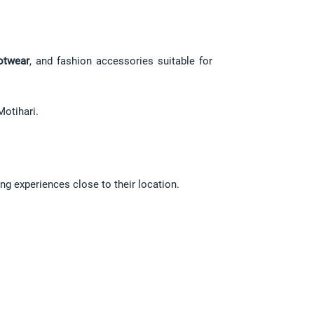
otwear
, and fashion accessories suitable for 
Motihari.
ng experiences close to their location.