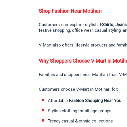
Shop Fashion Near Motihari
Customers can explore stylish 
T-Shirts
, 
Jeans
festive shopping, office wear, casual styling, a
V-Mart also offers lifestyle products and fami
Why Shoppers Choose V-Mart in Motiha
Families and shoppers near Motihari trust V-Mar
Customers choose V-Mart in Motihari for:
Affordable 
Fashion Shopping Near You
Stylish clothing for all age groups
Trendy casual & ethnic collections