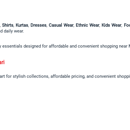
, 
Shirts
, 
Kurtas
, 
Dresses
, 
Casual Wear
, 
Ethnic Wear
, 
Kids Wear
, 
Fo
nd daily wear.
ly essentials designed for affordable and convenient shopping near 
ri
t for stylish collections, affordable pricing, and convenient shoppi