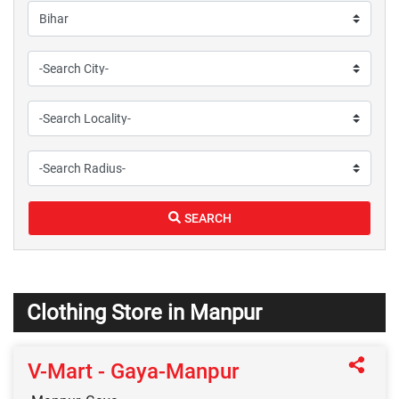
SEARCH
Clothing Store in Manpur
V-Mart - Gaya-Manpur