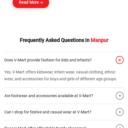
Read More
Frequently Asked Questions in
Manpur
+
Does V-Mart provide fashion for kids and infants?
Yes, V-Mart offers kidswear, infant wear, casual clothing, ethnic
wear, and accessories for boys and girls of different age groups.
+
Are footwear and accessories available at V-Mart?
+
Can I shop for festive and casual wear at V-Mart?