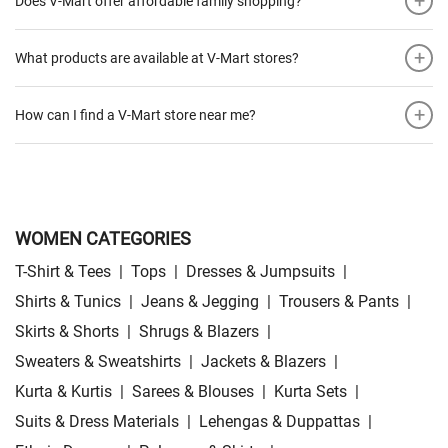
+
Does V-Mart offer affordable family shopping?
+
What products are available at V-Mart stores?
+
How can I find a V-Mart store near me?
WOMEN CATEGORIES
T-Shirt & Tees
|
Tops
|
Dresses & Jumpsuits
|
Shirts & Tunics
|
Jeans & Jegging
|
Trousers & Pants
|
Skirts & Shorts
|
Shrugs & Blazers
|
Sweaters & Sweatshirts
|
Jackets & Blazers
|
Kurta & Kurtis
|
Sarees & Blouses
|
Kurta Sets
|
Suits & Dress Materials
|
Lehengas & Duppattas
|