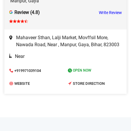
Manpur, Gaya
Review (4.8)
Write Review
Mahaveer Sthan, Lalji Market, Movffsil More,
Nawada Road, Near , Manpur, Gaya, Bihar, 823003
Near
+919971039104
OPEN NOW
WEBSITE
STORE DIRECTION