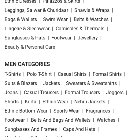
Ethnic Dresses
|
Palazzos & Skirts
|
Leggings, Salwar & Churidaar
|
Shawls & Wraps
|
Bags & Wallets
|
Swim Wear
|
Belts & Watches
|
Lingerie & Sleepwear
|
Camisoles & Thermals
|
Sunglasses & Hats
|
Footwear
|
Jewellery
|
Beauty & Personal Care
MEN CATEGORIES
T-Shirts
|
Polo T-Shirt
|
Casual Shirts
|
Formal Shirts
|
Suits & Blazers
|
Jackets
|
Sweaters & Sweatshirts
|
Jeans
|
Casual Trousers
|
Formal Trousers
|
Joggers
|
Shorts
|
Kurta
|
Ethnic Wear
|
Nehru Jackets
|
Ethnic Bottom Wear
|
Sports Wear
|
Fragrances
|
Footwear
|
Belts And Bags And Wallets
|
Watches
|
Sunglasses And Frames
|
Caps And Hats
|