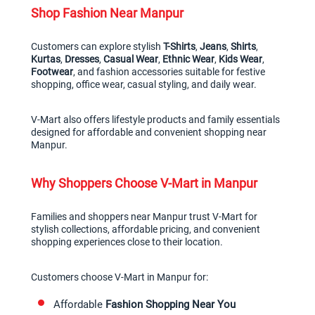
Shop Fashion Near Manpur
Customers can explore stylish 
T-Shirts
, 
Jeans
, 
Shirts
, 
Kurtas
, 
Dresses
, 
Casual Wear
, 
Ethnic Wear
, 
Kids Wear
, 
Footwear
, and fashion accessories suitable for festive 
shopping, office wear, casual styling, and daily wear.
V-Mart also offers lifestyle products and family essentials 
designed for affordable and convenient shopping near 
Manpur.
Why Shoppers Choose V-Mart in Manpur
Families and shoppers near Manpur trust V-Mart for 
stylish collections, affordable pricing, and convenient 
shopping experiences close to their location.
Customers choose V-Mart in Manpur for:
Affordable 
Fashion Shopping Near You