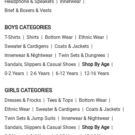
Headphone & Speakers
|
Innerwear
|
Brief & Boxers & Vests
BOYS CATEGORIES
T-Shirts
|
Shirts
|
Bottom Wear
|
Ethnic Wear
|
Sweater & Cardigens
|
Coats & Jackets
|
Innerwear & Nightwear
|
Twin Sets & Dungrees
|
Sandals, Slippers & Casual Shoes
|
Shop By Age
|
0-2 Years
|
2-6 Years
|
6-12 Years
|
12-16 Years
GIRLS CATEGORIES
Dresses & Frocks
|
Tees & Tops
|
Bottom Wear
|
Ethnic Wear
|
Sweater & Cardigens
|
Coats & Jackets
|
Twin Sets & Jump Suits
|
Innerwear & Nightwear
|
Sandals, Slippers & Casual Shoes
|
Shop By Age
|