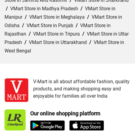
Store in Jammu And Kashmir
/
VMart Store in Jharkhand
/
VMart Store in Madhya Pradesh
/
VMart Store in
Manipur
/
VMart Store in Meghalaya
/
VMart Store in
Odisha
/
VMart Store in Punjab
/
VMart Store in
Rajasthan
/
VMart Store in Tripura
/
VMart Store in Uttar
Pradesh
/
VMart Store in Uttarakhand
/
VMart Store in
West Bengal
Cities:
VMart Store in Agartala
/
VMart Store in Agra
/
VMart Store in Ahmedabad
/
VMart Store in Ajmer
/
VMart Store in Akbarpur
/
VMart Store in Aligarh
/
VMart
V-Mart is all about affordable fashion, quality
products, and making shopping easy and
Store in Allahabad
/
VMart Store in Ambala
/
VMart
enjoyable for families all over India
Store in Amethi
/
VMart Store in Amroha
/
VMart Store in
Angul
/
VMart Store in Araria
/
VMart Store in Arrah
/
Our online shopping platform
VMart Store in Asansol
/
VMart Store in Auraiya
/
VMart
Store in Aurangabad
/
VMart Store in Azamgarh
/
VMart
Store in Bahraich
/
VMart Store in Ballia
/
VMart Store in