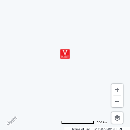
500 km
Terms of use
© 1987–2026 HERE