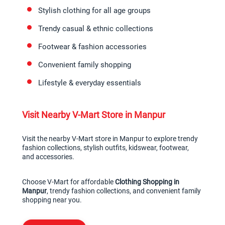
Stylish clothing for all age groups
Trendy casual & ethnic collections
Footwear & fashion accessories
Convenient family shopping
Lifestyle & everyday essentials
Visit Nearby V-Mart Store in Manpur
Visit the nearby V-Mart store in Manpur to explore trendy 
fashion collections, stylish outfits, kidswear, footwear, 
and accessories.
Choose V-Mart for affordable 
Clothing Shopping in 
Manpur
, trendy fashion collections, and convenient family 
shopping near you.