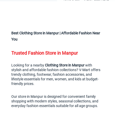
Best Clothing Store in Manpur | Affordable Fashion Near 
You
Trusted Fashion Store in Manpur
Looking for a nearby 
Clothing Store in Manpur
 with 
stylish and affordable fashion collections? V-Mart offers 
trendy clothing, footwear, fashion accessories, and 
lifestyle essentials for men, women, and kids at budget-
friendly prices.
Our store in Manpur is designed for convenient family 
shopping with modern styles, seasonal collections, and 
everyday fashion essentials suitable for all age groups.