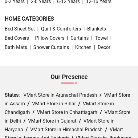
0-2 Years
|
2-6 Years
|
6-12 Years
|
12-16 Years
HOME CATEGORIES
Bed Sheet Set
|
Quilt & Comforters
|
Blankets
|
Bed Covers
|
Pillow Covers
|
Curtains
|
Towel
|
Bath Mats
|
Shower Curtains
|
Kitchen
|
Decor
Our Presence
States:
VMart Store in Arunachal Pradesh
/
VMart Store
in Assam
/
VMart Store in Bihar
/
VMart Store in
Chandigarh
/
VMart Store in Chhattisgarh
/
VMart Store
in Delhi
/
VMart Store in Gujarat
/
VMart Store in
Haryana
/
VMart Store in Himachal Pradesh
/
VMart