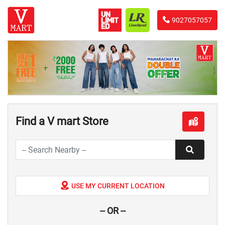
9027057057
Find a V mart Store
USE MY CURRENT LOCATION
-- OR --