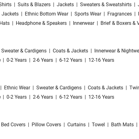
Shirts
|
Suits & Blazers
|
Jackets
|
Sweaters & Sweatshirts
|
 Jackets
|
Ethnic Bottom Wear
|
Sports Wear
|
Fragrances
|
Hats
|
Headphone & Speakers
|
Innerwear
|
Brief & Boxers & 
Sweater & Cardigens
|
Coats & Jackets
|
Innerwear & Nightwe
e
|
0-2 Years
|
2-6 Years
|
6-12 Years
|
12-16 Years
|
Ethnic Wear
|
Sweater & Cardigens
|
Coats & Jackets
|
Twin
e
|
0-2 Years
|
2-6 Years
|
6-12 Years
|
12-16 Years
Bed Covers
|
Pillow Covers
|
Curtains
|
Towel
|
Bath Mats
|