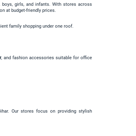
boys, girls, and infants. With stores across 
on at budget-friendly prices.
ient family shopping under one roof.
r
, and fashion accessories suitable for office 
har. Our stores focus on providing stylish 