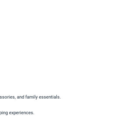
ssories, and family essentials.
pping experiences.