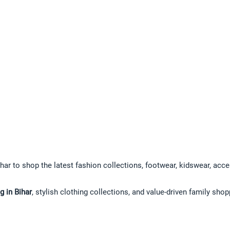
har to shop the latest fashion collections, footwear, kidswear, acce
 in Bihar
, stylish clothing collections, and value-driven family sho