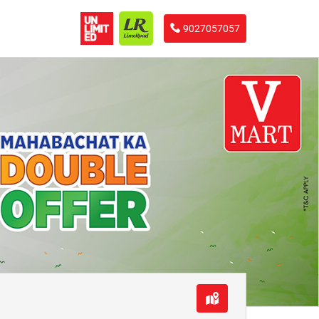
9027057057