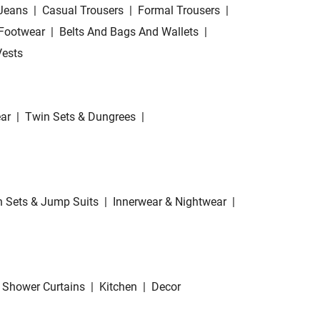
Jeans
|
Casual Trousers
|
Formal Trousers
|
Footwear
|
Belts And Bags And Wallets
|
Vests
ar
|
Twin Sets & Dungrees
|
 Sets & Jump Suits
|
Innerwear & Nightwear
|
Shower Curtains
|
Kitchen
|
Decor