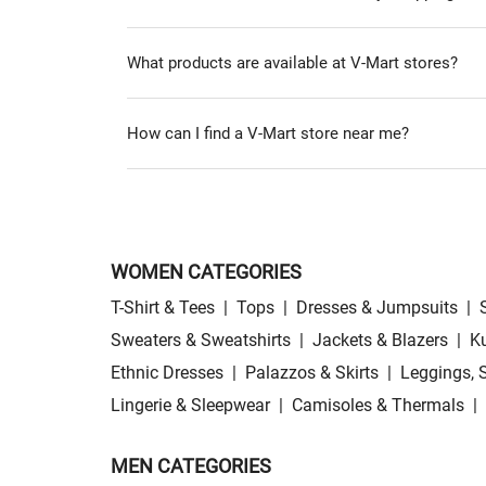
What products are available at V-Mart stores?
How can I find a V-Mart store near me?
WOMEN CATEGORIES
T-Shirt & Tees
|
Tops
|
Dresses & Jumpsuits
|
Sweaters & Sweatshirts
|
Jackets & Blazers
|
Ku
Ethnic Dresses
|
Palazzos & Skirts
|
Leggings, 
Lingerie & Sleepwear
|
Camisoles & Thermals
|
MEN CATEGORIES