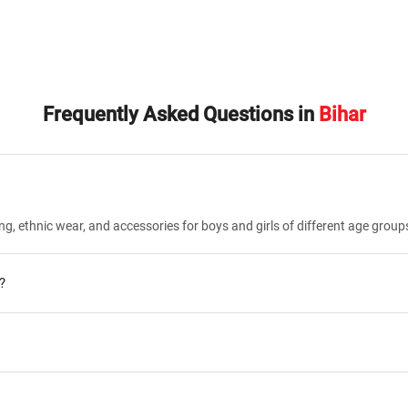
Frequently Asked Questions in
Bihar
ng, ethnic wear, and accessories for boys and girls of different age group
?