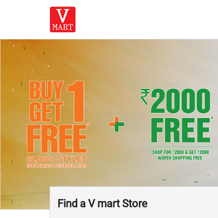
Find a V mart Store