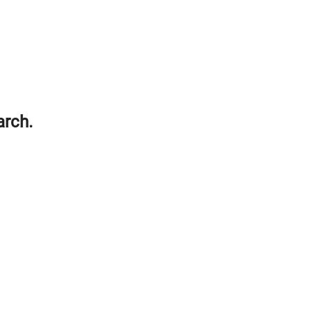
arch.