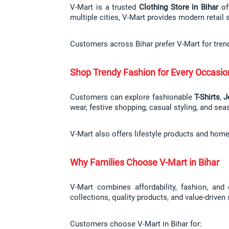
V-Mart is a trusted 
Clothing Store in Bihar
 of
multiple cities, V-Mart provides modern retail 
Customers across Bihar prefer V-Mart for tren
Shop Trendy Fashion for Every Occasio
Customers can explore fashionable 
T-Shirts
, 
J
wear, festive shopping, casual styling, and sea
V-Mart also offers lifestyle products and hom
Why Families Choose V-Mart in Bihar
V-Mart combines affordability, fashion, and
collections, quality products, and value-driven
Customers choose V-Mart in Bihar for: