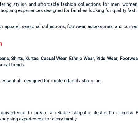
fering stylish and affordable fashion collections for men, women, 
shopping experiences designed for families looking for quality fashi
dy apparel, seasonal collections, footwear, accessories, and conven
n
eans
, 
Shirts
, 
Kurtas
, 
Casual Wear
, 
Ethnic Wear
, 
Kids Wear
, 
Footwea
sonal trends.
e essentials designed for modern family shopping.
 convenience to create a reliable shopping destination across Bi
 shopping experiences for every family.