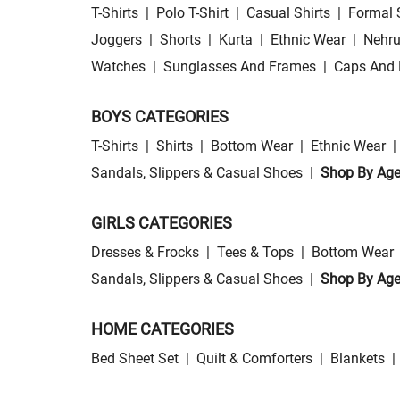
T-Shirts
|
Polo T-Shirt
|
Casual Shirts
|
Formal 
Joggers
|
Shorts
|
Kurta
|
Ethnic Wear
|
Nehru
Watches
|
Sunglasses And Frames
|
Caps And 
BOYS CATEGORIES
T-Shirts
|
Shirts
|
Bottom Wear
|
Ethnic Wear
|
Sandals, Slippers & Casual Shoes
|
Shop By Ag
GIRLS CATEGORIES
Dresses & Frocks
|
Tees & Tops
|
Bottom Wear
Sandals, Slippers & Casual Shoes
|
Shop By Ag
HOME CATEGORIES
Bed Sheet Set
|
Quilt & Comforters
|
Blankets
|