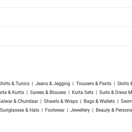
Shirts & Tunics
|
Jeans & Jegging
|
Trousers & Pants
|
Skirts 
rta & Kurtis
|
Sarees & Blouses
|
Kurta Sets
|
Suits & Dress M
Salwar & Churidaar
|
Shawls & Wraps
|
Bags & Wallets
|
Swim
Sunglasses & Hats
|
Footwear
|
Jewellery
|
Beauty & Persona