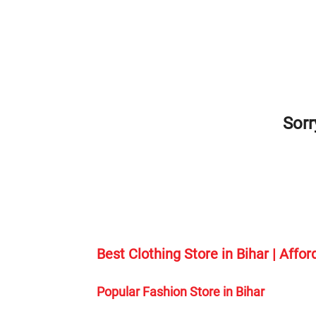
Sorr
Best Clothing Store in Bihar | Affo
Popular Fashion Store in Bihar