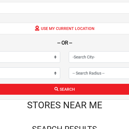
USE MY CURRENT LOCATION
-- OR --
SEARCH
STORES NEAR ME