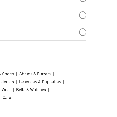
+
+
& Shorts
|
Shrugs & Blazers
|
aterials
|
Lehengas & Duppattas
|
 Wear
|
Belts & Watches
|
l Care