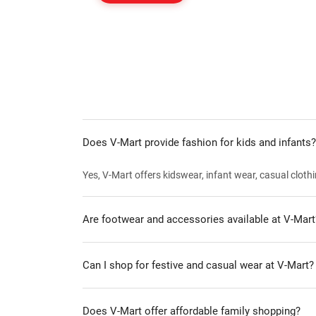
Does V-Mart provide fashion for kids and infants?
Yes, V-Mart offers kidswear, infant wear, casual clothi
Are footwear and accessories available at V-Mart
Can I shop for festive and casual wear at V-Mart?
Does V-Mart offer affordable family shopping?