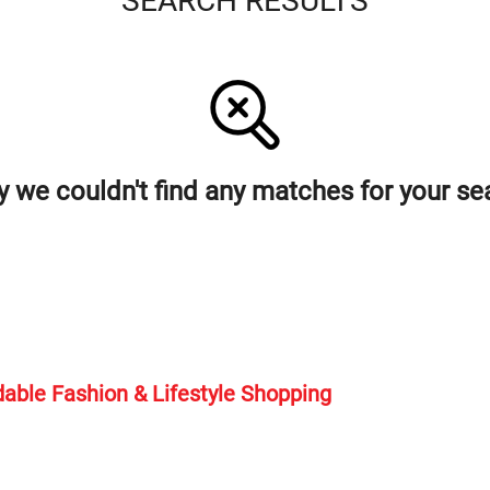
SEARCH RESULTS
y we couldn't find any matches for your se
rdable Fashion & Lifestyle Shopping