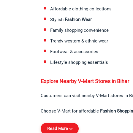
Affordable clothing collections
Stylish 
Fashion Wear
Family shopping convenience
Trendy western & ethnic wear
Footwear & accessories
Lifestyle shopping essentials
Explore Nearby V-Mart Stores in Bihar
Customers can visit nearby V-Mart stores in Bi
Choose V-Mart for affordable 
Fashion Shopping
Read More