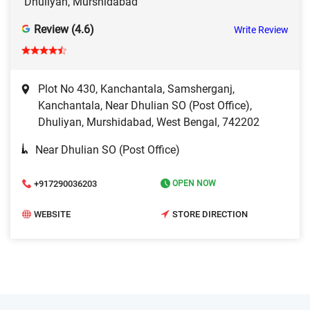
Dhuliyan, Murshidabad
Review (4.6)
Write Review
Plot No 430, Kanchantala, Samsherganj,
Kanchantala, Near Dhulian SO (Post Office),
Dhuliyan, Murshidabad, West Bengal, 742202
Near Dhulian SO (Post Office)
+917290036203
OPEN NOW
WEBSITE
STORE DIRECTION