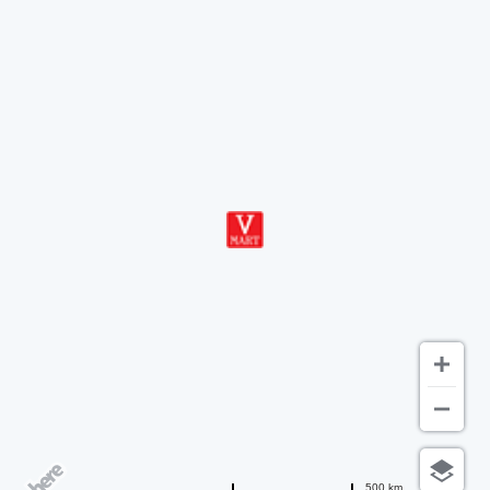
500 km