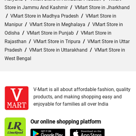
Store in Jammu And Kashmir
/
VMart Store in Jharkhand
/
VMart Store in Madhya Pradesh
/
VMart Store in
Manipur
/
VMart Store in Meghalaya
/
VMart Store in
Odisha
/
VMart Store in Punjab
/
VMart Store in
Rajasthan
/
VMart Store in Tripura
/
VMart Store in Uttar
Pradesh
/
VMart Store in Uttarakhand
/
VMart Store in
West Bengal
Cities:
VMart Store in Agartala
/
VMart Store in Agra
/
VMart Store in Ahmedabad
/
VMart Store in Ajmer
/
VMart Store in Akbarpur
/
VMart Store in Aligarh
/
VMart
V-Mart is all about affordable fashion, quality
products, and making shopping easy and
Store in Allahabad
/
VMart Store in Ambala
/
VMart
enjoyable for families all over India
Store in Amethi
/
VMart Store in Amroha
/
VMart Store in
Angul
/
VMart Store in Araria
/
VMart Store in Arrah
/
Our online shopping platform
VMart Store in Asansol
/
VMart Store in Auraiya
/
VMart
Store in Aurangabad
/
VMart Store in Azamgarh
/
VMart