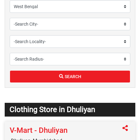
SEARCH
Clothing Store in Dhuliyan
V-Mart - Dhuliyan