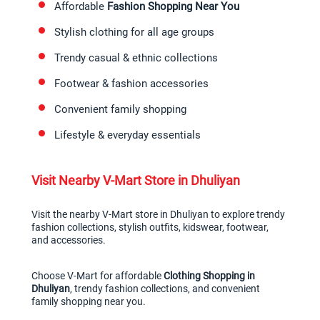
Affordable 
Fashion Shopping Near You
Stylish clothing for all age groups
Trendy casual & ethnic collections
Footwear & fashion accessories
Convenient family shopping
Lifestyle & everyday essentials
Visit Nearby V-Mart Store in Dhuliyan
Visit the nearby V-Mart store in Dhuliyan to explore trendy 
fashion collections, stylish outfits, kidswear, footwear, 
and accessories.
Choose V-Mart for affordable 
Clothing Shopping in 
Dhuliyan
, trendy fashion collections, and convenient 
family shopping near you.