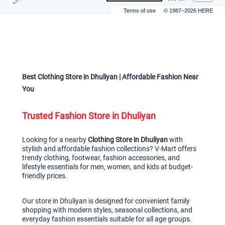
Terms of use
© 1987–2026 HERE
Best Clothing Store in Dhuliyan | Affordable Fashion Near 
You
Trusted Fashion Store in Dhuliyan
Looking for a nearby 
Clothing Store in Dhuliyan
 with 
stylish and affordable fashion collections? V-Mart offers 
trendy clothing, footwear, fashion accessories, and 
lifestyle essentials for men, women, and kids at budget-
friendly prices.
Our store in Dhuliyan is designed for convenient family 
shopping with modern styles, seasonal collections, and 
everyday fashion essentials suitable for all age groups.