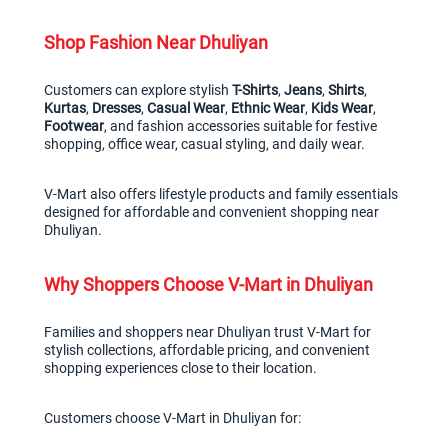
Shop Fashion Near Dhuliyan
Customers can explore stylish 
T-Shirts
, 
Jeans
, 
Shirts
, 
Kurtas
, 
Dresses
, 
Casual Wear
, 
Ethnic Wear
, 
Kids Wear
, 
Footwear
, and fashion accessories suitable for festive 
shopping, office wear, casual styling, and daily wear.
V-Mart also offers lifestyle products and family essentials 
designed for affordable and convenient shopping near 
Dhuliyan.
Why Shoppers Choose V-Mart in Dhuliyan
Families and shoppers near Dhuliyan trust V-Mart for 
stylish collections, affordable pricing, and convenient 
shopping experiences close to their location.
Customers choose V-Mart in Dhuliyan for: