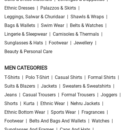
Ethnic Dresses
|
Palazzos & Skirts
|
Leggings, Salwar & Churidaar
|
Shawls & Wraps
|
Bags & Wallets
|
Swim Wear
|
Belts & Watches
|
Lingerie & Sleepwear
|
Camisoles & Thermals
|
Sunglasses & Hats
|
Footwear
|
Jewellery
|
Beauty & Personal Care
MEN CATEGORIES
T-Shirts
|
Polo T-Shirt
|
Casual Shirts
|
Formal Shirts
|
Suits & Blazers
|
Jackets
|
Sweaters & Sweatshirts
|
Jeans
|
Casual Trousers
|
Formal Trousers
|
Joggers
|
Shorts
|
Kurta
|
Ethnic Wear
|
Nehru Jackets
|
Ethnic Bottom Wear
|
Sports Wear
|
Fragrances
|
Footwear
|
Belts And Bags And Wallets
|
Watches
|
Sunglasses And Frames
|
Caps And Hats
|