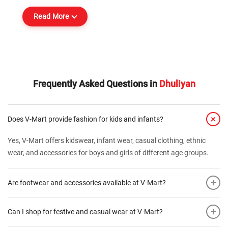
Read More
Frequently Asked Questions in
Dhuliyan
+
Does V-Mart provide fashion for kids and infants?
Yes, V-Mart offers kidswear, infant wear, casual clothing, ethnic
wear, and accessories for boys and girls of different age groups.
+
Are footwear and accessories available at V-Mart?
+
Can I shop for festive and casual wear at V-Mart?