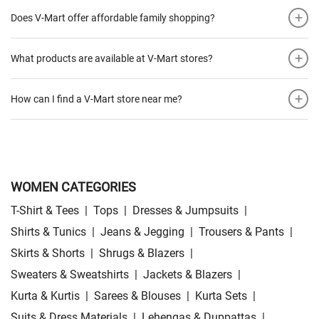
+
Does V-Mart offer affordable family shopping?
+
What products are available at V-Mart stores?
+
How can I find a V-Mart store near me?
WOMEN CATEGORIES
T-Shirt & Tees
|
Tops
|
Dresses & Jumpsuits
|
Shirts & Tunics
|
Jeans & Jegging
|
Trousers & Pants
|
Skirts & Shorts
|
Shrugs & Blazers
|
Sweaters & Sweatshirts
|
Jackets & Blazers
|
Kurta & Kurtis
|
Sarees & Blouses
|
Kurta Sets
|
Suits & Dress Materials
|
Lehengas & Duppattas
|