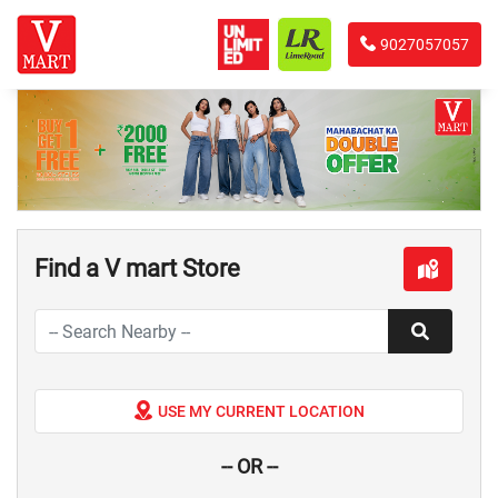
9027057057
Find a V mart Store
USE MY CURRENT LOCATION
-- OR --