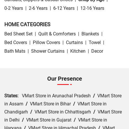
0-2 Years
|
2-6 Years
|
6-12 Years
|
12-16 Years
HOME CATEGORIES
Bed Sheet Set
|
Quilt & Comforters
|
Blankets
|
Bed Covers
|
Pillow Covers
|
Curtains
|
Towel
|
Bath Mats
|
Shower Curtains
|
Kitchen
|
Decor
Our Presence
States:
VMart Store in Arunachal Pradesh
/
VMart Store
in Assam
/
VMart Store in Bihar
/
VMart Store in
Chandigarh
/
VMart Store in Chhattisgarh
/
VMart Store
in Delhi
/
VMart Store in Gujarat
/
VMart Store in
Haryana
/
VMart Store in Himachal Pradesh
/
VMart