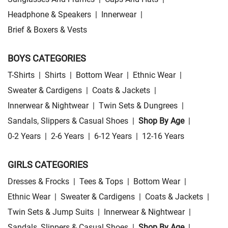
Headphone & Speakers
|
Innerwear
|
Brief & Boxers & Vests
BOYS CATEGORIES
T-Shirts
|
Shirts
|
Bottom Wear
|
Ethnic Wear
|
Sweater & Cardigens
|
Coats & Jackets
|
Innerwear & Nightwear
|
Twin Sets & Dungrees
|
Sandals, Slippers & Casual Shoes
|
Shop By Age
|
0-2 Years
|
2-6 Years
|
6-12 Years
|
12-16 Years
GIRLS CATEGORIES
Dresses & Frocks
|
Tees & Tops
|
Bottom Wear
|
Ethnic Wear
|
Sweater & Cardigens
|
Coats & Jackets
|
Twin Sets & Jump Suits
|
Innerwear & Nightwear
|
Sandals, Slippers & Casual Shoes
|
Shop By Age
|