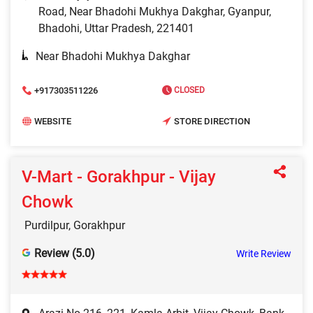
Road, Near Bhadohi Mukhya Dakghar, Gyanpur,
Bhadohi, Uttar Pradesh, 221401
Near Bhadohi Mukhya Dakghar
+917303511226
CLOSED
WEBSITE
STORE DIRECTION
V-Mart - Gorakhpur - Vijay
Chowk
Purdilpur, Gorakhpur
Review (5.0)
Write Review