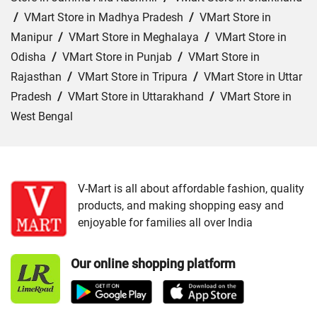
/
VMart Store in Madhya Pradesh
/
VMart Store in
Manipur
/
VMart Store in Meghalaya
/
VMart Store in
Odisha
/
VMart Store in Punjab
/
VMart Store in
Rajasthan
/
VMart Store in Tripura
/
VMart Store in Uttar
Pradesh
/
VMart Store in Uttarakhand
/
VMart Store in
West Bengal
Cities:
VMart Store in Agartala
/
VMart Store in Agra
/
VMart Store in Ahmedabad
/
VMart Store in Ajmer
/
VMart Store in Akbarpur
/
VMart Store in Aligarh
/
VMart
V-Mart is all about affordable fashion, quality
products, and making shopping easy and
Store in Allahabad
/
VMart Store in Ambala
/
VMart
enjoyable for families all over India
Store in Amethi
/
VMart Store in Amroha
/
VMart Store in
Angul
/
VMart Store in Araria
/
VMart Store in Arrah
/
Our online shopping platform
VMart Store in Asansol
/
VMart Store in Auraiya
/
VMart
Store in Aurangabad
/
VMart Store in Azamgarh
/
VMart
Store in Bahraich
/
VMart Store in Ballia
/
VMart Store in