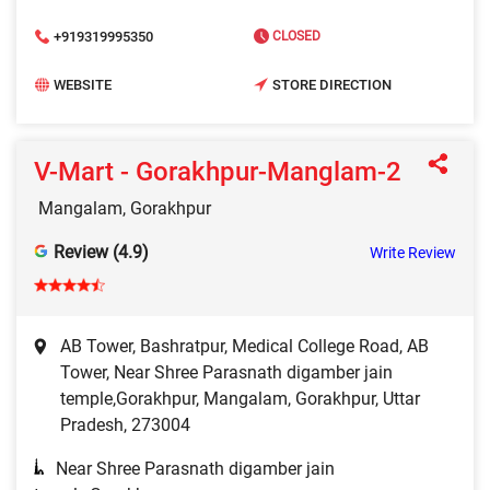
+919319995350
CLOSED
WEBSITE
STORE DIRECTION
V-Mart - Gorakhpur-Manglam-2
Mangalam, Gorakhpur
Review (4.9)
Write Review
AB Tower, Bashratpur, Medical College Road, AB
Tower, Near Shree Parasnath digamber jain
temple,Gorakhpur, Mangalam, Gorakhpur, Uttar
Pradesh, 273004
Near Shree Parasnath digamber jain