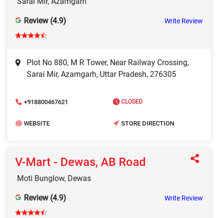
Sarai Mir, Azamgarh
Review (4.9)
Write Review
Plot No 880, M R Tower, Near Railway Crossing,
Sarai Mir, Azamgarh, Uttar Pradesh, 276305
+918800467621
CLOSED
WEBSITE
STORE DIRECTION
V-Mart - Dewas, AB Road
Moti Bunglow, Dewas
Review (4.9)
Write Review