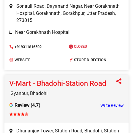
Sonauli Road, Dayanand Nagar, Near Gorakhnath
Hospital, Gorakhnath, Gorakhpur, Uttar Pradesh,
273015
Near Gorakhnath Hospital
+919311816502
CLOSED
WEBSITE
STORE DIRECTION
V-Mart - Bhadohi-Station Road
Gyanpur, Bhadohi
Review (4.7)
Write Review
Dhananjay Tower, Station Road, Bhadohi, Station