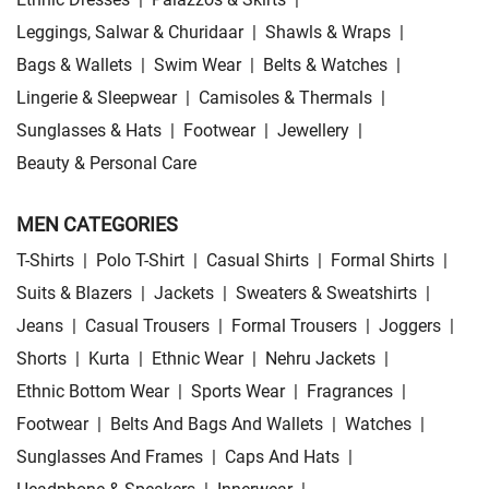
Leggings, Salwar & Churidaar
|
Shawls & Wraps
|
Bags & Wallets
|
Swim Wear
|
Belts & Watches
|
Lingerie & Sleepwear
|
Camisoles & Thermals
|
Sunglasses & Hats
|
Footwear
|
Jewellery
|
Beauty & Personal Care
MEN CATEGORIES
T-Shirts
|
Polo T-Shirt
|
Casual Shirts
|
Formal Shirts
|
Suits & Blazers
|
Jackets
|
Sweaters & Sweatshirts
|
Jeans
|
Casual Trousers
|
Formal Trousers
|
Joggers
|
Shorts
|
Kurta
|
Ethnic Wear
|
Nehru Jackets
|
Ethnic Bottom Wear
|
Sports Wear
|
Fragrances
|
Footwear
|
Belts And Bags And Wallets
|
Watches
|
Sunglasses And Frames
|
Caps And Hats
|