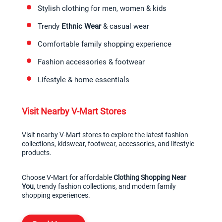
Stylish clothing for men, women & kids
Trendy 
Ethnic Wear
 & casual wear
Comfortable family shopping experience
Fashion accessories & footwear
Lifestyle & home essentials
Visit Nearby V-Mart Stores
Visit nearby V-Mart stores to explore the latest fashion 
collections, kidswear, footwear, accessories, and lifestyle 
products.
Choose V-Mart for affordable 
Clothing Shopping Near 
You
, trendy fashion collections, and modern family 
shopping experiences.