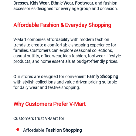
Dresses
, 
Kids Wear
, 
Ethnic Wear
, 
Footwear
, and fashion 
accessories designed for every age group and occasion.
Affordable Fashion & Everyday Shopping
V-Mart combines affordability with modern fashion 
trends to create a comfortable shopping experience for 
families. Customers can explore seasonal collections, 
casual outfits, office wear, kids fashion, footwear, lifestyle 
products, and home essentials at budget-friendly prices.
Our stores are designed for convenient 
Family Shopping
with stylish collections and value-driven pricing suitable 
for daily wear and festive shopping.
Why Customers Prefer V-Mart
Customers trust V-Mart for:
Affordable 
Fashion Shopping