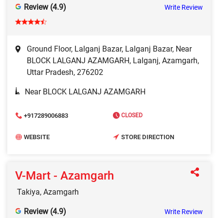
Review (4.9)
Write Review
Ground Floor, Lalganj Bazar, Lalganj Bazar, Near
BLOCK LALGANJ AZAMGARH, Lalganj, Azamgarh,
Uttar Pradesh, 276202
Near BLOCK LALGANJ AZAMGARH
+917289006883
CLOSED
WEBSITE
STORE DIRECTION
V-Mart - Azamgarh
Takiya, Azamgarh
Review (4.9)
Write Review