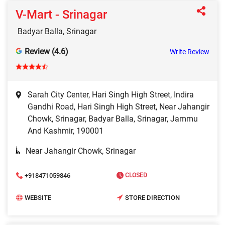
V-Mart - Srinagar
Badyar Balla, Srinagar
Review (4.6)
Write Review
Sarah City Center, Hari Singh High Street, Indira
Gandhi Road, Hari Singh High Street, Near Jahangir
Chowk, Srinagar, Badyar Balla, Srinagar, Jammu
And Kashmir, 190001
Near Jahangir Chowk, Srinagar
+918471059846
CLOSED
WEBSITE
STORE DIRECTION