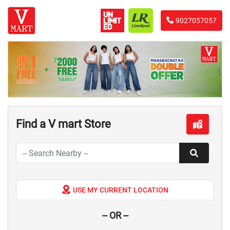
9027057057
Find a V mart Store
USE MY CURRENT LOCATION
-- OR --