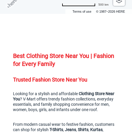
500 km
Terms of use
© 1987–2026 HERE
Best Clothing Store Near You | Fashion 
for Every Family
Trusted Fashion Store Near You
Looking for a stylish and affordable 
Clothing Store Near 
You
? V-Mart offers trendy fashion collections, everyday 
essentials, and family shopping convenience for men, 
women, boys, girls, and infants under one roof.
From modern casual wear to festive fashion, customers 
can shop for stylish 
T-Shirts
, 
Jeans
, 
Shirts
, 
Kurtas
, 