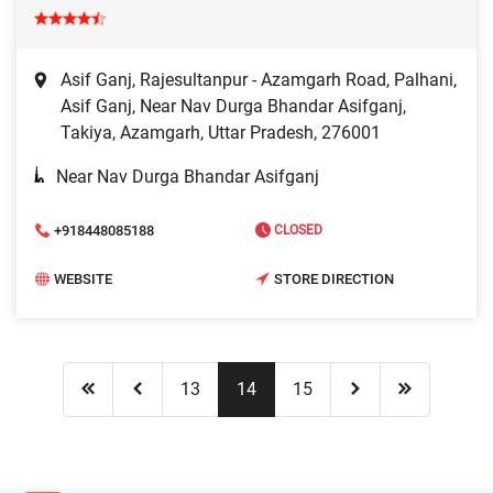
Asif Ganj, Rajesultanpur - Azamgarh Road, Palhani,
Asif Ganj, Near Nav Durga Bhandar Asifganj,
Takiya, Azamgarh, Uttar Pradesh, 276001
Near Nav Durga Bhandar Asifganj
+918448085188
CLOSED
WEBSITE
STORE DIRECTION
13
14
15