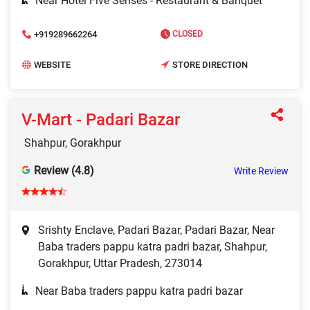
Near Hotel Five Senses - Restaurant & Banquet
+919289662264
CLOSED
WEBSITE
STORE DIRECTION
V-Mart - Padari Bazar
Shahpur, Gorakhpur
Review (4.8)
Write Review
Srishty Enclave, Padari Bazar, Padari Bazar, Near
Baba traders pappu katra padri bazar, Shahpur,
Gorakhpur, Uttar Pradesh, 273014
Near Baba traders pappu katra padri bazar