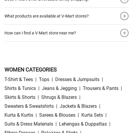
+
What products are available at V-Mart stores?
+
How can I find a V-Mart store near me?
WOMEN CATEGORIES
T-Shirt & Tees
|
Tops
|
Dresses & Jumpsuits
|
Shirts & Tunics
|
Jeans & Jegging
|
Trousers & Pants
|
Skirts & Shorts
|
Shrugs & Blazers
|
Sweaters & Sweatshirts
|
Jackets & Blazers
|
Kurta & Kurtis
|
Sarees & Blouses
|
Kurta Sets
|
Suits & Dress Materials
|
Lehengas & Duppattas
|
Ethnic Dresses
|
Palazzos & Skirts
|