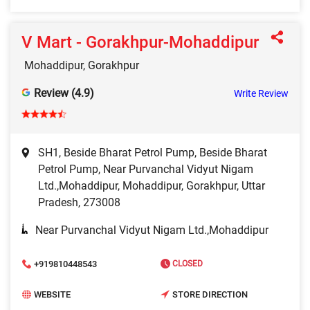
V Mart - Gorakhpur-Mohaddipur
Mohaddipur, Gorakhpur
Review (4.9)
Write Review
SH1, Beside Bharat Petrol Pump, Beside Bharat
Petrol Pump, Near Purvanchal Vidyut Nigam
Ltd.,Mohaddipur, Mohaddipur, Gorakhpur, Uttar
Pradesh, 273008
Near Purvanchal Vidyut Nigam Ltd.,Mohaddipur
+919810448543
CLOSED
WEBSITE
STORE DIRECTION