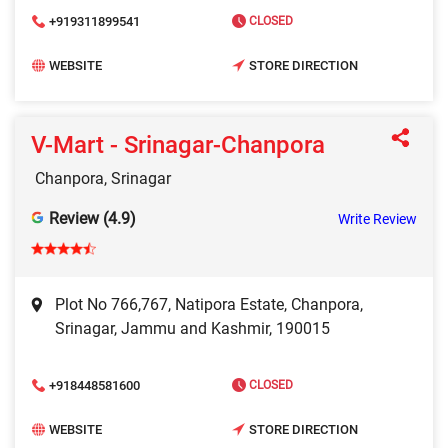
+919311899541
CLOSED
WEBSITE
STORE DIRECTION
V-Mart - Srinagar-Chanpora
Chanpora, Srinagar
Review (4.9)
Write Review
Plot No 766,767, Natipora Estate, Chanpora,
Srinagar, Jammu and Kashmir, 190015
+918448581600
CLOSED
WEBSITE
STORE DIRECTION