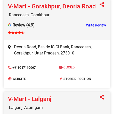
V-Mart - Gorakhpur, Deoria Road
Raneedeeh, Gorakhpur
Review (4.9)
Write Review
Deoria Road, Beside ICICI Bank, Raneedeeh,
Gorakhpur, Uttar Pradesh, 273010
+919217110067
CLOSED
WEBSITE
STORE DIRECTION
V-Mart - Lalganj
Lalganj, Azamgarh