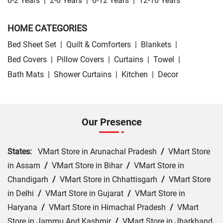
0-2 Years
|
2-6 Years
|
6-12 Years
|
12-16 Years
HOME CATEGORIES
Bed Sheet Set
|
Quilt & Comforters
|
Blankets
|
Bed Covers
|
Pillow Covers
|
Curtains
|
Towel
|
Bath Mats
|
Shower Curtains
|
Kitchen
|
Decor
Our Presence
States:
VMart Store in Arunachal Pradesh
/
VMart Store
in Assam
/
VMart Store in Bihar
/
VMart Store in
Chandigarh
/
VMart Store in Chhattisgarh
/
VMart Store
in Delhi
/
VMart Store in Gujarat
/
VMart Store in
Haryana
/
VMart Store in Himachal Pradesh
/
VMart
Store in Jammu And Kashmir
/
VMart Store in Jharkhand