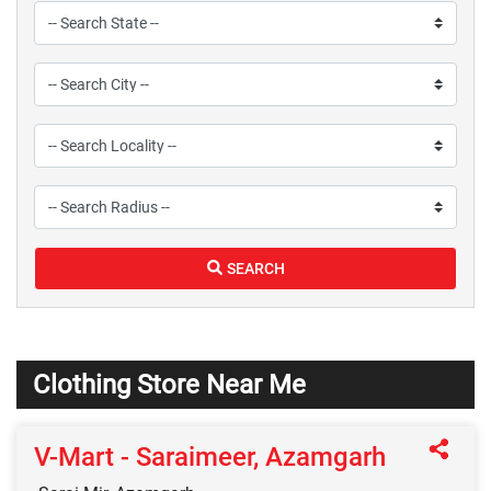
SEARCH
Clothing Store Near Me
V-Mart - Saraimeer, Azamgarh