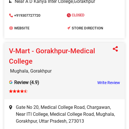
Near A D Kanya Inter College,Gorakhpur
+919307727720
CLOSED
WEBSITE
STORE DIRECTION
V-Mart - Gorakhpur-Medical
College
Mughala, Gorakhpur
Review (4.9)
Write Review
Gate No 20, Medical College Road, Chargawan,
Near ITI College, Medical College Road, Mughala,
Gorakhpur, Uttar Pradesh, 273013