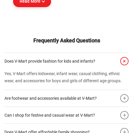
Read More
Frequently Asked Questions
+
Does V-Mart provide fashion for kids and infants?
Yes, V-Mart offers kidswear, infant wear, casual clothing, ethnic
wear, and accessories for boys and girls of different age groups.
+
Are footwear and accessories available at V-Mart?
+
Can I shop for festive and casual wear at V-Mart?
+
Does V-Mart offer affordable family shopping?