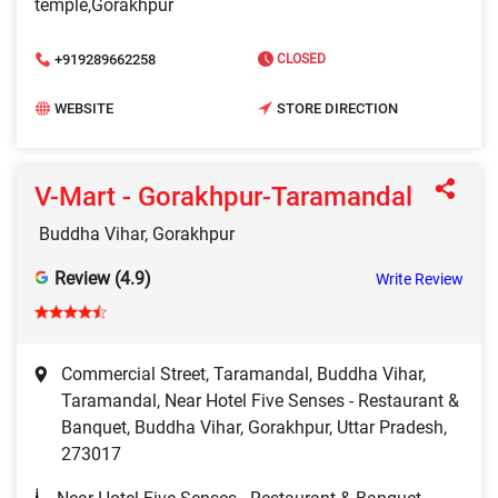
temple,Gorakhpur
+919289662258
CLOSED
WEBSITE
STORE DIRECTION
V-Mart - Gorakhpur-Taramandal
Buddha Vihar, Gorakhpur
Review (4.9)
Write Review
Commercial Street, Taramandal, Buddha Vihar,
Taramandal, Near Hotel Five Senses - Restaurant &
Banquet, Buddha Vihar, Gorakhpur, Uttar Pradesh,
273017