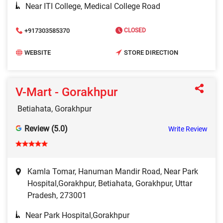
Near ITI College, Medical College Road
+917303585370
CLOSED
WEBSITE
STORE DIRECTION
V-Mart - Gorakhpur
Betiahata, Gorakhpur
Review (5.0)
Write Review
Kamla Tomar, Hanuman Mandir Road, Near Park
Hospital,Gorakhpur, Betiahata, Gorakhpur, Uttar
Pradesh, 273001
Near Park Hospital,Gorakhpur