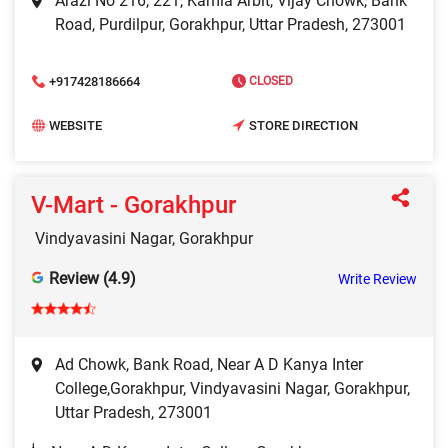
Arazi No 216, 221, Kamla Arbit, Vijay Chowk, Bank
Road, Purdilpur, Gorakhpur, Uttar Pradesh, 273001
+917428186664
CLOSED
WEBSITE
STORE DIRECTION
V-Mart - Gorakhpur
Vindyavasini Nagar, Gorakhpur
Review (4.9)
Write Review
Ad Chowk, Bank Road, Near A D Kanya Inter
College,Gorakhpur, Vindyavasini Nagar, Gorakhpur,
Uttar Pradesh, 273001