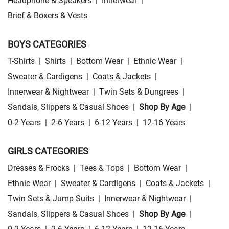
Headphone & Speakers
|
Innerwear
|
Brief & Boxers & Vests
BOYS CATEGORIES
T-Shirts
|
Shirts
|
Bottom Wear
|
Ethnic Wear
|
Sweater & Cardigens
|
Coats & Jackets
|
Innerwear & Nightwear
|
Twin Sets & Dungrees
|
Sandals, Slippers & Casual Shoes
|
Shop By Age
|
0-2 Years
|
2-6 Years
|
6-12 Years
|
12-16 Years
GIRLS CATEGORIES
Dresses & Frocks
|
Tees & Tops
|
Bottom Wear
|
Ethnic Wear
|
Sweater & Cardigens
|
Coats & Jackets
|
Twin Sets & Jump Suits
|
Innerwear & Nightwear
|
Sandals, Slippers & Casual Shoes
|
Shop By Age
|