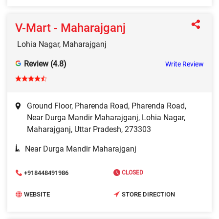
V-Mart - Maharajganj
Lohia Nagar, Maharajganj
Review (4.8)
Write Review
Ground Floor, Pharenda Road, Pharenda Road,
Near Durga Mandir Maharajganj, Lohia Nagar,
Maharajganj, Uttar Pradesh, 273303
Near Durga Mandir Maharajganj
+918448491986
CLOSED
WEBSITE
STORE DIRECTION