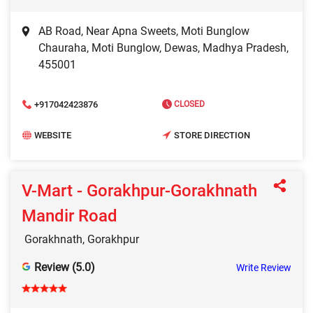
AB Road, Near Apna Sweets, Moti Bunglow
Chauraha, Moti Bunglow, Dewas, Madhya Pradesh,
455001
+917042423876
CLOSED
WEBSITE
STORE DIRECTION
V-Mart - Gorakhpur-Gorakhnath
Mandir Road
Gorakhnath, Gorakhpur
Review (5.0)
Write Review