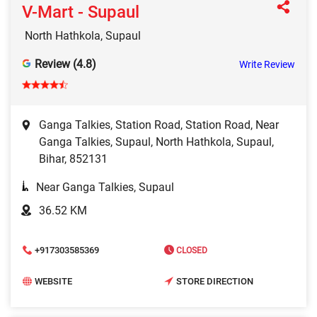
V-Mart - Supaul
North Hathkola, Supaul
Review (4.8)
Write Review
Ganga Talkies, Station Road, Station Road, Near
Ganga Talkies, Supaul, North Hathkola, Supaul,
Bihar, 852131
Near Ganga Talkies, Supaul
36.52 KM
+917303585369
CLOSED
WEBSITE
STORE DIRECTION