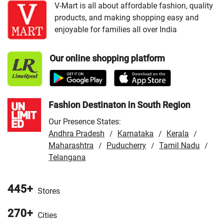
VMart Store in Akbarpur
/
VMart Store in Aligarh
/
VMart
V-Mart is all about affordable fashion, quality
products, and making shopping easy and
Store in Allahabad
/
VMart Store in Ambala
/
VMart
enjoyable for families all over India
Store in Amethi
/
VMart Store in Amroha
/
VMart Store in
Angul
/
VMart Store in Araria
/
VMart Store in Arrah
/
Our online shopping platform
VMart Store in Asansol
/
VMart Store in Auraiya
/
VMart
Store in Aurangabad
/
VMart Store in Azamgarh
/
VMart
Store in Bahraich
/
VMart Store in Ballia
/
VMart Store in
Balrampur
/
VMart Store in Banda
/
VMart Store in
Fashion Destinaton in South Region
Bangaon
/
VMart Store in Banka
/
VMart Store in
Our Presence States:
Barabanki
/
VMart Store in Baran
/
VMart Store in
Andhra Pradesh
Karnataka
Kerala
/
/
/
Bareilly
/
VMart Store in Bargarh
/
VMart Store in
Maharashtra
Puducherry
Tamil Nadu
/
/
/
Baripada
/
Telangana
VMart Store in Barpeta
/
VMart Store in Basti
/
VMart Store in Begusarai
/
VMart Store in Beloniya
/
VMart Store in Bhabua
/
VMart Store in Bhadohi
/
VMart
445+
Stores
Store in Bhagalpur
/
VMart Store in Bharatpur
/
VMart
270+
Store in Bhilwara
/
VMart Store in Bhojpur
/
VMart Store
Cities