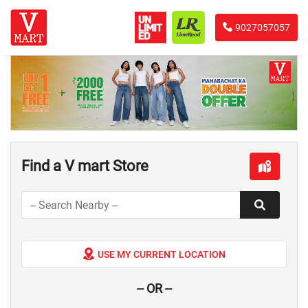
9027057057
Find a V mart Store
USE MY CURRENT LOCATION
-- OR --