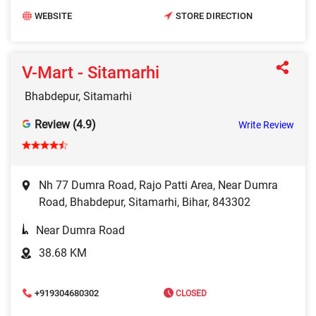
WEBSITE
STORE DIRECTION
V-Mart - Sitamarhi
Bhabdepur, Sitamarhi
Review (4.9)
Write Review
Nh 77 Dumra Road, Rajo Patti Area, Near Dumra
Road, Bhabdepur, Sitamarhi, Bihar, 843302
Near Dumra Road
38.68 KM
+919304680302
CLOSED