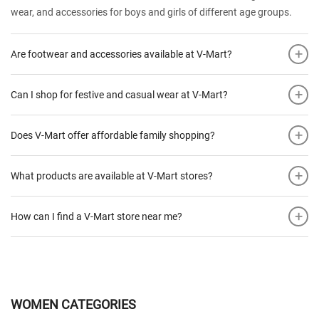
wear, and accessories for boys and girls of different age groups.
+
Are footwear and accessories available at V-Mart?
+
Can I shop for festive and casual wear at V-Mart?
+
Does V-Mart offer affordable family shopping?
+
What products are available at V-Mart stores?
+
How can I find a V-Mart store near me?
WOMEN CATEGORIES