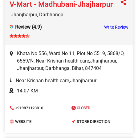
V-Mart - Madhubani-Jhajharpur
Jhanjharpur, Darbhanga
Review (4.9)
Write Review
Khata No 556, Ward No 11, Plot No 5519, 5868/O,
6559/N, Near Krishan health care,Jhanjharpur,
Jhanjharpur, Darbhanga, Bihar, 847404
Near Krishan health care,Jhanjharpur
14.07 KM
+919871123816
CLOSED
WEBSITE
STORE DIRECTION