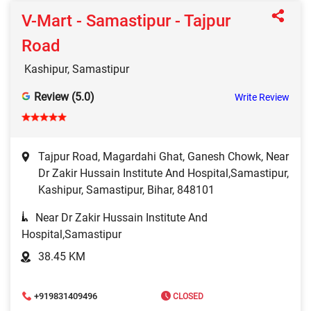
V-Mart - Samastipur - Tajpur
Road
Kashipur, Samastipur
Review (5.0)
Write Review
Tajpur Road, Magardahi Ghat, Ganesh Chowk, Near
Dr Zakir Hussain Institute And Hospital,Samastipur,
Kashipur, Samastipur, Bihar, 848101
Near Dr Zakir Hussain Institute And
Hospital,Samastipur
38.45 KM
+919831409496
CLOSED