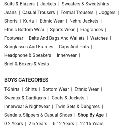
Suits & Blazers
|
Jackets
|
Sweaters & Sweatshirts
|
Jeans
|
Casual Trousers
|
Formal Trousers
|
Joggers
|
Shorts
|
Kurta
|
Ethnic Wear
|
Nehru Jackets
|
Ethnic Bottom Wear
|
Sports Wear
|
Fragrances
|
Footwear
|
Belts And Bags And Wallets
|
Watches
|
Sunglasses And Frames
|
Caps And Hats
|
Headphone & Speakers
|
Innerwear
|
Brief & Boxers & Vests
BOYS CATEGORIES
T-Shirts
|
Shirts
|
Bottom Wear
|
Ethnic Wear
|
Sweater & Cardigens
|
Coats & Jackets
|
Innerwear & Nightwear
|
Twin Sets & Dungrees
|
Sandals, Slippers & Casual Shoes
|
Shop By Age
|
0-2 Years
|
2-6 Years
|
6-12 Years
|
12-16 Years