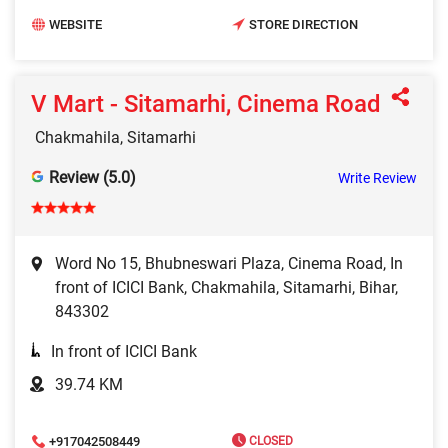
WEBSITE
STORE DIRECTION
V Mart - Sitamarhi, Cinema Road
Chakmahila, Sitamarhi
Review (5.0)
Write Review
Word No 15, Bhubneswari Plaza, Cinema Road, In
front of ICICI Bank, Chakmahila, Sitamarhi, Bihar,
843302
In front of ICICI Bank
39.74 KM
+917042508449
CLOSED