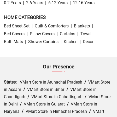
0-2 Years
|
2-6 Years
|
6-12 Years
|
12-16 Years
HOME CATEGORIES
Bed Sheet Set
|
Quilt & Comforters
|
Blankets
|
Bed Covers
|
Pillow Covers
|
Curtains
|
Towel
|
Bath Mats
|
Shower Curtains
|
Kitchen
|
Decor
Our Presence
States:
VMart Store in Arunachal Pradesh
/
VMart Store
in Assam
/
VMart Store in Bihar
/
VMart Store in
Chandigarh
/
VMart Store in Chhattisgarh
/
VMart Store
in Delhi
/
VMart Store in Gujarat
/
VMart Store in
Haryana
/
VMart Store in Himachal Pradesh
/
VMart