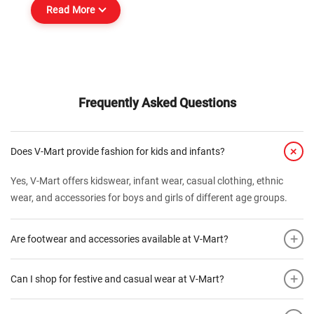
Read More
Frequently Asked Questions
+
Does V-Mart provide fashion for kids and infants?
Yes, V-Mart offers kidswear, infant wear, casual clothing, ethnic
wear, and accessories for boys and girls of different age groups.
+
Are footwear and accessories available at V-Mart?
+
Can I shop for festive and casual wear at V-Mart?