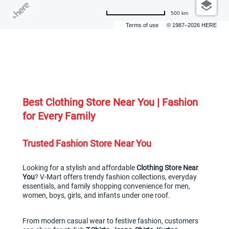
500 km
Terms of use
© 1987–2026 HERE
Best Clothing Store Near You | Fashion 
for Every Family
Trusted Fashion Store Near You
Looking for a stylish and affordable 
Clothing Store Near 
You
? V-Mart offers trendy fashion collections, everyday 
essentials, and family shopping convenience for men, 
women, boys, girls, and infants under one roof.
From modern casual wear to festive fashion, customers 