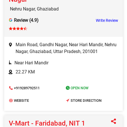
Nehru Nagar, Ghaziabad
Review (4.9)
Write Review
Main Road, Gandhi Nagar, Near Hari Mandir, Nehru
Nagar, Ghaziabad, Uttar Pradesh, 201001
Near Hari Mandir
22.27 KM
+919289792511
OPEN NOW
WEBSITE
STORE DIRECTION
V-Mart - Faridabad, NIT 1