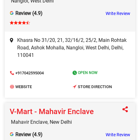
Nangloi, West Delhi
Review (4.9)
Write Review
Khasra No 31/20, 21, 32/16/2, 25/2, Main Rohtak
Road, Ashok Mohalla, Nangloi, West Delhi, Delhi,
110041
+917042595004
OPEN NOW
WEBSITE
STORE DIRECTION
V-Mart - Mahavir Enclave
Mahavir Enclave, New Delhi
Review (4.9)
Write Review