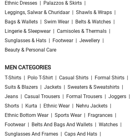
Ethnic Dresses
|
Palazzos & Skirts
|
Leggings, Salwar & Churidaar
|
Shawls & Wraps
|
Bags & Wallets
|
Swim Wear
|
Belts & Watches
|
Lingerie & Sleepwear
|
Camisoles & Thermals
|
Sunglasses & Hats
|
Footwear
|
Jewellery
|
Beauty & Personal Care
MEN CATEGORIES
T-Shirts
|
Polo T-Shirt
|
Casual Shirts
|
Formal Shirts
|
Suits & Blazers
|
Jackets
|
Sweaters & Sweatshirts
|
Jeans
|
Casual Trousers
|
Formal Trousers
|
Joggers
|
Shorts
|
Kurta
|
Ethnic Wear
|
Nehru Jackets
|
Ethnic Bottom Wear
|
Sports Wear
|
Fragrances
|
Footwear
|
Belts And Bags And Wallets
|
Watches
|
Sunglasses And Frames
|
Caps And Hats
|