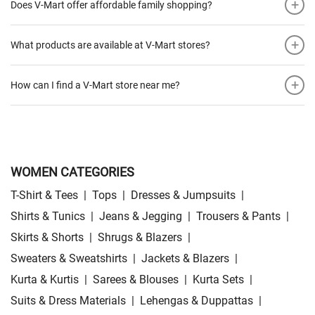
+
Does V-Mart offer affordable family shopping?
+
What products are available at V-Mart stores?
+
How can I find a V-Mart store near me?
WOMEN CATEGORIES
T-Shirt & Tees
|
Tops
|
Dresses & Jumpsuits
|
Shirts & Tunics
|
Jeans & Jegging
|
Trousers & Pants
|
Skirts & Shorts
|
Shrugs & Blazers
|
Sweaters & Sweatshirts
|
Jackets & Blazers
|
Kurta & Kurtis
|
Sarees & Blouses
|
Kurta Sets
|
Suits & Dress Materials
|
Lehengas & Duppattas
|