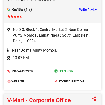
Lajpat Nagar, South East Delhi
Review (4.7)
Write Review
No D 3, Block 1, Central Market 2, Near Dolma
Aunty Momo's., Lajpat Nagar, South East Delhi,
Delhi, 110024
Near Dolma Aunty Momo's.
13.07 KM
+918448982285
OPEN NOW
WEBSITE
STORE DIRECTION
V-Mart - Corporate Office