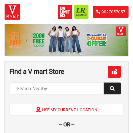
9027057057
Find a V mart Store
USE MY CURRENT LOCATION
-- OR --