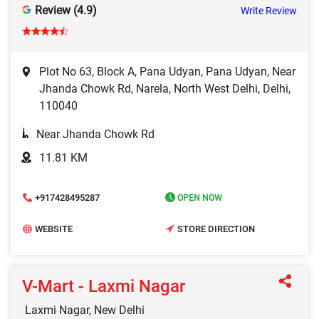
Review (4.9)
Write Review
Plot No 63, Block A, Pana Udyan, Pana Udyan, Near
Jhanda Chowk Rd, Narela, North West Delhi, Delhi,
110040
Near Jhanda Chowk Rd
11.81 KM
+917428495287
OPEN NOW
WEBSITE
STORE DIRECTION
V-Mart - Laxmi Nagar
Laxmi Nagar, New Delhi