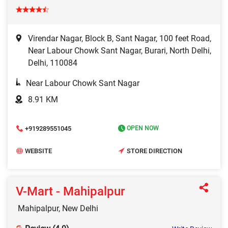
Virendar Nagar, Block B, Sant Nagar, 100 feet Road,
Near Labour Chowk Sant Nagar, Burari, North Delhi,
Delhi, 110084
Near Labour Chowk Sant Nagar
8.91 KM
+919289551045
OPEN NOW
WEBSITE
STORE DIRECTION
V-Mart - Mahipalpur
Mahipalpur, New Delhi