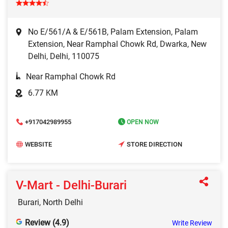
No E/561/A & E/561B, Palam Extension, Palam
Extension, Near Ramphal Chowk Rd, Dwarka, New
Delhi, Delhi, 110075
Near Ramphal Chowk Rd
6.77 KM
+917042989955
OPEN NOW
WEBSITE
STORE DIRECTION
V-Mart - Delhi-Burari
Burari, North Delhi
Review (4.9)
Write Review