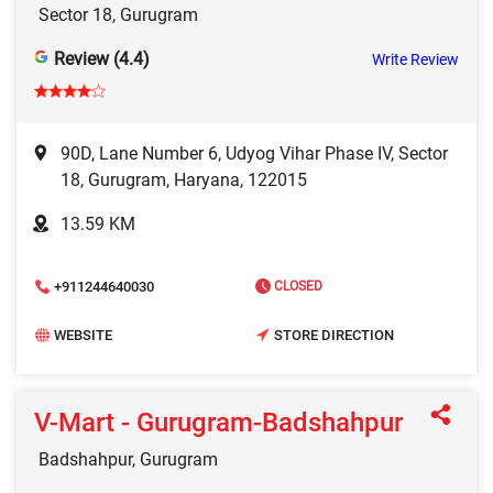
Sector 18, Gurugram
Review (4.4)
Write Review
90D, Lane Number 6, Udyog Vihar Phase IV, Sector
18, Gurugram, Haryana, 122015
13.59 KM
+911244640030
CLOSED
WEBSITE
STORE DIRECTION
V-Mart - Gurugram-Badshahpur
Badshahpur, Gurugram