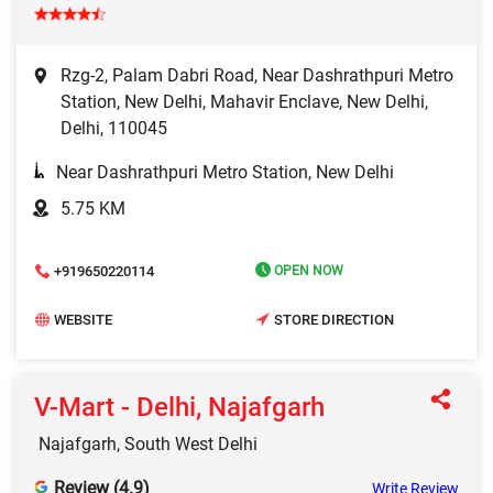
Rzg-2, Palam Dabri Road, Near Dashrathpuri Metro
Station, New Delhi, Mahavir Enclave, New Delhi,
Delhi, 110045
Near Dashrathpuri Metro Station, New Delhi
5.75 KM
+919650220114
OPEN NOW
WEBSITE
STORE DIRECTION
V-Mart - Delhi, Najafgarh
Najafgarh, South West Delhi
Review (4.9)
Write Review