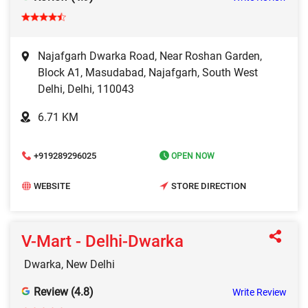
Najafgarh Dwarka Road, Near Roshan Garden,
Block A1, Masudabad, Najafgarh, South West
Delhi, Delhi, 110043
6.71 KM
+919289296025
OPEN NOW
WEBSITE
STORE DIRECTION
V-Mart - Delhi-Dwarka
Dwarka, New Delhi
Review (4.8)
Write Review