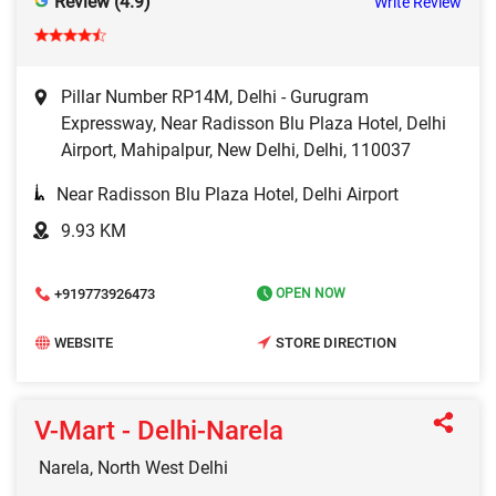
Review (4.9)
Write Review
Pillar Number RP14M, Delhi - Gurugram
Expressway, Near Radisson Blu Plaza Hotel, Delhi
Airport, Mahipalpur, New Delhi, Delhi, 110037
Near Radisson Blu Plaza Hotel, Delhi Airport
9.93 KM
+919773926473
OPEN NOW
WEBSITE
STORE DIRECTION
V-Mart - Delhi-Narela
Narela, North West Delhi