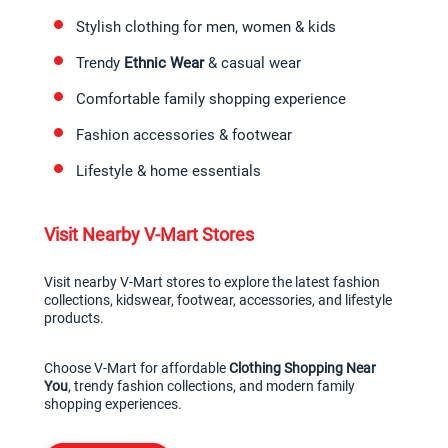
Stylish clothing for men, women & kids
Trendy 
Ethnic Wear
 & casual wear
Comfortable family shopping experience
Fashion accessories & footwear
Lifestyle & home essentials
Visit Nearby V-Mart Stores
Visit nearby V-Mart stores to explore the latest fashion 
collections, kidswear, footwear, accessories, and lifestyle 
products.
Choose V-Mart for affordable 
Clothing Shopping Near 
You
, trendy fashion collections, and modern family 
shopping experiences.