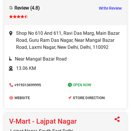
Review (4.8)
Write Review
Shop No 610 And 611, Ravi Das Marg, Main Bazar
Road, Guru Ram Das Nagar, Near Mangal Bazar
Road, Laxmi Nagar, New Delhi, Delhi, 110092
Near Mangal Bazar Road
13.06 KM
+919313699995
OPEN NOW
WEBSITE
STORE DIRECTION
V-Mart - Lajpat Nagar