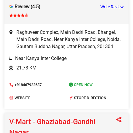
Review (4.5)
Write Review
Raghuveer Complex, Main Dadri Road, Bhangel,
Main Dadri Road, Near Kanya Inter College, Noida,
Gautam Buddha Nagar, Uttar Pradesh, 201304
Near Kanya Inter College
21.73 KM
+918467922637
OPEN NOW
WEBSITE
STORE DIRECTION
V-Mart - Ghaziabad-Gandhi
Nagar