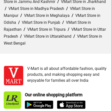
Store in Jammu And Kashmir
/
VMart Store in Jharkhand
/
VMart Store in Madhya Pradesh
/
VMart Store in
Manipur
/
VMart Store in Meghalaya
/
VMart Store in
Odisha
/
VMart Store in Punjab
/
VMart Store in
Rajasthan
/
VMart Store in Tripura
/
VMart Store in Uttar
Pradesh
/
VMart Store in Uttarakhand
/
VMart Store in
West Bengal
Cities:
VMart Store in Agartala
/
VMart Store in Agra
/
VMart Store in Ahmedabad
/
VMart Store in Ajmer
/
VMart Store in Akbarpur
/
VMart Store in Aligarh
/
VMart
V-Mart is all about affordable fashion, quality
products, and making shopping easy and
Store in Allahabad
/
VMart Store in Ambala
/
VMart
enjoyable for families all over India
Store in Amethi
/
VMart Store in Amroha
/
VMart Store in
Angul
/
VMart Store in Araria
/
VMart Store in Arrah
/
Our online shopping platform
VMart Store in Asansol
/
VMart Store in Auraiya
/
VMart
Store in Aurangabad
/
VMart Store in Azamgarh
/
VMart
Store in Bahraich
/
VMart Store in Ballia
/
VMart Store in