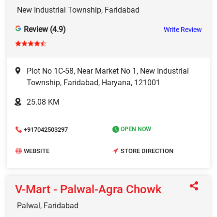
New Industrial Township, Faridabad
Review (4.9)
Write Review
Plot No 1C-58, Near Market No 1, New Industrial
Township, Faridabad, Haryana, 121001
25.08 KM
+917042503297
OPEN NOW
WEBSITE
STORE DIRECTION
V-Mart - Palwal-Agra Chowk
Palwal, Faridabad