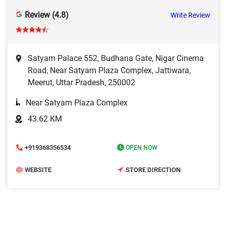
Review (4.8)
Write Review
Satyam Palace 552, Budhana Gate, Nigar Cinema
Road, Near Satyam Plaza Complex, Jattiwara,
Meerut, Uttar Pradesh, 250002
Near Satyam Plaza Complex
43.62 KM
+919368356534
OPEN NOW
WEBSITE
STORE DIRECTION