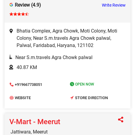
Review (4.9)
Write Review
Bhatia Complex, Agra Chowk, Moti Colony, Moti
Colony, Near S.m.travels Agra Chowk palwal,
Palwal, Faridabad, Haryana, 121102
Near S.m.travels Agra Chowk palwal
40.87 KM
+919667738051
OPEN NOW
WEBSITE
STORE DIRECTION
V-Mart - Meerut
Jattiwara, Meerut