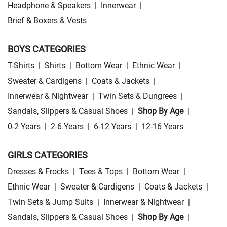
Headphone & Speakers
|
Innerwear
|
Brief & Boxers & Vests
BOYS CATEGORIES
T-Shirts
|
Shirts
|
Bottom Wear
|
Ethnic Wear
|
Sweater & Cardigens
|
Coats & Jackets
|
Innerwear & Nightwear
|
Twin Sets & Dungrees
|
Sandals, Slippers & Casual Shoes
|
Shop By Age
|
0-2 Years
|
2-6 Years
|
6-12 Years
|
12-16 Years
GIRLS CATEGORIES
Dresses & Frocks
|
Tees & Tops
|
Bottom Wear
|
Ethnic Wear
|
Sweater & Cardigens
|
Coats & Jackets
|
Twin Sets & Jump Suits
|
Innerwear & Nightwear
|
Sandals, Slippers & Casual Shoes
|
Shop By Age
|