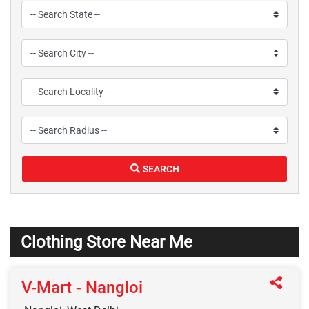
SEARCH
Clothing Store Near Me
V-Mart - Nangloi