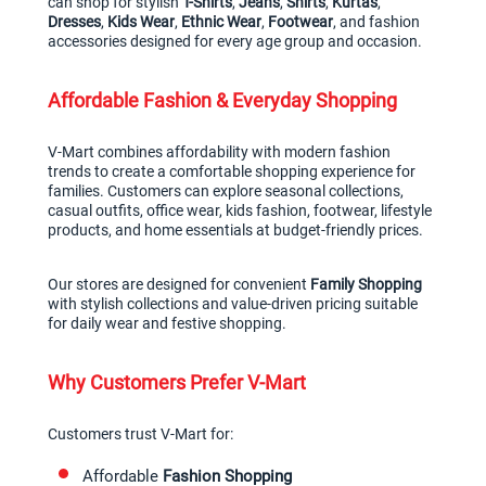
can shop for stylish 
T-Shirts
, 
Jeans
, 
Shirts
, 
Kurtas
, 
Dresses
, 
Kids Wear
, 
Ethnic Wear
, 
Footwear
, and fashion 
accessories designed for every age group and occasion.
Affordable Fashion & Everyday Shopping
V-Mart combines affordability with modern fashion 
trends to create a comfortable shopping experience for 
families. Customers can explore seasonal collections, 
casual outfits, office wear, kids fashion, footwear, lifestyle 
products, and home essentials at budget-friendly prices.
Our stores are designed for convenient 
Family Shopping
with stylish collections and value-driven pricing suitable 
for daily wear and festive shopping.
Why Customers Prefer V-Mart
Customers trust V-Mart for:
Affordable 
Fashion Shopping