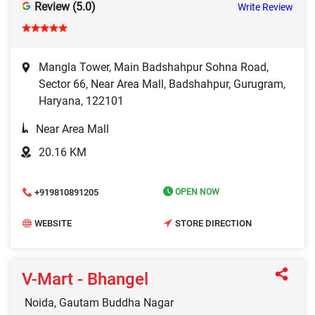
Review (5.0)
Write Review
Mangla Tower, Main Badshahpur Sohna Road,
Sector 66, Near Area Mall, Badshahpur, Gurugram,
Haryana, 122101
Near Area Mall
20.16 KM
+919810891205
OPEN NOW
WEBSITE
STORE DIRECTION
V-Mart - Bhangel
Noida, Gautam Buddha Nagar