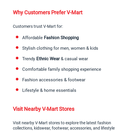
Why Customers Prefer V-Mart
Customers trust V-Mart for:
Affordable 
Fashion Shopping
Stylish clothing for men, women & kids
Trendy 
Ethnic Wear
 & casual wear
Comfortable family shopping experience
Fashion accessories & footwear
Lifestyle & home essentials
Visit Nearby V-Mart Stores
Visit nearby V-Mart stores to explore the latest fashion 
collections, kidswear, footwear, accessories, and lifestyle 