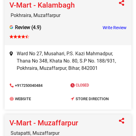
V-Mart - Kalambagh
Pokhraira, Muzaffarpur
Review (4.9)
Write Review
Ward No 27, Musahari, P.S. Kazi Mahmadpur,
Thana No 348, Khata No. 80, S.P No. 188/931,
Pokhraira, Muzaffarpur, Bihar, 842001
+917250040484
CLOSED
WEBSITE
STORE DIRECTION
V-Mart - Muzaffarpur
Sutapatti, Muzaffarpur