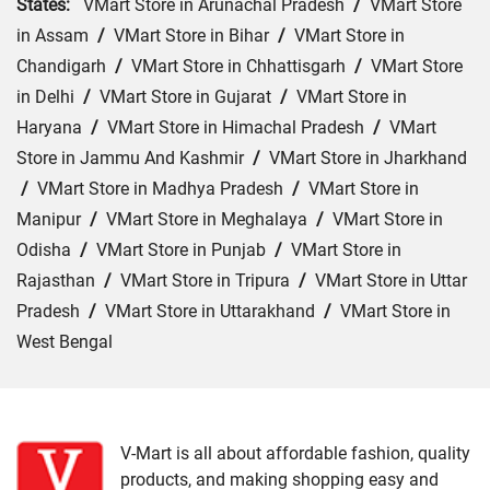
States:
VMart Store in Arunachal Pradesh
/
VMart Store
in Assam
/
VMart Store in Bihar
/
VMart Store in
Chandigarh
/
VMart Store in Chhattisgarh
/
VMart Store
in Delhi
/
VMart Store in Gujarat
/
VMart Store in
Haryana
/
VMart Store in Himachal Pradesh
/
VMart
Store in Jammu And Kashmir
/
VMart Store in Jharkhand
/
VMart Store in Madhya Pradesh
/
VMart Store in
Manipur
/
VMart Store in Meghalaya
/
VMart Store in
Odisha
/
VMart Store in Punjab
/
VMart Store in
Rajasthan
/
VMart Store in Tripura
/
VMart Store in Uttar
Pradesh
/
VMart Store in Uttarakhand
/
VMart Store in
West Bengal
Cities:
VMart Store in Agartala
/
VMart Store in Agra
/
VMart Store in Ahmedabad
/
VMart Store in Ajmer
/
VMart Store in Akbarpur
/
VMart Store in Aligarh
/
VMart
V-Mart is all about affordable fashion, quality
products, and making shopping easy and
Store in Allahabad
/
VMart Store in Ambala
/
VMart