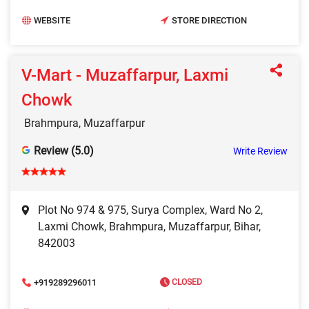
WEBSITE
STORE DIRECTION
V-Mart - Muzaffarpur, Laxmi
Chowk
Brahmpura, Muzaffarpur
Review (5.0)
Write Review
Plot No 974 & 975, Surya Complex, Ward No 2,
Laxmi Chowk, Brahmpura, Muzaffarpur, Bihar,
842003
+919289296011
CLOSED