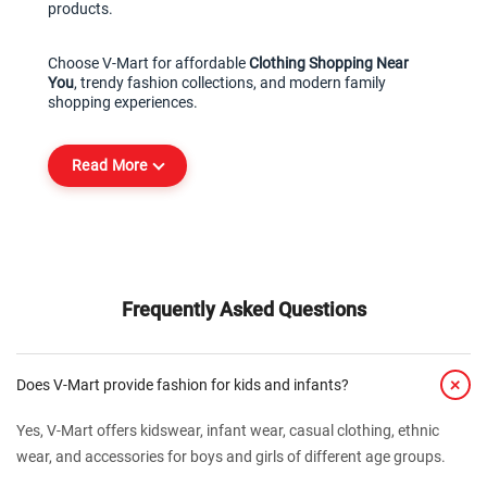
products.
Choose V-Mart for affordable 
Clothing Shopping Near 
You
, trendy fashion collections, and modern family 
shopping experiences.
Read More
Frequently Asked Questions
+
Does V-Mart provide fashion for kids and infants?
Yes, V-Mart offers kidswear, infant wear, casual clothing, ethnic
wear, and accessories for boys and girls of different age groups.