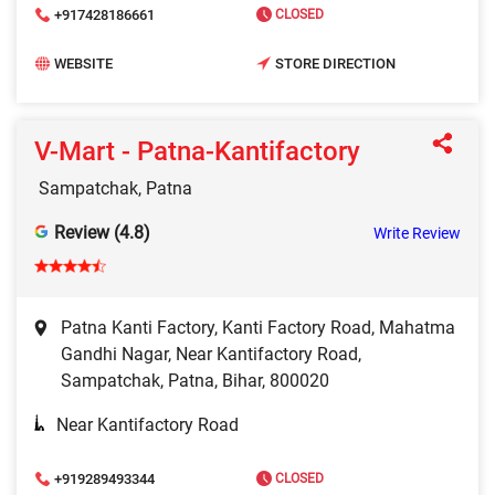
+917428186661
CLOSED
WEBSITE
STORE DIRECTION
V-Mart - Patna-Kantifactory
Sampatchak, Patna
Review (4.8)
Write Review
Patna Kanti Factory, Kanti Factory Road, Mahatma
Gandhi Nagar, Near Kantifactory Road,
Sampatchak, Patna, Bihar, 800020
Near Kantifactory Road
+919289493344
CLOSED