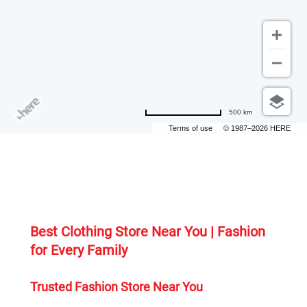
500 km
Terms of use
© 1987–2026 HERE
Best Clothing Store Near You | Fashion 
for Every Family
Trusted Fashion Store Near You