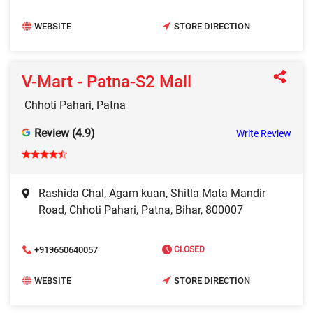
WEBSITE
STORE DIRECTION
V-Mart - Patna-S2 Mall
Chhoti Pahari, Patna
Review (4.9)
Write Review
Rashida Chal, Agam kuan, Shitla Mata Mandir
Road, Chhoti Pahari, Patna, Bihar, 800007
+919650640057
CLOSED
WEBSITE
STORE DIRECTION