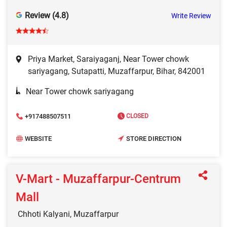
Review (4.8)
Write Review
Priya Market, Saraiyaganj, Near Tower chowk
sariyagang, Sutapatti, Muzaffarpur, Bihar, 842001
Near Tower chowk sariyagang
+917488507511
CLOSED
WEBSITE
STORE DIRECTION
V-Mart - Muzaffarpur-Centrum
Mall
Chhoti Kalyani, Muzaffarpur