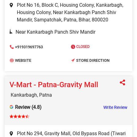
Plot No 16, Block C, Housing Colony, Kankarbagh,
Housing Colony, Near Kankarbagh Panch Shiv
Mandir, Sampatchak, Patna, Bihar, 800020
Near Kankarbagh Panch Shiv Mandir
+919319697763
CLOSED
WEBSITE
STORE DIRECTION
V-Mart - Patna-Gravity Mall
Kankarbagh, Patna
Review (4.8)
Write Review
Plot No 294, Gravity Mall, Old Bypass Road (Tiwari