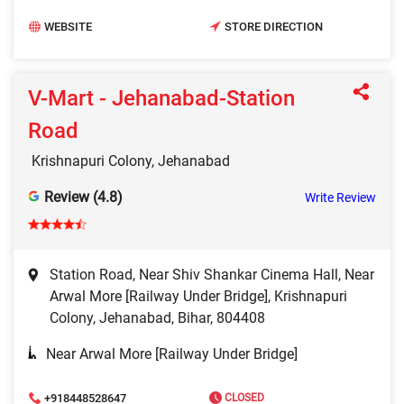
WEBSITE
STORE DIRECTION
V-Mart - Jehanabad-Station
Road
Krishnapuri Colony, Jehanabad
Review (4.8)
Write Review
Station Road, Near Shiv Shankar Cinema Hall, Near
Arwal More [Railway Under Bridge], Krishnapuri
Colony, Jehanabad, Bihar, 804408
Near Arwal More [Railway Under Bridge]
+918448528647
CLOSED