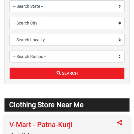
SEARCH
Clothing Store Near Me
V-Mart - Patna-Kurji