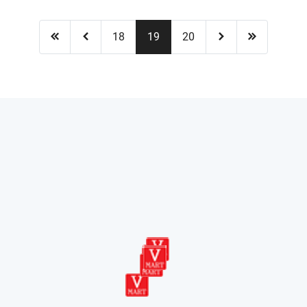
18
19
20