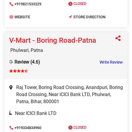
+919821533229
CLOSED
WEBSITE
STORE DIRECTION
V-Mart - Boring Road-Patna
Phulwari, Patna
Review (4.6)
Write Review
Raj Tower, Boring Road Crossing, Anandpuri, Boring
Road Crossing, Near ICICI Bank LTD, Phulwari,
Patna, Bihar, 800001
Near ICICI Bank LTD
+919334834960
CLOSED