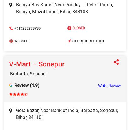
Bairiya Bus Stand, Near Pandey Ji Petrol Pump,
Bairiya, Muzaffarpur, Bihar, 843108
+919289293789
CLOSED
WEBSITE
STORE DIRECTION
V‑Mart – Sonepur
Barbatta, Sonepur
Review (4.9)
Write Review
Gola Bazar, Near Bank of India, Barbatta, Sonepur,
Bihar, 841101