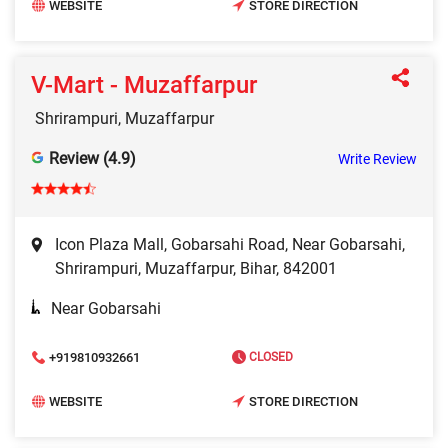
WEBSITE
STORE DIRECTION
V-Mart - Muzaffarpur
Shrirampuri, Muzaffarpur
Review (4.9)
Write Review
Icon Plaza Mall, Gobarsahi Road, Near Gobarsahi,
Shrirampuri, Muzaffarpur, Bihar, 842001
Near Gobarsahi
+919810932661
CLOSED
WEBSITE
STORE DIRECTION