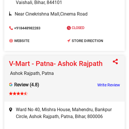
Vaishali, Bihar, 844101
Near Cinekrishna Mall,Cinema Road
+918448982283
CLOSED
WEBSITE
STORE DIRECTION
V-Mart - Patna- Ashok Rajpath
Ashok Rajpath, Patna
Review (4.8)
Write Review
Ward No 40, Mishra House, Mahendru, Bankpur
Circle, Ashok Rajpath, Patna, Bihar, 800006