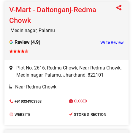
V-Mart - Daltonganj-Redma
Chowk
Medininagar, Palamu
Review (4.9)
Write Review
Plot No. 2616, Redma Chowk, Near Redma Chowk,
Medininagar, Palamu, Jharkhand, 822101
Near Redma Chowk
+919334903953
CLOSED
WEBSITE
STORE DIRECTION