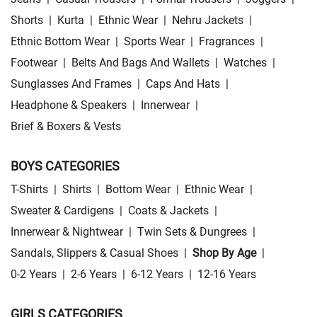
Shorts
|
Kurta
|
Ethnic Wear
|
Nehru Jackets
|
Ethnic Bottom Wear
|
Sports Wear
|
Fragrances
|
Footwear
|
Belts And Bags And Wallets
|
Watches
|
Sunglasses And Frames
|
Caps And Hats
|
Headphone & Speakers
|
Innerwear
|
Brief & Boxers & Vests
BOYS CATEGORIES
T-Shirts
|
Shirts
|
Bottom Wear
|
Ethnic Wear
|
Sweater & Cardigens
|
Coats & Jackets
|
Innerwear & Nightwear
|
Twin Sets & Dungrees
|
Sandals, Slippers & Casual Shoes
|
Shop By Age
|
0-2 Years
|
2-6 Years
|
6-12 Years
|
12-16 Years
GIRLS CATEGORIES