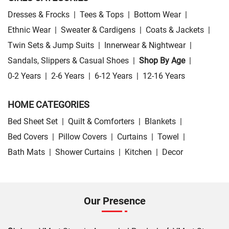
Dresses & Frocks
|
Tees & Tops
|
Bottom Wear
|
Ethnic Wear
|
Sweater & Cardigens
|
Coats & Jackets
|
Twin Sets & Jump Suits
|
Innerwear & Nightwear
|
Sandals, Slippers & Casual Shoes
|
Shop By Age
|
0-2 Years
|
2-6 Years
|
6-12 Years
|
12-16 Years
HOME CATEGORIES
Bed Sheet Set
|
Quilt & Comforters
|
Blankets
|
Bed Covers
|
Pillow Covers
|
Curtains
|
Towel
|
Bath Mats
|
Shower Curtains
|
Kitchen
|
Decor
Our Presence