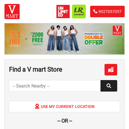
9027057057
Find a V mart Store
USE MY CURRENT LOCATION
-- OR --