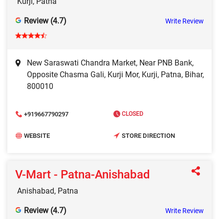
Kurji, Patna
Review (4.7)
Write Review
New Saraswati Chandra Market, Near PNB Bank,
Opposite Chasma Gali, Kurji Mor, Kurji, Patna, Bihar,
800010
+919667790297
CLOSED
WEBSITE
STORE DIRECTION
V-Mart - Patna-Anishabad
Anishabad, Patna
Review (4.7)
Write Review