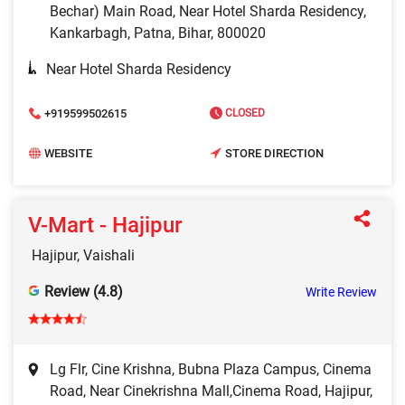
Bechar) Main Road, Near Hotel Sharda Residency,
Kankarbagh, Patna, Bihar, 800020
Near Hotel Sharda Residency
+919599502615
CLOSED
WEBSITE
STORE DIRECTION
V-Mart - Hajipur
Hajipur, Vaishali
Review (4.8)
Write Review
Lg Flr, Cine Krishna, Bubna Plaza Campus, Cinema
Road, Near Cinekrishna Mall,Cinema Road, Hajipur,