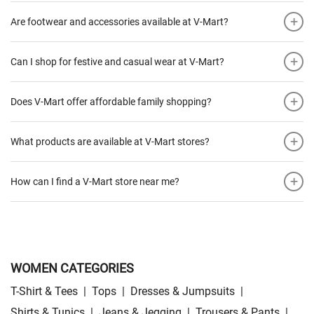
+
Are footwear and accessories available at V-Mart?
+
Can I shop for festive and casual wear at V-Mart?
+
Does V-Mart offer affordable family shopping?
+
What products are available at V-Mart stores?
+
How can I find a V-Mart store near me?
WOMEN CATEGORIES
T-Shirt & Tees
|
Tops
|
Dresses & Jumpsuits
|
Shirts & Tunics
|
Jeans & Jegging
|
Trousers & Pants
|