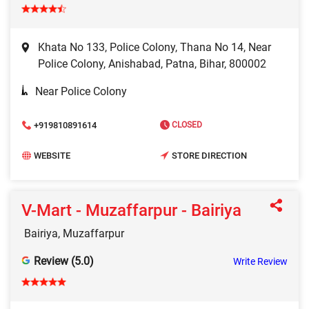
Khata No 133, Police Colony, Thana No 14, Near
Police Colony, Anishabad, Patna, Bihar, 800002
Near Police Colony
+919810891614
CLOSED
WEBSITE
STORE DIRECTION
V-Mart - Muzaffarpur - Bairiya
Bairiya, Muzaffarpur
Review (5.0)
Write Review