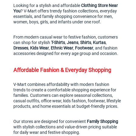
Looking for a stylish and affordable 
Clothing Store Near 
You
? V-Mart offers trendy fashion collections, everyday 
essentials, and family shopping convenience for men, 
women, boys, girls, and infants under one roof.
From modern casual wear to festive fashion, customers 
can shop for stylish 
T-Shirts
, 
Jeans
, 
Shirts
, 
Kurtas
, 
Dresses
, 
Kids Wear
, 
Ethnic Wear
, 
Footwear
, and fashion 
accessories designed for every age group and occasion.
Affordable Fashion & Everyday Shopping
V-Mart combines affordability with modern fashion 
trends to create a comfortable shopping experience for 
families. Customers can explore seasonal collections, 
casual outfits, office wear, kids fashion, footwear, lifestyle 
products, and home essentials at budget-friendly prices.
Our stores are designed for convenient 
Family Shopping
with stylish collections and value-driven pricing suitable 
for daily wear and festive shopping.