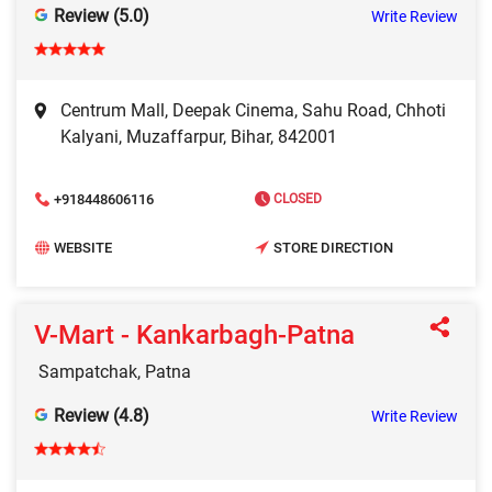
Review (5.0)
Write Review
Centrum Mall, Deepak Cinema, Sahu Road, Chhoti
Kalyani, Muzaffarpur, Bihar, 842001
+918448606116
CLOSED
WEBSITE
STORE DIRECTION
V-Mart - Kankarbagh-Patna
Sampatchak, Patna
Review (4.8)
Write Review