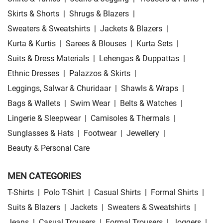
Skirts & Shorts
|
Shrugs & Blazers
|
Sweaters & Sweatshirts
|
Jackets & Blazers
|
Kurta & Kurtis
|
Sarees & Blouses
|
Kurta Sets
|
Suits & Dress Materials
|
Lehengas & Duppattas
|
Ethnic Dresses
|
Palazzos & Skirts
|
Leggings, Salwar & Churidaar
|
Shawls & Wraps
|
Bags & Wallets
|
Swim Wear
|
Belts & Watches
|
Lingerie & Sleepwear
|
Camisoles & Thermals
|
Sunglasses & Hats
|
Footwear
|
Jewellery
|
Beauty & Personal Care
MEN CATEGORIES
T-Shirts
|
Polo T-Shirt
|
Casual Shirts
|
Formal Shirts
|
Suits & Blazers
|
Jackets
|
Sweaters & Sweatshirts
|
Jeans
|
Casual Trousers
|
Formal Trousers
|
Joggers
|